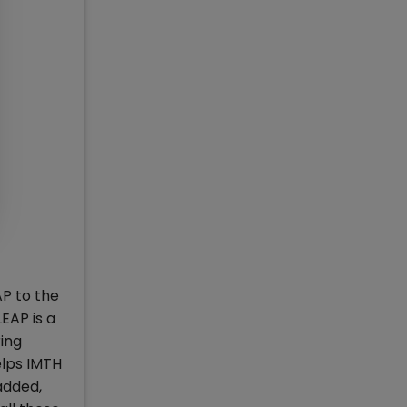
AP to the
EAP is a
ring
elps IMTH
added,