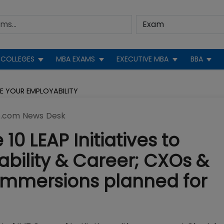
COLLEGES
MBA EXAMS
EXECUTIVE MBA
BBA
CE YOUR EMPLOYABILITY
.com News Desk
0 LEAP Initiatives to
bility & Career; CXOs &
l Immersions planned for