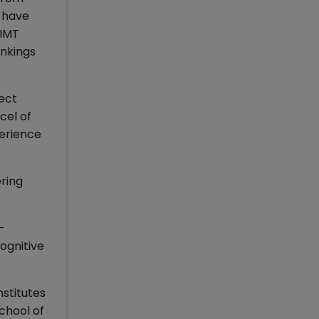
d have
 IMT
nkings
ect
cel of
perience
ering
-
ognitive
nstitutes
chool of