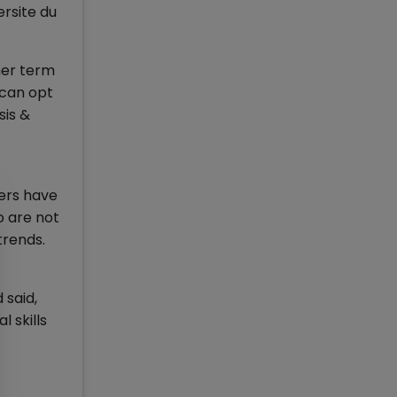
ersite du
mer term
 can opt
sis &
ters have
o are not
trends.
 said,
 skills