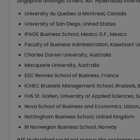
Singapore amongst others. IMT Hyderabad Interna
University du Quebec a Montreal, Canada
University of San Diego, United States
IPADE Business School, Mexico D.F., Mexico
Faculty of Business Administration, Kasetsart U
Charles Darwin University, Australia
Macquarie University, Australia
ESC Rennes School of Business, France
ICHEC Brussels Management School, Brussels, 
FHS St. Gallen, University of Applied Sciences, 
Nova School of Business and Economics, Lisbon,
Nottingham Business School, United Kingdom
BI Norwegian Business School, Norway
IMT Hyderabad could not pursue the exchange prog