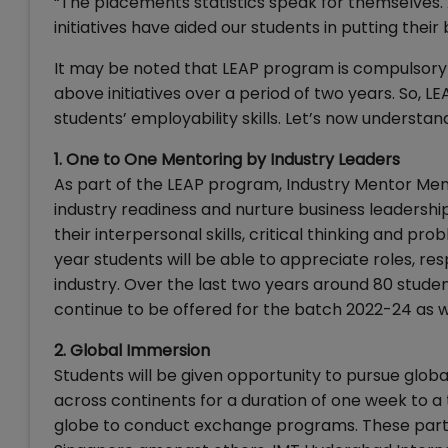
“The placements statistics speak for themselves. 
initiatives have aided our students in putting their 
It may be noted that LEAP program is compulsory f
above initiatives over a period of two years. So, L
students’ employability skills. Let’s now underst
1. One to One Mentoring by Industry Leaders
As part of the LEAP program, Industry Mentor Men
industry readiness and nurture business leadershi
their interpersonal skills, critical thinking and pro
year students will be able to appreciate roles, resp
industry. Over the last two years around 80 student
continue to be offered for the batch 2022-24 as w
2. Global Immersion
Students will be given opportunity to pursue glob
across continents for a duration of one week to 
globe to conduct exchange programs. These partne