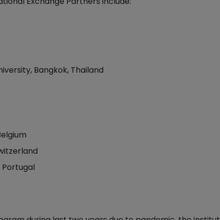
tional Exchange Partners include:
niversity, Bangkok, Thailand
Belgium
Switzerland
 Portugal
ram during last two years due to pandemic, the institut