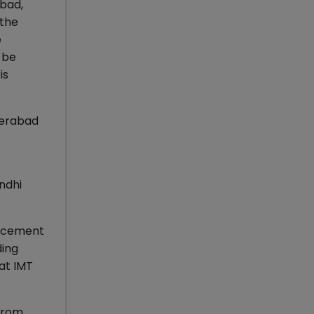
abad,
 the
e
 be
is
derabad
ndhi
lacement
ding
at IMT
from