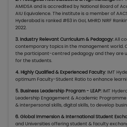
AMIDSA and is accredited by National Board of Acc
AIU Equivalence. The institute is a member of AAC
Hyderabad is ranked #63 in GoI, MHRD NIRF Rank
2022.
3. Industry Relevant Curriculum & Pedagogy:
All c
contemporary topics in the management world. Ca
the participant-centred pedagogy and they are us
for the students.
4. Highly Qualified & Experienced Faculty
: IMT Hyd
optimum Faculty-Student Ratio to enhance learnin
5. Business Leadership Program - LEAP:
IMT Hydera
Leadership Engagement & Academic Programme (LEA
& interpersonal skills, digital skills, to develop b
6. Global Immersion & International Student Exch
and Universities offering student & faculty excha