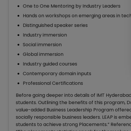
One to One Mentoring by Industry Leaders
Hands on workshops on emerging areas in tech
Distinguished speaker series
Industry immersion
Social immersion
Global immersion
Industry guided courses
Contemporary domain inputs
Professional Certifications
Before going deeper into details of IMT Hyderabad
students. Outlining the benefits of this program, 
value-added Business Leadership Program offered by 
socially responsible business leaders. LEAP is emb
students to achieve strong Placements.” Referenc