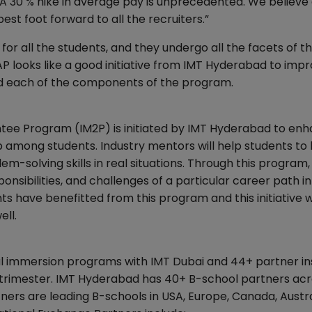
A 30 % hike in average pay is unprecedented. We believe 
best foot forward to all the recruiters.”
or all the students, and they undergo all the facets of t
EAP looks like a good initiative from IMT Hyderabad to imp
and each of the components of the program.
tee Program (IM2P) is initiated by IMT Hyderabad to en
p among students. Industry mentors will help students to
blem-solving skills in real situations. Through this program, 
onsibilities, and challenges of a particular career path in
s have benefitted from this program and this initiative wi
ell.
al immersion programs with IMT Dubai and 44+ partner in
a trimester. IMT Hyderabad has 40+ B-school partners acr
rs are leading B-schools in USA, Europe, Canada, Austra