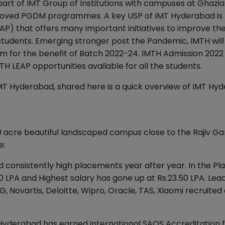
part of IMT Group of Institutions with campuses at Ghazi
proved PGDM programmes. A key USP of IMT Hyderabad is
 that offers many important initiatives to improve th
s students. Emerging stronger post the Pandemic, IMTH will
m for the benefit of Batch 2022-24. IMTH Admission 2022 
H LEAP opportunities available for all the students.
IMT Hyderabad, shared here is a quick overview of IMT Hy
30 acre beautiful landscaped campus close to the Rajiv Ga
e:
 consistently high placements year after year. In the P
0 LPA and Highest salary has gone up at Rs.23.50 LPA. Lea
Novartis, Deloitte, Wipro, Oracle, TAS, Xiaomi recruited 
Hyderabad has earned international SAQS Accreditation 