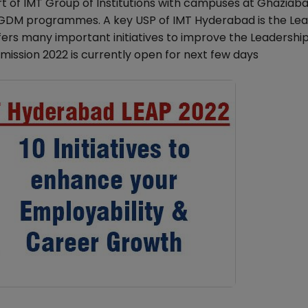
t of IMT Group of Institutions with campuses at Ghaziaba
PGDM programmes. A key USP of IMT Hyderabad is the Le
 many important initiatives to improve the Leadership S
mission 2022 is currently open for next few days