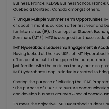
Business, France; KEDGE Business School, France; U
Quebec a Montreal, Canada amongst others.
7. Unique Multiple Summer Term Opportunities
: I
of about 4 months duration after first year and
for Internships (IP); ii) can opt for Student Exc
Seminars (MTS). MTS is designed for those students
IMT Hyderabad’s Leadership Engagement & Aca
Having looked at the key USPs of IMT Hyderabad, l
often pointed out to the gap in the competencies
just familiar with the business theory, but also poss
IMT Hyderabad’s Leap Initiative is created to bridg
Sharing the purpose of initiating the LEAP Progra
“The purpose of LEAP is to nurture communication sk
and develop business acumen & social consciousn
To meet the objective, IMT Hyderabad students part