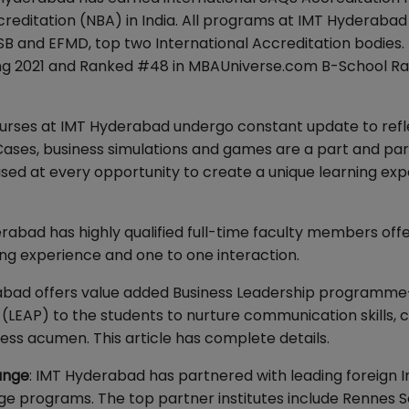
reditation (NBA) in India. All programs at IMT Hyderaba
SB and EFMD, top two International Accreditation bodies.
ing 2021 and Ranked #48 in MBAUniverse.com B-School Ra
ourses at IMT Hyderabad undergo constant update to refl
ses, business simulations and games are a part and par
ed at every opportunity to create a unique learning ex
erabad has highly qualified full-time faculty members off
g experience and one to one interaction.
bad offers value added Business Leadership programme
P) to the students to nurture communication skills, c
usiness acumen. This article has complete details.
ange
: IMT Hyderabad has partnered with leading foreign I
nge programs. The top partner institutes include Rennes S