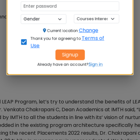
nology & business as a whole
Change
Current location
Terms of
Thank you for agreeing to
Use
Signup
Sign in
Already have an account?
 LEAP Program, let’s try to understand the benefits of LE
Dr. Venkata Chakrapani C, Dean Academics at IMTH said, “L
IMTH to all the students in line with its’ vision of nurtu
edded in the existing program architecture specifically h
ing the recent Placements 2022 results, Dr. Chakrapani 