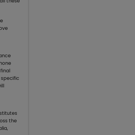
all these
he
rove
hance
 hone
final
 specific
ll
stitutes
oss the
lia,