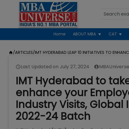
Home
ABOUT MBA
CAT
/
ARTICLES
/
IMT HYDERABAD LEAP 10 INITIATIVES TO ENHAN
Last Updated on
July 27, 2024
MBAUniverse
IMT Hyderabad to take 1
enhance your Employa
Industry Visits, Globa
2022-24 Batch