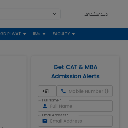
Login / Sign Up
GD PI WAT
IIMs
FACULTY
Get CAT & MBA
Admission Alerts
Full Name
*
Email Address
*