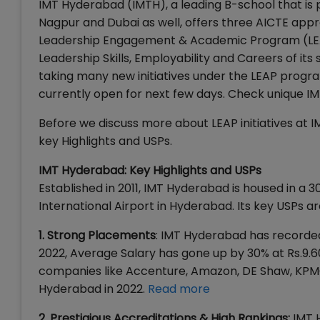
IMT Hyderabad (IMTH), a leading B-school that is 
Nagpur and Dubai as well, offers three AICTE ap
Leadership Engagement & Academic Program (LEAP)
Leadership Skills, Employability and Careers of it
taking many new initiatives under the LEAP progra
currently open for next few days. Check unique IMT
Before we discuss more about LEAP initiatives at 
key Highlights and USPs.
IMT Hyderabad: Key Highlights and USPs
Established in 2011, IMT Hyderabad is housed in a 
International Airport in Hyderabad. Its key USPs ar
1. Strong Placements
: IMT Hyderabad has recorded
2022, Average Salary has gone up by 30% at Rs.9.6
companies like Accenture, Amazon, DE Shaw, KPMG, 
Hyderabad in 2022.
Read more
2. Prestigious Accreditations & High Rankings:
IMT 