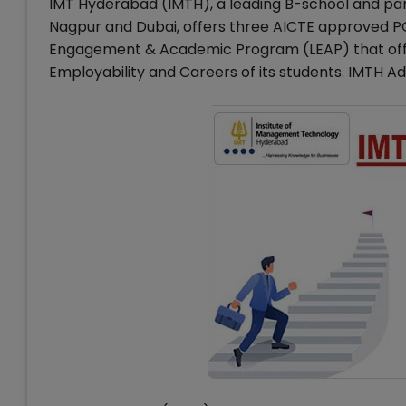
IMT Hyderabad (IMTH), a leading B-school and par
Nagpur and Dubai, offers three AICTE approved 
Engagement & Academic Program (LEAP) that offers
Employability and Careers of its students. IMTH Ad