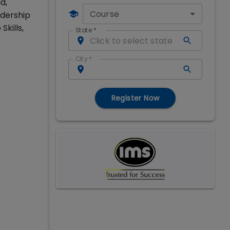
d,
Course
adership
kills,
State
*
City
*
Register Now