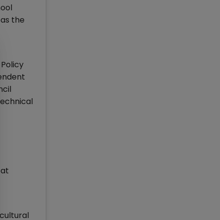
hool
 as the
Policy
pendent
cil
echnical
 at
cultural