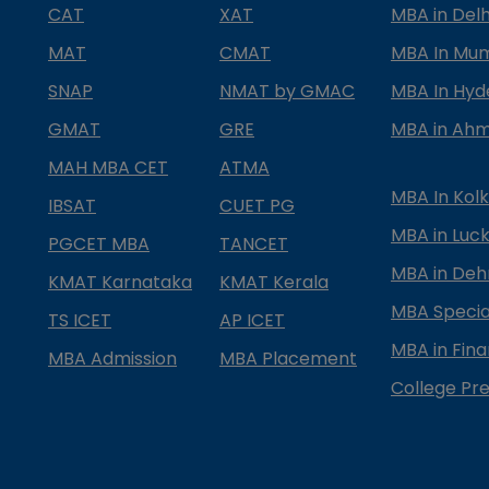
CAT
XAT
MBA in Delh
MAT
CMAT
MBA In Mu
SNAP
NMAT by GMAC
MBA In Hy
GMAT
GRE
MBA in Ah
MAH MBA CET
ATMA
MBA In Kol
IBSAT
CUET PG
MBA in Luc
PGCET MBA
TANCET
MBA in Deh
KMAT Karnataka
KMAT Kerala
MBA Special
TS ICET
AP ICET
MBA in Fin
MBA Admission
MBA Placement
College Pre