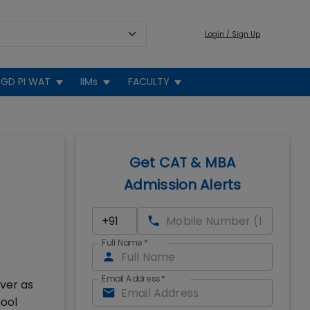
Login / Sign Up
GD PI WAT
IIMs
FACULTY
Get CAT & MBA
Admission Alerts
Full Name
*
Email Address
*
ver as
hool