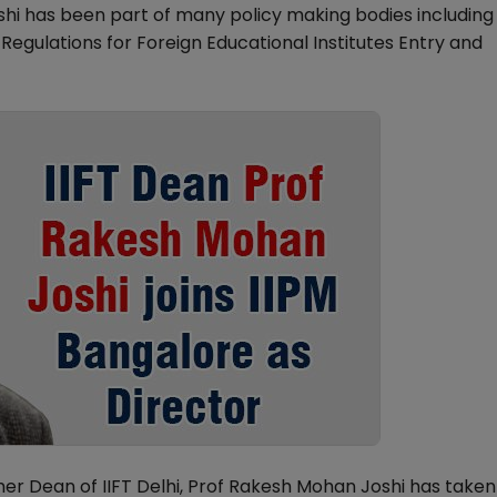
hi has been part of many policy making bodies including
gulations for Foreign Educational Institutes Entry and
 Dean of IIFT Delhi, Prof Rakesh Mohan Joshi has taken