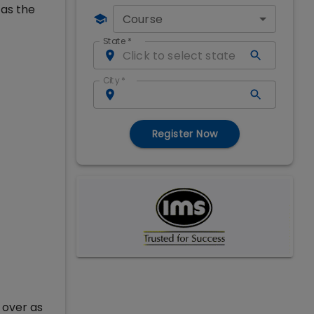
 as the
Course
State
*
City
*
Register Now
 over as