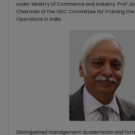
under Ministry of Commerce and Industry. Prof Jos
Chairman of the UGC Committee for Framing the Re
Operations in India.
Distinguished management academician and former