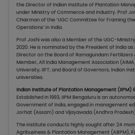
the Director of Indian Institute of Plantation Ma
under Ministry of Commerce and Industry. Prof Jos
Chairman of the ‘UGC Committee for Framing the R
Operations’ in India.
Prof Joshi was also a Member of the UGC-Ministr
2020. He is nominated by the President of India as
Director on the Board of Ramagundam Fertilizers &
Member, All India Management Association (AIMA
University, IIFT, and Board of Governors, Indian I
universities.
Indian Institute of Plantation Management (IIPM) 
Established in 1993, IIPM Bengaluru is an autonomo
Government of India, engaged in management educ
Jorhat (Assam) and Vijayawada (Andhra Pradesh)
The institute conducts highly sought after 24 
Agribusiness & Plantation Management (ABPM), F