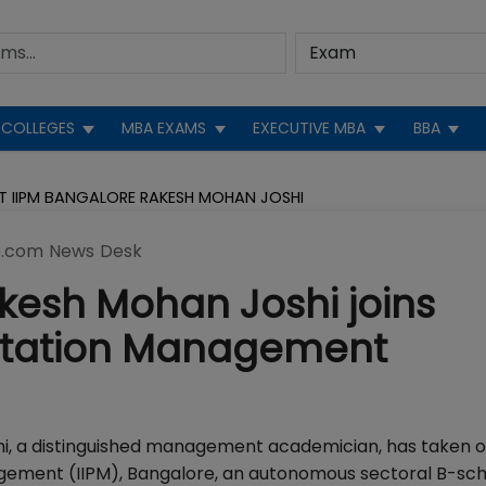
COLLEGES
MBA EXAMS
EXECUTIVE MBA
BBA
T IIPM BANGALORE RAKESH MOHAN JOSHI
.com News Desk
akesh Mohan Joshi joins
lantation Management
hi, a distinguished management academician, has taken o
nagement (IIPM), Bangalore, an autonomous sectoral B-sc