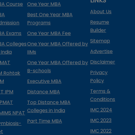
LINKS
BA Course
One Year MBA
About Us
BA
Best One Year MBA
Resume
dmission
Programs
Builder
BA Exams
One Year MBA Fee
Sitemap
BA Colleges
One Year MBA Offered by
Advertise
 India
IIMs
Disclaimer
PMAT
One Year MBA Offered by
B-schools
Privacy
IM Rohtak
Policy
PM
Executive MBA
Terms &
IFT IPM
Distance MBA
Conditions
IPMAT
Top Distance MBA
IMC 2024
Colleges in India
MIMS NPAT
IMC 2023
Part Time MBA
ymbiosis-
IMC 2022
et