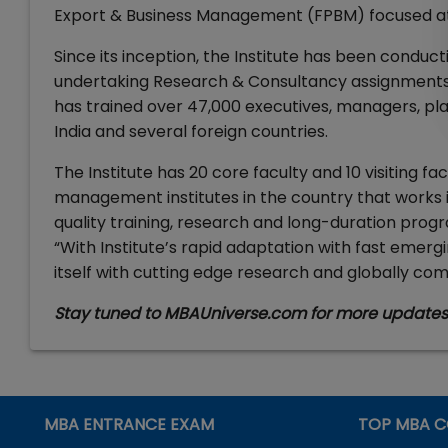
Export & Business Management (FPBM) focused at
Since its inception, the Institute has been con
undertaking Research & Consultancy assignments fo
has trained over 47,000 executives, managers, pla
India and several foreign countries.
The Institute has 20 core faculty and 10 visiting fac
management institutes in the country that works i
quality training, research and long-duration progr
“With Institute’s rapid adaptation with fast emergin
itself with cutting edge research and globally c
Stay tuned to MBAUniverse.com for more update
MBA ENTRANCE EXAM
TOP MBA C