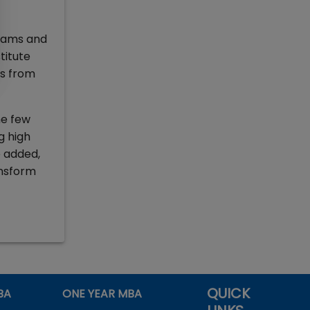
grams and
titute
ts from
he few
g high
e added,
ansform
QUICK
BA
ONE YEAR MBA