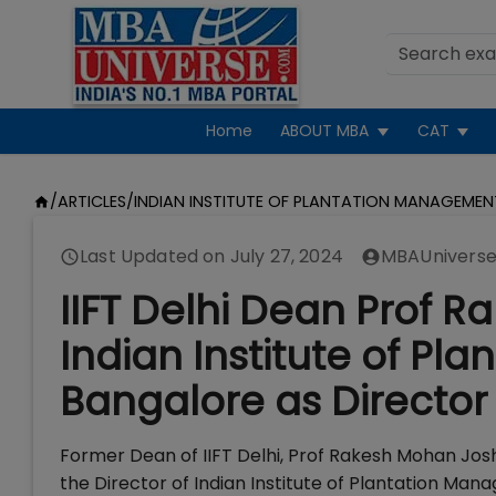
Home
ABOUT MBA
CAT
/
ARTICLES
/
INDIAN INSTITUTE OF PLANTATION MANAGEMEN
Last Updated on
July 27, 2024
MBAUniverse
IIFT Delhi Dean Prof R
Indian Institute of P
Bangalore as Director
Former Dean of IIFT Delhi, Prof Rakesh Mohan Jos
the Director of Indian Institute of Plantation Ma