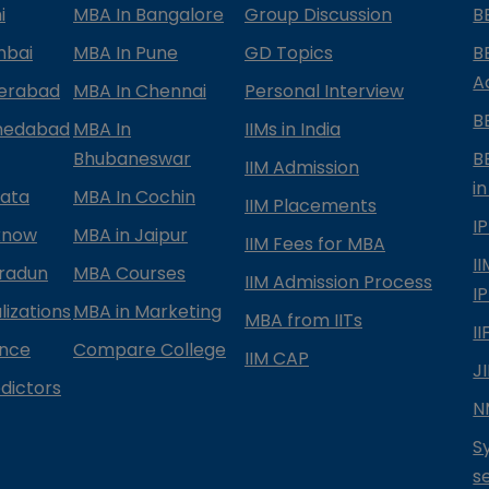
i
MBA In Bangalore
Group Discussion
B
mbai
MBA In Pune
GD Topics
B
A
derabad
MBA In Chennai
Personal Interview
B
medabad
MBA In
IIMs in India
Bhubaneswar
B
IIM Admission
in
kata
MBA In Cochin
IIM Placements
I
know
MBA in Jaipur
IIM Fees for MBA
I
radun
MBA Courses
IIM Admission Process
I
izations
MBA in Marketing
MBA from IITs
I
ance
Compare College
IIM CAP
J
dictors
N
S
s