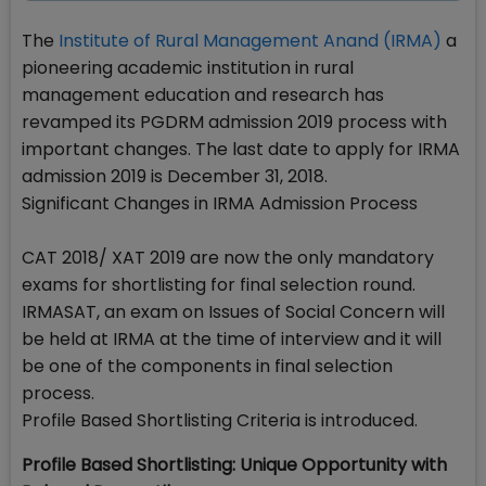
The
Institute of Rural Management Anand (IRMA)
a
pioneering academic institution in rural
management education and research has
revamped its PGDRM admission 2019 process with
important changes. The last date to apply for IRMA
admission 2019 is December 31, 2018.
Significant Changes in IRMA Admission Process
CAT 2018/ XAT 2019 are now the only mandatory
exams for shortlisting for final selection round.
IRMASAT, an exam on Issues of Social Concern will
be held at IRMA at the time of interview and it will
be one of the components in final selection
process.
Profile Based Shortlisting Criteria is introduced.
Profile Based Shortlisting: Unique Opportunity with