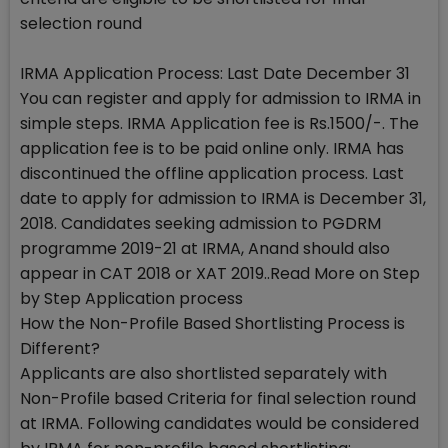
selection round
IRMA Application Process: Last Date December 31
You can register and apply for admission to IRMA in
simple steps. IRMA Application fee is Rs.1500/-. The
application fee is to be paid online only. IRMA has
discontinued the offline application process. Last
date to apply for admission to IRMA is December 31,
2018. Candidates seeking admission to PGDRM
programme 2019-21 at IRMA, Anand should also
appear in CAT 2018 or XAT 2019..Read More on Step
by Step Application process
How the Non-Profile Based Shortlisting Process is
Different?
Applicants are also shortlisted separately with
Non-Profile based Criteria for final selection round
at IRMA. Following candidates would be considered