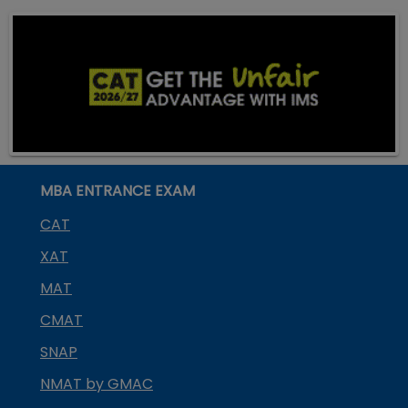
MBA ENTRANCE EXAM
CAT
XAT
MAT
CMAT
SNAP
NMAT by GMAC