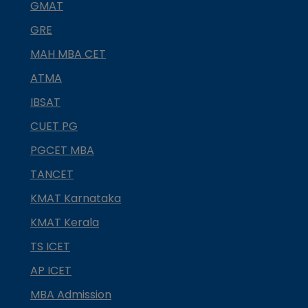
GMAT
GRE
MAH MBA CET
ATMA
IBSAT
CUET PG
PGCET MBA
TANCET
KMAT Karnataka
KMAT Kerala
TS ICET
AP ICET
MBA Admission