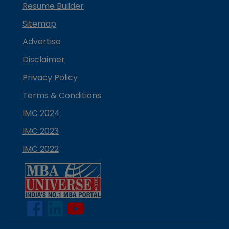
Resume Builder
Sitemap
Advertise
Disclaimer
Privacy Policy
Terms & Conditions
IMC 2024
IMC 2023
IMC 2022