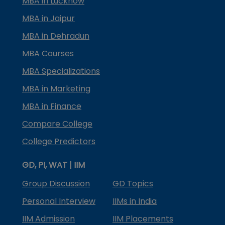
MBA in Lucknow
MBA in Jaipur
MBA in Dehradun
MBA Courses
MBA Specializations
MBA in Marketing
MBA in Finance
Compare College
College Predictors
GD, PI, WAT | IIM
Group Discussion
GD Topics
Personal Interview
IIMs in India
IIM Admission
IIM Placements