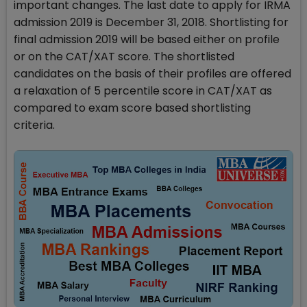
important changes. The last date to apply for IRMA
admission 2019 is December 31, 2018. Shortlisting for
final admission 2019 will be based either on profile
or on the CAT/XAT score. The shortlisted
candidates on the basis of their profiles are offered
a relaxation of 5 percentile score in CAT/XAT as
compared to exam score based shortlisting
criteria.