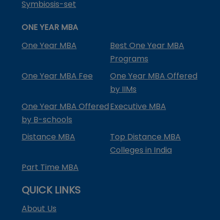
Symbiosis-set
ONE YEAR MBA
One Year MBA
Best One Year MBA
Programs
One Year MBA Fee
One Year MBA Offered
by IIMs
One Year MBA Offered
Executive MBA
by B-schools
Distance MBA
Top Distance MBA
Colleges in India
Part Time MBA
QUICK LINKS
About Us