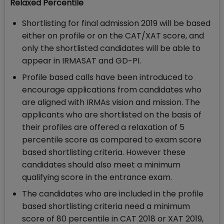
Relaxed Percentile
Shortlisting for final admission 2019 will be based
either on profile or on the CAT/XAT score, and
only the shortlisted candidates will be able to
appear in IRMASAT and GD-PI.
Profile based calls have been introduced to
encourage applications from candidates who
are aligned with IRMAs vision and mission. The
applicants who are shortlisted on the basis of
their profiles are offered a relaxation of 5
percentile score as compared to exam score
based shortlisting criteria. However these
candidates should also meet a minimum
qualifying score in the entrance exam.
The candidates who are included in the profile
based shortlisting criteria need a minimum
score of 80 percentile in CAT 2018 or XAT 2019,