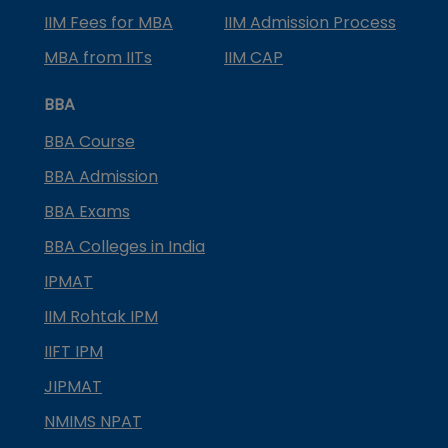
IIM Fees for MBA
IIM Admission Process
MBA from IITs
IIM CAP
BBA
BBA Course
BBA Admission
BBA Exams
BBA Colleges in India
IPMAT
IIM Rohtak IPM
IIFT IPM
JIPMAT
NMIMS NPAT