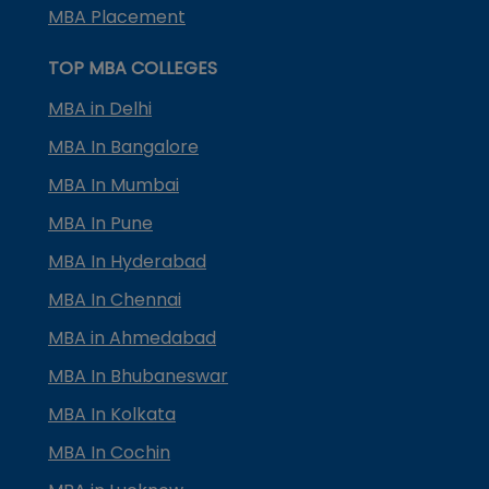
MBA Placement
TOP MBA COLLEGES
MBA in Delhi
MBA In Bangalore
MBA In Mumbai
MBA In Pune
MBA In Hyderabad
MBA In Chennai
MBA in Ahmedabad
MBA In Bhubaneswar
MBA In Kolkata
MBA In Cochin