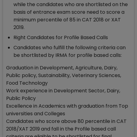
while the candidates who are shortlisted on the
basis of entrance exam score need to score a
minimum percentile of 85 in CAT 2018 or XAT
2019.
Right Candidates for Profile Based Calls
Candidates who fulfill the following criteria can
be shortlisted by IRMA for profile based calls:
Graduation in Development, Agriculture, Dairy,
Public policy, Sustainability, Veterinary Sciences,
Food Technology
Work experience in Development Sector, Dairy,
Public Policy
Excellence in Academics with graduation from Top
universities and Colleges
Candidates who score above 80 percentile in CAT
2018/XAT 2019 and fall in the Profile based call
criteria are eligible to be shortlisted for final