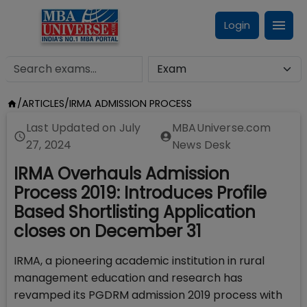
Login
/
ARTICLES
/
IRMA ADMISSION PROCESS
Last Updated on
July
MBAUniverse.com
27, 2024
News Desk
IRMA Overhauls Admission
Process 2019: Introduces Profile
Based Shortlisting Application
closes on December 31
IRMA, a pioneering academic institution in rural
management education and research has
revamped its PGDRM admission 2019 process with