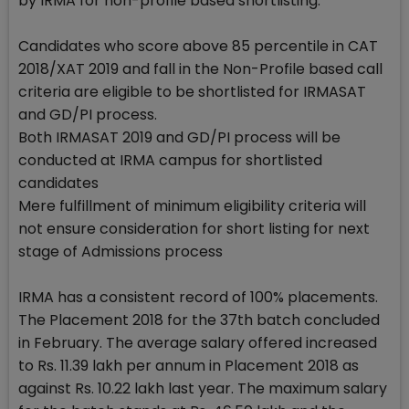
by IRMA for non-profile based shortlisting:
Candidates who score above 85 percentile in CAT
2018/XAT 2019 and fall in the Non-Profile based call
criteria are eligible to be shortlisted for IRMASAT
and GD/PI process.
Both IRMASAT 2019 and GD/PI process will be
conducted at IRMA campus for shortlisted
candidates
Mere fulfillment of minimum eligibility criteria will
not ensure consideration for short listing for next
stage of Admissions process
IRMA has a consistent record of 100% placements.
The Placement 2018 for the 37th batch concluded
in February. The average salary offered increased
to Rs. 11.39 lakh per annum in Placement 2018 as
against Rs. 10.22 lakh last year. The maximum salary