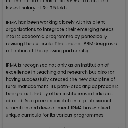
for the batch stands at Rs. 46.50 lakh and the
lowest salary at Rs. 3.5 lakh.
IRMA has been working closely with its client
organisations to integrate their emerging needs
into its academic programme by periodically
revising the curricula. The present PRM design is a
reflection of this growing partnership.
IRMA is recognized not only as an institution of
excellence in teaching and research but also for
having successfully created the new discipline of
rural management. Its path-breaking approach is
being emulated by other institutions in India and
abroad. As a premier institution of professional
education and development IRMA has evolved
unique curricula for its various programmes