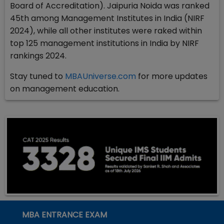
Board of Accreditation). Jaipuria Noida was ranked
45th among Management Institutes in India (NIRF
2024), while all other institutes were raked within
top 125 management institutions in India by NIRF
rankings 2024.
Stay tuned to
MBAUniverse.com
for more updates
on management education.
MBA ENTRANCE EXAM