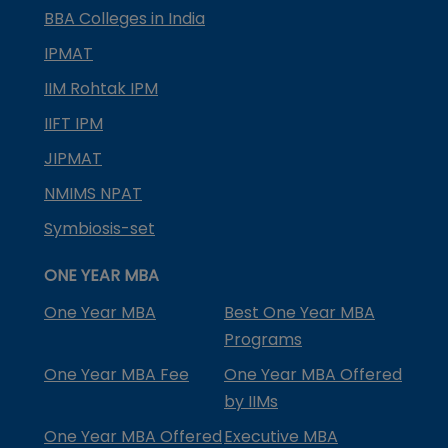
BBA Colleges in India
IPMAT
IIM Rohtak IPM
IIFT IPM
JIPMAT
NMIMS NPAT
Symbiosis-set
ONE YEAR MBA
One Year MBA
Best One Year MBA
Programs
One Year MBA Fee
One Year MBA Offered
by IIMs
One Year MBA Offered
Executive MBA