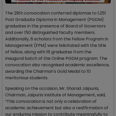
The 29th convocation conferred diplomas to 1,251
Post Graduate Diploma in Management (PGDM)
graduates in the presence of Board of Governors
and over 150 distinguished faculty members.
Additionally, 6 scholars from the Fellow Program in
Management (FPM) were felicitated with the title
of fellow, along with 16 graduates from the
inaugural batch of the Online PGDM program. The
convocation also recognised academic excellence,
awarding the Chairman's Gold Medal to 10
meritorious students.
Speaking on the occasion, Mr. Sharad Jaipuria,
Chairman, Jaipuria Institute of Management, said,
“This convocation is not only a celebration of
academic achievement but also a reaffirmation of
our enduring mission to contribute meaningfully to