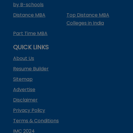
by B-schools
Distance MBA
Top Distance MBA
Colleges in India
Part Time MBA
QUICK LINKS
About Us
Resume Builder
Sitemap
Advertise
Disclaimer
Privacy Policy
Terms & Conditions
IMC 2024