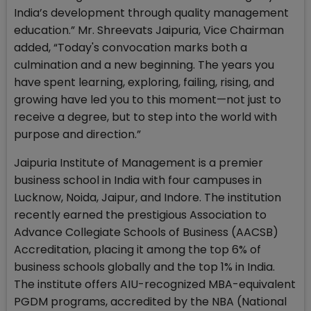
India’s development through quality management
education.” Mr. Shreevats Jaipuria, Vice Chairman
added, “Today's convocation marks both a
culmination and a new beginning. The years you
have spent learning, exploring, failing, rising, and
growing have led you to this moment—not just to
receive a degree, but to step into the world with
purpose and direction.”
Jaipuria Institute of Management is a premier
business school in India with four campuses in
Lucknow, Noida, Jaipur, and Indore. The institution
recently earned the prestigious Association to
Advance Collegiate Schools of Business (AACSB)
Accreditation, placing it among the top 6% of
business schools globally and the top 1% in India.
The institute offers AIU-recognized MBA-equivalent
PGDM programs, accredited by the NBA (National