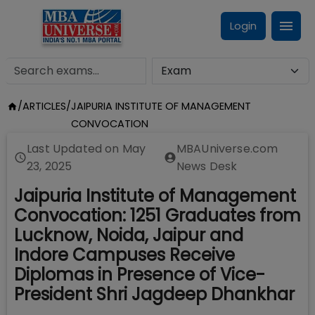
Login
/
ARTICLES
/
JAIPURIA INSTITUTE OF MANAGEMENT
CONVOCATION
Last Updated on
May
MBAUniverse.com
23, 2025
News Desk
Jaipuria Institute of Management
Convocation: 1251 Graduates from
Lucknow, Noida, Jaipur and
Indore Campuses Receive
Diplomas in Presence of Vice-
President Shri Jagdeep Dhankhar