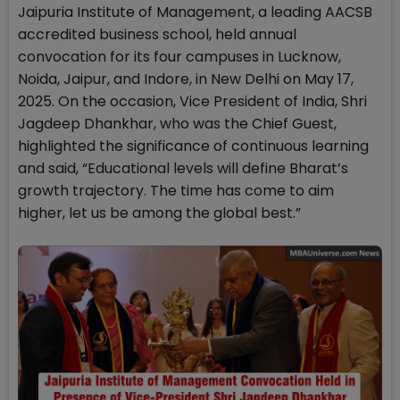
Jaipuria Institute of Management, a leading AACSB
accredited business school, held annual
convocation for its four campuses in Lucknow,
Noida, Jaipur, and Indore, in New Delhi on May 17,
2025. On the occasion, Vice President of India, Shri
Jagdeep Dhankhar, who was the Chief Guest,
highlighted the significance of continuous learning
and said, “Educational levels will define Bharat’s
growth trajectory. The time has come to aim
higher, let us be among the global best.”