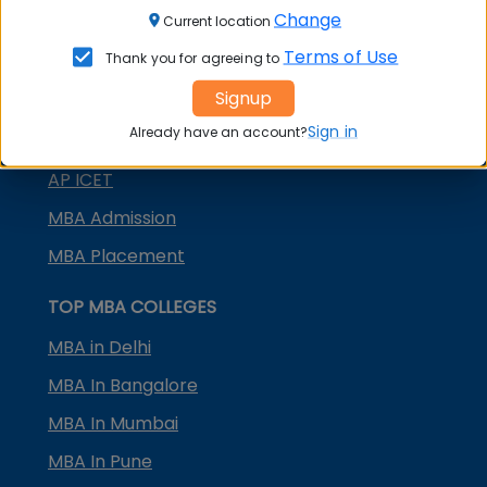
Change
Current location
TANCET
Terms of Use
Thank you for agreeing to
KMAT Karnataka
Signup
KMAT Kerala
Sign in
Already have an account?
TS ICET
AP ICET
MBA Admission
MBA Placement
TOP MBA COLLEGES
MBA in Delhi
MBA In Bangalore
MBA In Mumbai
MBA In Pune