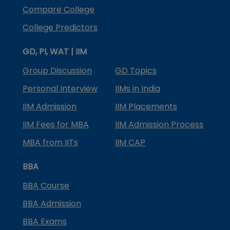
Compare College
College Predictors
GD, PI, WAT | IIM
Group Discussion
GD Topics
Personal Interview
IIMs in India
IIM Admission
IIM Placements
IIM Fees for MBA
IIM Admission Process
MBA from IITs
IIM CAP
BBA
BBA Course
BBA Admission
BBA Exams