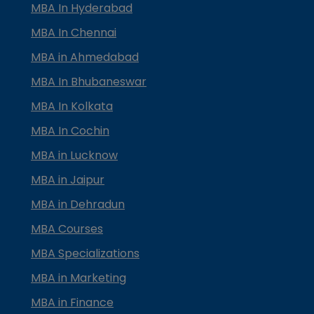
MBA In Hyderabad
MBA In Chennai
MBA in Ahmedabad
MBA In Bhubaneswar
MBA In Kolkata
MBA In Cochin
MBA in Lucknow
MBA in Jaipur
MBA in Dehradun
MBA Courses
MBA Specializations
MBA in Marketing
MBA in Finance