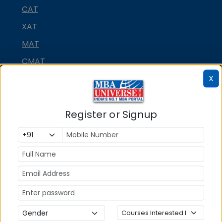
CAT
XAT
MAT
CMAT
X
SNAP
NMAT by GMAC
Register or Signup
GMAT
GRE
MAH MBA CET
ATMA
IBSAT
CUET PG
PGCET MBA