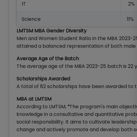
IT
2%
Science
11%
LMTSM MBA Gender Diversity
Men and Women Student Ratio in the MBA 2023-25
attained a balanced representation of both male
Average Age of the Batch
The average age of the MBA 2023-25 batch is 22 y
Scholarships Awarded
A total of 82 scholarships have been awarded to
MBA at LMTSM
According to LMTSM,
“
The program's main objectiv
knowledge in a consultative and quantitative prob
social responsibility. It aims to cultivate leadersh
change and actively promote and develop both so