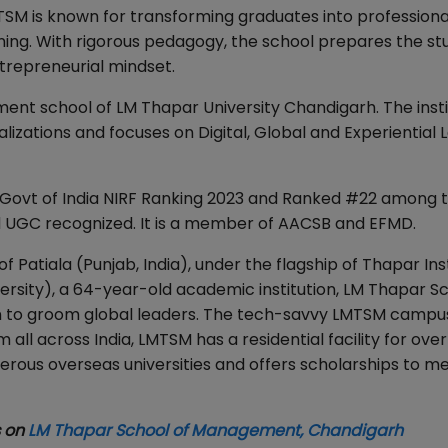
TSM is known for transforming graduates into professiona
rning. With rigorous pedagogy, the school prepares the st
ntrepreneurial mindset.
t school of LM Thapar University Chandigarh. The insti
izations and focuses on Digital, Global and Experiential 
Govt of India NIRF Ranking 2023 and Ranked #22 among 
nd UGC recognized. It is a member of AACSB and EFMD.
of Patiala (Punjab, India), under the flagship of Thapar Ins
sity), a 64-year-old academic institution, LM Thapar Sc
n to groom global leaders. The tech-savvy LMTSM campus
 all across India, LMTSM has a residential facility for ove
erous overseas universities and offers scholarships to me
s on
LM Thapar School of Management, Chandigarh