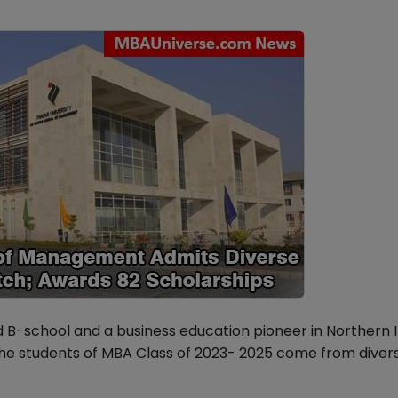
B-school and a business education pioneer in Northern I
The students of MBA Class of 2023- 2025 come from diver