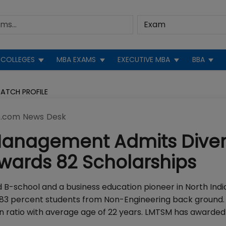
COLLEGES
MBA EXAMS
EXECUTIVE MBA
BBA
ATCH PROFILE
.com News Desk
Management Admits Dive
wards 82 Scholarships
B-school and a business education pioneer in North India
 83 percent students from Non-Engineering back ground.
 ratio with average age of 22 years. LMTSM has awarded