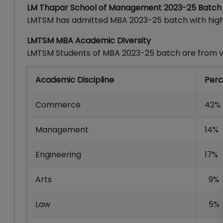
LM Thapar School of Management 2023-25 Batch Pr
LMTSM has admitted MBA 2023-25 batch with high
LMTSM MBA Academic Diversity
LMTSM Students of MBA 2023-25 batch are from v
Academic Discipline
Perc
Commerce
42%
Management
14%
Engineering
17%
Arts
9%
Law
5%