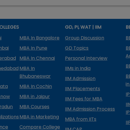
OLLEGES
GD, PI, WAT | IIM
B
i
MBA In Bangalore
Group Discussion
B
mbai
MBA In Pune
GD Topics
B
A
derabad
MBA In Chennai
Personal Interview
B
medabad
MBA In
IIMs in India
Bhubaneswar
B
IIM Admission
in
kata
MBA In Cochin
IIM Placements
I
know
MBA in Jaipur
IIM Fees for MBA
I
radun
MBA Courses
IIM Admission Process
I
izations
MBA in Marketing
MBA from IITs
I
ance
Compare College
IIM CAP