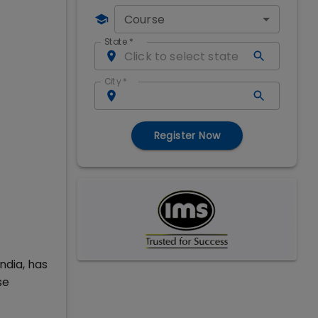
Course
State
*
City
*
Register Now
ndia, has
se