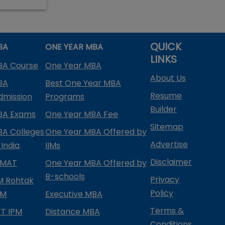
QUICK
BA
ONE YEAR MBA
LINKS
BA Course
One Year MBA
About Us
BA
Best One Year MBA
Resume
dmission
Programs
Builder
BA Exams
One Year MBA Fee
Sitemap
BA Colleges
One Year MBA Offered by
Advertise
 India
IIMs
Disclaimer
PMAT
One Year MBA Offered by
B-schools
Privacy
IM Rohtak
Policy
PM
Executive MBA
Terms &
IFT IPM
Distance MBA
Conditions