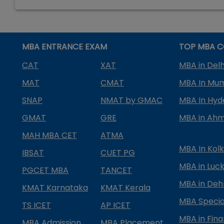
MBA ENTRANCE EXAM
TOP MBA C
CAT
XAT
MBA in Delh
MAT
CMAT
MBA In Mu
SNAP
NMAT by GMAC
MBA In Hy
GMAT
GRE
MBA in Ah
MAH MBA CET
ATMA
MBA In Kol
IBSAT
CUET PG
MBA in Luc
PGCET MBA
TANCET
MBA in Deh
KMAT Karnataka
KMAT Kerala
MBA Special
TS ICET
AP ICET
MBA in Fin
MBA Admission
MBA Placement