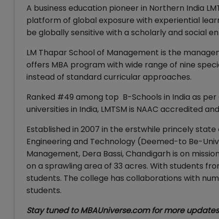
A business education pioneer in Northern India LM
platform of global exposure with experiential lea
be globally sensitive with a scholarly and social e
LM Thapar School of Management is the managemen
offers MBA program with wide range of nine special
instead of standard curricular approaches.
Ranked #49 among top B-Schools in India as per 
universities in India, LMTSM is NAAC accredited a
Established in 2007 in the erstwhile princely state 
Engineering and Technology (Deemed-to Be-Univer
Management, Dera Bassi, Chandigarh is on missio
on a sprawling area of 33 acres. With students from
students. The college has collaborations with num
students.
Stay tuned to MBAUniverse.com for more update