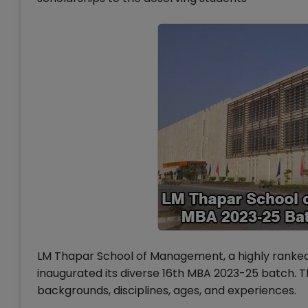
LM Thapar School of Management, a highly ranked 
inaugurated its diverse 16th MBA 2023-25 batch. 
backgrounds, disciplines, ages, and experiences.