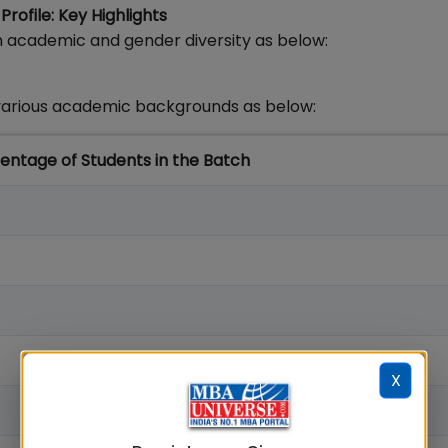
ofile: Key Highlights
 academic and gender diversity as below:
arious academic backgrounds as below:
entage of Students in the Batch
X