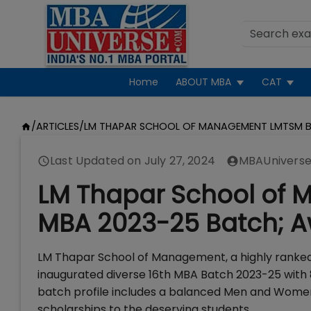
Home
ABOUT MBA
CAT
/
ARTICLES
/
LM THAPAR SCHOOL OF MANAGEMENT LMTSM B
Last Updated on
July 27, 2024
MBAUniverse
LM Thapar School of 
MBA 2023-25 Batch; A
LM Thapar School of Management, a highly ranked 
inaugurated diverse 16th MBA Batch 2023-25 with
batch profile includes a balanced Men and Women
scholarships to the deserving students