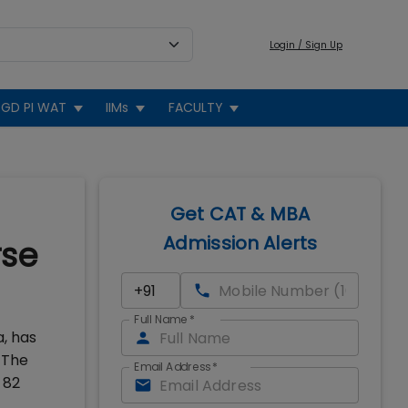
Login / Sign Up
GD PI WAT
IIMs
FACULTY
Get CAT & MBA
Admission Alerts
rse
Full Name
*
, has
 The
Email Address
*
 82