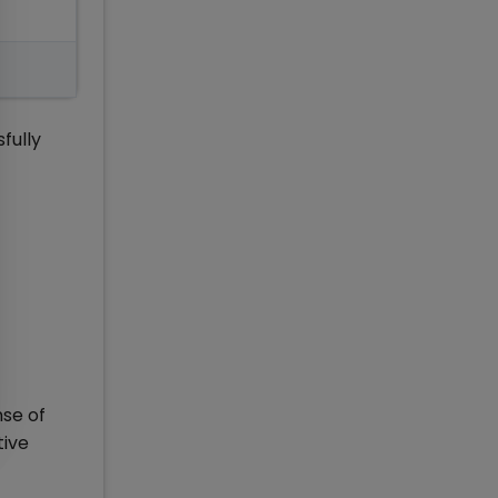
fully
nse of
tive