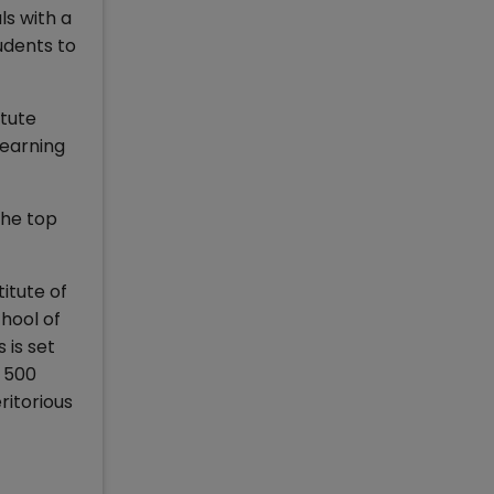
ls with a
udents to
tute
Learning
the top
titute of
hool of
 is set
r 500
ritorious