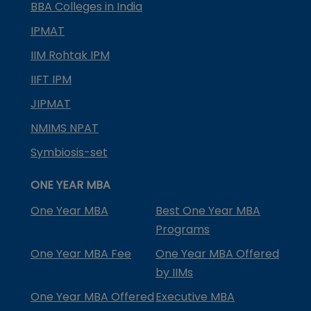
BBA Colleges in India
IPMAT
IIM Rohtak IPM
IIFT IPM
JIPMAT
NMIMS NPAT
Symbiosis-set
ONE YEAR MBA
One Year MBA
Best One Year MBA
Programs
One Year MBA Fee
One Year MBA Offered
by IIMs
One Year MBA Offered
Executive MBA