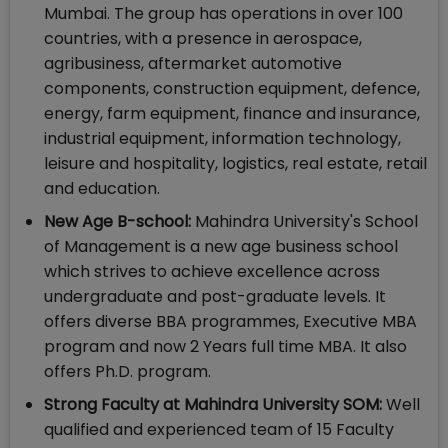
Mumbai. The group has operations in over 100
countries, with a presence in aerospace,
agribusiness, aftermarket automotive
components, construction equipment, defence,
energy, farm equipment, finance and insurance,
industrial equipment, information technology,
leisure and hospitality, logistics, real estate, retail
and education.
New Age B-school:
Mahindra University's School
of Management is a new age business school
which strives to achieve excellence across
undergraduate and post-graduate levels. It
offers diverse BBA programmes, Executive MBA
program and now 2 Years full time MBA. It also
offers Ph.D. program.
Strong Faculty at Mahindra University SOM:
Well
qualified and experienced team of 15 Faculty