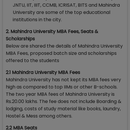
JNTU, IIT, IIIT, CCMB, ICRISAT, BITS and Mahindra
University are some of the top educational
institutions in the city.
2
. Mahindra University MBA Fees, Seats &
Scholarships
Below are shared the details of Mahindra University
MBA Fees, proposed batch size and scholarships
offered to the students
2.1 Mahindra University MBA Fees
Mahindra University has not kept its MBA fees very
high as compared to top IIMs or other B-schools.
The two year MBA fees of Mahindra University is
Rs.20.00 lakhs. The fee does not include Boarding &
lodging, costs of study material like books, laundry,
Hostel & Mess among others.
2.2 MBA Seats