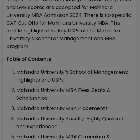
and GRE scores are accepted for Mahindra
University MBA Admission 2024. There is no specific
CAT Cut Offs for Mahindra University MBA. This
article highlights the key USPs of the Mahindra
University’s School of Management and MBA
program.
Table of Contents
Mahindra University’s School of Management:
Highlights and USPs
Mahindra University MBA Fees, Seats &
Scholarships
Mahindra University MBA Placements
Mahindra University Faculty: Highly Qualified
and Experienced
Mahindra University MBA Curriculum &