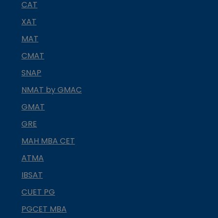
CAT
XAT
MAT
CMAT
SNAP
NMAT by GMAC
GMAT
GRE
MAH MBA CET
ATMA
IBSAT
CUET PG
PGCET MBA