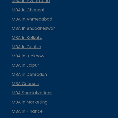
MBA In Hyderabad
MBA In Chennai
MBA in Ahmedabad
MBA In Bhubaneswar
MBA In Kolkata
MBA In Cochin
MBA in Lucknow
MBA in Jaipur
MBA in Dehradun
MBA Courses
MBA Specializations
MBA in Marketing
MBA in Finance