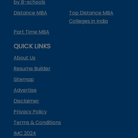
by B-schools
Distance MBA
Top Distance MBA
Colleges in India
Part Time MBA
QUICK LINKS
About Us
Resume Builder
Sitemap
Advertise
Disclaimer
Privacy Policy
Terms & Conditions
IMC 2024