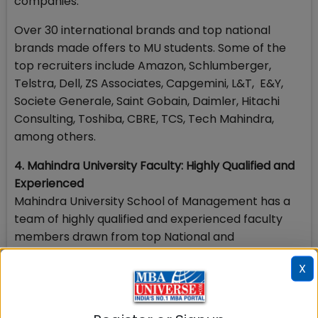
companies.
Over 30 international brands and top national
brands made offers to MU students. Some of the
top recruiters include Amazon, Schlumberger,
Telstra, Dell, ZS Associates, Capgemini, L&T, E&Y,
Societe Generale, Saint Gobain, Daimler, Hitachi
Consulting, Toshiba, CBRE, TCS, Tech Mahindra,
among others.
4. Mahindra University Faculty: Highly Qualified and
Experienced
Mahindra University School of Management has a
team of highly qualified and experienced faculty
members drawn from top National and
International Institutes. There are about 15 faculty
X
members with PhDs from Temple University, Utah
State University, University of Virginia, University of
Hawaii, the three top IIMs (A, B and C), ISB, IIT Delhi,