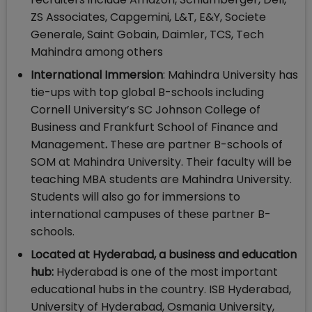
ZS Associates, Capgemini, L&T, E&Y, Societe
Generale, Saint Gobain, Daimler, TCS, Tech
Mahindra among others
International Immersion
: Mahindra University has
tie-ups with top global B-schools including
Cornell University’s SC Johnson College of
Business and Frankfurt School of Finance and
Management
.
These are partner B-schools of
SOM at Mahindra University. Their faculty will be
teaching MBA students are Mahindra University.
Students will also go for immersions to
international campuses of these partner B-
schools.
Located at Hyderabad, a business and education
hub:
Hyderabad is one of the most important
educational hubs in the country. ISB Hyderabad,
University of Hyderabad, Osmania University,