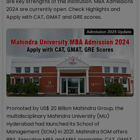
are key strengths of this institution. MBA Admissions
2024 are currently open. Check Highlights and
Apply with CAT, GMAT and GRE scores.
Promoted by US$ 20 Billion Mahindra Group, the
multidisciplinary Mahindra University (MU)
Hyderabad had launched its School of
Management (SOM) in 2021. Mahindra SOM offers
BBA, Executive MBA and MBA programs. CAT, GMAT