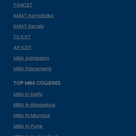
TANCET
KMAT Karnataka
KMAT Kerala
TS ICET
AP ICET
MBA Admission
MBA Placement
TOP MBA COLLEGES
MBA in Delhi
MBA In Bangalore
MBA In Mumbai
MBA In Pune