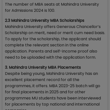
The number of MBA seats at Mahindra University
for Admissions 2024 is 100.
2.3 Mahindra University MBA Scholarships
Mahindra University offers Generous Chancellor’s
Scholarship on merit, need or merit cum need basis.
To apply for the scholarship, the applicant should
complete the relevant section in the online
application. Parents and self-income proof also
need to be uploaded with the application form.
3. Mahindra University MBA Placements
Despite being young, Mahindra University has an
excellent placement record for all the
programmes, it offers. MBA 2023-25 batch will go
for final placements in 2025 and for other
programmes MU students have been interviewed
for placements by top national and international