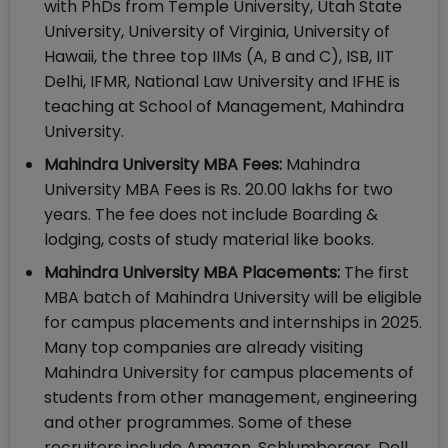
with PhDs from Temple University, Utah State
University, University of Virginia, University of
Hawaii, the three top IIMs (A, B and C), ISB, IIT
Delhi, IFMR, National Law University and IFHE is
teaching at School of Management, Mahindra
University.
Mahindra University MBA Fees:
Mahindra
University MBA Fees is Rs. 20.00 lakhs for two
years. The fee does not include Boarding &
lodging, costs of study material like books.
Mahindra University MBA Placements:
The first
MBA batch of Mahindra University will be eligible
for campus placements and internships in 2025.
Many top companies are already visiting
Mahindra University for campus placements of
students from other management, engineering
and other programmes. Some of these
recruiters include Amazon, Schlumberger, Dell,