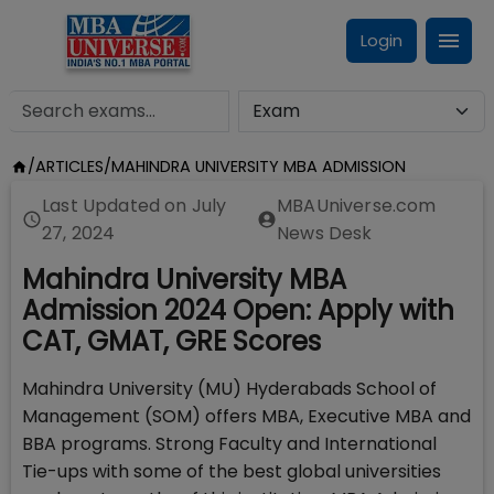
Login
/
ARTICLES
/
MAHINDRA UNIVERSITY MBA ADMISSION
Last Updated on
July
MBAUniverse.com
27, 2024
News Desk
Mahindra University MBA
Admission 2024 Open: Apply with
CAT, GMAT, GRE Scores
Mahindra University (MU) Hyderabads School of
Management (SOM) offers MBA, Executive MBA and
BBA programs. Strong Faculty and International
Tie-ups with some of the best global universities