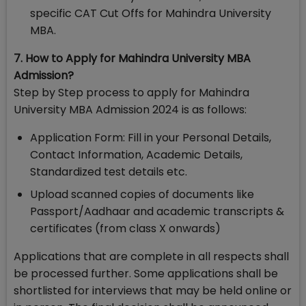
specific CAT Cut Offs for Mahindra University
MBA.
7. How to Apply for Mahindra University MBA
Admission?
Step by Step process to apply for Mahindra
University MBA Admission 2024 is as follows:
Application Form: Fill in your Personal Details,
Contact Information, Academic Details,
Standardized test details etc.
Upload scanned copies of documents like
Passport/Aadhaar and academic transcripts &
certificates (from class X onwards)
Applications that are complete in all respects shall
be processed further. Some applications shall be
shortlisted for interviews that may be held online or