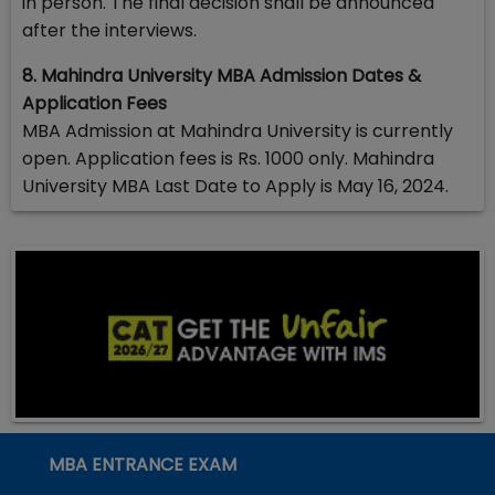
in person. The final decision shall be announced
after the interviews.
8. Mahindra University MBA Admission Dates &
Application Fees
MBA Admission at Mahindra University is currently
open. Application fees is Rs. 1000 only. Mahindra
University MBA Last Date to Apply is May 16, 2024.
MBA ENTRANCE EXAM