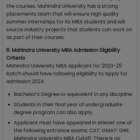
the courses. Mahindra University has a strong
placements team that will ensure high quality
summer internships for its MBA students and will
source industry projects that students can work on
as part of their courses.
6. Mahindra University MBA Admission Eligibility
Criteria
Mahindra University MBA applicant for 2023-25
batch should have following eligibility to apply for
admission 2024
Bachelor’s Degree or equivalent in any discipline
Students in their final year of undergraduate
degree program can also apply.
Applicant must have appeared in atleast one of
the following entrance exams: CAT; GMAT; GRE.
Mahindra University MBA Cutoff, There is no