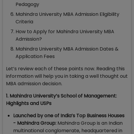
Pedagogy
Mahindra University MBA Admission Eligibility
Criteria
How to Apply for Mahindra University MBA
Admission?
Mahindra University MBA Admission Dates &
Application Fees
Let’s review each of these points now. Reading this
information will help you in taking a well thought out
MBA admission decision.
1. Mahindra University’s School of Management:
Highlights and USPs
Launched by one of India’s Top Business Houses
- Mahindra Group:
Mahindra Group is an Indian
multinational conglomerate, headquartered in