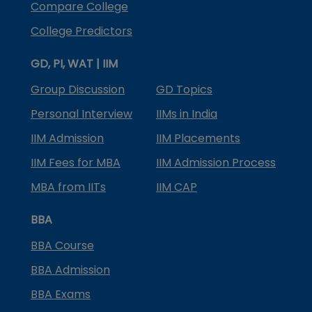
Compare College
College Predictors
GD, PI, WAT | IIM
Group Discussion
GD Topics
Personal Interview
IIMs in India
IIM Admission
IIM Placements
IIM Fees for MBA
IIM Admission Process
MBA from IITs
IIM CAP
BBA
BBA Course
BBA Admission
BBA Exams