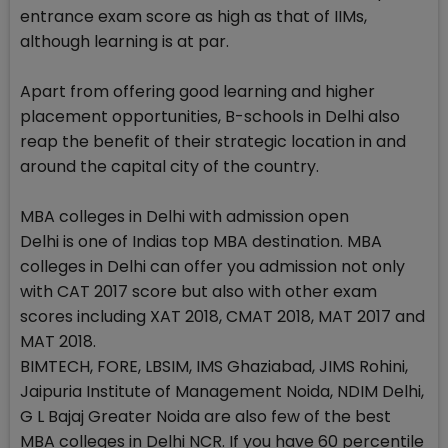
entrance exam score as high as that of IIMs,
although learning is at par.
Apart from offering good learning and higher
placement opportunities, B-schools in Delhi also
reap the benefit of their strategic location in and
around the capital city of the country.
MBA colleges in Delhi with admission open
Delhi is one of Indias top MBA destination. MBA
colleges in Delhi can offer you admission not only
with CAT 2017 score but also with other exam
scores including XAT 2018, CMAT 2018, MAT 2017 and
MAT 2018.
BIMTECH, FORE, LBSIM, IMS Ghaziabad, JIMS Rohini,
Jaipuria Institute of Management Noida, NDIM Delhi,
G L Bajaj Greater Noida are also few of the best
MBA colleges in Delhi NCR. If you have 60 percentile