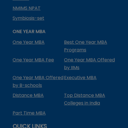
NMIMS NPAT
Symbiosis-set
ONE YEAR MBA
One Year MBA
Best One Year MBA
Programs
One Year MBA Fee
One Year MBA Offered
by IIMs
One Year MBA Offered
Executive MBA
by B-schools
Distance MBA
Top Distance MBA
Colleges in India
Part Time MBA
QUICK LINKS