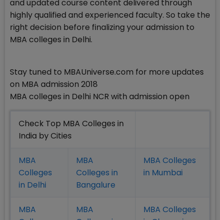
and updated course content delivered through
highly qualified and experienced faculty. So take the
right decision before finalizing your admission to
MBA colleges in Delhi.
Stay tuned to MBAUniverse.com for more updates
on MBA admission 2018
MBA colleges in Delhi NCR with admission open
Check Top MBA Colleges in
India by Cities
MBA
MBA
MBA Colleges
Colleges
Colleges in
in Mumbai
in Delhi
Bangalure
MBA
MBA
MBA Colleges