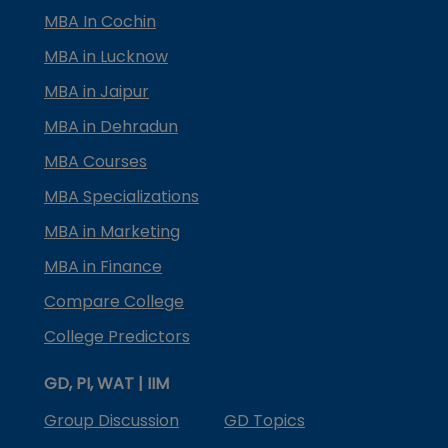
MBA In Cochin
MBA in Lucknow
MBA in Jaipur
MBA in Dehradun
MBA Courses
MBA Specializations
MBA in Marketing
MBA in Finance
Compare College
College Predictors
GD, PI, WAT | IIM
Group Discussion
GD Topics