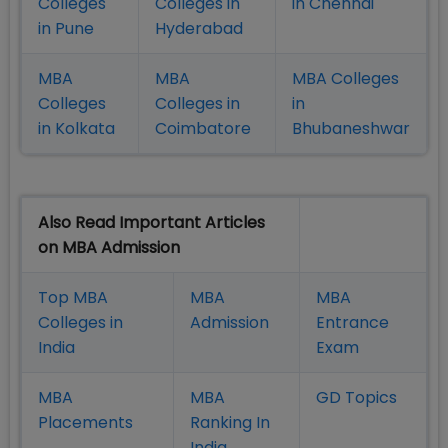
Colleges
Colleges in
in Chennai
in Pune
Hyderabad
MBA
MBA
MBA Colleges
Colleges
Colleges in
in
in Kolkata
Coimbatore
Bhubaneshwar
Also Read Important Articles
on MBA Admission
Top MBA
MBA
MBA
Colleges in
Admission
Entrance
India
Exam
MBA
MBA
GD Topics
Placement
s
Ranking In
India