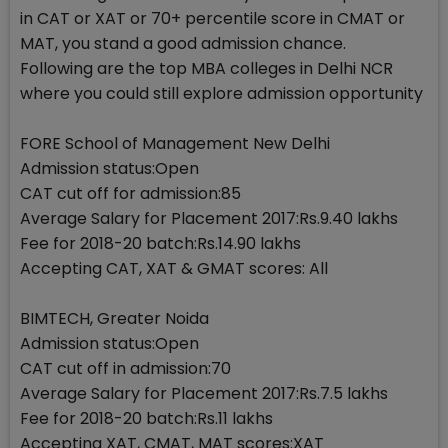
in CAT or XAT or 70+ percentile score in CMAT or
MAT, you stand a good admission chance.
Following are the top MBA colleges in Delhi NCR
where you could still explore admission opportunity
FORE School of Management New Delhi
Admission status:Open
CAT cut off for admission:85
Average Salary for Placement 2017:Rs.9.40 lakhs
Fee for 2018-20 batch:Rs.14.90 lakhs
Accepting CAT, XAT & GMAT scores: All
BIMTECH, Greater Noida
Admission status:Open
CAT cut off in admission:70
Average Salary for Placement 2017:Rs.7.5 lakhs
Fee for 2018-20 batch:Rs.11 lakhs
Accepting XAT, CMAT, MAT scores:XAT