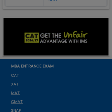
MBA ENTRANCE EXAM
CAT
XAT
MAT
CMAT
SNAP