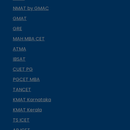
NMAT by GMAC
GMAT
GRE
MAH MBA CET
ATMA
IBSAT
CUET PG
PGCET MBA
TANCET
KMAT Karnataka
KMAT Kerala
TS ICET