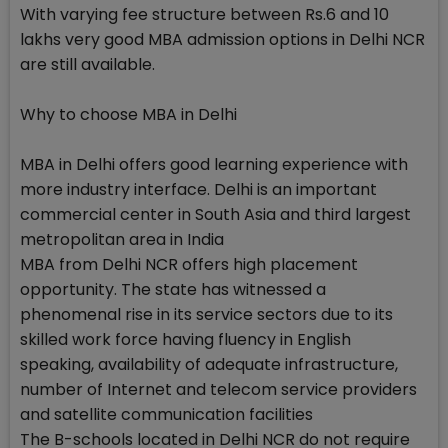
With varying fee structure between Rs.6 and 10
lakhs very good MBA admission options in Delhi NCR
are still available.
Why to choose MBA in Delhi
MBA in Delhi offers good learning experience with
more industry interface. Delhi is an important
commercial center in South Asia and third largest
metropolitan area in India
MBA from Delhi NCR offers high placement
opportunity. The state has witnessed a
phenomenal rise in its service sectors due to its
skilled work force having fluency in English
speaking, availability of adequate infrastructure,
number of Internet and telecom service providers
and satellite communication facilities
The B-schools located in Delhi NCR do not require