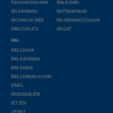
Personal Interview
IIMs in India
IIM Admission
IIM Placements
IIM Fees for MBA
IIM Admission Process
MBA from IITs
IIM CAP
BBA
BBA Course
BBA Admission
BBA Exams
BBA Colleges in India
IPMAT
IIM Rohtak IPM
IIFT IPM
JIPMAT