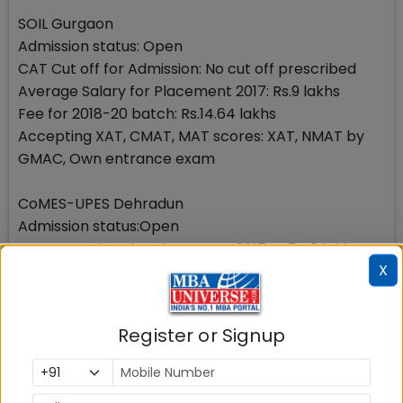
SOIL Gurgaon
Admission status: Open
CAT Cut off for Admission: No cut off prescribed
Average Salary for Placement 2017: Rs.9 lakhs
Fee for 2018-20 batch: Rs.14.64 lakhs
Accepting XAT, CMAT, MAT scores: XAT, NMAT by
GMAC, Own entrance exam
CoMES-UPES Dehradun
Admission status:Open
Average Salary for Placement 2017:Rs.5.48 lakhs
X
CAT Cut off in admission: 70
Fee for 2018-20 batch:Rs.12 lakhs
Other accepted exam Scores:XAT, NMAT by GMAC ,
Register or Signup
CMAT, MAT, UPESMET
Delhi National Capital Region including New Delhi,