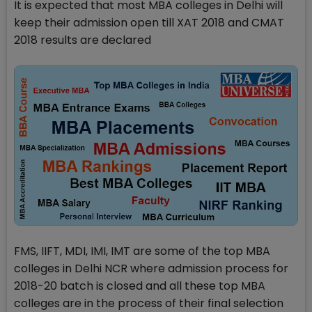
It is expected that most MBA colleges in Delhi will
keep their admission open till XAT 2018 and CMAT
2018 results are declared
FMS, IIFT, MDI, IMI, IMT are some of the top MBA
colleges in Delhi NCR where admission process for
2018-20 batch is closed and all these top MBA
colleges are in the process of their final selection