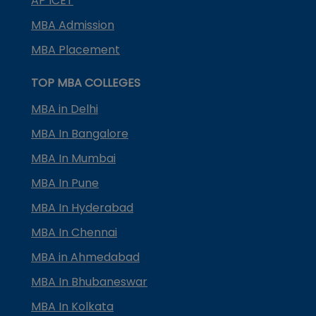
AP ICET
MBA Admission
MBA Placement
TOP MBA COLLEGES
MBA in Delhi
MBA In Bangalore
MBA In Mumbai
MBA In Pune
MBA In Hyderabad
MBA In Chennai
MBA in Ahmedabad
MBA In Bhubaneswar
MBA In Kolkata