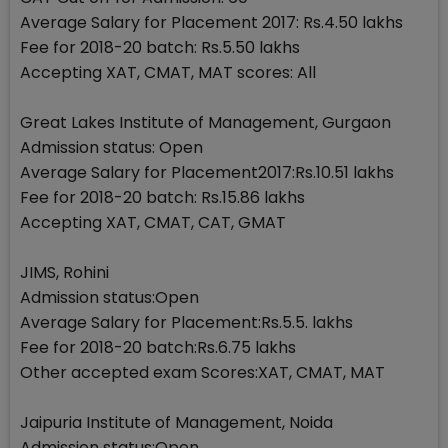
Average Salary for Placement 2017: Rs.4.50 lakhs
Fee for 2018-20 batch: Rs.5.50 lakhs
Accepting XAT, CMAT, MAT scores: All
Great Lakes Institute of Management, Gurgaon
Admission status: Open
Average Salary for Placement2017:Rs.10.51 lakhs
Fee for 2018-20 batch: Rs.15.86 lakhs
Accepting XAT, CMAT, CAT, GMAT
JIMS, Rohini
Admission status:Open
Average Salary for Placement:Rs.5.5. lakhs
Fee for 2018-20 batch:Rs.6.75 lakhs
Other accepted exam Scores:XAT, CMAT, MAT
Jaipuria Institute of Management, Noida
Admission status:Open