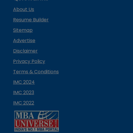
About Us
Resume Builder
Sitemap
Advertise
Disclaimer
Privacy Policy
Terms & Conditions
IMC 2024
IMC 2023
IMC 2022