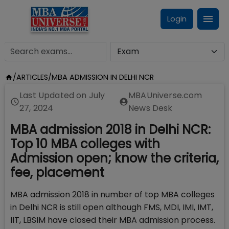
Login
/
ARTICLES
/
MBA ADMISSION IN DELHI NCR
Last Updated on
July
MBAUniverse.com
27, 2024
News Desk
MBA admission 2018 in Delhi NCR:
Top 10 MBA colleges with
Admission open; know the criteria,
fee, placement
MBA admission 2018 in number of top MBA colleges
in Delhi NCR is still open although FMS, MDI, IMI, IMT,
IIT, LBSIM have closed their MBA admission process.