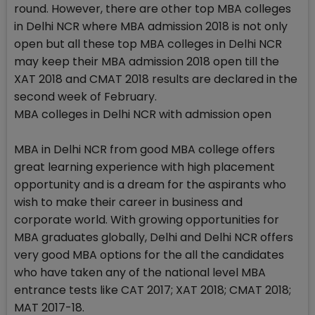
round. However, there are other top MBA colleges
in Delhi NCR where MBA admission 2018 is not only
open but all these top MBA colleges in Delhi NCR
may keep their MBA admission 2018 open till the
XAT 2018 and CMAT 2018 results are declared in the
second week of February.
MBA colleges in Delhi NCR with admission open
MBA in Delhi NCR from good MBA college offers
great learning experience with high placement
opportunity and is a dream for the aspirants who
wish to make their career in business and
corporate world. With growing opportunities for
MBA graduates globally, Delhi and Delhi NCR offers
very good MBA options for the all the candidates
who have taken any of the national level MBA
entrance tests like CAT 2017; XAT 2018; CMAT 2018;
MAT 2017-18.