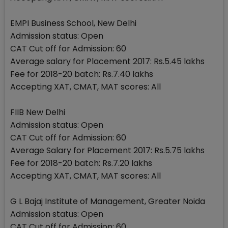
EMPI Business School, New Delhi
Admission status: Open
CAT Cut off for Admission: 60
Average salary for Placement 2017: Rs.5.45 lakhs
Fee for 2018-20 batch: Rs.7.40 lakhs
Accepting XAT, CMAT, MAT scores: All
FIIB New Delhi
Admission status: Open
CAT Cut off for Admission: 60
Average Salary for Placement 2017: Rs.5.75 lakhs
Fee for 2018-20 batch: Rs.7.20 lakhs
Accepting XAT, CMAT, MAT scores: All
G L Bajaj Institute of Management, Greater Noida
Admission status: Open
CAT Cut off for Admission: 60