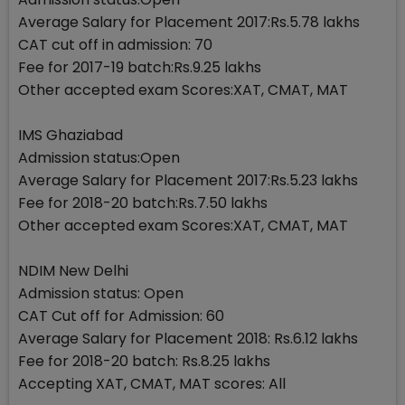
Average Salary for Placement 2017:Rs.5.78 lakhs
CAT cut off in admission: 70
Fee for 2017-19 batch:Rs.9.25 lakhs
Other accepted exam Scores:XAT, CMAT, MAT
IMS Ghaziabad
Admission status:Open
Average Salary for Placement 2017:Rs.5.23 lakhs
Fee for 2018-20 batch:Rs.7.50 lakhs
Other accepted exam Scores:XAT, CMAT, MAT
NDIM New Delhi
Admission status: Open
CAT Cut off for Admission: 60
Average Salary for Placement 2018: Rs.6.12 lakhs
Fee for 2018-20 batch: Rs.8.25 lakhs
Accepting XAT, CMAT, MAT scores: All