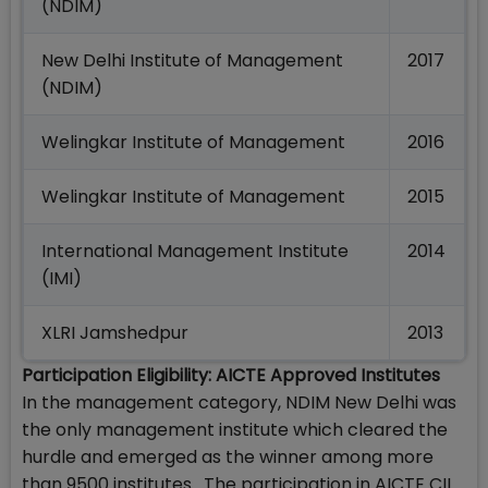
(NDIM)
New Delhi Institute of Management
2017
(NDIM)
Welingkar Institute of Management
2016
Welingkar Institute of Management
2015
International Management Institute
2014
(IMI)
XLRI Jamshedpur
2013
Participation Eligibility: AICTE Approved Institutes
In the management category, NDIM New Delhi was
the only management institute which cleared the
hurdle and emerged as the winner among more
than 9500 institutes. The participation in AICTE CII