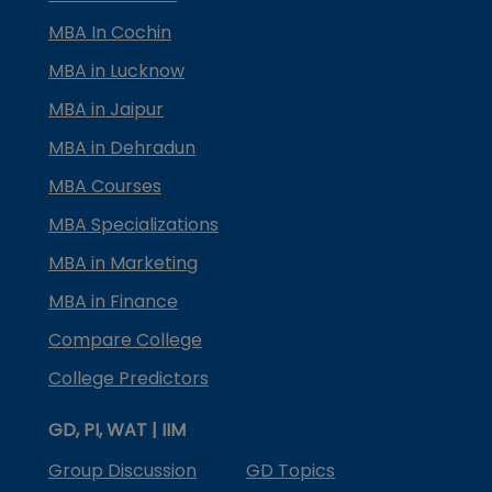
MBA In Cochin
MBA in Lucknow
MBA in Jaipur
MBA in Dehradun
MBA Courses
MBA Specializations
MBA in Marketing
MBA in Finance
Compare College
College Predictors
GD, PI, WAT | IIM
Group Discussion
GD Topics