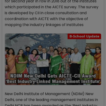
for second year in row in 2018 out of the institutes
which participated in the AICTE survey. The survey
is developed by CII in close consultation and
coordination with AICTE with the objective of
mapping the industry linkages of institutes
New Delhi Institute of Management (NDIM) New
Delhi, one of the leading management institutes in
Delhi NCR has been awarded as the ‘Best Industry