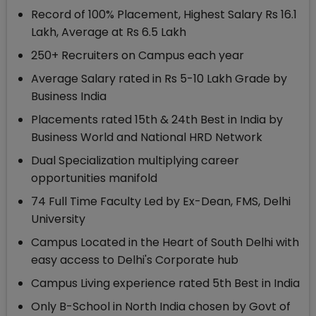
Record of 100% Placement, Highest Salary Rs 16.1
Lakh, Average at Rs 6.5 Lakh
250+ Recruiters on Campus each year
Average Salary rated in Rs 5-10 Lakh Grade by
Business India
Placements rated 15th & 24th Best in India by
Business World and National HRD Network
Dual Specialization multiplying career
opportunities manifold
74 Full Time Faculty Led by Ex-Dean, FMS, Delhi
University
Campus Located in the Heart of South Delhi with
easy access to Delhi's Corporate hub
Campus Living experience rated 5th Best in India
Only B-School in North India chosen by Govt of