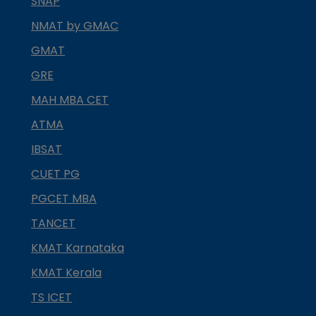
SNAP
NMAT by GMAC
GMAT
GRE
MAH MBA CET
ATMA
IBSAT
CUET PG
PGCET MBA
TANCET
KMAT Karnataka
KMAT Kerala
TS ICET