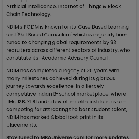
Artificial Intelligence, Internet of Things & Block
Chain Technology.
NDIM's PGDM is known for its 'Case Based Learning'
and 'Skill Based Curriculum' which is regularly fine-
tuned to changing global requirements by 93
recruiters across different sectors of industry, who
constitute its 'Academic Advisory Council'.
NDIM has completed a legacy of 25 years with
many milestones achieved during its glorious
journey towards excellence. In a fiercely
competitive Indian B-school marketplace, where
IIMs, ISB, XLRI and a few other elite institutions are
competing for attracting the best student talent,
NDIM has marked Global foot print in its
placements.
Stay tuned to MBAUniverse.com for more updates