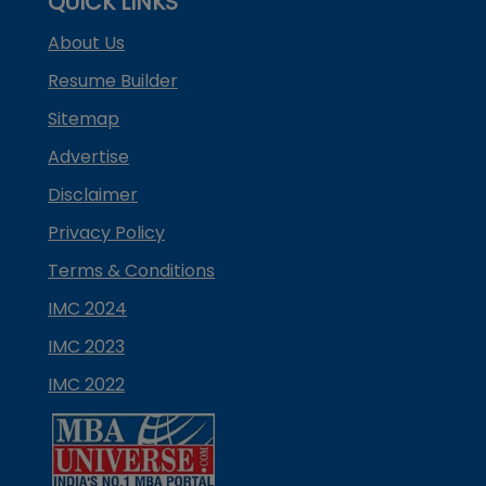
QUICK LINKS
About Us
Resume Builder
Sitemap
Advertise
Disclaimer
Privacy Policy
Terms & Conditions
IMC 2024
IMC 2023
IMC 2022