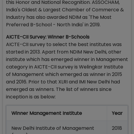
this Honor and National Recognition. ASSOCHAM,
India's Oldest & Largest Chamber of Commerce &
Industry has also awarded NDIM as 'The Most
Preferred B-School - North India' in 2019.
AICTE-CII Survey: Winner B-Schools
AICTE-CII survey to select the best institutes was
started in 2013. Apart from NDIM New Delhi, other
institute which has emerged winner in Management
category in AICTE-CII survey is Welingkar Institute
of Management which emerged as winner in 2015
and 2016. Prior to that XLRI and IMI New Delhi had
emerged as winners. The list of winners since
inception is as below:
Winner Management Institute
Year
New Delhi Institute of Management
2018