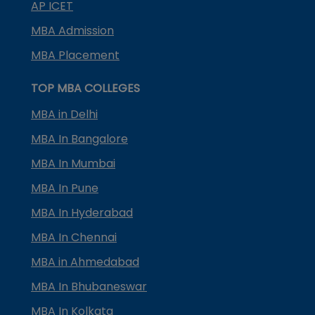
AP ICET
MBA Admission
MBA Placement
TOP MBA COLLEGES
MBA in Delhi
MBA In Bangalore
MBA In Mumbai
MBA In Pune
MBA In Hyderabad
MBA In Chennai
MBA in Ahmedabad
MBA In Bhubaneswar
MBA In Kolkata