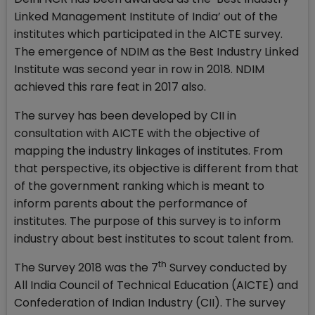
Linked Management Institute of India’ out of the
institutes which participated in the AICTE survey.
The emergence of NDIM as the Best Industry Linked
Institute was second year in row in 2018. NDIM
achieved this rare feat in 2017 also.
The survey has been developed by CII in
consultation with AICTE with the objective of
mapping the industry linkages of institutes. From
that perspective, its objective is different from that
of the government ranking which is meant to
inform parents about the performance of
institutes. The purpose of this survey is to inform
industry about best institutes to scout talent from.
th
The Survey 2018 was the 7
Survey conducted by
All India Council of Technical Education (AICTE) and
Confederation of Indian Industry (CII). The survey