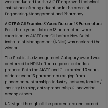
was conducted for the AICTE approved technical
institutions offering education in the areas of
Engineering, Management and Pharmacy.
AICTE & CII Examine 3 Years Data on 13 Parameters
Past three years data on 13 parameters were
examined by AICTE and CII before New Delhi
Institute of Management (NDIM) was declared the
winner.
The Best in the Management Category award was
conferred to NDIM after a rigorous selection
process. Both the AICTE and CII examined 3 years
of data under 13 parameters ranging from
placements, internships, industry lectures, faculty /
industry training, entrepreneurship & innovation
among others.
NDIM got through all the parameters and earned