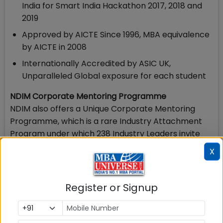
India for Smart India Hackathon 2017, 2018 and
2019
Approved by AICTE Since 1996, MBA equivalence
by AICTE in 2008
Internationally Accredited by ASIC UK,
Unparalleled Global exposure for each student
NDIM Corporate Mentoring Programme
NDIM also offers a Unique Corporate Mentoring
Programme, which is a rare Industry Attachment
Program under which 238 Industry Leaders invite
students to their company offices and groom them
X
to real life corporate culture and success skills. This
has been possible only because of the strong
Industry Interface of NDIM.
Register or Signup
PGDM Programmes offered at NDIM
NDIM New Delhi offers PGDM, PGDM Marketing,