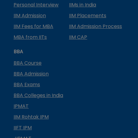
Personal Interview
IIMs in India
IIM Admission
IIM Placements
IIM Fees for MBA
IIM Admission Process
MBA from IITs
IIM CAP
BBA
BBA Course
BBA Admission
BBA Exams
BBA Colleges in India
IPMAT
IIM Rohtak IPM
IIFT IPM