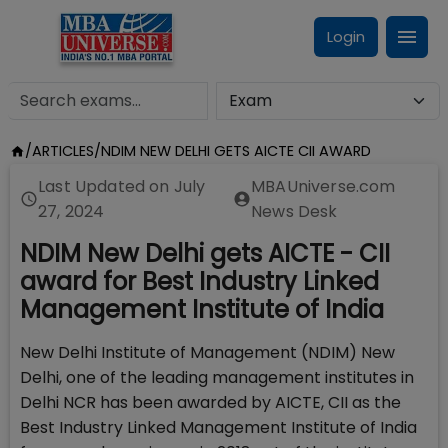
Login
/
ARTICLES
/
NDIM NEW DELHI GETS AICTE CII AWARD
Last Updated on
July
MBAUniverse.com
27, 2024
News Desk
NDIM New Delhi gets AICTE - CII
award for Best Industry Linked
Management Institute of India
New Delhi Institute of Management (NDIM) New
Delhi, one of the leading management institutes in
Delhi NCR has been awarded by AICTE, CII as the
Best Industry Linked Management Institute of India