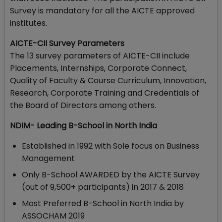
Survey is mandatory for all the AICTE approved
institutes.
AICTE-CII Survey Parameters
The 13 survey parameters of AICTE-CII include
Placements, Internships, Corporate Connect,
Quality of Faculty & Course Curriculum, Innovation,
Research, Corporate Training and Credentials of
the Board of Directors among others.
NDIM- Leading B-School in North India
Established in 1992 with Sole focus on Business
Management
Only B-School AWARDED by the AICTE Survey
(out of 9,500+ participants) in 2017 & 2018
Most Preferred B-School in North India by
ASSOCHAM 2019