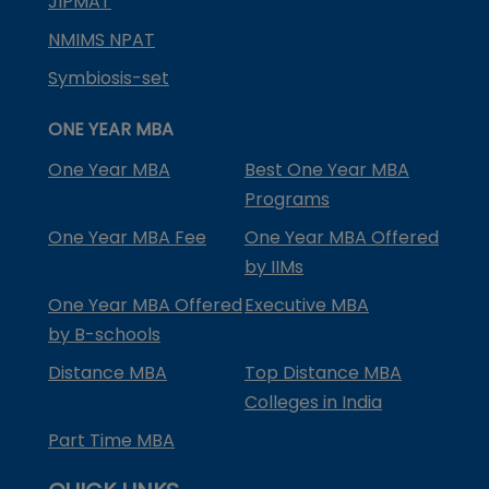
JIPMAT
NMIMS NPAT
Symbiosis-set
ONE YEAR MBA
One Year MBA
Best One Year MBA
Programs
One Year MBA Fee
One Year MBA Offered
by IIMs
One Year MBA Offered
Executive MBA
by B-schools
Distance MBA
Top Distance MBA
Colleges in India
Part Time MBA