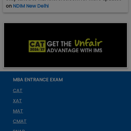
on
NDIM New Delhi
MBA ENTRANCE EXAM
CAT
XAT
MAT
CMAT