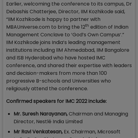
Earlier, welcoming the conference to its campus, Dr
Debashis Chatterjee, Director, IIM Kozhikode said,
“IIM Kozhikode is happy to partner with
th
MBAUniverse.com to bring the 12
edition of Indian
Management Conclave to ‘God’s Own Campus’.”
IIM Kozhikode joins India’s leading management
institutions including IIM Ahmedabad, IIM Bangalore
and ISB Hyderabad who have hosted IMC
conference, and shared their expertise with leaders
and decision-makers from more than 100
progressive B-schools and Universities who
religiously attend the conference.
Confirmed speakers for IMC 2022 include:
Mr. Suresh Narayanan,
Chairman and Managing
Director, Nestlé India Limited
Mr Ravi Venkatesan,
Ex. Chairman, Microsoft