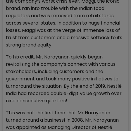
the company’s worst crisis ever. Maggi, the iconic
brand, ran into trouble with the Indian food
regulators and was removed from retail stores
across several states. In addition to huge financial
losses, Maggi was at the verge of immense loss of
trust from customers and a massive setback to its
strong brand equity.
To his credit, Mr. Narayanan quickly began
revitalizing the company’s connect with various
stakeholders, including customers and the
government and took many positive initiatives to
turnaround the situation. By the end of 2019, Nestlé
India had recorded double-digit value growth over
nine consecutive quarters!
This was not the first time that Mr Narayanan
turned around a business! In 2008, Mr. Narayanan
was appointed as Managing Director of Nestlé