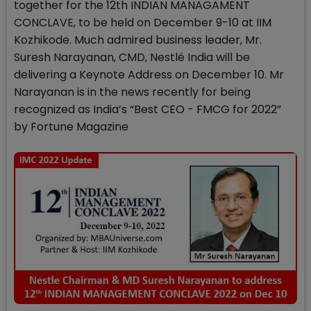
together for the 12th INDIAN MANAGAMENT
CONCLAVE, to be held on December 9-10 at IIM
Kozhikode. Much admired business leader, Mr.
Suresh Narayanan, CMD, Nestlé India will be
delivering a Keynote Address on December 10. Mr
Narayanan is in the news recently for being
recognized as India’s “Best CEO - FMCG for 2022”
by Fortune Magazine