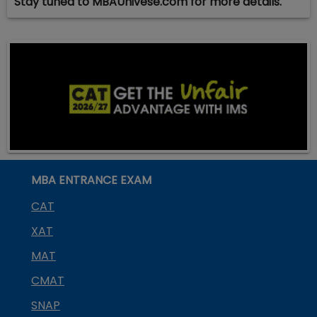
Stay tuned to MBAUnivese.com for more details.
MBA ENTRANCE EXAM
CAT
XAT
MAT
CMAT
SNAP