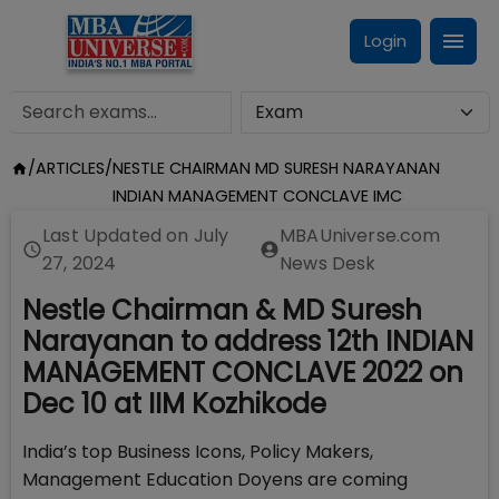
Login
/
ARTICLES
/
NESTLE CHAIRMAN MD SURESH NARAYANAN
INDIAN MANAGEMENT CONCLAVE IMC
Last Updated on
July
MBAUniverse.com
27, 2024
News Desk
Nestle Chairman & MD Suresh
Narayanan to address 12th INDIAN
MANAGEMENT CONCLAVE 2022 on
Dec 10 at IIM Kozhikode
India’s top Business Icons, Policy Makers,
Management Education Doyens are coming