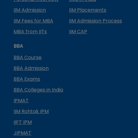
IIM Admission
IIM Placements
IIM Fees for MBA
IIM Admission Process
MBA from IITs
IIM CAP
BBA
BBA Course
BBA Admission
BBA Exams
BBA Colleges in India
IPMAT
IIM Rohtak IPM
IIFT IPM
JIPMAT