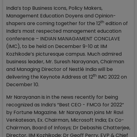
India’s top Business Icons, Policy Makers,
Management Education Doyens and Opinion-
th
shapers are coming together for the 12
edition of
India’s most respected management education
conference – INDIAN MANAGAMENT CONCLAVE
(IMC), to be held on December 9-10 at IIM
Kozhikode’s picturesque campus. Much admired
business leader, Mr. Suresh Narayanan, Chairman
and Managing Director of Nestlé India will be
th
delivering the Keynote Address at 12
IMC 2022 on
December 10.
Mr Narayanan is in the news recently for being
recognized as India’s “Best CEO - FMCG for 2022“
by Fortune Magazine. Mr Narayanan joins Mr Ravi
Venkatesan, Ex. Chairman, Microsoft India; Ex Co-
Chairman, Board of Infosys; Dr Debashis Chatterjee,
Director, IIM Kozhikode; Dr Geoff Perry, EVP & Chief