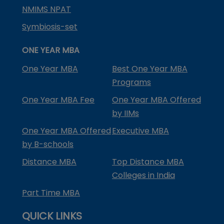
NMIMS NPAT
Symbiosis-set
ONE YEAR MBA
One Year MBA
Best One Year MBA
Programs
One Year MBA Fee
One Year MBA Offered
by IIMs
One Year MBA Offered
Executive MBA
by B-schools
Distance MBA
Top Distance MBA
Colleges in India
Part Time MBA
QUICK LINKS