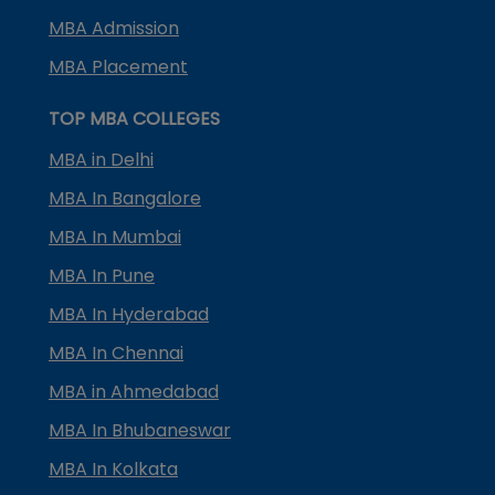
MBA Admission
MBA Placement
TOP MBA COLLEGES
MBA in Delhi
MBA In Bangalore
MBA In Mumbai
MBA In Pune
MBA In Hyderabad
MBA In Chennai
MBA in Ahmedabad
MBA In Bhubaneswar
MBA In Kolkata