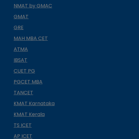
NMAT by GMAC
GMAT
GRE
MAH MBA CET
ATMA
IBSAT
CUET PG
PGCET MBA
TANCET
KMAT Karnataka
KMAT Kerala
TS ICET
AP ICET