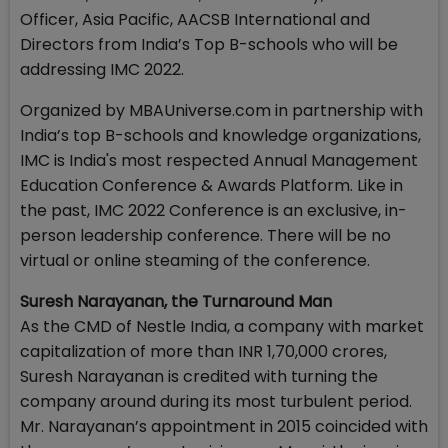
Officer, Asia Pacific, AACSB International and
Directors from India’s Top B-schools who will be
addressing IMC 2022.
Organized by MBAUniverse.com in partnership with
India’s top B-schools and knowledge organizations,
IMC is India's most respected Annual Management
Education Conference & Awards Platform. Like in
the past, IMC 2022 Conference is an exclusive, in-
person leadership conference. There will be no
virtual or online steaming of the conference.
Suresh Narayanan, the Turnaround Man
As the CMD of Nestle India, a company with market
capitalization of more than INR 1,70,000 crores,
Suresh Narayanan is credited with turning the
company around during its most turbulent period.
Mr. Narayanan’s appointment in 2015 coincided with