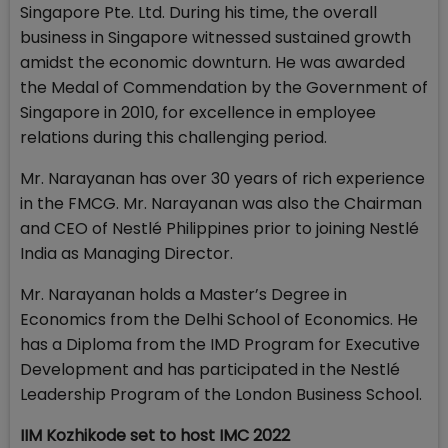
Singapore Pte. Ltd. During his time, the overall
business in Singapore witnessed sustained growth
amidst the economic downturn. He was awarded
the Medal of Commendation by the Government of
Singapore in 2010, for excellence in employee
relations during this challenging period.
Mr. Narayanan has over 30 years of rich experience
in the FMCG. Mr. Narayanan was also the Chairman
and CEO of Nestlé Philippines prior to joining Nestlé
India as Managing Director.
Mr. Narayanan holds a Master’s Degree in
Economics from the Delhi School of Economics. He
has a Diploma from the IMD Program for Executive
Development and has participated in the Nestlé
Leadership Program of the London Business School.
IIM Kozhikode set to host IMC 2022