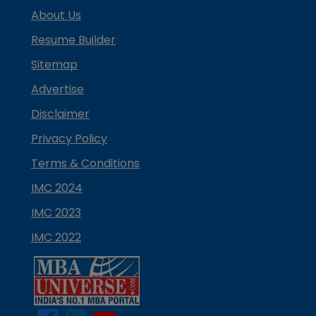
About Us
Resume Builder
Sitemap
Advertise
Disclaimer
Privacy Policy
Terms & Conditions
IMC 2024
IMC 2023
IMC 2022