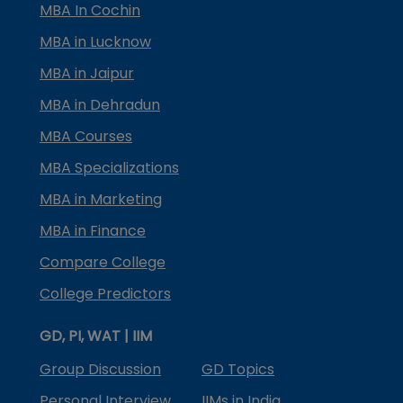
MBA In Cochin
MBA in Lucknow
MBA in Jaipur
MBA in Dehradun
MBA Courses
MBA Specializations
MBA in Marketing
MBA in Finance
Compare College
College Predictors
GD, PI, WAT | IIM
Group Discussion
GD Topics
Personal Interview
IIMs in India