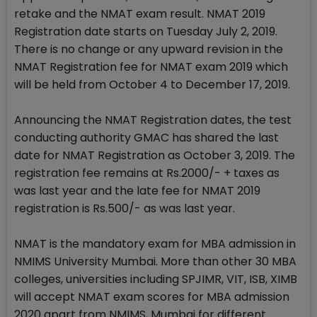
retake and the NMAT exam result. NMAT 2019
Registration date starts on Tuesday July 2, 2019.
There is no change or any upward revision in the
NMAT Registration fee for NMAT exam 2019 which
will be held from October 4 to December 17, 2019.
Announcing the NMAT Registration dates, the test
conducting authority GMAC has shared the last
date for NMAT Registration as October 3, 2019. The
registration fee remains at Rs.2000/- + taxes as
was last year and the late fee for NMAT 2019
registration is Rs.500/- as was last year.
NMAT is the mandatory exam for MBA admission in
NMIMS University Mumbai. More than other 30 MBA
colleges, universities including SPJIMR, VIT, ISB, XIMB
will accept NMAT exam scores for MBA admission
2020 apart from NMIMS, Mumbai for different