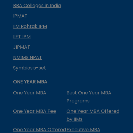
BBA Colleges in India
IPMAT
IIM Rohtak IPM
IIFT IPM
JIPMAT
NMIMS NPAT
Symbiosis-set
ONE YEAR MBA
One Year MBA
Best One Year MBA
Programs
One Year MBA Fee
One Year MBA Offered
by IIMs
One Year MBA Offered
Executive MBA