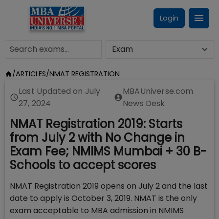
Login
/
ARTICLES
/
NMAT REGISTRATION
Last Updated on
July
MBAUniverse.com
27, 2024
News Desk
NMAT Registration 2019: Starts
from July 2 with No Change in
Exam Fee; NMIMS Mumbai + 30 B-
Schools to accept scores
NMAT Registration 2019 opens on July 2 and the last
date to apply is October 3, 2019. NMAT is the only
exam acceptable to MBA admission in NMIMS