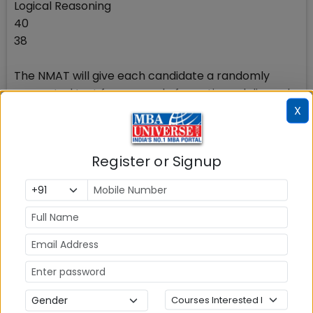
Logical Reasoning
40
38
The NMAT will give each candidate a randomly
generated test from a pool of questions, delivered
X
one-at-a-time. The number of questions, difficulty
levels, and the time limit for each of the sections is
predetermined and, are the same.
Register or Signup
The three sections of the NMAT are individually
timed. Test takers must answer questions and
review answers of each section within the allotted
time..Read more about the NMAT exam Syllabus
Choice of Sectional Order
NMAT allows candidate to choose the section order
before they start their test. The time limit for each
of the 3 sections in NMAT exam is fixed and