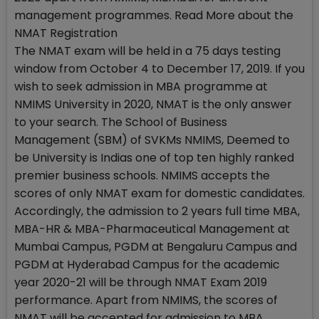
management programmes. Read More about the
NMAT Registration
The NMAT exam will be held in a 75 days testing
window from October 4 to December 17, 2019. If you
wish to seek admission in MBA programme at
NMIMS University in 2020, NMAT is the only answer
to your search. The School of Business
Management (SBM) of SVKMs NMIMS, Deemed to
be University is Indias one of top ten highly ranked
premier business schools. NMIMS accepts the
scores of only NMAT exam for domestic candidates.
Accordingly, the admission to 2 years full time MBA,
MBA-HR & MBA-Pharmaceutical Management at
Mumbai Campus, PGDM at Bengaluru Campus and
PGDM at Hyderabad Campus for the academic
year 2020-21 will be through NMAT Exam 2019
performance. Apart from NMIMS, the scores of
NMAT will be accepted for admission to MBA