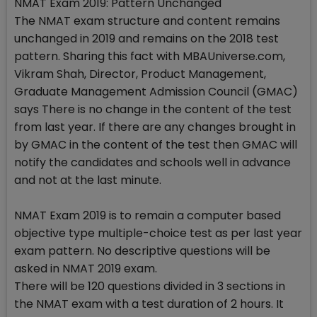
NMAT Exam 2019: Pattern Unchanged
The NMAT exam structure and content remains
unchanged in 2019 and remains on the 2018 test
pattern. Sharing this fact with MBAUniverse.com,
Vikram Shah, Director, Product Management,
Graduate Management Admission Council (GMAC)
says There is no change in the content of the test
from last year. If there are any changes brought in
by GMAC in the content of the test then GMAC will
notify the candidates and schools well in advance
and not at the last minute.
NMAT Exam 2019 is to remain a computer based
objective type multiple-choice test as per last year
exam pattern. No descriptive questions will be
asked in NMAT 2019 exam.
There will be 120 questions divided in 3 sections in
the NMAT exam with a test duration of 2 hours. It