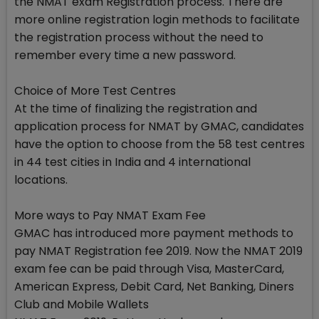
the NMAT exam Registration process. There are
more online registration login methods to facilitate
the registration process without the need to
remember every time a new password.
Choice of More Test Centres
At the time of finalizing the registration and
application process for NMAT by GMAC, candidates
have the option to choose from the 58 test centres
in 44 test cities in India and 4 international
locations.
More ways to Pay NMAT Exam Fee
GMAC has introduced more payment methods to
pay NMAT Registration fee 2019. Now the NMAT 2019
exam fee can be paid through Visa, MasterCard,
American Express, Debit Card, Net Banking, Diners
Club and Mobile Wallets