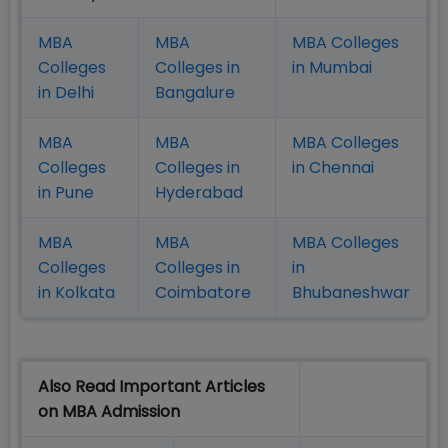
MBA
MBA
MBA Colleges
Colleges
Colleges in
in Mumbai
in Delhi
Bangalure
MBA
MBA
MBA Colleges
Colleges
Colleges in
in Chennai
in Pune
Hyderabad
MBA
MBA
MBA Colleges
Colleges
Colleges in
in
in Kolkata
Coimbatore
Bhubaneshwar
Also Read Important Articles
on MBA Admission