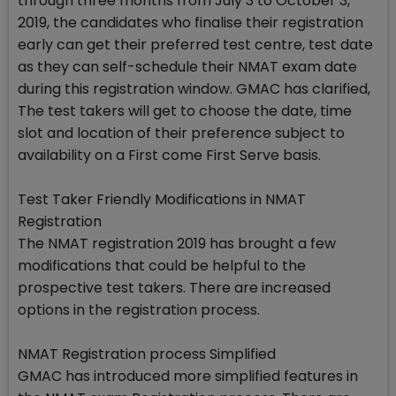
through three months from July 3 to October 3,
2019, the candidates who finalise their registration
early can get their preferred test centre, test date
as they can self-schedule their NMAT exam date
during this registration window. GMAC has clarified,
The test takers will get to choose the date, time
slot and location of their preference subject to
availability on a First come First Serve basis.
Test Taker Friendly Modifications in NMAT
Registration
The NMAT registration 2019 has brought a few
modifications that could be helpful to the
prospective test takers. There are increased
options in the registration process.
NMAT Registration process Simplified
GMAC has introduced more simplified features in