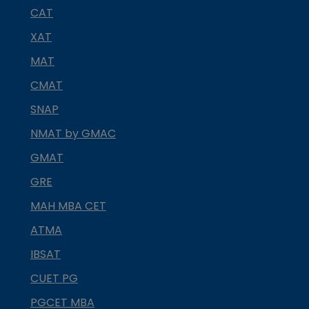
CAT
XAT
MAT
CMAT
SNAP
NMAT by GMAC
GMAT
GRE
MAH MBA CET
ATMA
IBSAT
CUET PG
PGCET MBA