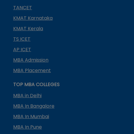
TANCET
KMAT Karnataka
KMAT Kerala
TS ICET
AP ICET
MBA Admission
MBA Placement
TOP MBA COLLEGES
MBA in Delhi
MBA In Bangalore
MBA In Mumbai
MBA In Pune