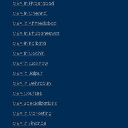
MBA In Hyderabad
MBA In Chennai
MBA in Ahmedabad
MBA In Bhubaneswar
MBA In Kolkata
MBA In Cochin
MBA in Lucknow
MBA in Jaipur
MBA in Dehradun
MBA Courses
MBA Specializations
MBA in Marketing
MBA in Finance