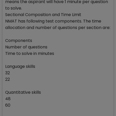
means the aspirant will have 1 minute per question
to solve.
Sectional Composition and Time Limit
NMAT has following test components. The time
allocation and number of questions per section are:
Components
Number of questions
Time to solve in minutes
Language skills
32
22
Quantitative skills
48
60