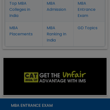
Top MBA
MBA
MBA
Colleges in
Admission
Entrance
India
Exam
MBA
MBA
GD Topics
Placement
s
Ranking In
India
MBA ENTRANCE EXAM