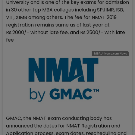
University and is one of the key exams for admission
in 30 other top MBA colleges including SPJIMR, ISB,
VIT, XIMB among others. The fee for NMAT 2019
registration remains same as of last year at
Rs.2000/- without late fee, and Rs.2500/- with late
fee
GMAC, the NMAT exam conducting body has
announced the dates for NMAT Registration and
Application process, exam dates, rescheduling and