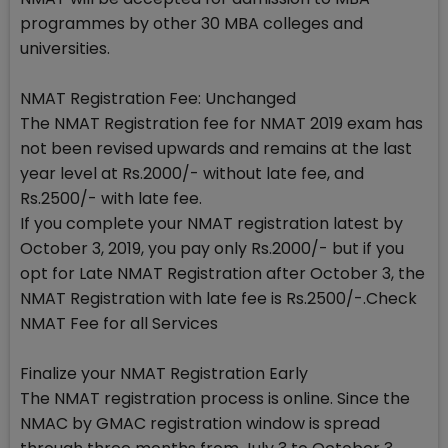
programmes by other 30 MBA colleges and
universities.
NMAT Registration Fee: Unchanged
The NMAT Registration fee for NMAT 2019 exam has
not been revised upwards and remains at the last
year level at Rs.2000/- without late fee, and
Rs.2500/- with late fee.
If you complete your NMAT registration latest by
October 3, 2019, you pay only Rs.2000/- but if you
opt for Late NMAT Registration after October 3, the
NMAT Registration with late fee is Rs.2500/-.Check
NMAT Fee for all Services
Finalize your NMAT Registration Early
The NMAT registration process is online. Since the
NMAC by GMAC registration window is spread