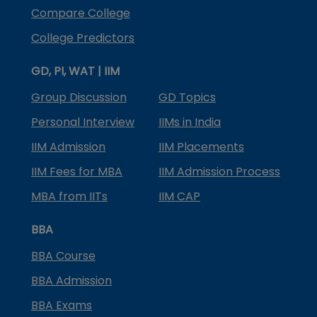
Compare College
College Predictors
GD, PI, WAT | IIM
Group Discussion
GD Topics
Personal Interview
IIMs in India
IIM Admission
IIM Placements
IIM Fees for MBA
IIM Admission Process
MBA from IITs
IIM CAP
BBA
BBA Course
BBA Admission
BBA Exams