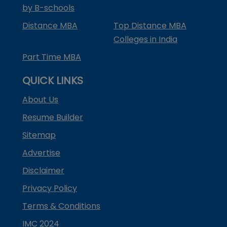
by B-schools
Distance MBA
Top Distance MBA
Colleges in India
Part Time MBA
QUICK LINKS
About Us
Resume Builder
Sitemap
Advertise
Disclaimer
Privacy Policy
Terms & Conditions
IMC 2024