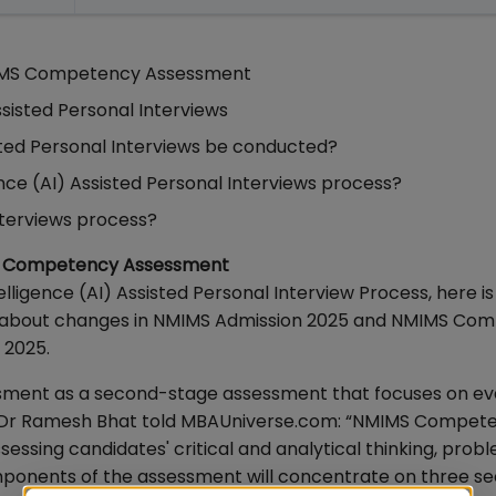
IMS Competency Assessment
ssisted Personal Interviews
sisted Personal Interviews be conducted?
ence (AI) Assisted Personal Interviews process?
nterviews process?
MS Competency Assessment
elligence (AI) Assisted Personal Interview Process, here is
d about changes in NMIMS Admission 2025 and NMIMS Co
 2025.
ent as a second-stage assessment that focuses on ev
ls, Dr Ramesh Bhat told MBAUniverse.com: “NMIMS Compet
sessing candidates' critical and analytical thinking, prob
components of the assessment will concentrate on three se