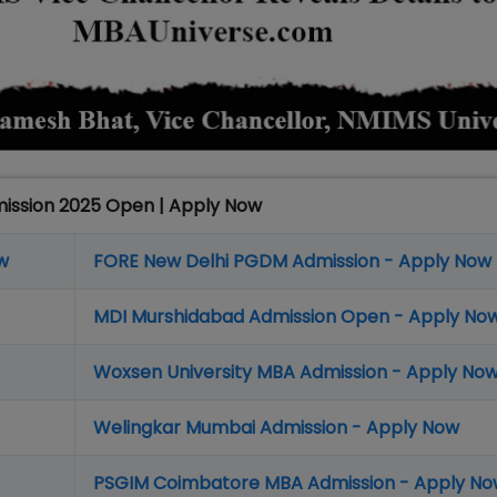
mission 2025 Open | Apply Now
w
FORE New Delhi PGDM Admission - Apply Now
MDI Murshidabad Admission Open - Apply No
Woxsen University MBA Admission - Apply No
Welingkar Mumbai Admission - Apply Now
PSGIM Coimbatore MBA Admission - Apply N