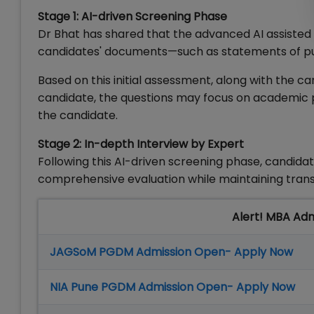
Stage 1: AI-driven Screening Phase
Dr Bhat has shared that the advanced AI assisted 
candidates' documents—such as statements of pur
Based on this initial assessment, along with the c
candidate, the questions may focus on academic 
the candidate.
Stage 2: In-depth Interview by Expert
Following this AI-driven screening phase, candida
comprehensive evaluation while maintaining tran
Alert! MBA Ad
JAGSoM PGDM Admission Open- Apply Now
NIA Pune PGDM Admission Open- Apply Now