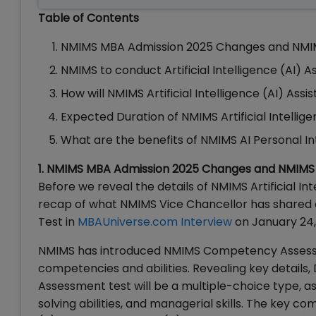
Table of Contents
NMIMS MBA Admission 2025 Changes and NM
NMIMS to conduct Artificial Intelligence (AI) A
How will NMIMS Artificial Intelligence (AI) As
Expected Duration of NMIMS Artificial Intellig
What are the benefits of NMIMS AI Personal I
1. NMIMS MBA Admission 2025 Changes and NMI
Before we reveal the details of NMIMS Artificial Int
recap of what NMIMS Vice Chancellor has share
Test in
MBAUniverse.com Interview
on January 24,
NMIMS has introduced NMIMS Competency Assessm
competencies and abilities. Revealing key detai
Assessment test will be a multiple-choice type, as
solving abilities, and managerial skills. The key 