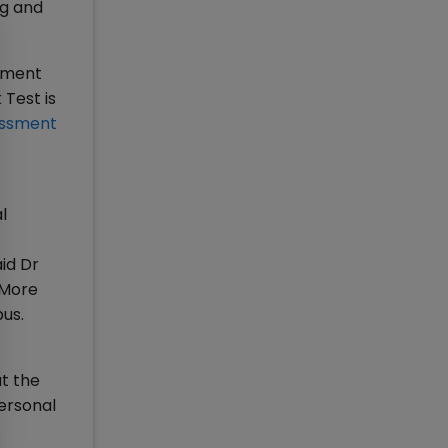
ng and
ssment
Test is
ssment
l
id Dr
 More
pus.
t the
Personal