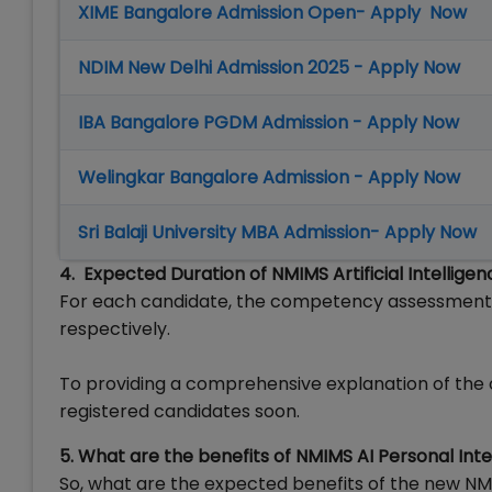
XIME Bangalore Admission Open- Apply Now
NDIM New Delhi Admission 2025 - Apply Now
IBA Bangalore PGDM Admission - Apply Now
Welingkar Bangalore Admission - Apply Now
Sri Balaji University MBA Admission- Apply Now
4. Expected Duration of NMIMS Artificial Intellige
For each candidate, the competency assessment a
respectively.
To providing a comprehensive explanation of the ov
registered candidates soon.
5. What are the benefits of NMIMS AI Personal Int
So, what are the expected benefits of the new NMIM