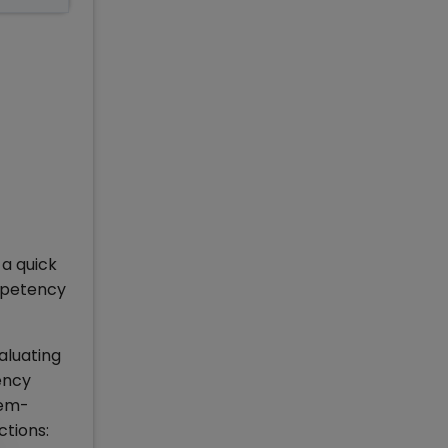
 a quick
mpetency
aluating
ency
lem-
ctions: