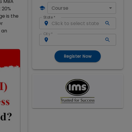
MS MBA
Course
t 20%
e is the
State
*
Dr
 an
City
*
Register Now