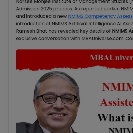
Narsee Monjee Institute of Management Studies 
Admission 2025 process. As reported earlier, NM
and introduced a new
NMIMS Competency Assess
introduction of NMIMS Artificial Intelligence AI A
Ramesh Bhat has revealed key details of
NMIMS Art
exclusive conversation with MBAUniverse.com. Conti