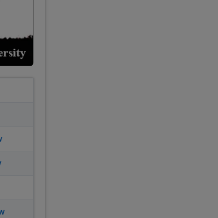
w
w
ow