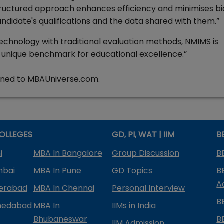
ructured approach enhances efficiency and minimises bi
andidate's qualifications and the data shared with them.”
echnology with traditional evaluation methods, NMIMS is
 unique benchmark for educational excellence.”
tuned to MBAUniverse.com.
OLLEGES
GD, PI, WAT | IIM
B
i
MBA In Bangalore
Group Discussion
B
mbai
MBA In Pune
GD Topics
B
A
derabad
MBA In Chennai
Personal Interview
B
medabad
MBA In
IIMs in India
Bhubaneswar
B
IIM Admission