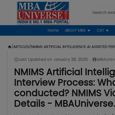
Home
ABOUT MBA
CAT
/
ARTICLES
/
NMIMS ARTIFICIAL INTELLIGENCE AI ASSISTED PE
Last Updated on
January 28, 2025
MBAUniv
NMIMS Artificial Intell
Interview Process: What 
conducted? NMIMS Vic
Details - MBAUniverse