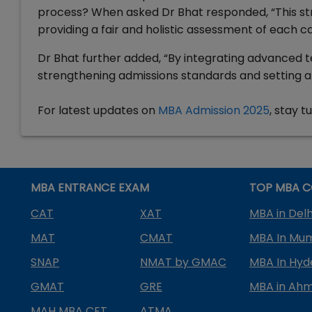
process? When asked Dr Bhat responded, “This st
providing a fair and holistic assessment of each c
Dr Bhat further added, “By integrating advanced t
strengthening admissions standards and setting a
For latest updates on
MBA Admission 2025
, stay 
MBA ENTRANCE EXAM
TOP MBA C
CAT
XAT
MBA in Delh
MAT
CMAT
MBA In Mu
SNAP
NMAT by GMAC
MBA In Hy
GMAT
GRE
MBA in Ah
MAH MBA CET
ATMA