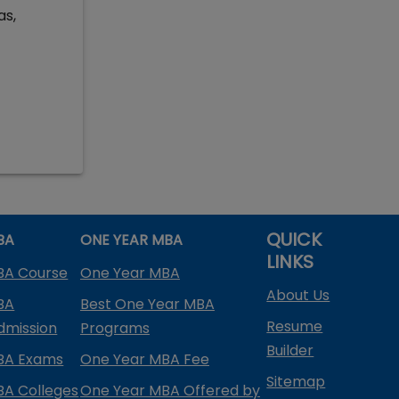
as,
QUICK
BA
ONE YEAR MBA
LINKS
BA Course
One Year MBA
About Us
BA
Best One Year MBA
Resume
dmission
Programs
Builder
BA Exams
One Year MBA Fee
Sitemap
BA Colleges
One Year MBA Offered by