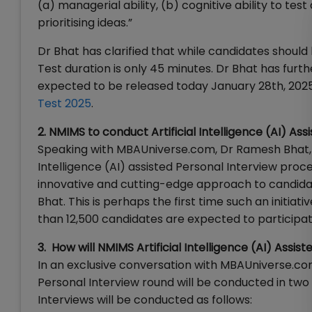
(a) managerial ability, (b) cognitive ability to te
prioritising ideas.”
Dr Bhat has clarified that while candidates sho
Test duration is only 45 minutes. Dr Bhat has f
expected to be released today January 28th, 202
Test 2025
.
2. NMIMS to conduct Artificial Intelligence (AI) As
Speaking with MBAUniverse.com, Dr Ramesh Bhat, V
Intelligence (AI) assisted Personal Interview proce
innovative and cutting-edge approach to candidate
Bhat. This is perhaps the first time such an initia
than 12,500 candidates are expected to participa
3. How will NMIMS Artificial Intelligence (AI) Ass
In an exclusive conversation with MBAUniverse.co
Personal Interview round will be conducted in two 
Interviews will be conducted as follows: