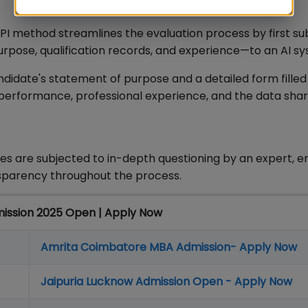
PI method streamlines the evaluation process by first su
pose, qualification records, and experience—to an AI s
andidate's statement of purpose and a detailed form filled
performance, professional experience, and the data sha
tes are subjected to in-depth questioning by an expert, e
sparency throughout the process.
mission 2025 Open | Apply Now
Amrita Coimbatore MBA Admission- Apply Now
Jaipuria Lucknow Admission Open - Apply Now