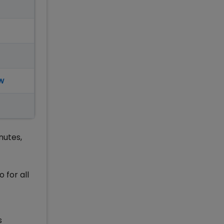
w
nutes,
 for all
s