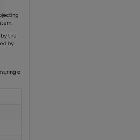
bjecting
ystem.
 by the
red by
nsuring a