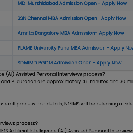
MDI Murshidabad Admission Open - Apply Now
SSN Chennai MBA Admission Open- Apply Now
Amrita Bangalore MBA Admission- Apply Now
FLAME University Pune MBA Admission - Apply No
SDMIMD PGDM Admission Open - Apply Now
nce (AI) Assisted Personal Interviews process?
nd PI duration are approximately 45 minutes and 30 mi
erall process and details, NMIMS will be releasing a video
erviews process?
S Artificial Intelligence (AI) Assisted Personal Interview