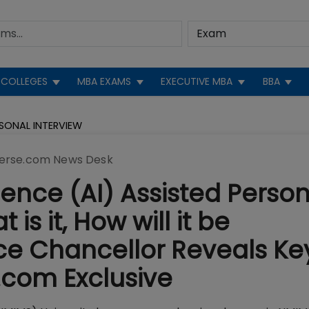
COLLEGES
MBA EXAMS
EXECUTIVE MBA
BBA
RSONAL INTERVIEW
erse.com News Desk
igence (AI) Assisted Perso
is it, How will it be
e Chancellor Reveals Ke
.com Exclusive