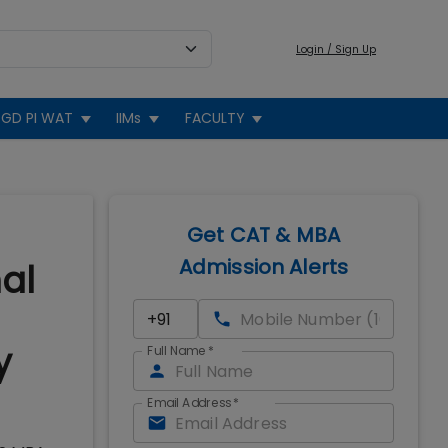
Login / Sign Up
GD PI WAT
IIMs
FACULTY
Get CAT & MBA
Admission Alerts
nal
y
Full Name
*
Email Address
*