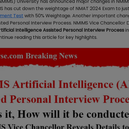
(NMIMS) University has announced major changes in NMI
IMS has cut down the weightage of NMAT 2024 Exam to jus
ment Test
with 50% Weightage. Another important chang
ssisted Personal Interview Process. NMIMS Vice Chancellor 
ificial Intelligence Assisted Personal Interview Process
in
nue reading this article for key highlights.