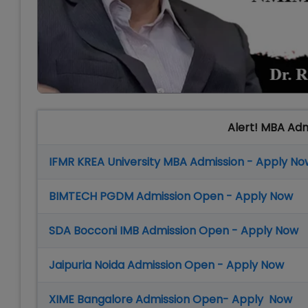
Alert! MBA Ad
IFMR KREA University MBA Admission - Apply No
BIMTECH PGDM Admission Open - Apply Now
SDA Bocconi IMB Admission Open - Apply Now
Jaipuria Noida Admission Open - Apply Now
XIME Bangalore Admission Open- Apply Now