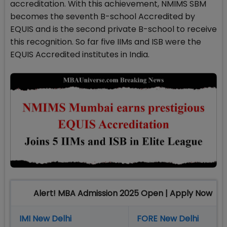
accreditation. With this achievement, NMIMS SBM
becomes the seventh B-school Accredited by
EQUIS and is the second private B-school to receive
this recognition. So far five IIMs and ISB were the
EQUIS Accredited institutes in India.
Alert! MBA Admission 2025 Open | Apply Now
IMI New Delhi
FORE New Delhi