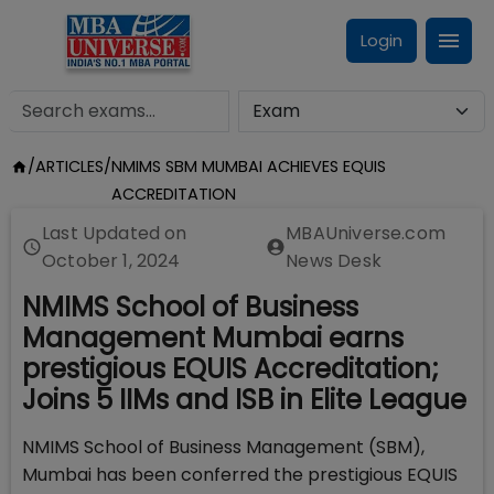
Login
/
ARTICLES
/
NMIMS SBM MUMBAI ACHIEVES EQUIS
ACCREDITATION
Last Updated on
MBAUniverse.com
October 1, 2024
News Desk
NMIMS School of Business
Management Mumbai earns
prestigious EQUIS Accreditation;
Joins 5 IIMs and ISB in Elite League
NMIMS School of Business Management (SBM),
Mumbai has been conferred the prestigious EQUIS