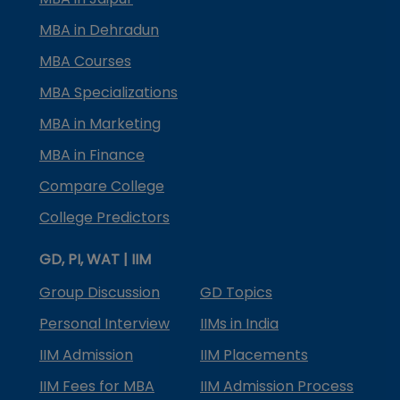
MBA in Dehradun
MBA Courses
MBA Specializations
MBA in Marketing
MBA in Finance
Compare College
College Predictors
GD, PI, WAT | IIM
Group Discussion
GD Topics
Personal Interview
IIMs in India
IIM Admission
IIM Placements
IIM Fees for MBA
IIM Admission Process