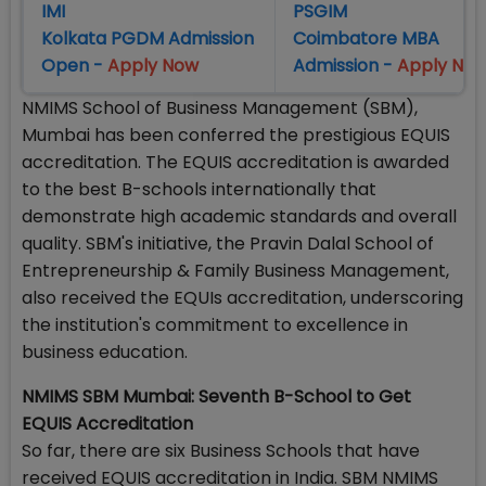
IMI
PSGIM
Kolkata PGDM Admission
Coimbatore MBA
Open -
Apply Now
Admission -
Apply No
NMIMS School of Business Management (SBM),
Mumbai has been conferred the prestigious EQUIS
accreditation. The EQUIS accreditation is awarded
to the best B-schools internationally that
demonstrate high academic standards and overall
quality. SBM's initiative, the Pravin Dalal School of
Entrepreneurship & Family Business Management,
also received the EQUIs accreditation, underscoring
the institution's commitment to excellence in
business education.
NMIMS SBM Mumbai: Seventh B-School to Get
EQUIS Accreditation
So far, there are six Business Schools that have
received EQUIS accreditation in India. SBM NMIMS