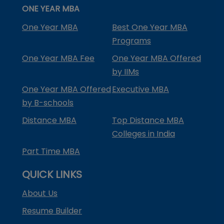
ONE YEAR MBA
One Year MBA
Best One Year MBA
Programs
One Year MBA Fee
One Year MBA Offered
by IIMs
One Year MBA Offered
Executive MBA
by B-schools
Distance MBA
Top Distance MBA
Colleges in India
Part Time MBA
QUICK LINKS
About Us
Resume Builder