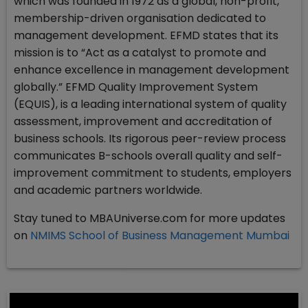
which was founded in 1972 as a global, non-profit,
membership-driven organisation dedicated to
management development. EFMD states that its
mission is to “Act as a catalyst to promote and
enhance excellence in management development
globally.” EFMD Quality Improvement System
(EQUIS), is a leading international system of quality
assessment, improvement and accreditation of
business schools. Its rigorous peer-review process
communicates B-schools overall quality and self-
improvement commitment to students, employers
and academic partners worldwide.
Stay tuned to MBAUniverse.com for more updates
on
NMIMS School of Business Management Mumbai