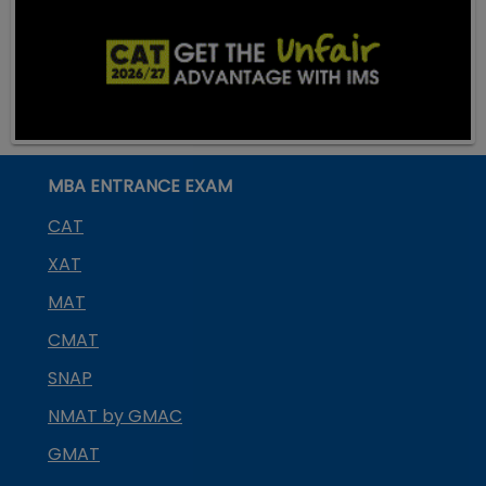
MBA ENTRANCE EXAM
CAT
XAT
MAT
CMAT
SNAP
NMAT by GMAC
GMAT