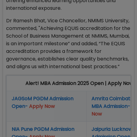
offering enhanced learning opportunities and
international exposure.
Dr Ramesh Bhat, Vice Chancellor, NMIMS University,
commented, "Achieving EQUIS accreditation for the
School of Business Management at NMIMS, Mumbai,
is an important milestone” and added, “The EQUIS
accreditation provides a framework for
governance, establishes clear quality benchmarks,
and aligns us with international best practices.”
Alert! MBA Admission 2025 Open | Apply Now
JAGSoM PGDM Admission
Amrita Coimbator
Open-
Apply Now
MBA Admission-
A
Now
NIA Pune PGDM Admission
Jaipuria Lucknow
Open-
Apply Now
Admission Open