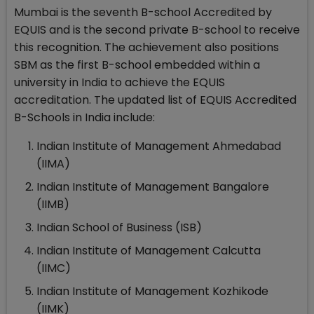
Mumbai is the seventh B-school Accredited by
EQUIS and is the second private B-school to receive
this recognition. The achievement also positions
SBM as the first B-school embedded within a
university in India to achieve the EQUIS
accreditation. The updated list of EQUIS Accredited
B-Schools in India include:
Indian Institute of Management Ahmedabad
(IIMA)
Indian Institute of Management Bangalore
(IIMB)
Indian School of Business (ISB)
Indian Institute of Management Calcutta
(IIMC)
Indian Institute of Management Kozhikode
(IIMK)