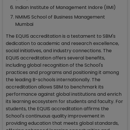
Indian Institute of Management Indore (IIMI)
NMIMS School of Business Management
Mumbai
The EQUIS accreditation is a testament to SBM's
dedication to academic and research excellence,
social initiatives, and industry connections. The
EQUIS accreditation offers several benefits,
including global recognition of the School's
practices and programs and positioning it among
the leading B-schools internationally. The
accreditation allows SBM to benchmark its
performance against global institutions and enrich
its learning ecosystem for students and faculty. For
students, the EQUIS accreditation affirms the
School's continuous quality improvement in
providing education that meets global standards,