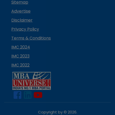
Sitemap
Advertise
Disclaimer
Privacy Policy
Terms & Conditions
IMC 2024
IMC 2023
IMC 2022
Copyright by ©
2026
.