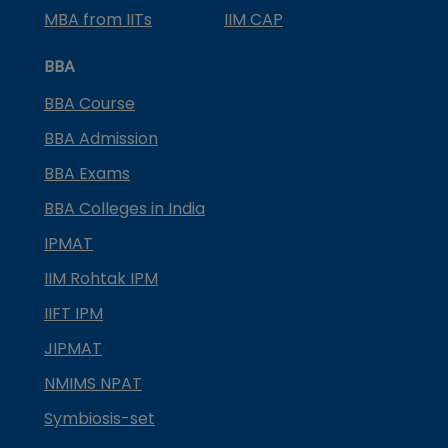
MBA from IITs
IIM CAP
BBA
BBA Course
BBA Admission
BBA Exams
BBA Colleges in India
IPMAT
IIM Rohtak IPM
IIFT IPM
JIPMAT
NMIMS NPAT
Symbiosis-set