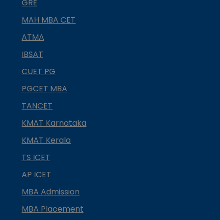
GRE
MAH MBA CET
ATMA
IBSAT
CUET PG
PGCET MBA
TANCET
KMAT Karnataka
KMAT Kerala
TS ICET
AP ICET
MBA Admission
MBA Placement