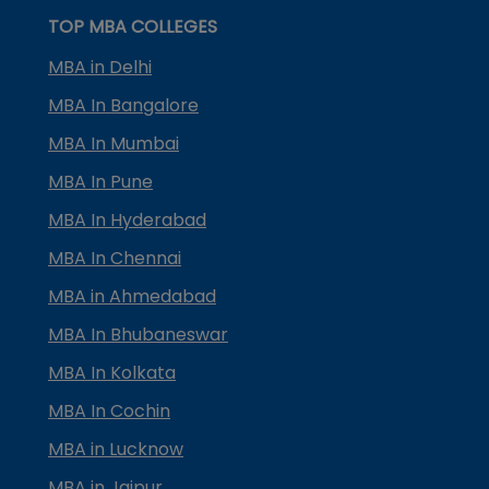
TOP MBA COLLEGES
MBA in Delhi
MBA In Bangalore
MBA In Mumbai
MBA In Pune
MBA In Hyderabad
MBA In Chennai
MBA in Ahmedabad
MBA In Bhubaneswar
MBA In Kolkata
MBA In Cochin
MBA in Lucknow
MBA in Jaipur