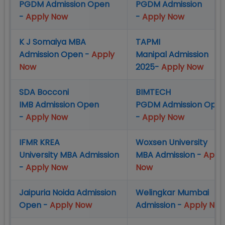
PGDM Admission Open
PGDM Admission
-
Apply Now
-
Apply Now
K J Somaiya MBA
TAPMI
Admission Open -
Apply
Manipal Admission
Now
2025-
Apply Now
SDA Bocconi
BIMTECH
IMB Admission Open
PGDM Admission Ope
-
Apply Now
-
Apply Now
IFMR KREA
Woxsen University
University MBA Admission
MBA Admission -
Appl
-
Apply Now
Now
Jaipuria Noida Admission
Welingkar Mumbai
Open -
Apply Now
Admission -
Apply No