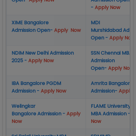
-
Apply Now
XIME Bangalore
MDI
Admission Open-
Apply Now
Murshidabad Admi
Open -
Apply Now
NDIM New Delhi Admission
SSN Chennai MBA
2025 -
Apply Now
Admission
Open-
Apply Now
IBA Bangalore PGDM
Amrita Bangalore
Admission -
Apply Now
Admission-
Apply 
Welingkar
FLAME University 
Bangalore Admission -
Apply
MBA Admission -
A
Now
Now