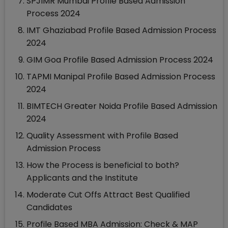
SPJIMR Mumbai Profile Based Admission
Process 2024
IMT Ghaziabad Profile Based Admission Process
2024
GIM Goa Profile Based Admission Process 2024
TAPMI Manipal Profile Based Admission Process
2024
BIMTECH Greater Noida Profile Based Admission
2024
Quality Assessment with Profile Based
Admission Process
How the Process is beneficial to both?
Applicants and the Institute
Moderate Cut Offs Attract Best Qualified
Candidates
Profile Based MBA Admission: Check & MAP