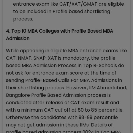
entrance exam like CAT/XAT/GMAT are eligible
to be included in Profile based shortlisting
process.
4. Top 10 MBA Colleges with Profile Based MBA
Admission
While appearing in eligible MBA entrance exams like
CAT, NMAT, SNAP, XAT is mandatory, the profile
based MBA Admission Process in Top B-Schools do
not ask for entrance exam score at the time of
sending Profile-Based Calls For MBA Admissions in
their shortlisting process. However, IIM Ahmedabad,
Bangalore Profile Based Admission process is
conducted after release of CAT exam result and
with a minimum CAT cut off at 80 to 85 percentile.
Otherwise the candidates with 98-99 percentile
may not get admission in these IIMs. Details of
profile based admission process 2024 in Top MBA