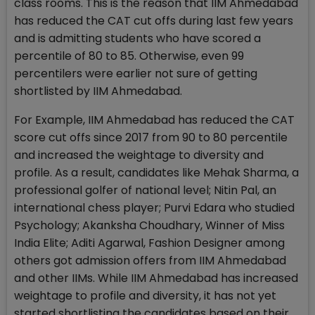
class rooms. This is the reason that IIM Ahmedabad
has reduced the CAT cut offs during last few years
and is admitting students who have scored a
percentile of 80 to 85. Otherwise, even 99
percentilers were earlier not sure of getting
shortlisted by IIM Ahmedabad.
For Example, IIM Ahmedabad has reduced the CAT
score cut offs since 2017 from 90 to 80 percentile
and increased the weightage to diversity and
profile. As a result, candidates like Mehak Sharma, a
professional golfer of national level; Nitin Pal, an
international chess player; Purvi Edara who studied
Psychology; Akanksha Choudhary, Winner of Miss
India Elite; Aditi Agarwal, Fashion Designer among
others got admission offers from IIM Ahmedabad
and other IIMs. While IIM Ahmedabad has increased
weightage to profile and diversity, it has not yet
started shortlisting the candidates based on their