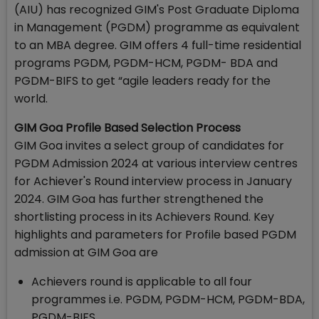
(AIU) has recognized GIM's Post Graduate Diploma
in Management (PGDM) programme as equivalent
to an MBA degree. GIM offers 4 full-time residential
programs PGDM, PGDM-HCM, PGDM- BDA and
PGDM-BIFS to get “agile leaders ready for the
world.
GIM Goa Profile Based Selection Process
GIM Goa invites a select group of candidates for
PGDM Admission 2024 at various interview centres
for Achiever's Round interview process in January
2024. GIM Goa has further strengthened the
shortlisting process in its Achievers Round. Key
highlights and parameters for Profile based PGDM
admission at GIM Goa are
Achievers round is applicable to all four
programmes i.e. PGDM, PGDM-HCM, PGDM-BDA,
PGDM-BIFS.