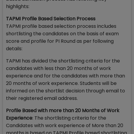
highlights:
TAPMI Profile Based Selection Process
TAPMI profile based selection process includes
shortlisting the candidates on the basis of exam
score and profile for PI Round as per following
details:
TAPMI has divided the shortlisting criteria for the
candidates with less than 20 months of work
experience and for the candidates with more than
20 months of work experience. Students will be
informed on the shortlist decision through email to
their registered email address.
Profile Based with more than 20 Months of Work
Experience
: The shortlisting criteria for the
Candidates with work experience of More than 20
months is based on TAPMI Profile based shortlisting