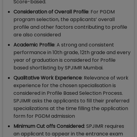
Score-based.
Consideration of Overall Profile
: For PGDM
program selection, the applicants’ overall
profile and other factors contributing to profile
are also considered
Academic Profile
: A strong and consistent
performance in 10th grade, 12th grade and every
year of graduation is considered for Profile
based shortlisting by SPJIMR Mumbai.
Qualitative
Work Experience
: Relevance of work
experience for the chosen specialisation is
considered in Profile Based Selection Process.
SPJIMR asks the applicants to fill their preferred
specializations at the time filling the application
form for PGDM admission
Minimum Cut offs Considered
: SPJIMR requires
an applicant to appear in the entrance exam