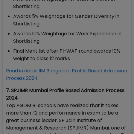
Shortlisting
Awards 5% Weightage for Gender Diversity in
Shortlisting
Awards 10% Weightage for Work Experience in
Shortlisting
Final Merit list after PI-WAT round awards 10%
weight to class 12 marks
Read in detail IIM Bangalore Profile Based Admission
Process 2024
7. SPJIMR Mumbai Profile Based Admission Process
2024
Top PGDM B-schools have realized that it takes
more than IQ and performance in exam to be a
great business leader. SP Jain Institute of
Management & Research (SPJIMR) Mumbai, one of