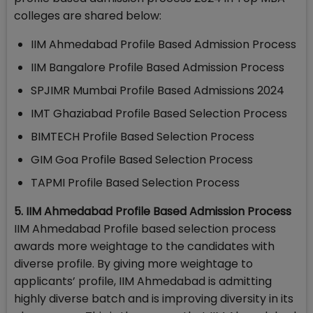
colleges are shared below:
IIM Ahmedabad Profile Based Admission Process
IIM Bangalore Profile Based Admission Process
SPJIMR Mumbai Profile Based Admissions 2024
IMT Ghaziabad Profile Based Selection Process
BIMTECH Profile Based Selection Process
GIM Goa Profile Based Selection Process
TAPMI Profile Based Selection Process
5. IIM Ahmedabad Profile Based Admission Process
IIM Ahmedabad Profile based selection process
awards more weightage to the candidates with
diverse profile. By giving more weightage to
applicants’ profile, IIM Ahmedabad is admitting
highly diverse batch and is improving diversity in its