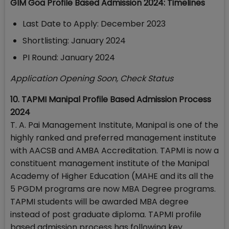
GIM Goa Profile Based Admission 2024: Timelines
Last Date to Apply: December 2023
Shortlisting: January 2024
PI Round: January 2024
Application Opening Soon, Check Status
10. TAPMI Manipal Profile Based Admission Process
2024
T. A. Pai Management Institute, Manipal is one of the
highly ranked and preferred management institute
with AACSB and AMBA Accreditation. TAPMI is now a
constituent management institute of the Manipal
Academy of Higher Education (MAHE and its all the
5 PGDM programs are now MBA Degree programs.
TAPMI students will be awarded MBA degree
instead of post graduate diploma. TAPMI profile
based admission process has following key