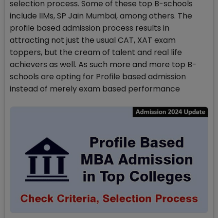
selection process. Some of these top B-schools
include IIMs, SP Jain Mumbai, among others. The
profile based admission process results in
attracting not just the usual CAT, XAT exam
toppers, but the cream of talent and real life
achievers as well. As such more and more top B-
schools are opting for Profile based admission
instead of merely exam based performance