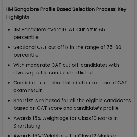
IIM Bangalore Profile Based Selection Process: Key
Highlights
IIM Bangalore overall CAT Cut off is 85
percentile
Sectional CAT cut off is in the range of 75-80
percentile
With moderate CAT cut off, candidates with
diverse profile can be shortlisted
Candidates are shortlisted after release of CAT
exam result
Shortlist is released for all the eligible candidates
based on CAT score and candidate’s profile
Awards 15% Weightage for Class 10 Marks in
Shortlisting
Awards 15% Weightage for Class 12 Marks in