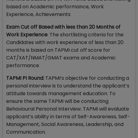
based on Academic performance, Work
Experience, Achievements
Exam Cut off Based with less than 20 Months of
Work Experience
: The shortlisting criteria for the
Candidates with work experience of less than 20
months is based on TAPMI cut off score for
CAT/XAT/NMAT/GMAT exams and Academic
performance
TAPMI PI Round:
TAPMI’s objective for conducting a
personal interview is to understand the applicant’s
attitude towards management education. To
ensure the same TAPMI will be conducting
Behavioural Personal Interview. TAPMI will evaluate
applicant’s ability in terms of Self-Awareness, Self-
Management, Social Awareness, Leadership, and
Communication.