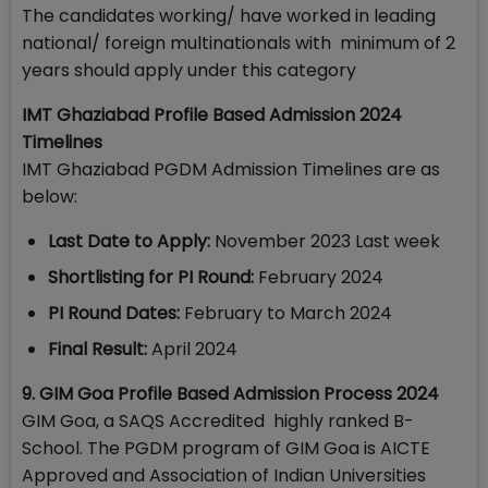
The candidates working/ have worked in leading
national/ foreign multinationals with minimum of 2
years should apply under this category
IMT Ghaziabad Profile Based Admission 2024
Timelines
IMT Ghaziabad PGDM Admission Timelines are as
below:
Last Date to Apply:
November 2023 Last week
Shortlisting for PI Round:
February 2024
PI Round Dates:
February to March 2024
Final Result:
April 2024
9. GIM Goa Profile Based Admission Process 2024
GIM Goa, a SAQS Accredited highly ranked B-
School. The PGDM program of GIM Goa is AICTE
Approved and Association of Indian Universities