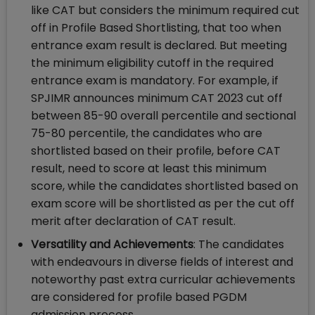
like CAT but considers the minimum required cut
off in Profile Based Shortlisting, that too when
entrance exam result is declared. But meeting
the minimum eligibility cutoff in the required
entrance exam is mandatory. For example, if
SPJIMR announces minimum CAT 2023 cut off
between 85-90 overall percentile and sectional
75-80 percentile, the candidates who are
shortlisted based on their profile, before CAT
result, need to score at least this minimum
score, while the candidates shortlisted based on
exam score will be shortlisted as per the cut off
merit after declaration of CAT result.
Versatility and Achievements
: The candidates
with endeavours in diverse fields of interest and
noteworthy past extra curricular achievements
are considered for profile based PGDM
admission process.