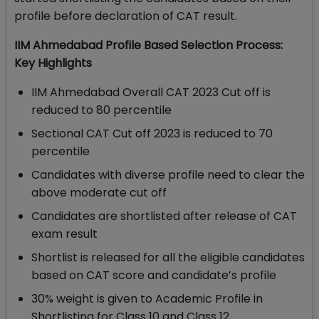
profile before declaration of CAT result.
IIM Ahmedabad Profile Based Selection Process:
Key Highlights
IIM Ahmedabad Overall CAT 2023 Cut off is
reduced to 80 percentile
Sectional CAT Cut off 2023 is reduced to 70
percentile
Candidates with diverse profile need to clear the
above moderate cut off
Candidates are shortlisted after release of CAT
exam result
Shortlist is released for all the eligible candidates
based on CAT score and candidate’s profile
30% weight is given to Academic Profile in
Shortlisting for Class 10 and Class 12