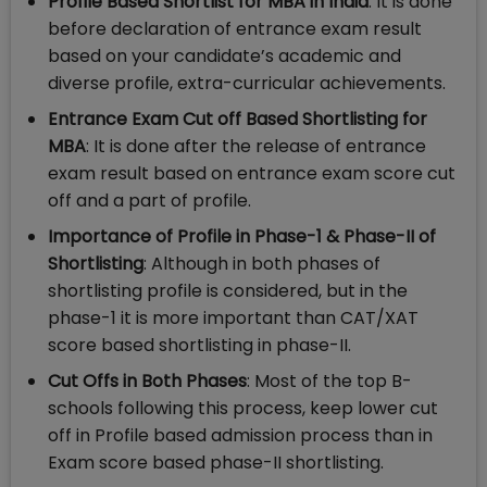
Profile Based Shortlist for MBA in India
: It is done
before declaration of entrance exam result
based on your candidate’s academic and
diverse profile, extra-curricular achievements.
Entrance Exam Cut off Based Shortlisting for
MBA
: It is done after the release of entrance
exam result based on entrance exam score cut
off and a part of profile.
Importance of Profile in Phase-1 & Phase-II of
Shortlisting
: Although in both phases of
shortlisting profile is considered, but in the
phase-1 it is more important than CAT/XAT
score based shortlisting in phase-II.
Cut Offs in Both Phases
: Most of the top B-
schools following this process, keep lower cut
off in Profile based admission process than in
Exam score based phase-II shortlisting.