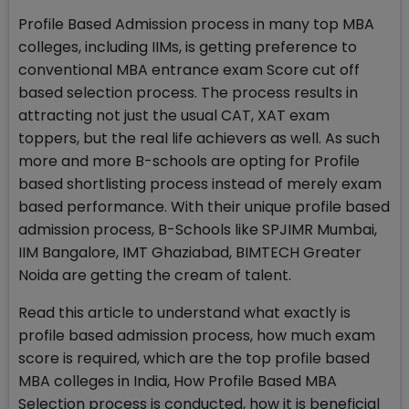
Profile Based Admission process in many top MBA
colleges, including IIMs, is getting preference to
conventional MBA entrance exam Score cut off
based selection process. The process results in
attracting not just the usual CAT, XAT exam
toppers, but the real life achievers as well. As such
more and more B-schools are opting for Profile
based shortlisting process instead of merely exam
based performance. With their unique profile based
admission process, B-Schools like SPJIMR Mumbai,
IIM Bangalore, IMT Ghaziabad, BIMTECH Greater
Noida are getting the cream of talent.
Read this article to understand what exactly is
profile based admission process, how much exam
score is required, which are the top profile based
MBA colleges in India, How Profile Based MBA
Selection process is conducted, how it is beneficial