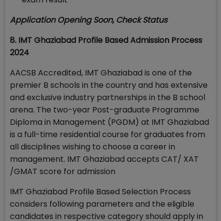
Application Opening Soon, Check Status
8. IMT Ghaziabad Profile Based Admission Process
2024
AACSB Accredited, IMT Ghaziabad is one of the
premier B schools in the country and has extensive
and exclusive industry partnerships in the B school
arena. The two-year Post-graduate Programme
Diploma in Management (PGDM) at IMT Ghaziabad
is a full-time residential course for graduates from
all disciplines wishing to choose a career in
management. IMT Ghaziabad accepts CAT/ XAT
/GMAT score for admission
IMT Ghaziabad Profile Based Selection Process
considers following parameters and the eligible
candidates in respective category should apply in