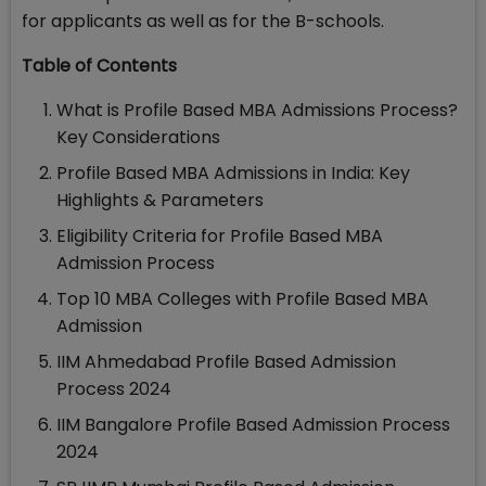
for applicants as well as for the B-schools.
Table of Contents
What is Profile Based MBA Admissions Process?
Key Considerations
Profile Based MBA Admissions in India: Key
Highlights & Parameters
Eligibility Criteria for Profile Based MBA
Admission Process
Top 10 MBA Colleges with Profile Based MBA
Admission
IIM Ahmedabad Profile Based Admission
Process 2024
IIM Bangalore Profile Based Admission Process
2024