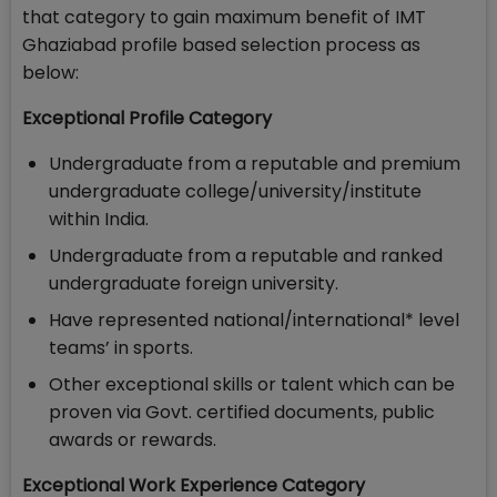
that category to gain maximum benefit of IMT
Ghaziabad profile based selection process as
below:
Exceptional Profile Category
Undergraduate from a reputable and premium
undergraduate college/university/institute
within India.
Undergraduate from a reputable and ranked
undergraduate foreign university.
Have represented national/international* level
teams’ in sports.
Other exceptional skills or talent which can be
proven via Govt. certified documents, public
awards or rewards.
Exceptional Work Experience Category