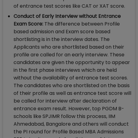
of entrance test scores like CAT or XAT score.
Conduct of Early Interview without Entrance
Exam Score:
The difference between Profile
based admission and Exam score based
shortlisting is in the interview dates. The
Applicants who are shortlisted based on their
profile are called for an early interview. These
candidates are given the opportunity to appear
in the first phase interviews which are held
without the availability of entrance test scores.
The candidates who are shortlisted on the basis
of their profile as well as entrance test score will
be called for interview after declaration of
entrance exam result. However, top PGDM B-
schools like SPJIMR follow this process, IIM
Ahmedabad, Bangalore and others will conduct
the PI round for Profile Based MBA Admissions