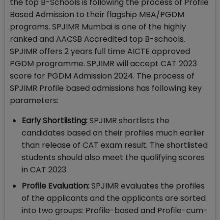
the top B-Schools is following the process of Profile
Based Admission to their flagship MBA/PGDM
programs. SPJIMR Mumbai is one of the highly
ranked and AACSB Accredited top B-schools.
SPJIMR offers 2 years full time AICTE approved
PGDM programme. SPJIMR will accept CAT 2023
score for PGDM Admission 2024. The process of
SPJIMR Profile based admissions has following key
parameters:
Early Shortlisting:
SPJIMR shortlists the
candidates based on their profiles much earlier
than release of CAT exam result. The shortlisted
students should also meet the qualifying scores
in CAT 2023.
Profile Evaluation:
SPJIMR evaluates the profiles
of the applicants and the applicants are sorted
into two groups: Profile-based and Profile-cum-