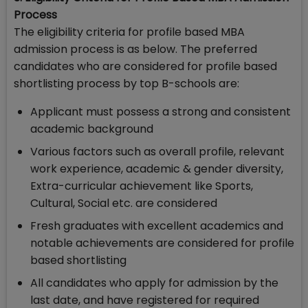
Process
The eligibility criteria for profile based MBA
admission process is as below. The preferred
candidates who are considered for profile based
shortlisting process by top B-schools are:
Applicant must possess a strong and consistent
academic background
Various factors such as overall profile, relevant
work experience, academic & gender diversity,
Extra-curricular achievement like Sports,
Cultural, Social etc. are considered
Fresh graduates with excellent academics and
notable achievements are considered for profile
based shortlisting
All candidates who apply for admission by the
last date, and have registered for required