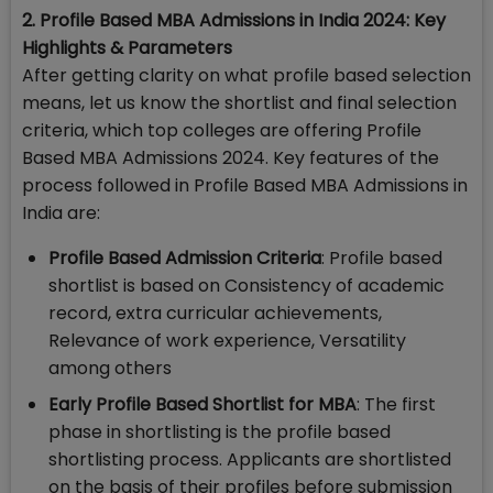
2. Profile Based MBA Admissions in India 2024: Key
Highlights & Parameters
After getting clarity on what profile based selection
means, let us know the shortlist and final selection
criteria, which top colleges are offering Profile
Based MBA Admissions 2024. Key features of the
process followed in Profile Based MBA Admissions in
India are:
Profile Based Admission Criteria
: Profile based
shortlist is based on Consistency of academic
record, extra curricular achievements,
Relevance of work experience, Versatility
among others
Early Profile Based Shortlist for MBA
: The first
phase in shortlisting is the profile based
shortlisting process. Applicants are shortlisted
on the basis of their profiles before submission