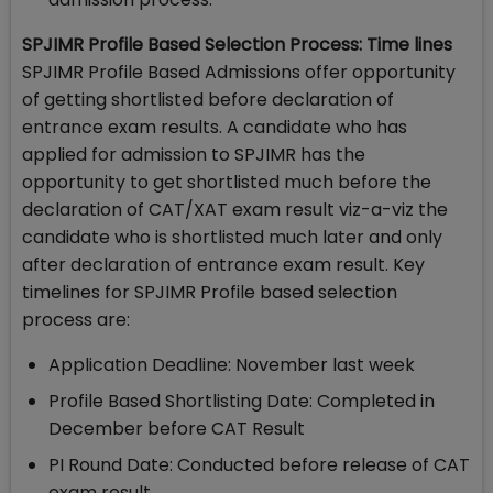
SPJIMR Profile Based Selection Process: Time lines
SPJIMR Profile Based Admissions offer opportunity
of getting shortlisted before declaration of
entrance exam results. A candidate who has
applied for admission to SPJIMR has the
opportunity to get shortlisted much before the
declaration of CAT/XAT exam result viz-a-viz the
candidate who is shortlisted much later and only
after declaration of entrance exam result. Key
timelines for SPJIMR Profile based selection
process are:
Application Deadline: November last week
Profile Based Shortlisting Date: Completed in
December before CAT Result
PI Round Date: Conducted before release of CAT
exam result