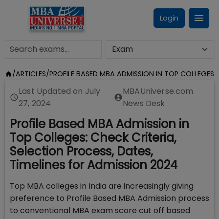
Login
/
ARTICLES
/
PROFILE BASED MBA ADMISSION IN TOP COLLEGES
Last Updated on
July
MBAUniverse.com
27, 2024
News Desk
Profile Based MBA Admission in
Top Colleges: Check Criteria,
Selection Process, Dates,
Timelines for Admission 2024
Top MBA colleges in India are increasingly giving
preference to Profile Based MBA Admission process
to conventional MBA exam score cut off based