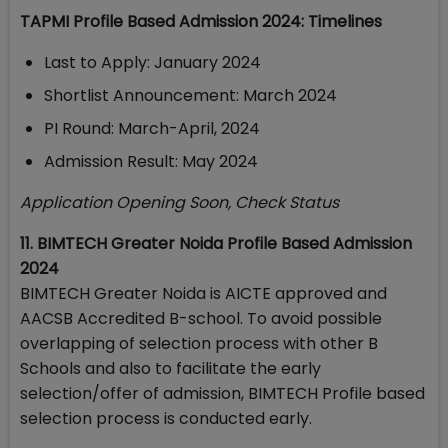
TAPMI Profile Based Admission 2024: Timelines
Last to Apply: January 2024
Shortlist Announcement: March 2024
PI Round: March-April, 2024
Admission Result: May 2024
Application Opening Soon, Check Status
11. BIMTECH Greater Noida Profile Based Admission
2024
BIMTECH Greater Noida is AICTE approved and
AACSB Accredited B-school. To avoid possible
overlapping of selection process with other B
Schools and also to facilitate the early
selection/offer of admission, BIMTECH Profile based
selection process is conducted early.