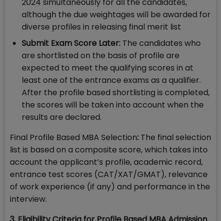
2024 simultaneously for all the candidates,
although the due weightages will be awarded for
diverse profiles in releasing final merit list
Submit Exam Score Later:
The candidates who
are shortlisted on the basis of profile are
expected to meet the qualifying scores in at
least one of the entrance exams as a qualifier.
After the profile based shortlisting is completed,
the scores will be taken into account when the
results are declared.
Final Profile Based MBA Selection
:
The final selection
list is based on a composite score, which takes into
account the applicant’s profile, academic record,
entrance test scores (CAT/XAT/GMAT), relevance
of work experience (if any) and performance in the
interview.
3. Eligibility Criteria for Profile Based MBA Admission