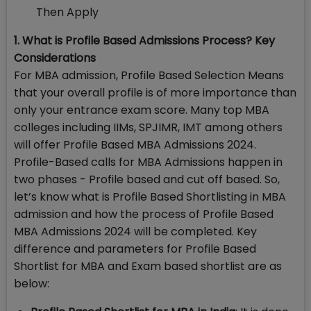
Then Apply
1. What is Profile Based Admissions Process? Key
Considerations
For MBA admission, Profile Based Selection Means
that your overall profile is of more importance than
only your entrance exam score. Many top MBA
colleges including IIMs, SPJIMR, IMT among others
will offer Profile Based MBA Admissions 2024.
Profile-Based calls for MBA Admissions happen in
two phases - Profile based and cut off based. So,
let’s know what is Profile Based Shortlisting in MBA
admission and how the process of Profile Based
MBA Admissions 2024 will be completed. Key
difference and parameters for Profile Based
Shortlist for MBA and Exam based shortlist are as
below: