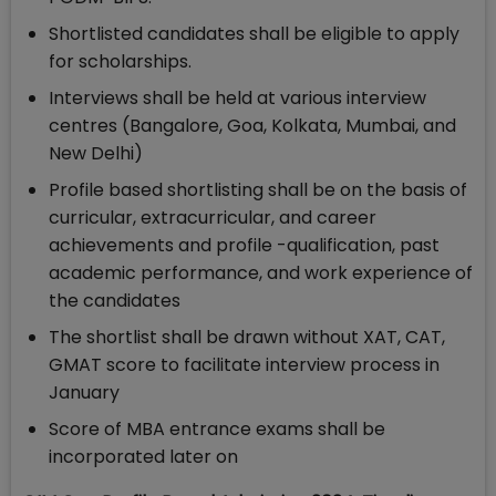
Shortlisted candidates shall be eligible to apply
for scholarships.
Interviews shall be held at various interview
centres (Bangalore, Goa, Kolkata, Mumbai, and
New Delhi)
Profile based shortlisting shall be on the basis of
curricular, extracurricular, and career
achievements and profile -qualification, past
academic performance, and work experience of
the candidates
The shortlist shall be drawn without XAT, CAT,
GMAT score to facilitate interview process in
January
Score of MBA entrance exams shall be
incorporated later on