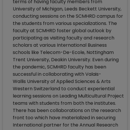
terms of having faculty members from
University of Michigan, Leeds Beckett University,
conducting sessions on the SCMHRD campus for
the students from various specializations. The
faculty at SCMHRD foster global outlook by
participating as visiting faculty and research
scholars at various International Business
schools like Telecom-De-Ecole, Nottingham
Trent University, Deakin University. Even during
the pandemic, SCMHRD faculty has been
successful in collaborating with Valais-
Wallis University of Applied Sciences & Arts
Western Switzerland to conduct experiential
learning sessions on Leading Multicultural Project
teams with students from both the institutes.
There has been collaborations on the research
front too which have materialized in securing
International partner for the Annual Research