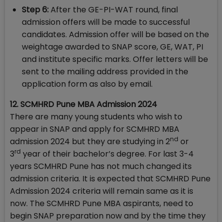
Step 6:
After the GE-PI-WAT round, final
admission offers will be made to successful
candidates. Admission offer will be based on the
weightage awarded to SNAP score, GE, WAT, PI
and institute specific marks. Offer letters will be
sent to the mailing address provided in the
application form as also by email.
12. SCMHRD Pune MBA Admission 2024
There are many young students who wish to
appear in SNAP and apply for SCMHRD MBA
nd
admission 2024 but they are studying in 2
or
rd
3
year of their bachelor’s degree. For last 3-4
years SCMHRD Pune has not much changed its
admission criteria. It is expected that SCMHRD Pune
Admission 2024 criteria will remain same as it is
now. The SCMHRD Pune MBA aspirants, need to
begin SNAP preparation now and by the time they