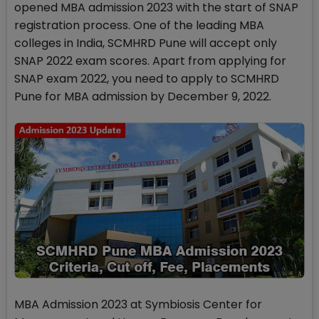
opened MBA admission 2023 with the start of SNAP
registration process. One of the leading MBA
colleges in India, SCMHRD Pune will accept only
SNAP 2022 exam scores. Apart from applying for
SNAP exam 2022, you need to apply to SCMHRD
Pune for MBA admission by December 9, 2022.
MBA Admission 2023 at Symbiosis Center for