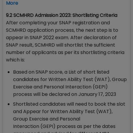
More
9.2 SCMHRD Admission 2023: Shortlisting Criteria
After completing your SNAP registration and
SCMHRD application process, the next step is to
appear in SNAP 2022 exam. After declaration of
SNAP result, SCMHRD will shortlist the sufficient
number of applicants as per its shortlisting criteria
which is:
Based on SNAP score, a List of short listed
candidates for Written Ability Test (WAT), Group
Exercise and Personal Interaction (GEPI)
process will be declared on January 17, 2023
Shortlisted candidates will need to book the slot
and Appear for Written Ability Test (WAT),
Group Exercise and Personal
Interaction (GEPI) process as per the dates