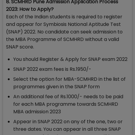
8. SCMHRD Pune Admission Application Process
2023: How to Apply?
Each of the Indian students is required to register
and appear for Symbiosis National Aptitude Test
(SNAP) 2022. No candidate can seek admission to
the MBA Programme of SCMHRD without a valid
SNAP score.
You should Register & Apply for SNAP exam 2022
SNAP 2022 exam fees is Rs.1950/-
Select the option for MBA-SCMHRD in the list of
programmes given in the SNAP form
An additional fee of Rs.1000/- needs to be paid
for each MBA programme towards SCMHRD
MBA admission 2023
Appear in SNAP 2022 on any of the one, two or
three dates. You can appear in all three SNAP