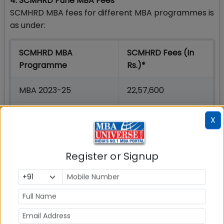
4. SCMHRD Pune MBA Fees
SCMHRD MBA fees for different MBA programmes is
as under:
SCMHRD MBA
SCMHRD Fees (In
Programme
Rs.)*
MBA 2023-25
22,57,600
MBA IDM 2023-25
14,69,600
X
MBA-BA 2023-25
17,19,600
Register or Signup
*Under Revision for 2023-25 Batch
5. SCMHRD Pune MBA Intake
SCMHRD Pune MBA Seats for different MBA
programs are are as under: