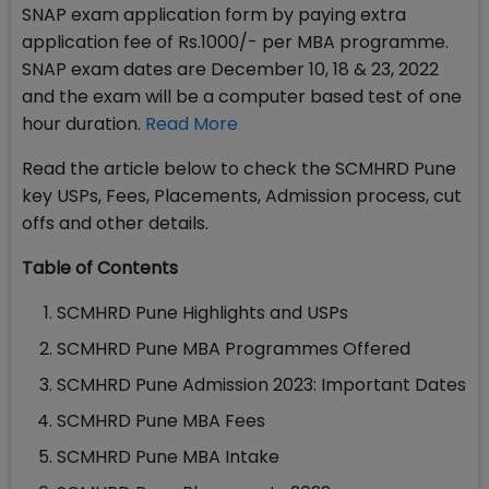
SNAP exam application form by paying extra
application fee of Rs.1000/- per MBA programme.
SNAP exam dates are December 10, 18 & 23, 2022
and the exam will be a computer based test of one
hour duration.
Read More
Read the article below to check the SCMHRD Pune
key USPs, Fees, Placements, Admission process, cut
offs and other details.
Table of Contents
SCMHRD Pune Highlights and USPs
SCMHRD Pune MBA Programmes Offered
SCMHRD Pune Admission 2023: Important Dates
SCMHRD Pune MBA Fees
SCMHRD Pune MBA Intake