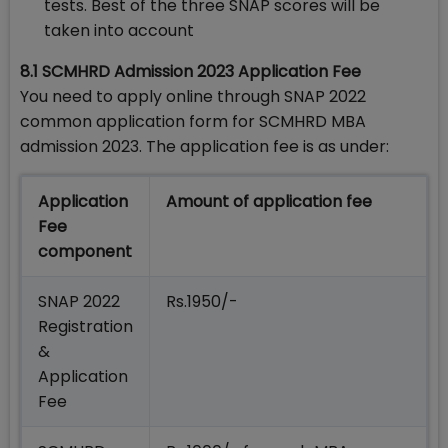
tests. Best of the three SNAP scores will be
taken into account
8.1 SCMHRD Admission 2023 Application Fee
You need to apply online through SNAP 2022
common application form for SCMHRD MBA
admission 2023. The application fee is as under:
Application
Amount of application fee
Fee
component
SNAP 2022
Rs.1950/-
Registration
&
Application
Fee