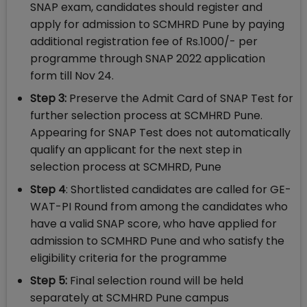
SNAP exam, candidates should register and
apply for admission to SCMHRD Pune by paying
additional registration fee of Rs.1000/- per
programme through SNAP 2022 application
form till Nov 24.
Step 3:
Preserve the Admit Card of SNAP Test for
further selection process at SCMHRD Pune.
Appearing for SNAP Test does not automatically
qualify an applicant for the next step in
selection process at SCMHRD, Pune
Step 4
: Shortlisted candidates are called for GE-
WAT-PI Round from among the candidates who
have a valid SNAP score, who have applied for
admission to SCMHRD Pune and who satisfy the
eligibility criteria for the programme
Step 5:
Final selection round will be held
separately at SCMHRD Pune campus