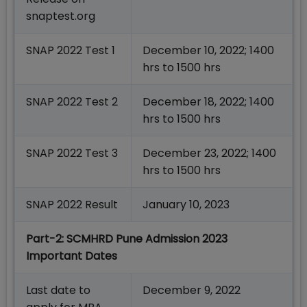
snaptest.org
SNAP 2022 Test 1
December 10, 2022; 1400
hrs to 1500 hrs
SNAP 2022 Test 2
December 18, 2022; 1400
hrs to 1500 hrs
SNAP 2022 Test 3
December 23, 2022; 1400
hrs to 1500 hrs
SNAP 2022 Result
January 10, 2023
Part-2: SCMHRD
Pune Admission 2023
Important Dates
Last date to
December 9, 2022