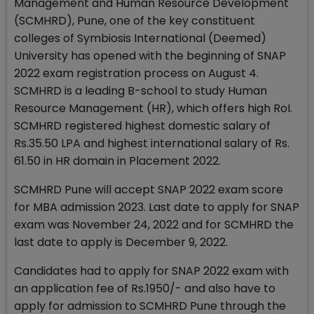
Management and Human Resource Development
(SCMHRD), Pune, one of the key constituent
colleges of Symbiosis International (Deemed)
University has opened with the beginning of SNAP
2022 exam registration process on August 4.
SCMHRD is a leading B-school to study Human
Resource Management (HR), which offers high RoI.
SCMHRD registered highest domestic salary of
Rs.35.50 LPA and highest international salary of Rs.
61.50 in HR domain in Placement 2022.
SCMHRD Pune will accept SNAP 2022 exam score
for MBA admission 2023. Last date to apply for SNAP
exam was November 24, 2022 and for SCMHRD the
last date to apply is December 9, 2022.
Candidates had to apply for SNAP 2022 exam with
an application fee of Rs.1950/- and also have to
apply for admission to SCMHRD Pune through the