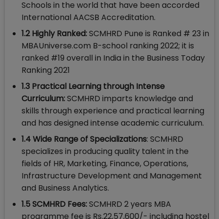
Schools in the world that have been accorded
International AACSB Accreditation.
1.2 Highly Ranked:
SCMHRD Pune is Ranked # 23 in
MBAUniverse.com B-school ranking 2022; it is
ranked #19 overall in India in the Business Today
Ranking 2021
1.3 Practical Learning through Intense
Curriculum:
SCMHRD imparts knowledge and
skills through experience and practical learning
and has designed intense academic curriculum.
1.4 Wide Range of Specializations
: SCMHRD
specializes in producing quality talent in the
fields of HR, Marketing, Finance, Operations,
Infrastructure Development and Management
and Business Analytics.
1.5 SCMHRD Fees:
SCMHRD 2 years MBA
programme fee is Rs.22,57,600/- including hostel