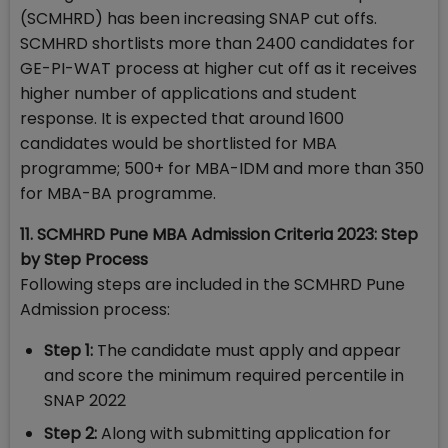
(SCMHRD) has been increasing SNAP cut offs.
SCMHRD shortlists more than 2400 candidates for
GE-PI-WAT process at higher cut off as it receives
higher number of applications and student
response. It is expected that around 1600
candidates would be shortlisted for MBA
programme; 500+ for MBA-IDM and more than 350
for MBA-BA programme.
11. SCMHRD Pune MBA Admission Criteria 2023: Step
by Step Process
Following steps are included in the SCMHRD Pune
Admission process:
Step 1:
The candidate must apply and appear
and score the minimum required percentile in
SNAP 2022
Step 2:
Along with submitting application for