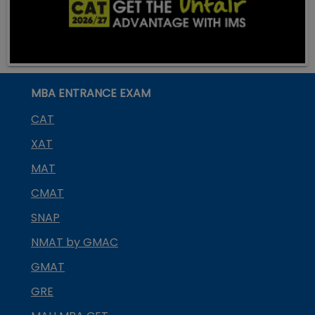
MBA ENTRANCE EXAM
CAT
XAT
MAT
CMAT
SNAP
NMAT by GMAC
GMAT
GRE