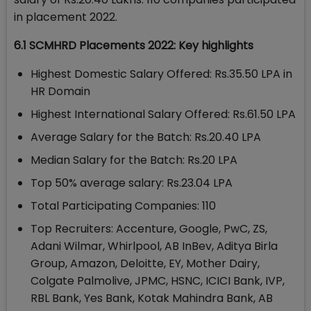
in placement 2022.
6.1 SCMHRD Placements 2022: Key highlights
Highest Domestic Salary Offered: Rs.35.50 LPA in
HR Domain
Highest International Salary Offered: Rs.61.50 LPA
Average Salary for the Batch: Rs.20.40 LPA
Median Salary for the Batch: Rs.20 LPA
Top 50% average salary: Rs.23.04 LPA
Total Participating Companies: 110
Top Recruiters: Accenture, Google, PwC, ZS,
Adani Wilmar, Whirlpool, AB InBev, Aditya Birla
Group, Amazon, Deloitte, EY, Mother Dairy,
Colgate Palmolive, JPMC, HSNC, ICICI Bank, IVP,
RBL Bank, Yes Bank, Kotak Mahindra Bank, AB