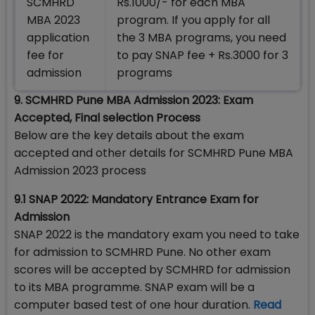
SCMHRD
Rs.1000/- for each MBA
MBA 2023
program. If you apply for all
application
the 3 MBA programs, you need
fee for
to pay SNAP fee + Rs.3000 for 3
admission
programs
9. SCMHRD Pune MBA Admission 2023: Exam
Accepted, Final selection Process
Below are the key details about the exam
accepted and other details for SCMHRD Pune MBA
Admission 2023 process
9.1 SNAP 2022: Mandatory Entrance Exam for
Admission
SNAP 2022 is the mandatory exam you need to take
for admission to SCMHRD Pune. No other exam
scores will be accepted by SCMHRD for admission
to its MBA programme. SNAP exam will be a
computer based test of one hour duration.
Read