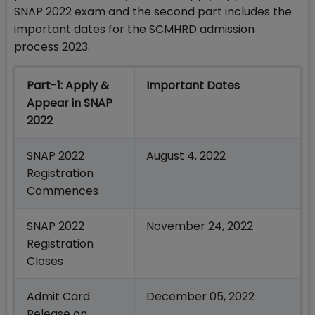
SNAP 2022 exam and the second part includes the
important dates for the SCMHRD admission
process 2023.
Part-1: Apply &
Important Dates
Appear in SNAP
2022
SNAP 2022
August 4, 2022
Registration
Commences
SNAP 2022
November 24, 2022
Registration
Closes
Admit Card
December 05, 2022
Release on