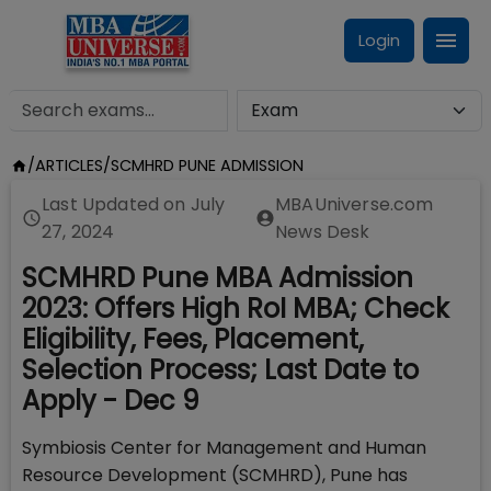
Login
/
ARTICLES
/
SCMHRD PUNE ADMISSION
Last Updated on
July
MBAUniverse.com
27, 2024
News Desk
SCMHRD Pune MBA Admission
2023: Offers High RoI MBA; Check
Eligibility, Fees, Placement,
Selection Process; Last Date to
Apply - Dec 9
Symbiosis Center for Management and Human
Resource Development (SCMHRD), Pune has