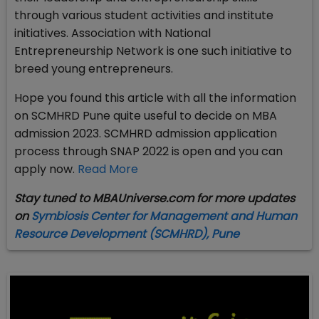
through various student activities and institute
initiatives. Association with National
Entrepreneurship Network is one such initiative to
breed young entrepreneurs.
Hope you found this article with all the information
on SCMHRD Pune quite useful to decide on MBA
admission 2023. SCMHRD admission application
process through SNAP 2022 is open and you can
apply now.
Read More
Stay tuned to MBAUniverse.com for more updates
on
Symbiosis Center for Management and Human
Resource Development (SCMHRD)
, Pune