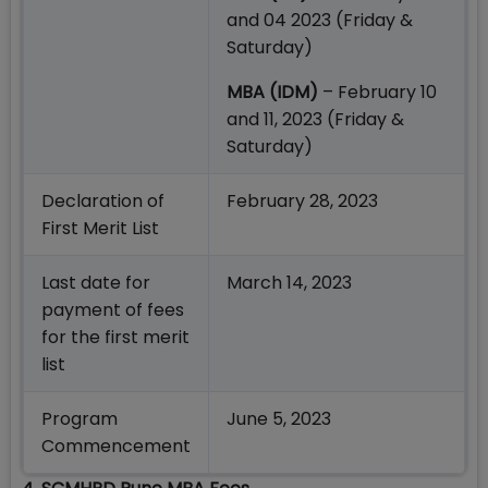
and 04 2023 (Friday &
Saturday)
MBA (IDM)
– February 10
and 11, 2023 (Friday &
Saturday)
Declaration of
February 28, 2023
First Merit List
Last date for
March 14, 2023
payment of fees
for the first merit
list
Program
June 5, 2023
Commencement