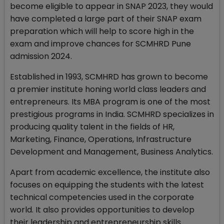
become eligible to appear in SNAP 2023, they would
have completed a large part of their SNAP exam
preparation which will help to score high in the
exam and improve chances for SCMHRD Pune
admission 2024.
Established in 1993, SCMHRD has grown to become
a premier institute honing world class leaders and
entrepreneurs. Its MBA program is one of the most
prestigious programs in India. SCMHRD specializes in
producing quality talent in the fields of HR,
Marketing, Finance, Operations, Infrastructure
Development and Management, Business Analytics.
Apart from academic excellence, the institute also
focuses on equipping the students with the latest
technical competencies used in the corporate
world. It also provides opportunities to develop
their leadership and entrepreneurship skills