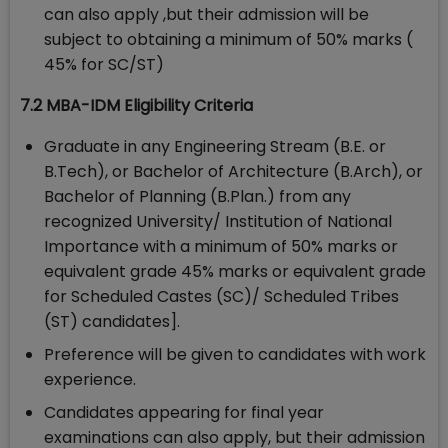
can also apply ,but their admission will be
subject to obtaining a minimum of 50% marks (
45% for SC/ST)
7.2 MBA-IDM Eligibility Criteria
Graduate in any Engineering Stream (B.E. or
B.Tech), or Bachelor of Architecture (B.Arch), or
Bachelor of Planning (B.Plan.) from any
recognized University/ Institution of National
Importance with a minimum of 50% marks or
equivalent grade 45% marks or equivalent grade
for Scheduled Castes (SC)/ Scheduled Tribes
(ST) candidates].
Preference will be given to candidates with work
experience.
Candidates appearing for final year
examinations can also apply, but their admission