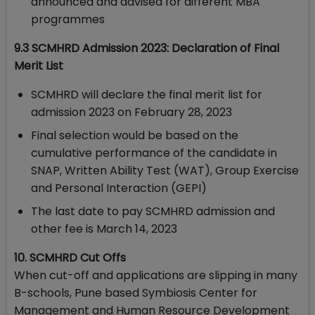
announced and advised for different MBA
programmes
9.3 SCMHRD Admission 2023: Declaration of Final
Merit List
SCMHRD will declare the final merit list for
admission 2023 on February 28, 2023
Final selection would be based on the
cumulative performance of the candidate in
SNAP, Written Ability Test (WAT), Group Exercise
and Personal Interaction (GEPI)
The last date to pay SCMHRD admission and
other fee is March 14, 2023
10. SCMHRD Cut Offs
When cut-off and applications are slipping in many
B-schools, Pune based Symbiosis Center for
Management and Human Resource Development