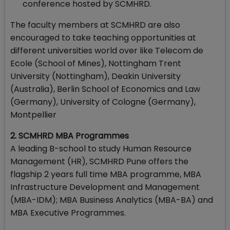
conference hosted by SCMHRD.
The faculty members at SCMHRD are also
encouraged to take teaching opportunities at
different universities world over like Telecom de
Ecole (School of Mines), Nottingham Trent
University (Nottingham), Deakin University
(Australia), Berlin School of Economics and Law
(Germany), University of Cologne (Germany),
Montpellier
2. SCMHRD MBA Programmes
A leading B-school to study Human Resource
Management (HR), SCMHRD Pune offers the
flagship 2 years full time MBA programme, MBA
Infrastructure Development and Management
(MBA-IDM); MBA Business Analytics (MBA-BA) and
MBA Executive Programmes.