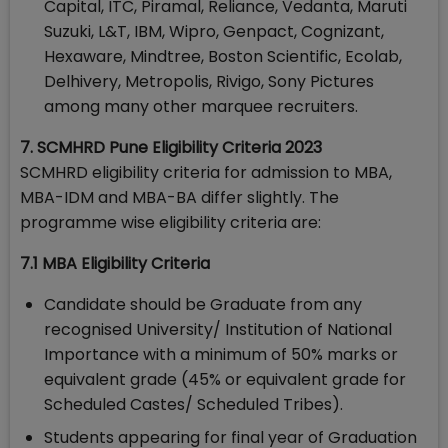
Capital, ITC, Piramal, Reliance, Vedanta, Maruti
Suzuki, L&T, IBM, Wipro, Genpact, Cognizant,
Hexaware, Mindtree, Boston Scientific, Ecolab,
Delhivery, Metropolis, Rivigo, Sony Pictures
among many other marquee recruiters.
7. SCMHRD Pune Eligibility Criteria 2023
SCMHRD eligibility criteria for admission to MBA,
MBA-IDM and MBA-BA differ slightly. The
programme wise eligibility criteria are:
7.1 MBA Eligibility Criteria
Candidate should be Graduate from any
recognised University/ Institution of National
Importance with a minimum of 50% marks or
equivalent grade (45% or equivalent grade for
Scheduled Castes/ Scheduled Tribes).
Students appearing for final year of Graduation