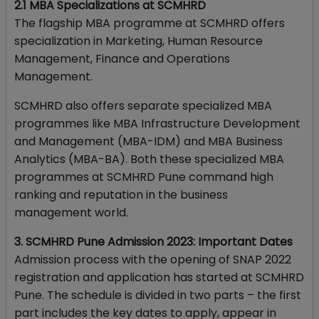
2.1 MBA Specializations at SCMHRD
The flagship MBA programme at SCMHRD offers
specialization in Marketing, Human Resource
Management, Finance and Operations
Management.
SCMHRD also offers separate specialized MBA
programmes like MBA Infrastructure Development
and Management (MBA-IDM) and MBA Business
Analytics (MBA-BA). Both these specialized MBA
programmes at SCMHRD Pune command high
ranking and reputation in the business
management world.
3. SCMHRD Pune Admission 2023: Important Dates
Admission process with the opening of SNAP 2022
registration and application has started at SCMHRD
Pune. The schedule is divided in two parts – the first
part includes the key dates to apply, appear in