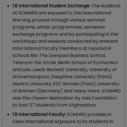
1.8 International Student Exchange:
The students
at SCMHRD are exposed to the international
learning process through various summer
programs, winter programmes, semester
exchange programs and by participating in the
workshops and sessions conducted by eminent
International faculty members at reputed B-
schools like The Liverpool Business School,
Telecom-De-Ecole, Berlin School of Economics
and Law, Leeds Beckett University, University of
Wolverhampton, Dauphine University (Paris),
Munich University, ESC Rennes (Paris), University
of Bremen (Germany) and many more. SCMHRD
was the chosen destination by Asia Foundation
to host 27 students from Afghanistan.
1.9 International Faculty:
SCMHRD provides in
class international exposure to its students in