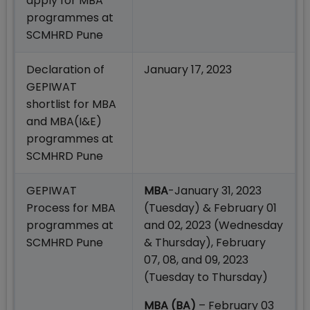
apply for MBA
programmes at
SCMHRD Pune
Declaration of
January 17, 2023
GEPIWAT
shortlist for MBA
and MBA(I&E)
programmes at
SCMHRD Pune
GEPIWAT
MBA
-January 31, 2023
Process for MBA
(Tuesday) & February 01
programmes at
and 02, 2023 (Wednesday
SCMHRD Pune
& Thursday), February
07, 08, and 09, 2023
(Tuesday to Thursday)
MBA (BA)
– February 03