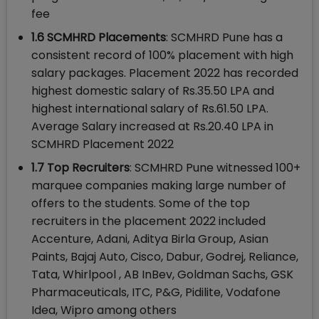
fee
1.6 SCMHRD Placements
: SCMHRD Pune has a
consistent record of 100% placement with high
salary packages. Placement 2022 has recorded
highest domestic salary of Rs.35.50 LPA and
highest international salary of Rs.61.50 LPA.
Average Salary increased at Rs.20.40 LPA in
SCMHRD Placement 2022
1.7 Top Recruiters
: SCMHRD Pune witnessed 100+
marquee companies making large number of
offers to the students. Some of the top
recruiters in the placement 2022 included
Accenture, Adani, Aditya Birla Group, Asian
Paints, Bajaj Auto, Cisco, Dabur, Godrej, Reliance,
Tata, Whirlpool , AB InBev, Goldman Sachs, GSK
Pharmaceuticals, ITC, P&G, Pidilite, Vodafone
Idea, Wipro among others