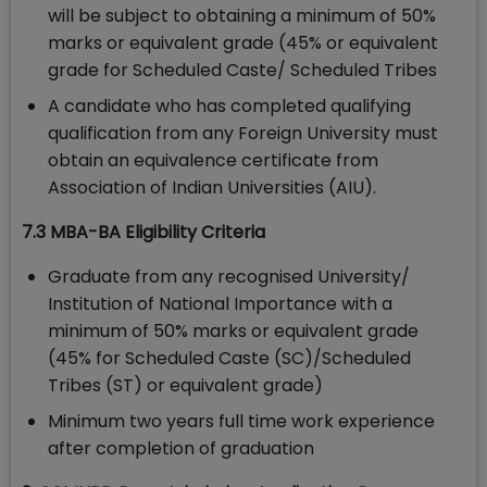
will be subject to obtaining a minimum of 50%
marks or equivalent grade (45% or equivalent
grade for Scheduled Caste/ Scheduled Tribes
A candidate who has completed qualifying
qualification from any Foreign University must
obtain an equivalence certificate from
Association of Indian Universities (AIU).
7.3 MBA-BA Eligibility Criteria
Graduate from any recognised University/
Institution of National Importance with a
minimum of 50% marks or equivalent grade
(45% for Scheduled Caste (SC)/Scheduled
Tribes (ST) or equivalent grade)
Minimum two years full time work experience
after completion of graduation