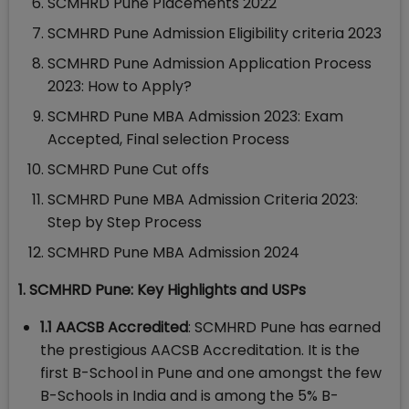
SCMHRD Pune Placements 2022
SCMHRD Pune Admission Eligibility criteria 2023
SCMHRD Pune Admission Application Process
2023: How to Apply?
SCMHRD Pune MBA Admission 2023: Exam
Accepted, Final selection Process
SCMHRD Pune Cut offs
SCMHRD Pune MBA Admission Criteria 2023:
Step by Step Process
SCMHRD Pune MBA Admission 2024
1. SCMHRD Pune: Key Highlights and USPs
1.1 AACSB Accredited
: SCMHRD Pune has earned
the prestigious AACSB Accreditation. It is the
first B-School in Pune and one amongst the few
B-Schools in India and is among the 5% B-