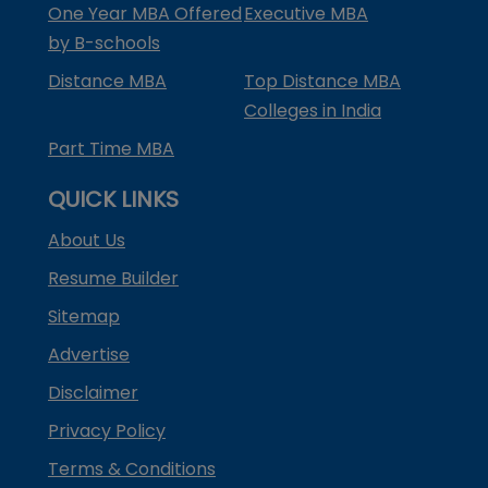
One Year MBA Offered
Executive MBA
by B-schools
Distance MBA
Top Distance MBA
Colleges in India
Part Time MBA
QUICK LINKS
About Us
Resume Builder
Sitemap
Advertise
Disclaimer
Privacy Policy
Terms & Conditions