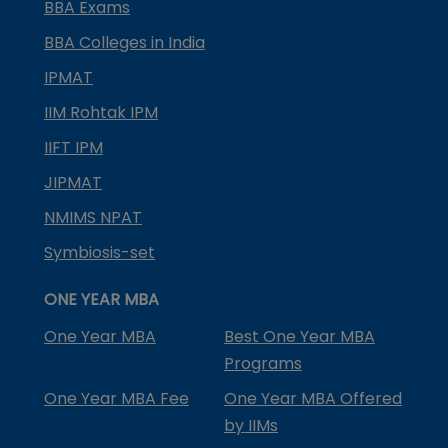
BBA Exams
BBA Colleges in India
IPMAT
IIM Rohtak IPM
IIFT IPM
JIPMAT
NMIMS NPAT
Symbiosis-set
ONE YEAR MBA
One Year MBA
Best One Year MBA
Programs
One Year MBA Fee
One Year MBA Offered
by IIMs