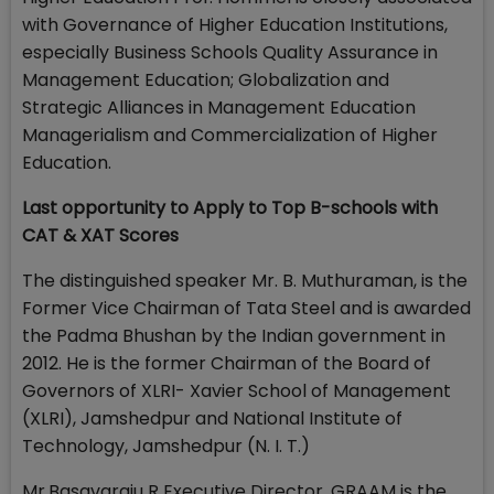
with Governance of Higher Education Institutions,
especially Business Schools Quality Assurance in
Management Education; Globalization and
Strategic Alliances in Management Education
Managerialism and Commercialization of Higher
Education.
Last opportunity to Apply to Top B-schools with
CAT & XAT Scores
The distinguished speaker Mr. B. Muthuraman, is the
Former Vice Chairman of Tata Steel and is awarded
the Padma Bhushan by the Indian government in
2012. He is the former Chairman of the Board of
Governors of XLRI- Xavier School of Management
(XLRI), Jamshedpur and National Institute of
Technology, Jamshedpur (N. I. T.)
Mr.Basavaraju R Executive Director, GRAAM is the