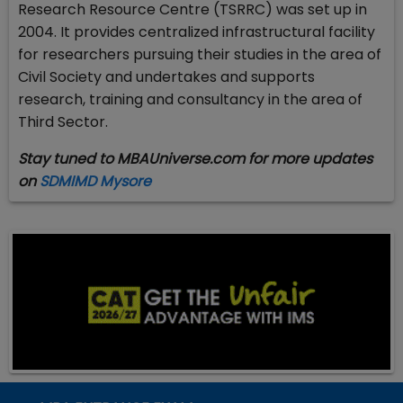
Research Resource Centre (TSRRC) was set up in
2004. It provides centralized infrastructural facility
for researchers pursuing their studies in the area of
Civil Society and undertakes and supports
research, training and consultancy in the area of
Third Sector.
Stay tuned to MBAUniverse.com for more updates
on
SDMIMD Mysore