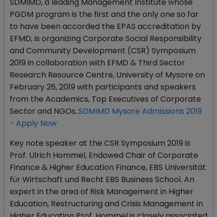
SDMIMD, a leading Management Institute whose
PGDM program is the first and the only one so far
to have been accorded the EPAS accreditation by
EFMD, is organizing Corporate Social Responsibility
and Community Development (CSR) Symposium
2019 in collaboration with EFMD & Third Sector
Research Resource Centre, University of Mysore on
February 26, 2019 with participants and speakers
from the Academics, Top Executives of Corporate
Sector and NGOs..
SDMIMD Mysore Admissions 2019
- Apply Now
Key note speaker at the CSR Symposium 2019 is
Prof. Ulrich Hommel, Endowed Chair of Corporate
Finance & Higher Education Finance, EBS Universität
für Wirtschaft und Recht EBS Business School. An
expert in the area of Risk Management in Higher
Education, Restructuring and Crisis Management in
Higher Education Prof. Hommel is closely associated