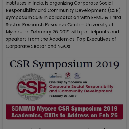
institutes in India, is organizing Corporate Social
Responsibility and Community Development (CSR)
Symposium 2019 in collaboration with EFMD & Third
Sector Research Resource Centre, University of
Mysore on February 26, 2019 with participants and
speakers from the Academics, Top Executives of
Corporate Sector and NGOs