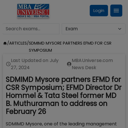
Login
/
ARTICLES
/
SDMIMD MYSORE PARTNERS EFMD FOR CSR
SYMPOSIUM
Last Updated on
July
MBAUniverse.com
27, 2024
News Desk
SDMIMD Mysore partners EFMD for
CSR Symposium; EFMD Director Dr
Hommel & Tata Steel former MD
B. Muthuraman to address on
February 26
SDMIMD Mysore, one of the leading management