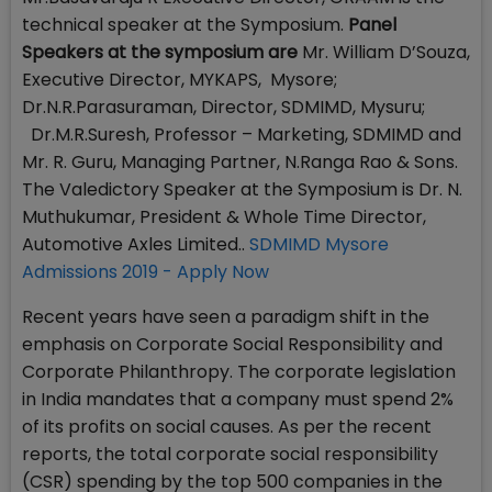
technical speaker at the Symposium.
Panel
Speakers at the symposium are
Mr. William D’Souza,
Executive Director, MYKAPS, Mysore;
Dr.N.R.Parasuraman, Director, SDMIMD, Mysuru;
Dr.M.R.Suresh, Professor – Marketing, SDMIMD and
Mr. R. Guru, Managing Partner, N.Ranga Rao & Sons.
The Valedictory Speaker at the Symposium is Dr. N.
Muthukumar, President & Whole Time Director,
Automotive Axles Limited..
SDMIMD Mysore
Admissions 2019 - Apply Now
Recent years have seen a paradigm shift in the
emphasis on Corporate Social Responsibility and
Corporate Philanthropy. The corporate legislation
in India mandates that a company must spend 2%
of its profits on social causes. As per the recent
reports, the total corporate social responsibility
(CSR) spending by the top 500 companies in the