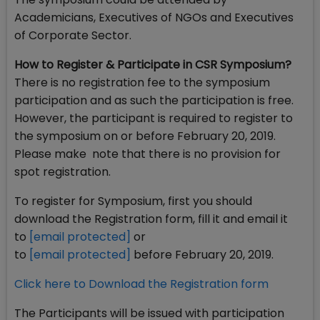
Academicians, Executives of NGOs and Executives
of Corporate Sector.
How to Register & Participate in CSR Symposium?
There is no registration fee to the symposium
participation and as such the participation is free.
However, the participant is required to register to
the symposium on or before February 20, 2019.
Please make note that there is no provision for
spot registration.
To register for Symposium, first you should
download the Registration form, fill it and email it
to
[email protected]
or
to
[email protected]
before February 20, 2019.
Click here to Download the Registration form
The Participants will be issued with participation