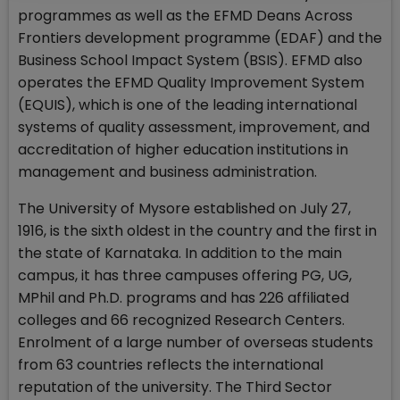
programmes as well as the EFMD Deans Across
Frontiers development programme (EDAF) and the
Business School Impact System (BSIS). EFMD also
operates the EFMD Quality Improvement System
(EQUIS), which is one of the leading international
systems of quality assessment, improvement, and
accreditation of higher education institutions in
management and business administration.
The University of Mysore established on July 27,
1916, is the sixth oldest in the country and the first in
the state of Karnataka. In addition to the main
campus, it has three campuses offering PG, UG,
MPhil and Ph.D. programs and has 226 affiliated
colleges and 66 recognized Research Centers.
Enrolment of a large number of overseas students
from 63 countries reflects the international
reputation of the university. The Third Sector