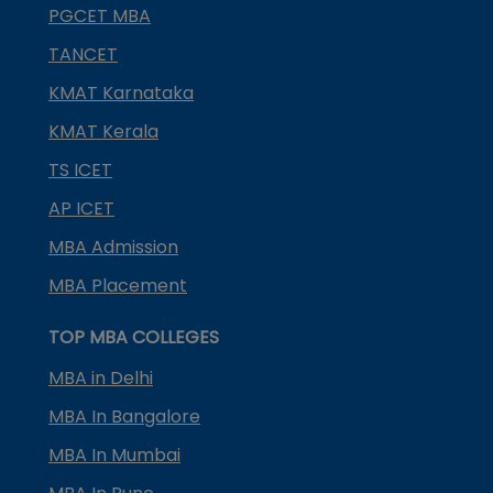
PGCET MBA
TANCET
KMAT Karnataka
KMAT Kerala
TS ICET
AP ICET
MBA Admission
MBA Placement
TOP MBA COLLEGES
MBA in Delhi
MBA In Bangalore
MBA In Mumbai