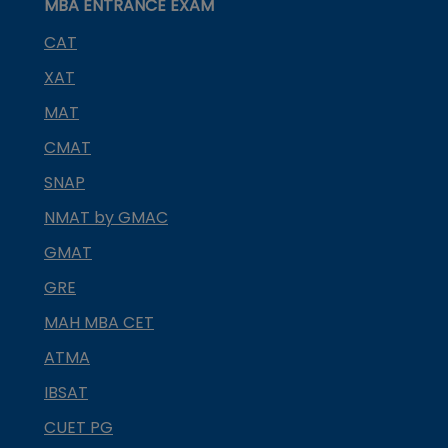
MBA ENTRANCE EXAM
CAT
XAT
MAT
CMAT
SNAP
NMAT by GMAC
GMAT
GRE
MAH MBA CET
ATMA
IBSAT
CUET PG