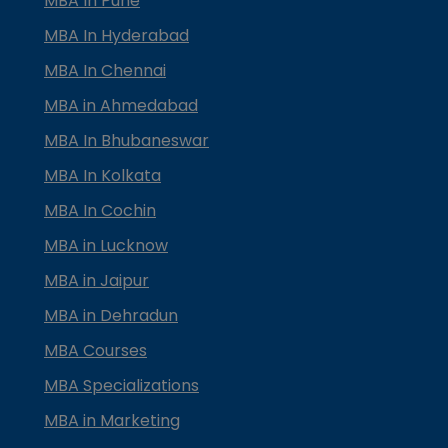
MBA In Pune
MBA In Hyderabad
MBA In Chennai
MBA in Ahmedabad
MBA In Bhubaneswar
MBA In Kolkata
MBA In Cochin
MBA in Lucknow
MBA in Jaipur
MBA in Dehradun
MBA Courses
MBA Specializations
MBA in Marketing