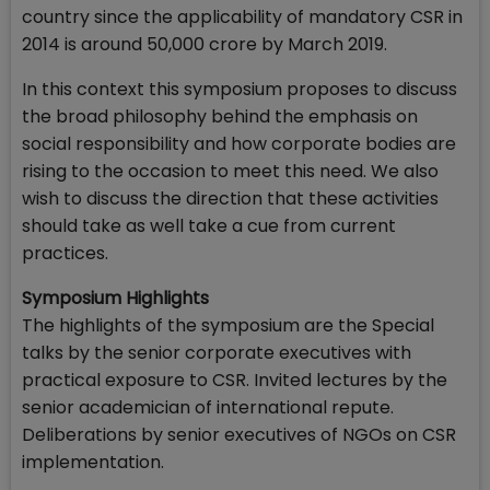
country since the applicability of mandatory CSR in
2014 is around ₹50,000 crore by March 2019.
In this context this symposium proposes to discuss
the broad philosophy behind the emphasis on
social responsibility and how corporate bodies are
rising to the occasion to meet this need. We also
wish to discuss the direction that these activities
should take as well take a cue from current
practices.
Symposium Highlights
The highlights of the symposium are the Special
talks by the senior corporate executives with
practical exposure to CSR. Invited lectures by the
senior academician of international repute.
Deliberations by senior executives of NGOs on CSR
implementation.