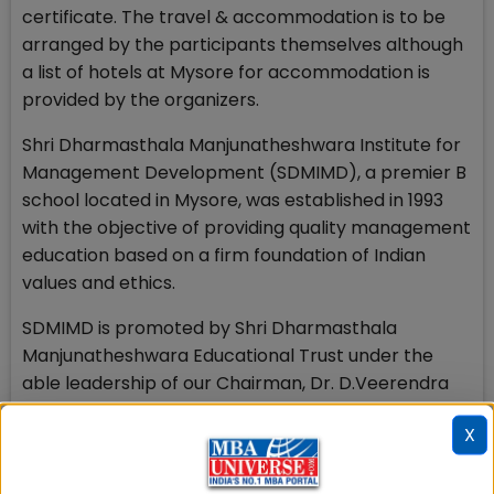
certificate. The travel & accommodation is to be
arranged by the participants themselves although
a list of hotels at Mysore for accommodation is
provided by the organizers.
Shri Dharmasthala Manjunatheshwara Institute for
Management Development (SDMIMD), a premier B
school located in Mysore, was established in 1993
with the objective of providing quality management
education based on a firm foundation of Indian
values and ethics.
SDMIMD is promoted by Shri Dharmasthala
Manjunatheshwara Educational Trust under the
able leadership of our Chairman, Dr. D.Veerendra
Heggade. SDMIMD's flagship offering is a two year,
X
full time, residential Post Graduate Diploma in
Management (PGDM) program which is approved
by AICTE and accredited by NBA. SDMIMD's PGDM