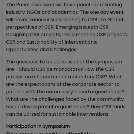
The Panel discussion will have panel representing
industry, NGOs and academics. The one day event
will cover various issues relating to CSR like Global
perspectives of CSR; Emerging issues in CSR;
Designing CSR projects; Implementing CSR projects;
CSR and Sustainability of Interventions:
Opportunities and Challenges.
The questions to be addressed at the symposium
are - Should CSR be mandatory? How the CSR
policies are shaped under mandatory CSR? What
are the expectations of the corporate sector to
partner with the community based organizations?
What are the challenges faced by the community
based development organizations? How CSR funds
can be utilized for sustainable interventions.
Participation in Symposium
The symposium could be attended by