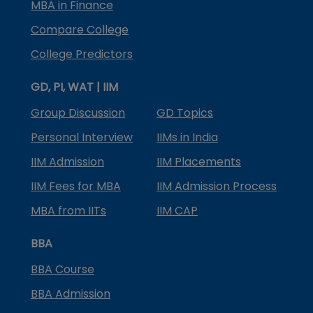
MBA in Finance
Compare College
College Predictors
GD, PI, WAT | IIM
Group Discussion
GD Topics
Personal Interview
IIMs in India
IIM Admission
IIM Placements
IIM Fees for MBA
IIM Admission Process
MBA from IITs
IIM CAP
BBA
BBA Course
BBA Admission