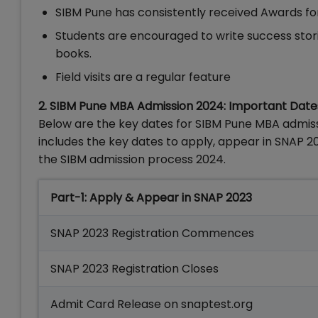
SIBM Pune has consistently received Awards for
Students are encouraged to write success stories
books.
Field visits are a regular feature
2. SIBM Pune MBA Admission 2024: Important Date
Below are the key dates for SIBM Pune MBA admissio
includes the key dates to apply, appear in SNAP 
the SIBM admission process 2024.
Part-1: Apply & Appear in SNAP 2023
SNAP 2023 Registration Commences
SNAP 2023 Registration Closes
Admit Card Release on snaptest.org