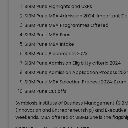
SIBM Pune Highlights and USPs
SIBM Pune MBA Admission 2024: Important Da
SIBM Pune MBA Programmes Offered
SIBM Pune MBA Fees
SIBM Pune MBA Intake
SIBM Pune Placements 2023
SIBM Pune Admission Eligibility criteria 2024
SIBM Pune Admission Application Process 202
SIBM Pune MBA Selection Process 2024: Exam A
SIBM Pune Cut offs
Symbiosis Institute of Business Management (SIBM)
(Innovation and Entrepreneurship) and Executive
weekends. MBA offered at SIBM,Pune is the flags