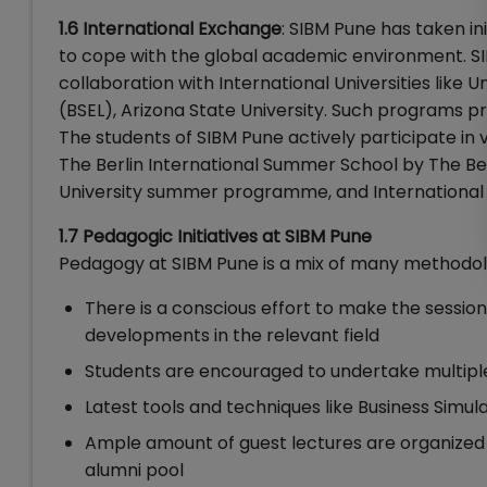
1.6 International Exchange
: SIBM Pune has taken in
to cope with the global academic environment. S
collaboration with International Universities like 
(BSEL), Arizona State University. Such programs p
The students of SIBM Pune actively participate in 
The Berlin International Summer School by The Be
University summer programme, and International
1.7 Pedagogic Initiatives at SIBM Pune
Pedagogy at SIBM Pune is a mix of many methodol
There is a conscious effort to make the session
developments in the relevant field
Students are encouraged to undertake multiple 
Latest tools and techniques like Business Simu
Ample amount of guest lectures are organized b
alumni pool