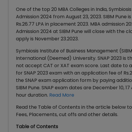
One of the top 20 MBA Colleges in India, Symbios
Admission 2024 from August 23, 2023. SIBM Pune is
Rs.26.77 LPA in placement 2023. MBA admission 202
Admission 2024 at SIBM Pune will close with the cl
apply is November 23.2023.
Symbiosis Institute of Business Management (SIBM)
International (Deemed) University. SNAP 2023 is 
not accept CAT or XAT exam score. Last date to a
for SNAP 2023 exam with an application fee of Rs.
the SNAP exam application form by paying additio
SIBM Pune. SNAP exam dates are December 10, 17 &
hour duration.
Read More
Read the Table of Contents in the article below 
Fees, Placements, cut offs and other details.
Table of Contents