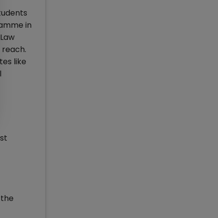
students
ramme in
 Law
 reach.
es like
l
st
 the