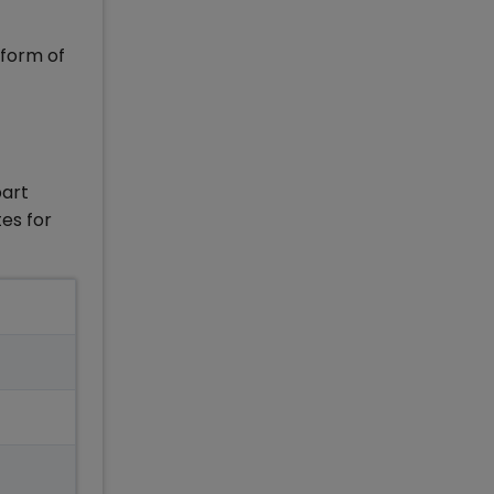
 form of
part
es for