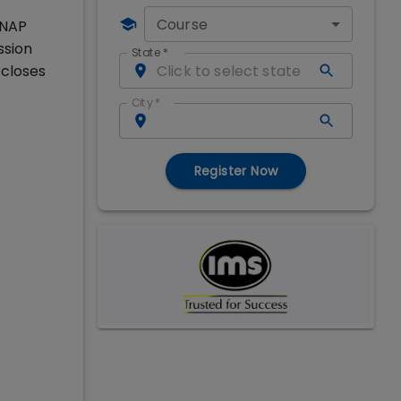
Course
SNAP
ssion
State
*
 closes
City
*
Register Now