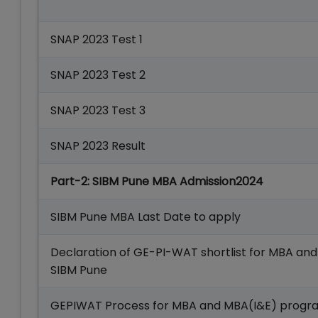
SNAP 2023 Test 1
SNAP 2023 Test 2
SNAP 2023 Test 3
SNAP 2023 Result
Part-2: SIBM Pune MBA Admission2024
SIBM Pune MBA Last Date to apply
Declaration of GE-PI-WAT shortlist for MBA a
SIBM Pune
GEPIWAT Process for MBA and MBA(I&E) progr