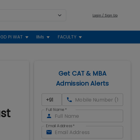
Login / Sign Up
GD PI WAT
IIMs
FACULTY
Get CAT & MBA
Admission Alerts
st
Full Name
*
Email Address
*