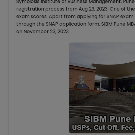
Symbiosis Institute of Business Management, Pun
registration process from Aug 23, 2023. One of th
exam scores. Apart from applying for SNAP exam 2
through the SNAP application form. SIBM Pune MBA
on November 23, 2023