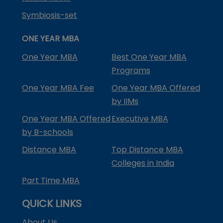
Symbiosis-set
ONE YEAR MBA
One Year MBA
Best One Year MBA
Programs
One Year MBA Fee
One Year MBA Offered
by IIMs
One Year MBA Offered
Executive MBA
by B-schools
Distance MBA
Top Distance MBA
Colleges in India
Part Time MBA
QUICK LINKS
About Us