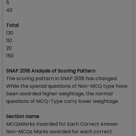
5
40
Total
130
110
20
150
SNAP 2018 Analysis of Scoring Pattern
The scoring pattern in SNAP 2018 has changed.
While the special questions of Non-MCQ type have
been awarded higher weightage, the normal
questions of MCQ-Type carry lower weightage.
Section name
MCQsMarks Awarded for Each Correct Answer
Non-MCQs Marks awarded for each correct