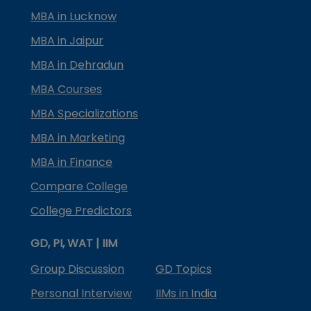
MBA in Lucknow
MBA in Jaipur
MBA in Dehradun
MBA Courses
MBA Specializations
MBA in Marketing
MBA in Finance
Compare College
College Predictors
GD, PI, WAT | IIM
Group Discussion
GD Topics
Personal Interview
IIMs in India