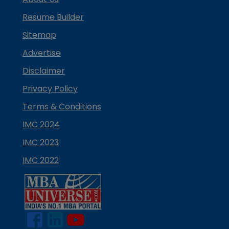
Resume Builder
Sitemap
Advertise
Disclaimer
Privacy Policy
Terms & Conditions
IMC 2024
IMC 2023
IMC 2022