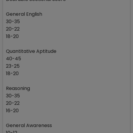
General English
30-35
20-22
18-20
Quantitative Aptitude
40-45
23-25
18-20
Reasoning
30-35
20-22
16-20
General Awareness
10-12