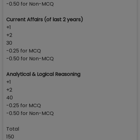
-0.50 for Non-MCQ
Current Affairs (of last 2 years)
+1
+2
30
-0.25 for MCQ
-0.50 for Non-MCQ
Analytical & Logical Reasoning
+1
+2
40
-0.25 for MCQ
-0.50 for Non-MCQ
Total
150