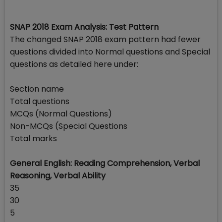
SNAP 2018 Exam Analysis: Test Pattern
The changed SNAP 2018 exam pattern had fewer
questions divided into Normal questions and Special
questions as detailed here under:
Section name
Total questions
MCQs (Normal Questions)
Non-MCQs (Special Questions
Total marks
General English: Reading Comprehension, Verbal
Reasoning, Verbal Ability
35
30
5