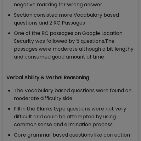
negative marking for wrong answer
Section consisted more Vocabulary based
questions and 2 RC Passages
One of the RC passages on Google Location
Security was followed by 5 questions.The
passages were moderate although a bit lengthy
and consumed good amount of time .
Verbal Ability & Verbal Reasoning
The Vocabulary based questions were found on
moderate difficulty side
Fill in the Blanks type questions were not very
difficult and could be attempted by using
common sense and elimination process
Core grammar based questions like correction