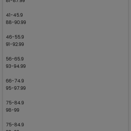
81-87.99
41-45.9
88-90.99
46-55.9
91-92.99
56-65.9
93-94.99
66-74.9
95-97.99
75-84.9
98-99
75-84.9