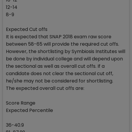
12-14
8-9
Expected Cut offs
It is expected that SNAP 2018 exam raw score
between 58-65 will provide the required cut offs.
However, the shortlisting by Symbiosis Institutes will
be done by individual college and will depend upon
the sectional as well as overall cut offs. If a
candidate does not clear the sectional cut off,
he/she may not be considered for shortlisting.
The expected overall cut offs are:
Score Range
Expected Percentile
36-40.9