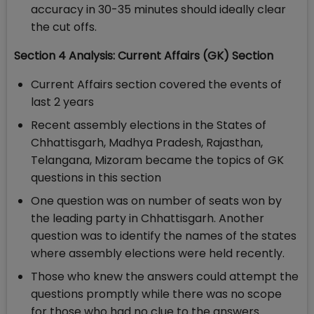
accuracy in 30-35 minutes should ideally clear
the cut offs.
Section 4 Analysis: Current Affairs (GK) Section
Current Affairs section covered the events of
last 2 years
Recent assembly elections in the States of
Chhattisgarh, Madhya Pradesh, Rajasthan,
Telangana, Mizoram became the topics of GK
questions in this section
One question was on number of seats won by
the leading party in Chhattisgarh. Another
question was to identify the names of the states
where assembly elections were held recently.
Those who knew the answers could attempt the
questions promptly while there was no scope
for those who had no clue to the answers