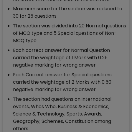
Maximum score for the section was reduced to
30 for 25 questions
The section was divided into 20 Normal questions
of MCQ type and 5 Special questions of Non-
MCQ type
Each correct answer for Normal Question
carried the weightage of 1 Mark with 0.25
negative marking for wrong answer
Each Correct answer for Special questions
carried the weightage of 2 Marks with 0.50
negative marking for wrong answer
The section had questions on international
events, Whos Who, Business & Economics,
Science & Technology, Sports, Awards,
Geography, Schemes, Constitution among
others.