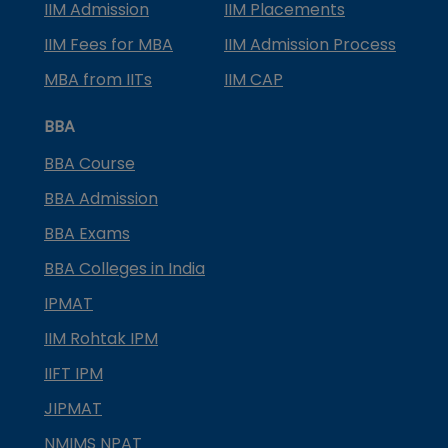
IIM Admission
IIM Placements
IIM Fees for MBA
IIM Admission Process
MBA from IITs
IIM CAP
BBA
BBA Course
BBA Admission
BBA Exams
BBA Colleges in India
IPMAT
IIM Rohtak IPM
IIFT IPM
JIPMAT
NMIMS NPAT