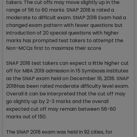
takers. The cut offs may move slightly up in the
range of 56 to 60 marks. SNAP 2018 is rated a
moderate to difficult exam. SNAP 2018 Exam had a
changed exam pattern with fewer questions but
introduction of 20 special questions with higher
marks has prompted test takers to attempt the
Non-MCQs first to maximize their score
SNAP 2018 test takers can expect a little higher cut
off for MBA 2019 admission in 15 Symbiosis institutes
as the SNAP exam held on December 16, 2018. SNAP
2018has been rated moderate difficulty level exam.
Overall it can be interpreted that the cut off may
go slightly up by 2-3 marks and the overall
expected cut off may remain between 56-60
marks out of 150.
The SNAP 2018 exam was held in 92 cities, for