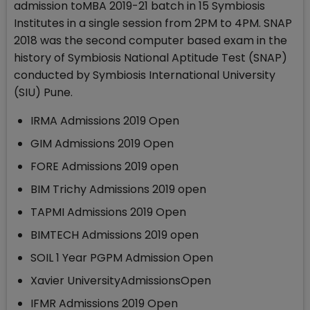
admission toMBA 2019-21 batch in 15 Symbiosis
Institutes in a single session from 2PM to 4PM. SNAP
2018 was the second computer based exam in the
history of Symbiosis National Aptitude Test (SNAP)
conducted by Symbiosis International University
(SIU) Pune.
IRMA Admissions 2019 Open
GIM Admissions 2019 Open
FORE Admissions 2019 open
BIM Trichy Admissions 2019 open
TAPMI Admissions 2019 Open
BIMTECH Admissions 2019 open
SOIL 1 Year PGPM Admission Open
Xavier UniversityAdmissionsOpen
IFMR Admissions 2019 Open