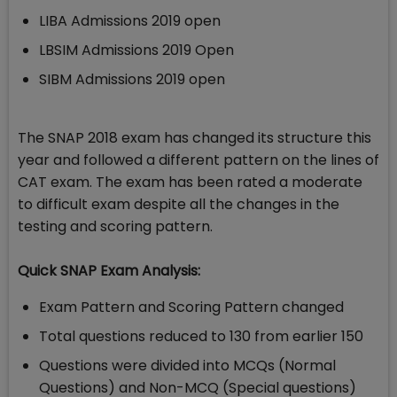
LIBA Admissions 2019 open
LBSIM Admissions 2019 Open
SIBM Admissions 2019 open
The SNAP 2018 exam has changed its structure this
year and followed a different pattern on the lines of
CAT exam. The exam has been rated a moderate
to difficult exam despite all the changes in the
testing and scoring pattern.
Quick SNAP Exam Analysis:
Exam Pattern and Scoring Pattern changed
Total questions reduced to 130 from earlier 150
Questions were divided into MCQs (Normal
Questions) and Non-MCQ (Special questions)