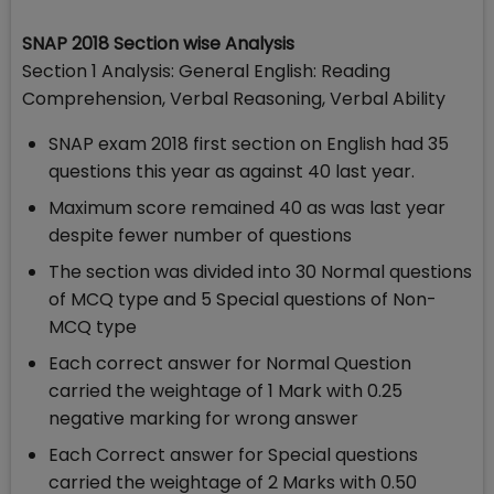
SNAP 2018 Section wise Analysis
Section 1 Analysis: General English: Reading
Comprehension, Verbal Reasoning, Verbal Ability
SNAP exam 2018 first section on English had 35
questions this year as against 40 last year.
Maximum score remained 40 as was last year
despite fewer number of questions
The section was divided into 30 Normal questions
of MCQ type and 5 Special questions of Non-
MCQ type
Each correct answer for Normal Question
carried the weightage of 1 Mark with 0.25
negative marking for wrong answer
Each Correct answer for Special questions
carried the weightage of 2 Marks with 0.50