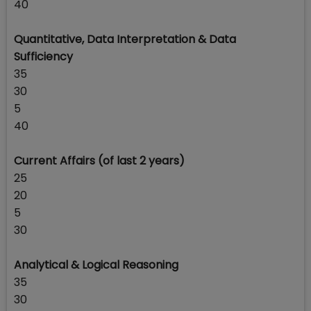
40
Quantitative, Data Interpretation & Data
Sufficiency
35
30
5
40
Current Affairs (of last 2 years)
25
20
5
30
Analytical & Logical Reasoning
35
30