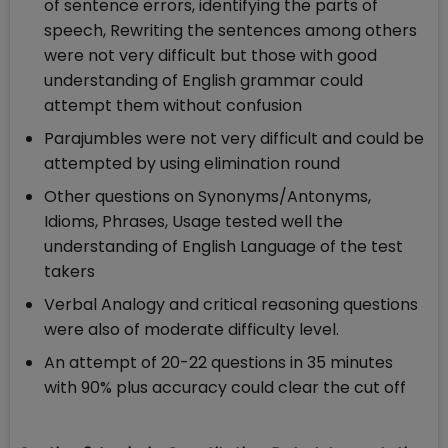
of sentence errors, identifying the parts of
speech, Rewriting the sentences among others
were not very difficult but those with good
understanding of English grammar could
attempt them without confusion
Parajumbles were not very difficult and could be
attempted by using elimination round
Other questions on Synonyms/Antonyms,
Idioms, Phrases, Usage tested well the
understanding of English Language of the test
takers
Verbal Analogy and critical reasoning questions
were also of moderate difficulty level.
An attempt of 20-22 questions in 35 minutes
with 90% plus accuracy could clear the cut off