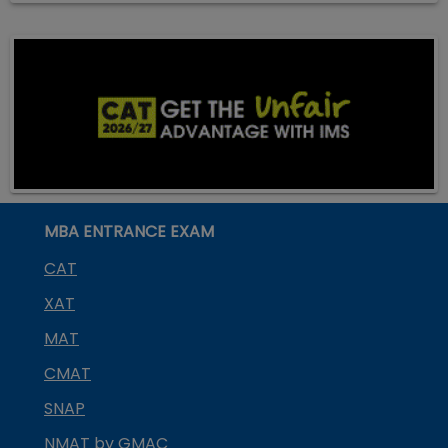
MBA ENTRANCE EXAM
CAT
XAT
MAT
CMAT
SNAP
NMAT by GMAC