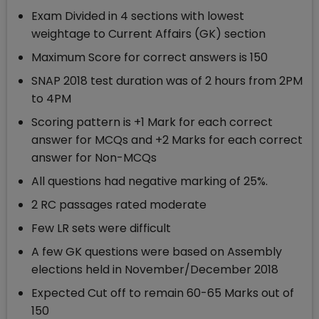
Exam Divided in 4 sections with lowest
weightage to Current Affairs (GK) section
Maximum Score for correct answers is 150
SNAP 2018 test duration was of 2 hours from 2PM
to 4PM
Scoring pattern is +1 Mark for each correct
answer for MCQs and +2 Marks for each correct
answer for Non-MCQs
All questions had negative marking of 25%.
2 RC passages rated moderate
Few LR sets were difficult
A few GK questions were based on Assembly
elections held in November/December 2018
Expected Cut off to remain 60-65 Marks out of
150