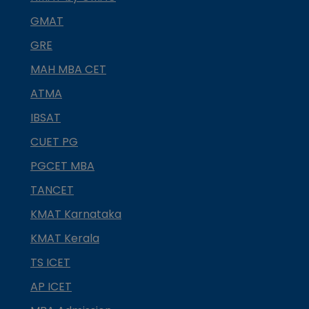
GMAT
GRE
MAH MBA CET
ATMA
IBSAT
CUET PG
PGCET MBA
TANCET
KMAT Karnataka
KMAT Kerala
TS ICET
AP ICET