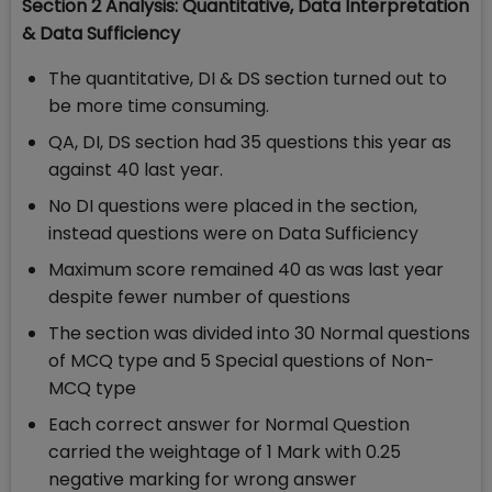
Section 2 Analysis: Quantitative, Data Interpretation
& Data Sufficiency
The quantitative, DI & DS section turned out to
be more time consuming.
QA, DI, DS section had 35 questions this year as
against 40 last year.
No DI questions were placed in the section,
instead questions were on Data Sufficiency
Maximum score remained 40 as was last year
despite fewer number of questions
The section was divided into 30 Normal questions
of MCQ type and 5 Special questions of Non-
MCQ type
Each correct answer for Normal Question
carried the weightage of 1 Mark with 0.25
negative marking for wrong answer