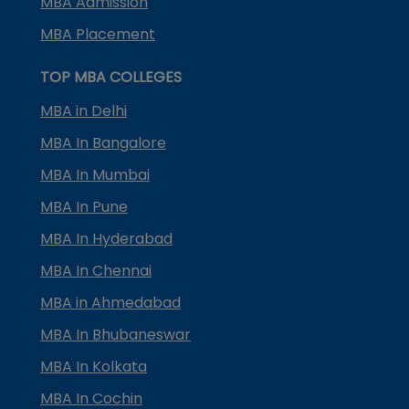
MBA Admission
MBA Placement
TOP MBA COLLEGES
MBA in Delhi
MBA In Bangalore
MBA In Mumbai
MBA In Pune
MBA In Hyderabad
MBA In Chennai
MBA in Ahmedabad
MBA In Bhubaneswar
MBA In Kolkata
MBA In Cochin