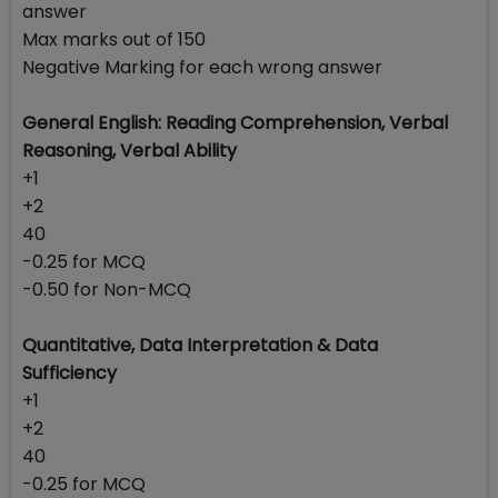
answer
Max marks out of 150
Negative Marking for each wrong answer
General English: Reading Comprehension, Verbal
Reasoning, Verbal Ability
+1
+2
40
-0.25 for MCQ
-0.50 for Non-MCQ
Quantitative, Data Interpretation & Data
Sufficiency
+1
+2
40
-0.25 for MCQ