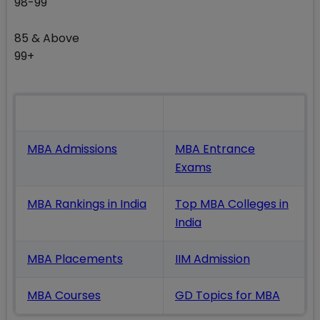
98-99
85 & Above
99+
Also Read
MBA Admissions
MBA Entrance
Exams
MBA Rankings in India
Top MBA Colleges in
India
MBA Placements
IIM Admission
MBA Courses
GD Topics
for MBA