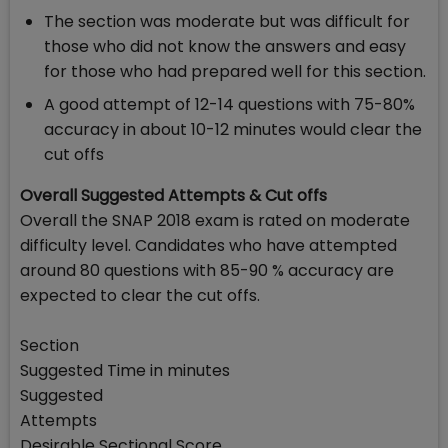
The section was moderate but was difficult for
those who did not know the answers and easy
for those who had prepared well for this section.
A good attempt of 12-14 questions with 75-80%
accuracy in about 10-12 minutes would clear the
cut offs
Overall Suggested Attempts & Cut offs
Overall the SNAP 2018 exam is rated on moderate
difficulty level. Candidates who have attempted
around 80 questions with 85-90 % accuracy are
expected to clear the cut offs.
Section
Suggested Time in minutes
Suggested
Attempts
Desirable Sectional Score