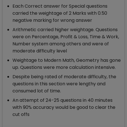
Each Correct answer for Special questions
carried the weightage of 2 Marks with 0.50
negative marking for wrong answer
Arithmetic carried higher weightage. Questions
were on Percentage, Profit & Loss, Time & Work,
Number system among others and were of
moderate difficulty level
Weightage to Modern Math, Geometry has gone
up. Questions were more calculation intensive.
Despite being rated of moderate difficulty, the
questions in this section were lengthy and
consumed lot of time.
An attempt of 24-25 questions in 40 minutes
with 90% accuracy would be good to clear the
cut offs