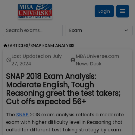
Login
/
ARTICLES
/
SNAP EXAM ANALYSIS
Last Updated on
July
MBAUniverse.com
27, 2024
News Desk
SNAP 2018 Exam Analysis:
Moderate English, Tough
Reasoning greet the test takers;
Cut offs expected 56+
The
SNAP
2018 exam analysis reflects a moderate
exam with higher difficulty level in Reasoning that
called for different test taking strategy by exam