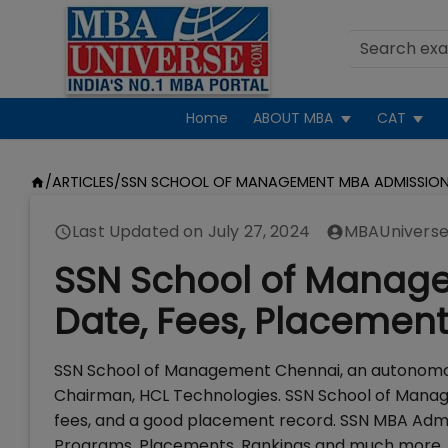
Home
ABOUT MBA
CAT
/
ARTICLES
/
SSN SCHOOL OF MANAGEMENT MBA ADMISSIO
Last Updated on
July 27, 2024
MBAUniverse
SSN School of Manage
Date, Fees, Placemen
SSN School of Management Chennai, an autonomous
Chairman, HCL Technologies. SSN School of Man
fees, and a good placement record. SSN MBA Admi
Programs, Placements, Rankings and much more.