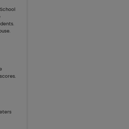
 School
e
udents.
ouse.
e
scores.
meters