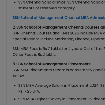
SSN Chennai Scholarships: SSN Chennai Scholar
students of reserved category
SSN School of Management Chennai MBA Admissi
2. SSN School of Management Chennai Courses an
SSN Chennai Courses and Fees 2025 include MBA 
specializations include Marketing, Finance, Opera
SSN MBA Fees is Rs.7 Lakhs for 2 years. Out of this F
Other Fees is Rs.2 lakhs.
3. SSN School of Management Placements
SSN MBA Placements record is consistently good. 
below.
SSN MBA Average Salary in Placement 2024: SS
Rs. 7.25 LPA.
SSN MBA Highest Salary in Placement: In Placem