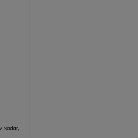
v Nadar,