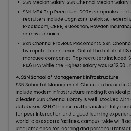
SSN Median Salary: SSN Chennai Median Salary 
SSN MBA Top Recruiters: 200+ companies parti
recruiters include Cognizant, Deloitte, Federal 
Excelacom, CBRE, Blueoshan, Howden Insurance,
across domains
SSN Chennai Previous Placements: SSN Chennai 
by reputed companies. Out of the batch of 118 
marquee companies. Top recruiters included. S
Rs.6 LPA while the Highest salary was Rs.12.50 LP
4. SSN School of Management Infrastructure
SSN School of Management Chennai is housed in 23
include modem infrastructure making it an ideal pl
a leader. SSN Chennai Library is well-stocked wit
databases. SSN Chennai facilities include fully re
for peer interaction and a good learning experien
world-class sports facilities, campus-wide wi-fi a
ideal ambience for learning and personal transfo