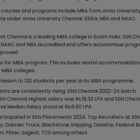
courses and programs include MBA from Anna University
e under Anna University Chennai. SSN is NBA and NAAC
Chennai is a leading MBA college in South India. SSN Ch
is NAAC and NBA accredited and offers autonomous prog
approved
khs for MBA program. This includes Hostel accommodation
d MBA colleges.
ission to 120 students per year in its MBA programme.
ts are consistently rising. SSN Chennai 2022-24 batch
SN Chennai Highest salary was Rs.18.33 LPA and SSN Chen
ai Median Salary stood at Rs.6.50 LPA
ticipated in SSN Placements 2024. Top Recruiters at SS
, Daimler Truck, Blackstone Shipping, Deloitte, Federal B
om, Pfizer, Sagent, TCS among others