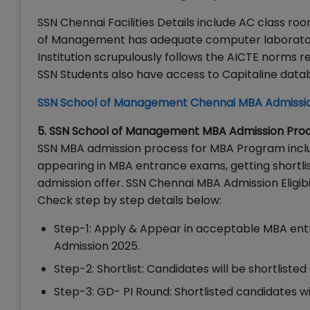
SSN Chennai Facilities Details include AC class r
of Management has adequate computer laboratory f
Institution scrupulously follows the AICTE norms 
SSN Students also have access to Capitaline dat
SSN School of Management Chennai MBA Admissi
5. SSN School of Management MBA Admission Pro
SSN MBA admission process for MBA Program includes
appearing in MBA entrance exams, getting shortlist
admission offer. SSN Chennai MBA Admission Eligi
Check step by step details below:
Step-1: Apply & Appear in acceptable MBA en
Admission 2025.
Step-2: Shortlist: Candidates will be shortl
Step-3: GD- PI Round: Shortlisted candidates wi