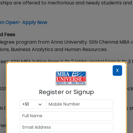
ships are offered to meritorious and needy students and 
on Open- Apply Now
d Fees
degree program from Anna University. SSN Chennai MBA 
tions, Business Analytics and Human Resources.
ees, SSN MBA tuition Fees is Rs.2 lakhs; Hostel Fees is Rs.3 
X
SSN students are recruited by reputed companies. Check 
Register or Signup
N Chennai Average Salary in MBA Placements 2024 has s
ent 2024 SSN Chennai highest salary is Rs.18.33 LPA.