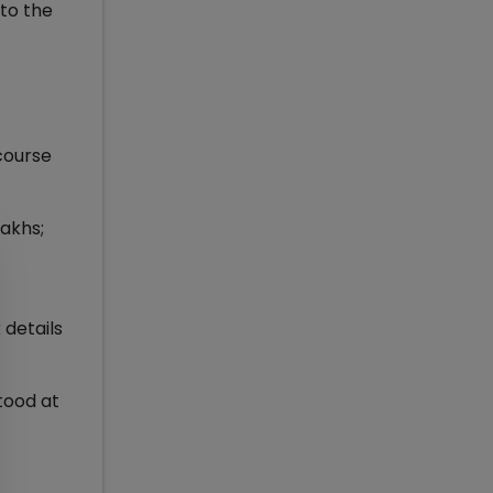
to the
course
lakhs;
details
tood at