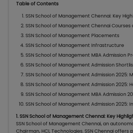
Table of Contents
SSN School of Management Chennai: Key High
SSN School of Management Chennai Courses 
SSN School of Management Placements
SSN School of Management Infrastructure
SSN School of Management MBA Admission P
SSN School of Management Admission Shortlist
SSN School of Management Admission 2025: 
SSN School of Management Admission 2025: H
SSN School of Management MBA Admission 202
SSN School of Management Admission 2025: 
1. SSN School of Management Chennai: Key Highlig
SSN School of Management Chennai, an autonomous
Chairman, HCL Technologies. SSN Chennai offers 