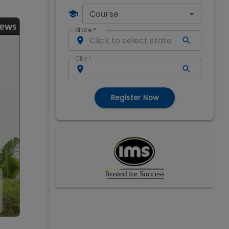
Course
State
*
City
*
Register Now