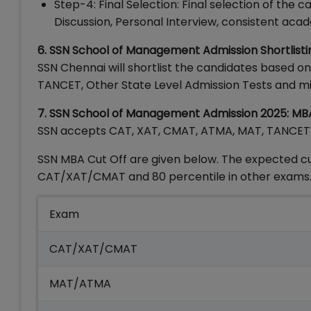
Step-4: Final Selection: Final selection of th
Discussion, Personal Interview, consistent a
6. SSN School of Management Admission Shortlisti
SSN Chennai will shortlist the candidates based o
TANCET, Other State Level Admission Tests and 
7. SSN School of Management Admission 2025: M
SSN accepts CAT, XAT, CMAT, ATMA, MAT, TANCET o
SSN MBA Cut Off are given below. The expected cut
CAT/XAT/CMAT and 80 percentile in other exams.
Exam
CAT/XAT/CMAT
MAT/ATMA