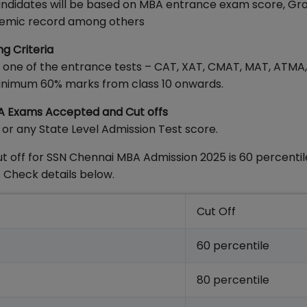
e candidates will be based on MBA entrance exam score, Gr
cademic record among others
ng Criteria
n one of the entrance tests – CAT, XAT, CMAT, MAT, ATMA,
minimum 60% marks from class 10 onwards.
BA Exams Accepted and Cut offs
r any State Level Admission Test score.
 off for SSN Chennai MBA Admission 2025 is 60 percentile
 Check details below.
Cut Off
60 percentile
80 percentile