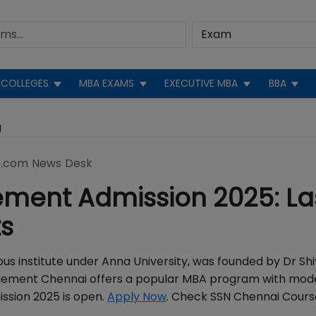
COLLEGES
MBA EXAMS
EXECUTIVE MBA
BBA
N
.com News Desk
ment Admission 2025: La
ts
 institute under Anna University, was founded by Dr Shi
agement Chennai offers a popular MBA program with mod
ssion 2025 is open.
Apply Now
. Check SSN Chennai Cours