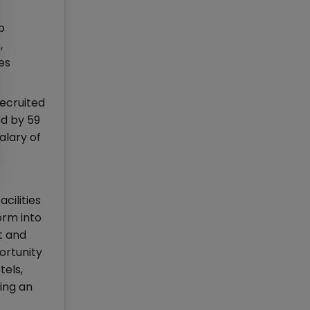
p
,
es
ecruited
ed by 59
alary of
cilities
orm into
t and
ortunity
tels,
ing an