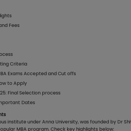
lights
and Fees
rocess
ing Criteria
MBA Exams Accepted and Cut offs
ow to Apply
5: Final Selection process
Important Dates
hts
 institute under Anna University, was founded by Dr Shi
popular MBA program. Check key highlights below: