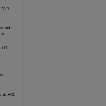
. SSN
ennai is
ram
. SSN
nai
N
ank, HCL