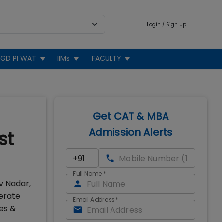
Login / Sign Up
GD PI WAT
IIMs
FACULTY
Get CAT & MBA
Admission Alerts
st
Full Name
*
v Nadar,
erate
Email Address
*
es &