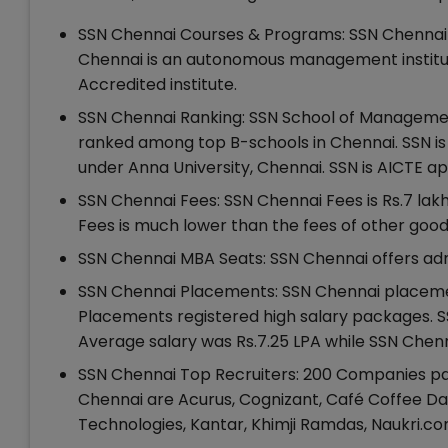
SSN Chennai Courses & Programs: SSN Chennai 
Chennai is an autonomous management institut
Accredited institute.
SSN Chennai Ranking: SSN School of Management 
ranked among top B-schools in Chennai. SSN 
under Anna University, Chennai. SSN is AICTE 
SSN Chennai Fees: SSN Chennai Fees is Rs.7 la
Fees is much lower than the fees of other goo
SSN Chennai MBA Seats: SSN Chennai offers adm
SSN Chennai Placements: SSN Chennai placemen
Placements registered high salary packages. S
Average salary was Rs.7.25 LPA while SSN Chenn
SSN Chennai Top Recruiters: 200 Companies par
Chennai are Acurus, Cognizant, Café Coffee Day
Technologies, Kantar, Khimji Ramdas, Naukri.c