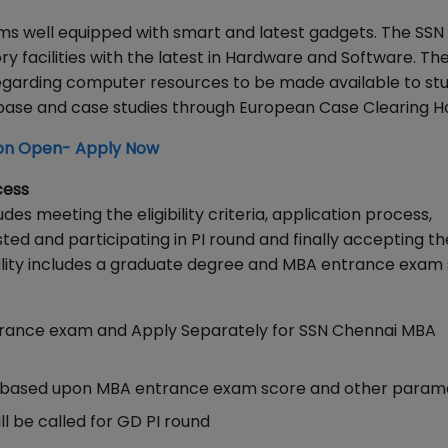
ooms well equipped with smart and latest gadgets. The SSN
acilities with the latest in Hardware and Software. Th
regarding computer resources to be made available to st
abase and case studies through European Case Clearing H
on Open- Apply Now
cess
 meeting the eligibility criteria, application process,
ed and participating in PI round and finally accepting th
bility includes a graduate degree and MBA entrance exam 
trance exam and Apply Separately for SSN Chennai MBA
isted based upon MBA entrance exam score and other para
ll be called for GD PI round