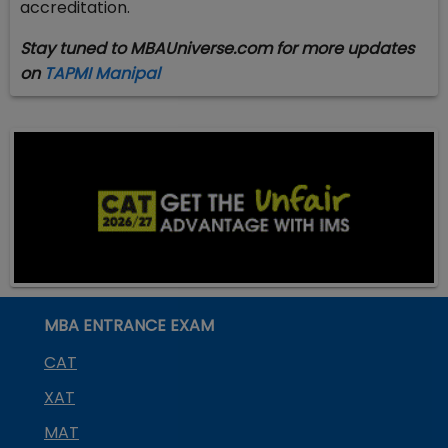
accreditation.
Stay tuned to MBAUniverse.com for more updates
on
TAPMI Manipal
MBA ENTRANCE EXAM
CAT
XAT
MAT