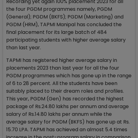
Recording yet again 100% placement 2023 for all
the four PGDM programmes namely, PGDM
(General); PGDM (BKFS); PGDM (Marketing) and
PGDM (HRM), TAPMI Manipal has concluded the
final placement for its large batch of 484
participating students with higher average salary
than last year.
TAPMI has registered higher average salary in
placements 2023 than last year for all the four
PGDM programmes which has gone up in the range
of 6 to 28 percent. All the students have been
suitably placed to their dream roles and profiles.
This year, PGDM (Gen) has recorded the highest
package of Rs.24.80 lakhs per annum and average
salary of Rs.14.80 lakhs per annum while the
average salary for PGDM (BKFS) has gone up at Rs.
15.70 LPA. TAPMI has achieved an almost 5.4 times
increase in the post-program salary in comparison