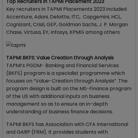
Top Recruiters
in TAPMI Placement 2023
Key recruiters in TAPMI Placements 2023 included
Accenture, Adani, Deloitte, ITC, Capgemini, HCL,
Cognizant, Crisil, GEP, Goldman Sachs, J. P. Morgan
Chase, Virtusa, EY, Infosys, KPMG among others
TAPMI BKFS: Value Creation through Analysis
TAPMI’s PGDM- Banking and Financial Services
(BKFS) program is a specialist programme which
focuses on “Value-Creation through Analysis”. The
program design is built on the MS-Finance program
of the US with additional inputs on business
management so as to ensure an in-depth
understanding of business finance decisions.
TAPMI BKFS has Association with CFA International
and GARP (FRM). It provides students with