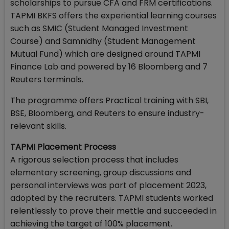
scholarships to pursue CFA and FRM certifications.
TAPMI BKFS offers the experiential learning courses
such as SMIC (Student Managed Investment
Course) and Samnidhy (Student Management
Mutual Fund) which are designed around TAPMI
Finance Lab and powered by 16 Bloomberg and 7
Reuters terminals.
The programme offers Practical training with SBI,
BSE, Bloomberg, and Reuters to ensure industry-
relevant skills.
TAPMI Placement Process
A rigorous selection process that includes
elementary screening, group discussions and
personal interviews was part of placement 2023,
adopted by the recruiters. TAPMI students worked
relentlessly to prove their mettle and succeeded in
achieving the target of 100% placement.