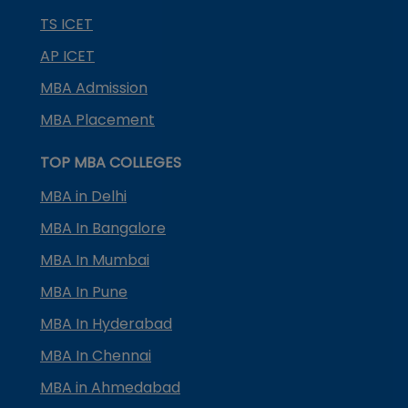
TS ICET
AP ICET
MBA Admission
MBA Placement
TOP MBA COLLEGES
MBA in Delhi
MBA In Bangalore
MBA In Mumbai
MBA In Pune
MBA In Hyderabad
MBA In Chennai
MBA in Ahmedabad