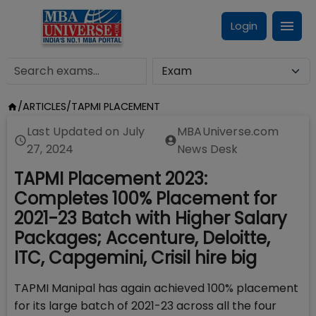
Login
/
ARTICLES
/
TAPMI PLACEMENT
Last Updated on
July
MBAUniverse.com
27, 2024
News Desk
TAPMI Placement 2023:
Completes 100% Placement for
2021-23 Batch with Higher Salary
Packages; Accenture, Deloitte,
ITC, Capgemini, Crisil hire big
TAPMI Manipal has again achieved 100% placement
for its large batch of 2021-23 across all the four