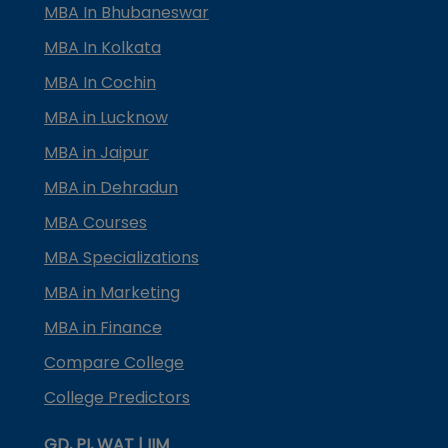
MBA In Bhubaneswar
MBA In Kolkata
MBA In Cochin
MBA in Lucknow
MBA in Jaipur
MBA in Dehradun
MBA Courses
MBA Specializations
MBA in Marketing
MBA in Finance
Compare College
College Predictors
GD, PI, WAT | IIM