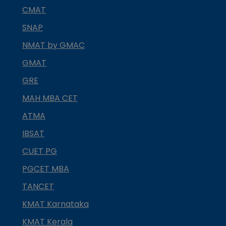
CMAT
SNAP
NMAT by GMAC
GMAT
GRE
MAH MBA CET
ATMA
IBSAT
CUET PG
PGCET MBA
TANCET
KMAT Karnataka
KMAT Kerala