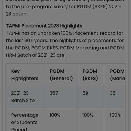
to the pre-program salary for PGDM (BKFS) 2021-
23 batch.
TAPMI Placement 2023 Highlights
TAPMI has an unbroken 100% Placement record for
the last 30+ years. The highlights of placements for
the PGDM, PGDM BKFS, PGDM Marketing and PGDM
HRM Batch of 2021-23 are:
Key
PGDM
PGDM
PGDM
Highlighters
(General)
(BKFS)
(Marketi
2021-23
367
59
36
Batch Size
Percentage
100%
100%
100%
of Students
Placed