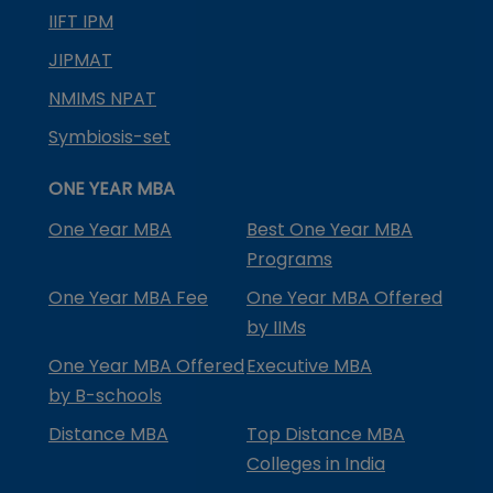
IIFT IPM
JIPMAT
NMIMS NPAT
Symbiosis-set
ONE YEAR MBA
One Year MBA
Best One Year MBA
Programs
One Year MBA Fee
One Year MBA Offered
by IIMs
One Year MBA Offered
Executive MBA
by B-schools
Distance MBA
Top Distance MBA
Colleges in India