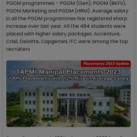
PGDM programmes – PGDM (Gen); PGDM (BKFS),
PGDM Marketing and PGDM (HRM). Average salary
in all the PGDM programmes has registered sharp
increase over last year. All the 484 students were
placed with higher salary packages. Accenture,
Crisil, Deloitte, Capgemini, ITC were among the top
recruiters