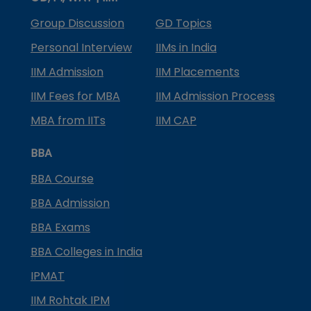
Group Discussion
GD Topics
Personal Interview
IIMs in India
IIM Admission
IIM Placements
IIM Fees for MBA
IIM Admission Process
MBA from IITs
IIM CAP
BBA
BBA Course
BBA Admission
BBA Exams
BBA Colleges in India
IPMAT
IIM Rohtak IPM