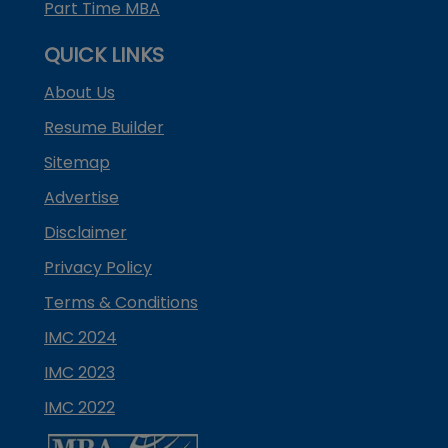
Part Time MBA
QUICK LINKS
About Us
Resume Builder
Sitemap
Advertise
Disclaimer
Privacy Policy
Terms & Conditions
IMC 2024
IMC 2023
IMC 2022