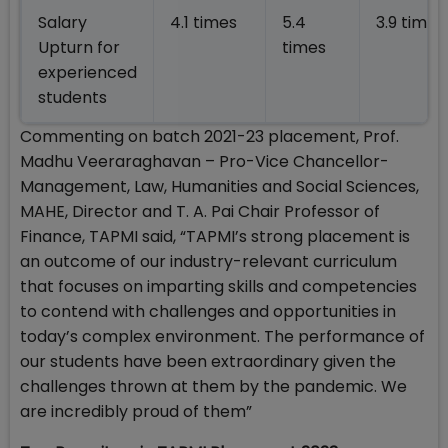
Salary
4.1 times
5.4
3.9 times
Upturn for
times
experienced
students
Commenting on batch 2021-23 placement, Prof.
Madhu Veeraraghavan – Pro-Vice Chancellor-
Management, Law, Humanities and Social Sciences,
MAHE, Director and T. A. Pai Chair Professor of
Finance, TAPMI said, “TAPMI’s strong placement is
an outcome of our industry-relevant curriculum
that focuses on imparting skills and competencies
to contend with challenges and opportunities in
today’s complex environment. The performance of
our students have been extraordinary given the
challenges thrown at them by the pandemic. We
are incredibly proud of them”