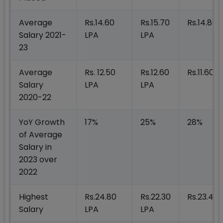
Average
Rs.14.60
Rs.15.70
Rs.14.80 
Salary 2021-
LPA
LPA
23
Average
Rs. 12.50
Rs.12.60
Rs.11.60 L
Salary
LPA
LPA
2020-22
YoY Growth
17%
25%
28%
of Average
Salary in
2023 over
2022
Highest
Rs.24.80
Rs.22.30
Rs.23.40 
Salary
LPA
LPA