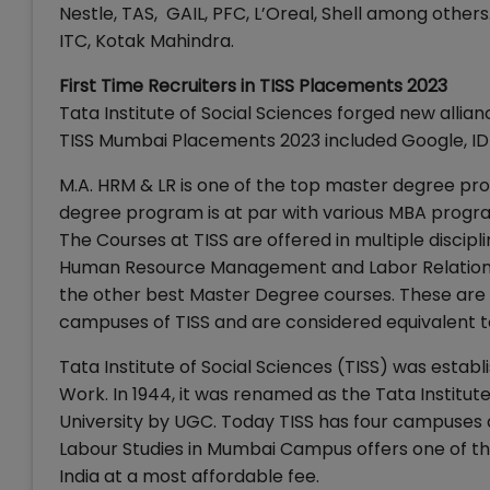
Nestle, TAS, GAIL, PFC, L’Oreal, Shell among other
ITC, Kotak Mahindra.
First Time Recruiters in TISS Placements 2023
Tata Institute of Social Sciences forged new allia
TISS Mumbai Placements 2023 included Google, IDFC
M.A. HRM & LR is one of the top master degree pr
degree program is at par with various MBA program
The Courses at TISS are offered in multiple discip
Human Resource Management and Labor Relations, 
the other best Master Degree courses. These are
campuses of TISS and are considered equivalent
Tata Institute of Social Sciences (TISS) was establ
Work. In 1944, it was renamed as the Tata Institut
University by UGC. Today TISS has four campuses
Labour Studies in Mumbai Campus offers one of th
India at a most affordable fee.