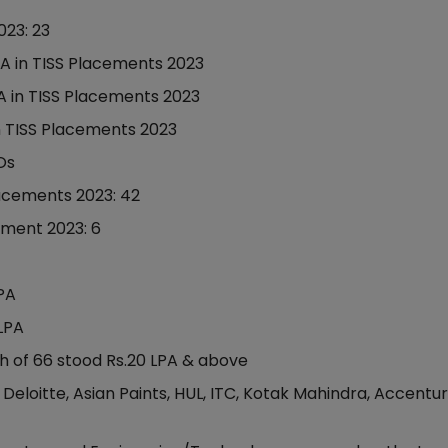
023: 23
PA in TISS Placements 2023
A in TISS Placements 2023
in TISS Placements 2023
Os
lacements 2023: 42
ement 2023: 6
LPA
LPA
h of 66 stood Rs.20 LPA & above
Deloitte, Asian Paints, HUL, ITC, Kotak Mahindra, Accentur