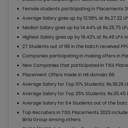
Female students participating in Placements 2
Average Salary goes up by 13.56% at Rs.27.22 L
Median Salary goes up by 14.44% at Rs.25.75 LP
Highest Salary goes up by 16.42% at Rs.49 LPA 
27 Students out of 66 in the batch received PP
Companies participating in making offers in P
New Companies that participated in TISS Plac
Placement Offers made in HR domain: 66
Average Salary for Top 10% Students: Rs.39.29 
Average Salary for Top 25% Students: Rs.35.45 
Average Salary for 64 Students out of the batc
Top Recruiters in TISS Placements 2023 include 
Birla Group among others