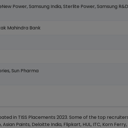
ReNew Power, Samsung India, Sterlite Power, Samsung R&D
otak Mahindra Bank
ories, Sun Pharma
ipated in TISS Placements 2023. Some of the top recruiter
sian Paints, Deloitte India, Flipkart, HUL, ITC, Korn Ferry,