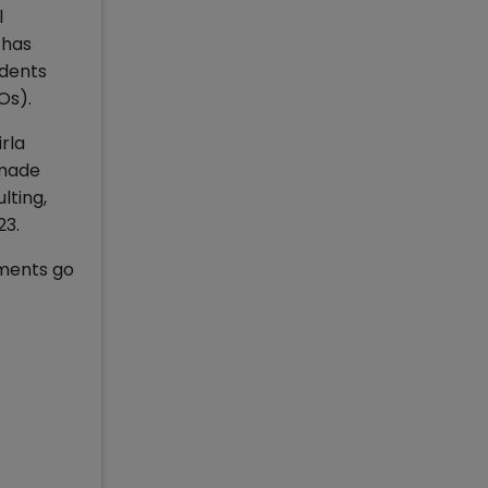
l
 has
udents
Os).
rla
 made
lting,
23.
ements go