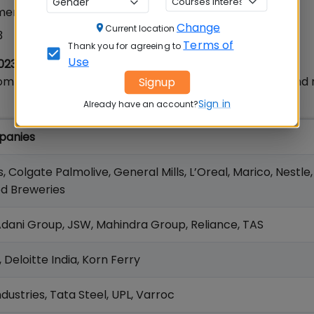
ment 2023
Change
Current location
3
Terms of
Thank you for agreeing to
Use
023
companies that participated in TISS Placements 2023 an
Signup
Sign in
Already have an account?
panies
s, Colgate Palmolive, General Mills, L’Oreal, Marico, Nestle
ed Breweries
 Adani Group, JSW, Mahindra Group, Reliance, TAS
Deloitte India, Korn Ferry
Industries, Tata Steel, UPL, Varroc