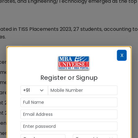
rates, and Engineering/Technology emerged as the top
pated in TISS Placements 2023, 27 students, accounting to
es.
X
acements 2023
ement 2023
Register or Signup
ement 2023
are in Placement 2023
nt 2023
nt 2023
ment 2023
ments 2023