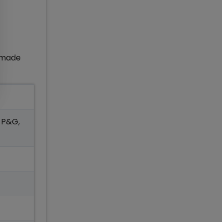
d made
, P&G,