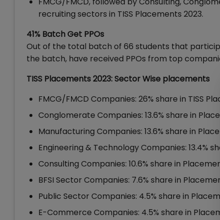
FMCG/FMCD, followed by Consulting, Conglome
recruiting sectors in TISS Placements 2023.
41% Batch Get PPOs
Out of the total batch of 66 students that partici
the batch, have received PPOs from top compani
TISS Placements 2023: Sector Wise placements
FMCG/FMCD Companies: 26% share in TISS Pl
Conglomerate Companies: 13.6% share in Plac
Manufacturing Companies: 13.6% share in Plac
Engineering & Technology Companies: 13.4% sh
Consulting Companies: 10.6% share in Placeme
BFSI Sector Companies: 7.6% share in Placeme
Public Sector Companies: 4.5% share in Place
E-Commerce Companies: 4.5% share in Place