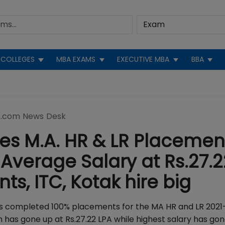
COLLEGES
MBA EXAMS
EXECUTIVE MBA
BBA
.com News Desk
s M.A. HR & LR Placemen
n Average Salary at Rs.27.2
nts, ITC, Kotak hire big
has completed 100% placements for the MA HR and LR 2021
h has gone up at Rs.27.22 LPA while highest salary has go