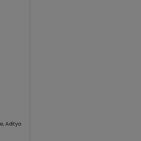
e, Aditya