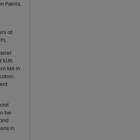
n Paints,
ers at
UPL.
aster
 XLRI.
rom MA in
Labor,
rent
cial
to be
 and
ons in