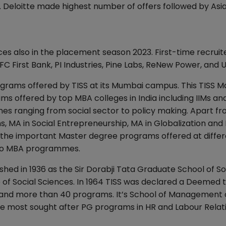
s. Deloitte made highest number of offers followed by Asia
nces also in the placement season 2023. First-time recruit
 First Bank, PI Industries, Pine Labs, ReNew Power, and 
ograms offered by TISS at its Mumbai campus. This TISS M
s offered by top MBA colleges in India including IIMs and
lines ranging from social sector to policy making. Apart f
MA in Social Entrepreneurship, MA in Globalization and 
 the important Master degree programs offered at diffe
 to MBA programmes.
ished in 1936 as the Sir Dorabji Tata Graduate School of So
e of Social Sciences. In 1964 TISS was declared a Deemed 
 and more than 40 programs. It’s School of Management
e most sought after PG programs in HR and Labour Relati