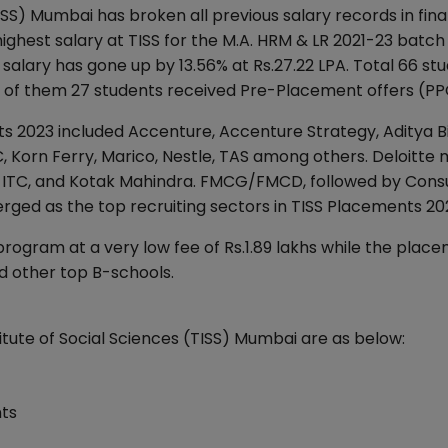
ISS) Mumbai has broken all previous salary records in fina
highest salary at TISS for the M.A. HRM & LR 2021-23 batch
salary has gone up by 13.56% at Rs.27.22 LPA. Total 66 st
ut of them 27 students received Pre-Placement offers (PP
ts 2023 included Accenture, Accenture Strategy, Aditya Bi
 ITC, Korn Ferry, Marico, Nestle, TAS among others. Deloitte
s, ITC, and Kotak Mahindra. FMCG/FMCD, followed by Consu
ed as the top recruiting sectors in TISS Placements 20
 program at a very low fee of Rs.1.89 lakhs while the plac
d other top B-schools.
itute of Social Sciences (TISS) Mumbai are as below:
nts