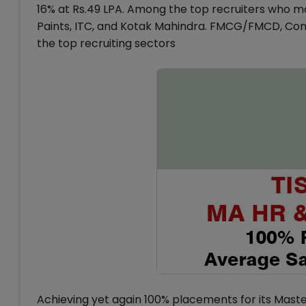
16% at Rs.49 LPA. Among the top recruiters who ma
Paints, ITC, and Kotak Mahindra. FMCG/FMCD, Co
the top recruiting sectors
Achieving yet again 100% placements for its Mas