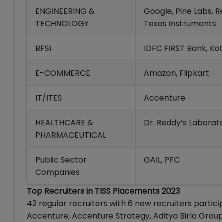
ENGINEERING &
Google, Pine Labs, 
TECHNOLOGY
Texas Instruments
BFSI
IDFC FIRST Bank, K
E-COMMERCE
Amazon, Flipkart
IT/ITES
Accenture
HEALTHCARE &
Dr. Reddy’s Laborat
PHARMACEUTICAL
Public Sector
GAIL, PFC
Companies
Top Recruiters in TISS Placements 2023
42 regular recruiters with 6 new recruiters partic
Accenture, Accenture Strategy, Aditya Birla Group, A