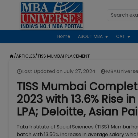
Home
ABOUT MBA
CAT
/
ARTICLES
/
TISS MUMBAI PLACEMENT
Last Updated on
July 27, 2024
MBAUniverse
TISS Mumbai Complete
2023 with 13.6% Rise i
LPA; Deloitte, Asian Pai
Tata Institute of Social Sciences (TISS) Mumbai 
batch with 13.56% increase in average salary whic