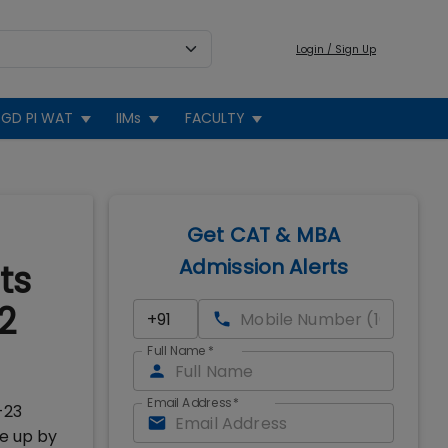
Login / Sign Up
GD PI WAT
IIMs
FACULTY
Get CAT & MBA
Admission Alerts
ts
2
Full Name
*
Email Address
*
-23
ne up by