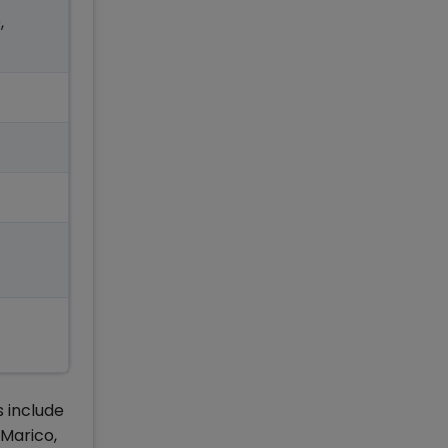
,
s include
 Marico,