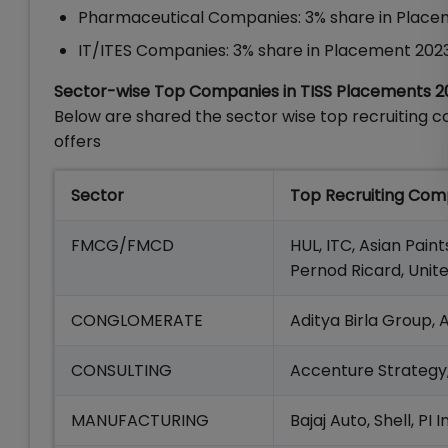
Pharmaceutical Companies: 3% share in Place
IT/ITES Companies: 3% share in Placement 202
Sector-wise Top Companies in TISS Placements 2
Below are shared the sector wise top recruiting 
offers
Sector
Top Recruiting Com
FMCG/FMCD
HUL, ITC, Asian Paint
Pernod Ricard, Unit
CONGLOMERATE
Aditya Birla Group,
CONSULTING
Accenture Strategy, 
MANUFACTURING
Bajaj Auto, Shell, PI 