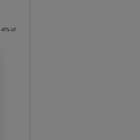
 41% of