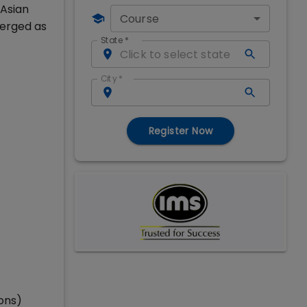
 Asian
Course
merged as
State
*
City
*
Register Now
ons)