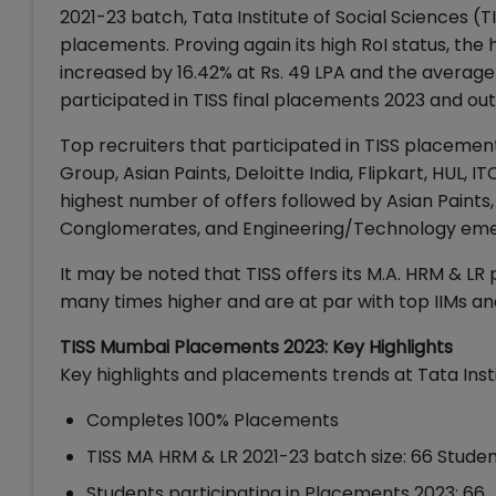
2021-23 batch, Tata Institute of Social Sciences (T
placements. Proving again its high RoI status, the 
increased by 16.42% at Rs. 49 LPA and the average 
participated in TISS final placements 2023 and o
Top recruiters that participated in TISS placemen
Group, Asian Paints, Deloitte India, Flipkart, HUL,
highest number of offers followed by Asian Paint
Conglomerates, and Engineering/Technology emerg
It may be noted that TISS offers its M.A. HRM & LR
many times higher and are at par with top IIMs an
TISS Mumbai Placements 2023: Key Highlights
Key highlights and placements trends at Tata Inst
Completes 100% Placements
TISS MA HRM & LR 2021-23 batch size: 66 Stude
Students participating in Placements 2023: 66