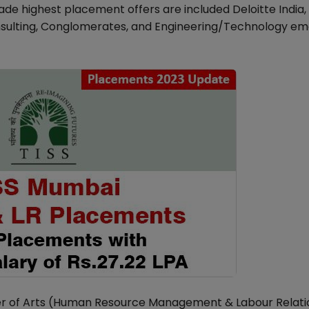
de highest placement offers are included Deloitte India,
nsulting, Conglomerates, and Engineering/Technology e
ter of Arts (Human Resource Management & Labour Relati