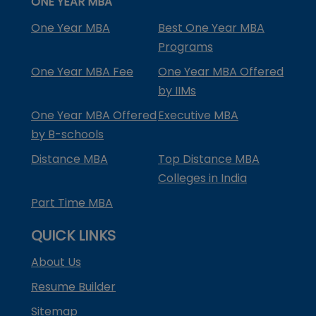
ONE YEAR MBA
One Year MBA
Best One Year MBA
Programs
One Year MBA Fee
One Year MBA Offered
by IIMs
One Year MBA Offered
Executive MBA
by B-schools
Distance MBA
Top Distance MBA
Colleges in India
Part Time MBA
QUICK LINKS
About Us
Resume Builder
Sitemap