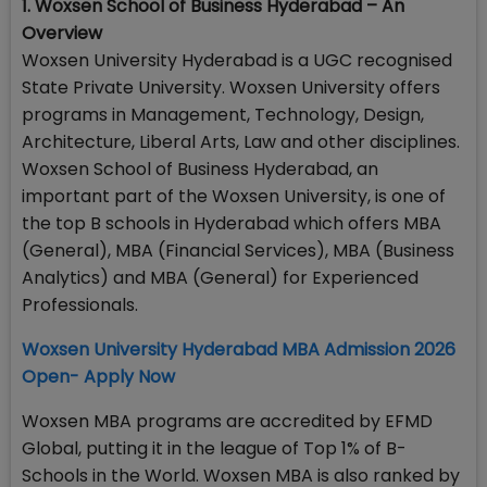
1. Woxsen School of Business Hyderabad – An
Overview
Woxsen University Hyderabad is a UGC recognised
State Private University. Woxsen University offers
programs in Management, Technology, Design,
Architecture, Liberal Arts, Law and other disciplines.
Woxsen School of Business Hyderabad, an
important part of the Woxsen University, is one of
the top B schools in Hyderabad which offers MBA
(General), MBA (Financial Services), MBA (Business
Analytics) and MBA (General) for Experienced
Professionals.
Woxsen University Hyderabad MBA Admission 2026
Open- Apply Now
Woxsen MBA programs are accredited by EFMD
Global, putting it in the league of Top 1% of B-
Schools in the World. Woxsen MBA is also ranked by