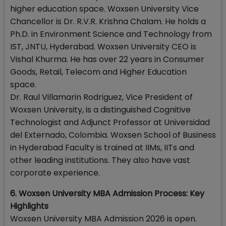
higher education space. Woxsen University Vice
Chancellor is Dr. R.V.R. Krishna Chalam. He holds a
Ph.D. in Environment Science and Technology from
IST, JNTU, Hyderabad. Woxsen University CEO is
Vishal Khurma. He has over 22 years in Consumer
Goods, Retail, Telecom and Higher Education
space.
Dr. Raul Villamarin Rodriguez, Vice President of
Woxsen University, is a distinguished Cognitive
Technologist and Adjunct Professor at Universidad
del Externado, Colombia. Woxsen School of Business
in Hyderabad Faculty is trained at IIMs, IITs and
other leading institutions. They also have vast
corporate experience.
6. Woxsen University MBA Admission Process: Key
Highlights
Woxsen University MBA Admission 2026 is open.