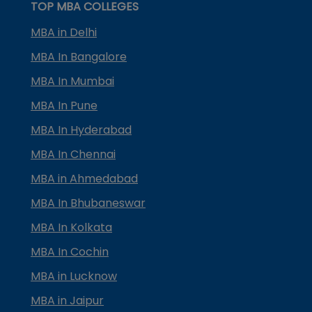
TOP MBA COLLEGES
MBA in Delhi
MBA In Bangalore
MBA In Mumbai
MBA In Pune
MBA In Hyderabad
MBA In Chennai
MBA in Ahmedabad
MBA In Bhubaneswar
MBA In Kolkata
MBA In Cochin
MBA in Lucknow
MBA in Jaipur