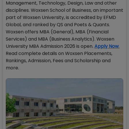
Management, Technology, Design, Law and other
disciplines. Woxsen School of Business, an important
part of Woxsen University, is accredited by EFMD
Global, and ranked by QS and Poets & Quants.
Woxsen offers MBA (General), MBA (Financial
Services) and MBA (Business Analytics). Woxsen
University MBA Admission 2026 is open.
Apply Now
.
Read complete details on Woxsen Placements,
Rankings, Admission, Fees and Scholarship and
more.