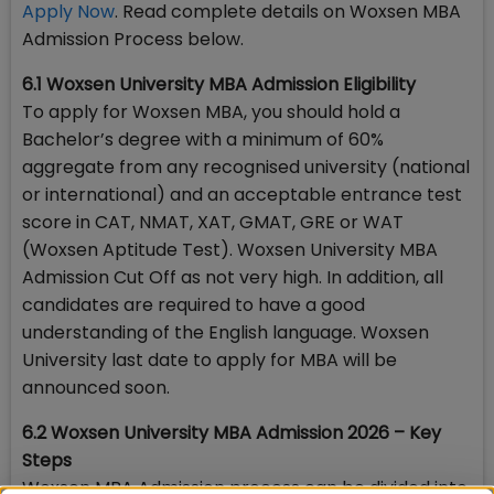
Apply Now
. Read complete details on Woxsen MBA
Admission Process below.
6.1 Woxsen University MBA Admission Eligibility
To apply for Woxsen MBA, you should hold a
Bachelor’s degree with a minimum of 60%
aggregate from any recognised university (national
or international) and an acceptable entrance test
score in CAT, NMAT, XAT, GMAT, GRE or WAT
(Woxsen Aptitude Test). Woxsen University MBA
Admission Cut Off as not very high. In addition, all
candidates are required to have a good
understanding of the English language. Woxsen
University last date to apply for MBA will be
announced soon.
6.2 Woxsen University MBA Admission 2026 – Key
Steps
Woxsen MBA Admission process can be divided into