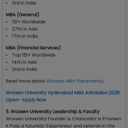
• 3rd in India
MBA (General)
• 151+ Worldwide
• 27th in Asia
• 17th in India
MBA (Financial Services)
• Top 151+ Worldwide
• 14th in Asia
• 2nd in India
Read more about
Woxsen MBA Placements
.
Woxsen University Hyderabad MBA Admission 2026
Open- Apply Now
5. Woxsen University Leadership & Faculty
Woxsen University Founder & Chancellor is Praveen
K Pula, a futuristic Edupreneur and veteran in the