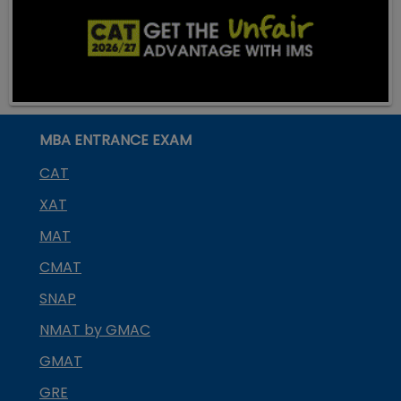
MBA ENTRANCE EXAM
CAT
XAT
MAT
CMAT
SNAP
NMAT by GMAC
GMAT
GRE