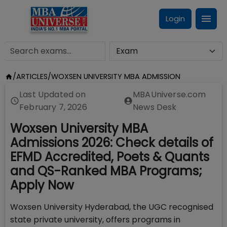
Login
/
ARTICLES
/
WOXSEN UNIVERSITY MBA ADMISSION
Last Updated on
MBAUniverse.com
February 7, 2026
News Desk
Woxsen University MBA
Admissions 2026: Check details of
EFMD Accredited, Poets & Quants
and QS-Ranked MBA Programs;
Apply Now
Woxsen University Hyderabad, the UGC recognised
state private university, offers programs in