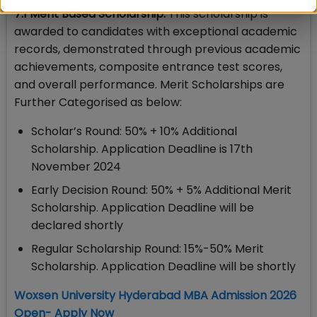
7.1 Merit Based Scholarship:
This scholarship is
awarded to candidates with exceptional academic
records, demonstrated through previous academic
achievements, composite entrance test scores,
and overall performance. Merit Scholarships are
Further Categorised as below:
Scholar’s Round: 50% + 10% Additional
Scholarship. Application Deadline is 17th
November 2024
Early Decision Round: 50% + 5% Additional Merit
Scholarship. Application Deadline will be
declared shortly
Regular Scholarship Round: 15%-50% Merit
Scholarship. Application Deadline will be shortly
Woxsen University Hyderabad MBA Admission 2026
Open- Apply Now