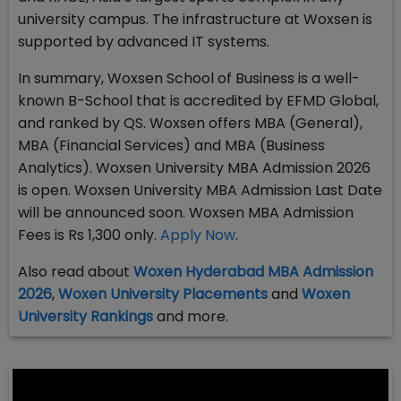
university campus. The infrastructure at Woxsen is
supported by advanced IT systems.
In summary, Woxsen School of Business is a well-
known B-School that is accredited by EFMD Global,
and ranked by QS. Woxsen offers MBA (General),
MBA (Financial Services) and MBA (Business
Analytics). Woxsen University MBA Admission 2026
is open. Woxsen University MBA Admission Last Date
will be announced soon. Woxsen MBA Admission
Fees is Rs 1,300 only.
Apply Now
.
Also read about
Woxen Hyderabad MBA Admission
2026
,
Woxen University Placements
and
Woxen
University Rankings
and more.