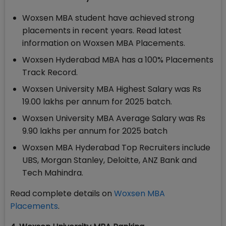
Woxsen MBA student have achieved strong
placements in recent years. Read latest
information on Woxsen MBA Placements.
Woxsen Hyderabad MBA has a 100% Placements
Track Record.
Woxsen University MBA Highest Salary was Rs
19.00 lakhs per annum for 2025 batch.
Woxsen University MBA Average Salary was Rs
9.90 lakhs per annum for 2025 batch
Woxsen MBA Hyderabad Top Recruiters include
UBS, Morgan Stanley, Deloitte, ANZ Bank and
Tech Mahindra.
Read complete details on
Woxsen MBA
Placements
.