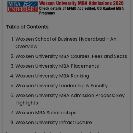
Table of Contents:
Woxsen School of Business Hyderabad – An
Overview
Woxsen University MBA Courses, Fees and Seats
Woxsen University MBA Placements
Woxsen University MBA Ranking
Woxsen University Leadership & Faculty
Woxsen University MBA Admission Process: Key
Highlights
Woxsen MBA Scholarships
Woxsen University Infrastructure