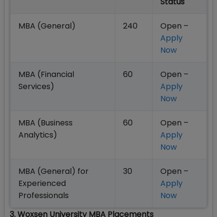
Status
MBA (General)
240
Open –
Apply
Now
MBA (Financial
60
Open –
Services)
Apply
Now
MBA (Business
60
Open –
Analytics)
Apply
Now
MBA (General) for
30
Open –
Experienced
Apply
Professionals
Now
3. Woxsen University MBA Placements