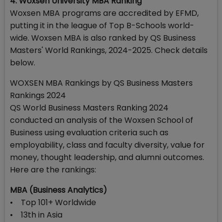
4. Woxsen University MBA Ranking
Woxsen MBA programs are accredited by EFMD,
putting it in the league of Top B-Schools world-
wide. Woxsen MBA is also ranked by QS Business
Masters' World Rankings, 2024-2025. Check details
below.
WOXSEN MBA Rankings by QS Business Masters
Rankings 2024
QS World Business Masters Ranking 2024
conducted an analysis of the Woxsen School of
Business using evaluation criteria such as
employability, class and faculty diversity, value for
money, thought leadership, and alumni outcomes.
Here are the rankings:
MBA (Business Analytics)
• Top 101+ Worldwide
• 13th in Asia