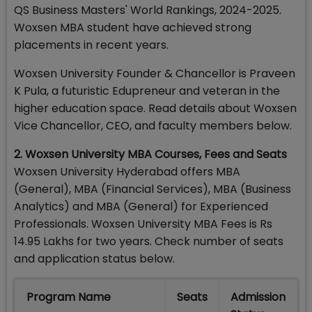
QS Business Masters' World Rankings, 2024-2025.
Woxsen MBA student have achieved strong
placements in recent years.
Woxsen University Founder & Chancellor is Praveen
K Pula, a futuristic Edupreneur and veteran in the
higher education space. Read details about Woxsen
Vice Chancellor, CEO, and faculty members below.
2. Woxsen University MBA Courses, Fees and Seats
Woxsen University Hyderabad offers MBA
(General), MBA (Financial Services), MBA (Business
Analytics) and MBA (General) for Experienced
Professionals. Woxsen University MBA Fees is Rs
14.95 Lakhs for two years. Check number of seats
and application status below.
Program Name
Seats
Admission