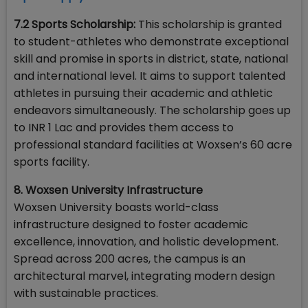
7.2 Sports Scholarship:
This scholarship is granted
to student-athletes who demonstrate exceptional
skill and promise in sports in district, state, national
and international level. It aims to support talented
athletes in pursuing their academic and athletic
endeavors simultaneously. The scholarship goes up
to INR 1 Lac and provides them access to
professional standard facilities at Woxsen’s 60 acre
sports facility.
8. Woxsen University Infrastructure
Woxsen University boasts world-class
infrastructure designed to foster academic
excellence, innovation, and holistic development.
Spread across 200 acres, the campus is an
architectural marvel, integrating modern design
with sustainable practices.