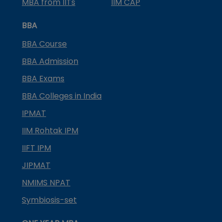
MBA from IITs
IIM CAP
BBA
BBA Course
BBA Admission
BBA Exams
BBA Colleges in India
IPMAT
IIM Rohtak IPM
IIFT IPM
JIPMAT
NMIMS NPAT
Symbiosis-set