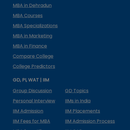
MBA in Dehradun
MBA Courses
MBA Specializations
MBA in Marketing
MBA in Finance
Compare College
College Predictors
GD, PI, WAT | IIM
Group Discussion
GD Topics
Personal Interview
IIMs in India
IIM Admission
IIM Placements
IIM Fees for MBA
IIM Admission Process