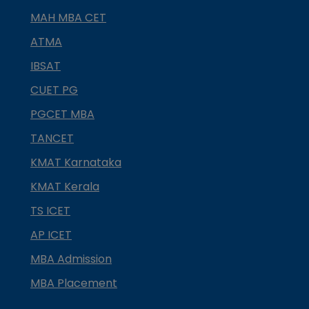
MAH MBA CET
ATMA
IBSAT
CUET PG
PGCET MBA
TANCET
KMAT Karnataka
KMAT Kerala
TS ICET
AP ICET
MBA Admission
MBA Placement