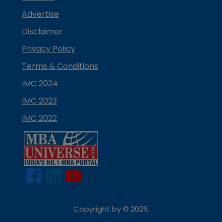
Advertise
Disclaimer
Privacy Policy
Terms & Conditions
IMC 2024
IMC 2023
IMC 2022
Copyright by ©
2026
.