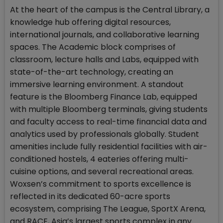
At the heart of the campus is the Central Library, a
knowledge hub offering digital resources,
international journals, and collaborative learning
spaces. The Academic block comprises of
classroom, lecture halls and Labs, equipped with
state-of-the-art technology, creating an
immersive learning environment. A standout
feature is the Bloomberg Finance Lab, equipped
with multiple Bloomberg terminals, giving students
and faculty access to real-time financial data and
analytics used by professionals globally. Student
amenities include fully residential facilities with air-
conditioned hostels, 4 eateries offering multi-
cuisine options, and several recreational areas.
Woxsen’s commitment to sports excellence is
reflected in its dedicated 60-acre sports
ecosystem, comprising The League, SportX Arena,
and RACE, Asia’s largest sports complex in any