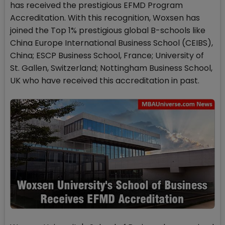
has received the prestigious EFMD Program
Accreditation. With this recognition, Woxsen has
joined the Top 1% prestigious global B-schools like
China Europe International Business School (CEIBS),
China; ESCP Business School, France; University of
St. Gallen, Switzerland; Nottingham Business School,
UK who have received this accreditation in past.