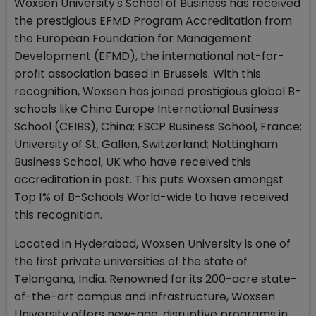
Woxsen University's School of Business has received
the prestigious EFMD Program Accreditation from
the European Foundation for Management
Development (EFMD), the international not-for-
profit association based in Brussels. With this
recognition, Woxsen has joined prestigious global B-
schools like China Europe International Business
School (CEIBS), China; ESCP Business School, France;
University of St. Gallen, Switzerland; Nottingham
Business School, UK who have received this
accreditation in past. This puts Woxsen amongst
Top 1% of B-Schools World-wide to have received
this recognition.
Located in Hyderabad, Woxsen University is one of
the first private universities of the state of
Telangana, India. Renowned for its 200-acre state-
of-the-art campus and infrastructure, Woxsen
University offers new-age, disruptive programs in