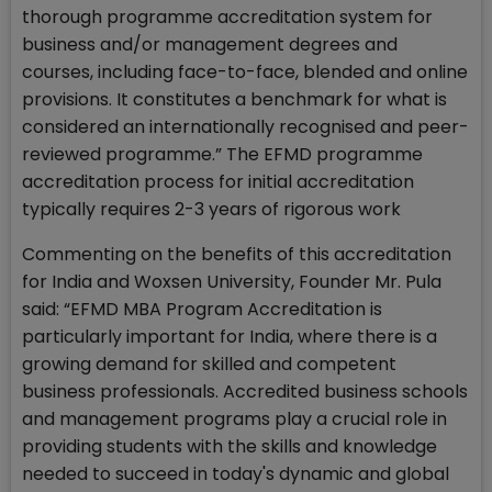
thorough programme accreditation system for
business and/or management degrees and
courses, including face-to-face, blended and online
provisions. It constitutes a benchmark for what is
considered an internationally recognised and peer-
reviewed programme.” The EFMD programme
accreditation process for initial accreditation
typically requires 2-3 years of rigorous work
Commenting on the benefits of this accreditation
for India and Woxsen University, Founder Mr. Pula
said: “EFMD MBA Program Accreditation is
particularly important for India, where there is a
growing demand for skilled and competent
business professionals. Accredited business schools
and management programs play a crucial role in
providing students with the skills and knowledge
needed to succeed in today's dynamic and global