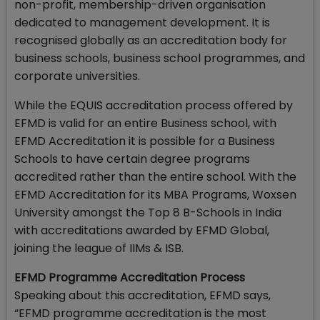
non-profit, membership-driven organisation
dedicated to management development. It is
recognised globally as an accreditation body for
business schools, business school programmes, and
corporate universities.
While the EQUIS accreditation process offered by
EFMD is valid for an entire Business school, with
EFMD Accreditation it is possible for a Business
Schools to have certain degree programs
accredited rather than the entire school. With the
EFMD Accreditation for its MBA Programs, Woxsen
University amongst the Top 8 B-Schools in India
with accreditations awarded by EFMD Global,
joining the league of IIMs & ISB.
EFMD Programme Accreditation Process
Speaking about this accreditation, EFMD says,
“EFMD programme accreditation is the most