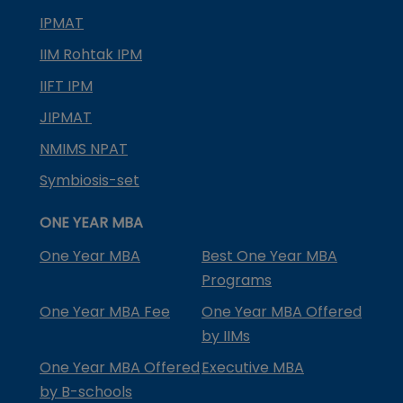
IPMAT
IIM Rohtak IPM
IIFT IPM
JIPMAT
NMIMS NPAT
Symbiosis-set
ONE YEAR MBA
One Year MBA
Best One Year MBA
Programs
One Year MBA Fee
One Year MBA Offered
by IIMs
One Year MBA Offered
Executive MBA
by B-schools