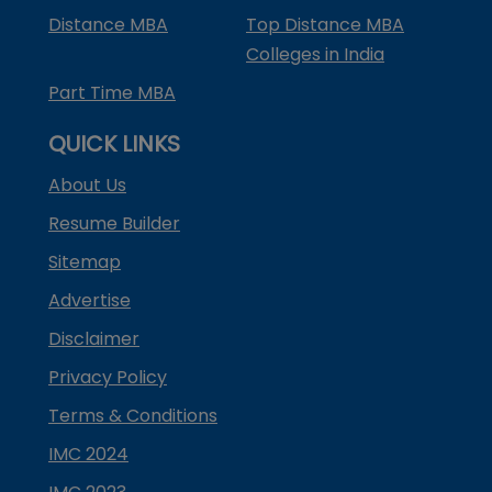
Distance MBA
Top Distance MBA
Colleges in India
Part Time MBA
QUICK LINKS
About Us
Resume Builder
Sitemap
Advertise
Disclaimer
Privacy Policy
Terms & Conditions
IMC 2024