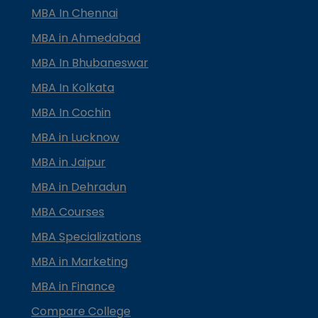
MBA In Chennai
MBA in Ahmedabad
MBA In Bhubaneswar
MBA In Kolkata
MBA In Cochin
MBA in Lucknow
MBA in Jaipur
MBA in Dehradun
MBA Courses
MBA Specializations
MBA in Marketing
MBA in Finance
Compare College