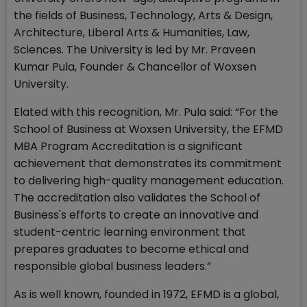
the fields of Business, Technology, Arts & Design,
Architecture, Liberal Arts & Humanities, Law,
Sciences. The University is led by Mr. Praveen
Kumar Pula, Founder & Chancellor of Woxsen
University.
Elated with this recognition, Mr. Pula said: “For the
School of Business at Woxsen University, the EFMD
MBA Program Accreditation is a significant
achievement that demonstrates its commitment
to delivering high-quality management education.
The accreditation also validates the School of
Business's efforts to create an innovative and
student-centric learning environment that
prepares graduates to become ethical and
responsible global business leaders.”
As is well known, founded in 1972, EFMD is a global,