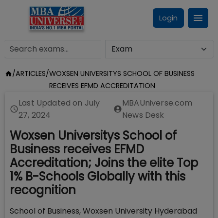
Login
/
ARTICLES
/
WOXSEN UNIVERSITYS SCHOOL OF BUSINESS
RECEIVES EFMD ACCREDITATION
Last Updated on
July
MBAUniverse.com
27, 2024
News Desk
Woxsen Universitys School of
Business receives EFMD
Accreditation; Joins the elite Top
1% B-Schools Globally with this
recognition
School of Business, Woxsen University Hyderabad