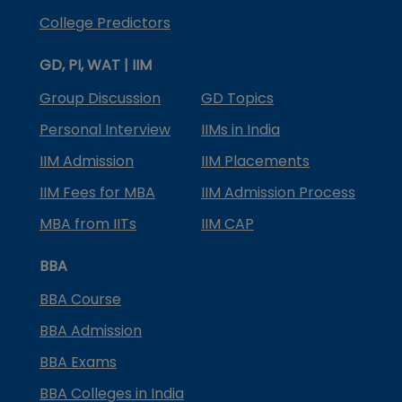
College Predictors
GD, PI, WAT | IIM
Group Discussion
GD Topics
Personal Interview
IIMs in India
IIM Admission
IIM Placements
IIM Fees for MBA
IIM Admission Process
MBA from IITs
IIM CAP
BBA
BBA Course
BBA Admission
BBA Exams
BBA Colleges in India