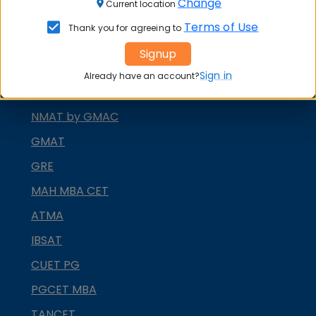
Change
Current location
XAT
Terms of Use
Thank you for agreeing to
MAT
Signup
CMAT
Sign in
Already have an account?
SNAP
NMAT by GMAC
GMAT
GRE
MAH MBA CET
ATMA
IBSAT
CUET PG
PGCET MBA
TANCET