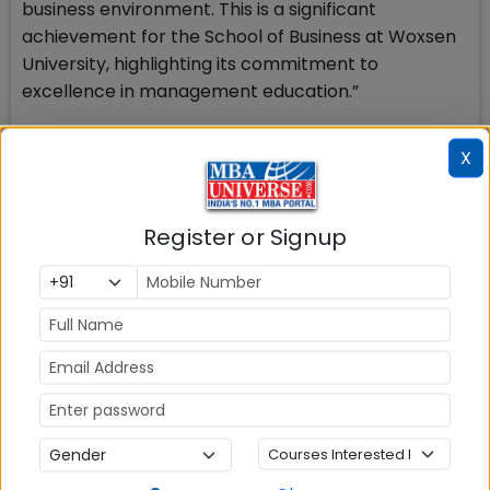
business environment. This is a significant
achievement for the School of Business at Woxsen
University, highlighting its commitment to
excellence in management education.”
Stay tuned to MBAUniverse.com for more updates
X
on Management Education in India
Register or Signup
MBA ENTRANCE EXAM
CAT