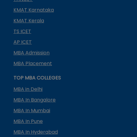
KMAT Karnataka
KMAT Kerala
TS ICET
AP ICET
MBA Admission
MBA Placement
TOP MBA COLLEGES
MBA in Delhi
MBA In Bangalore
MBA In Mumbai
MBA In Pune
MBA In Hyderabad