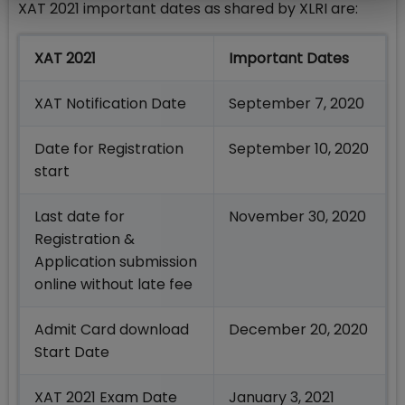
XAT 2021 important dates as shared by XLRI are:
XAT 2021
Important Dates
XAT Notification Date
September 7, 2020
Date for Registration
September 10, 2020
start
Last date for
November 30, 2020
Registration &
Application submission
online without late fee
Admit Card download
December 20, 2020
Start Date
XAT 2021 Exam Date
January 3, 2021