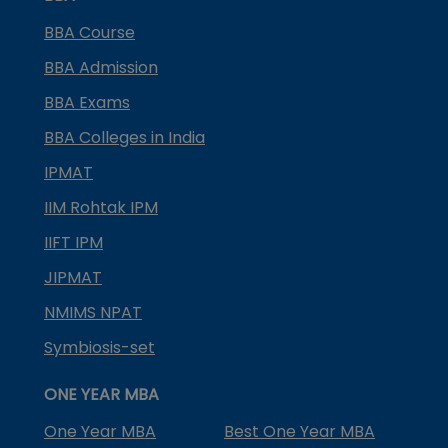
BBA Course
BBA Admission
BBA Exams
BBA Colleges in India
IPMAT
IIM Rohtak IPM
IIFT IPM
JIPMAT
NMIMS NPAT
Symbiosis-set
ONE YEAR MBA
One Year MBA
Best One Year MBA