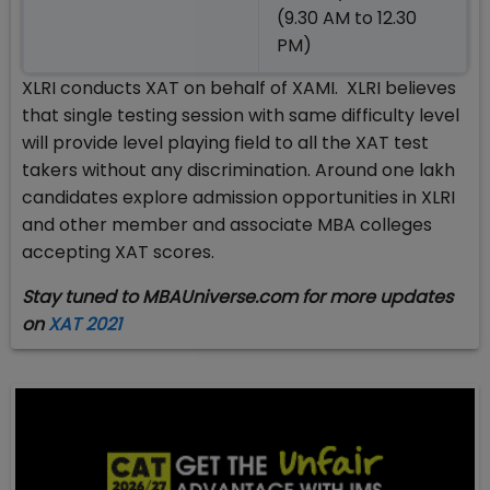
(9.30 AM to 12.30
PM)
XLRI conducts XAT on behalf of XAMI. XLRI believes
that single testing session with same difficulty level
will provide level playing field to all the XAT test
takers without any discrimination. Around one lakh
candidates explore admission opportunities in XLRI
and other member and associate MBA colleges
accepting XAT scores.
Stay tuned to MBAUniverse.com for more updates
on
XAT 2021