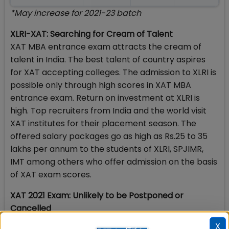
*May increase for 2021-23 batch
XLRI-XAT: Searching for Cream of Talent
XAT MBA entrance exam attracts the cream of
talent in India. The best talent of country aspires
for XAT accepting colleges. The admission to XLRI is
possible only through high scores in XAT MBA
entrance exam. Return on investment at XLRI is
high. Top recruiters from India and the world visit
XAT institutes for their placement season. The
offered salary packages go as high as Rs.25 to 35
lakhs per annum to the students of XLRI, SPJIMR,
IMT among others who offer admission on the basis
of XAT exam scores.
XAT 2021 Exam: Unlikely to be Postponed or
Cancelled
Given the Covid-19 pandemic situation, there is
X