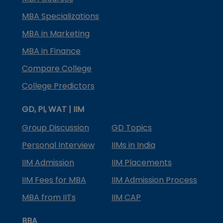
MBA Specializations
MBA in Marketing
MBA in Finance
Compare College
College Predictors
GD, PI, WAT | IIM
Group Discussion
GD Topics
Personal Interview
IIMs in India
IIM Admission
IIM Placements
IIM Fees for MBA
IIM Admission Process
MBA from IITs
IIM CAP
BBA