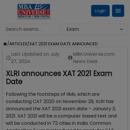
Login
/
ARTICLES
/
XAT 2021 EXAM DATE ANNOUNCED
Last Updated on
July
MBAUniverse.com
27, 2024
News Desk
XLRI announces XAT 2021 Exam
Date
Following the footsteps of IIMs, which are
conducting CAT 2020 on November 29, XLRI has
announced the XAT 2021 exam date – January 3,
2021. XAT 2021 will be a computer based test and
will be conducted in 72 cities in India. Common