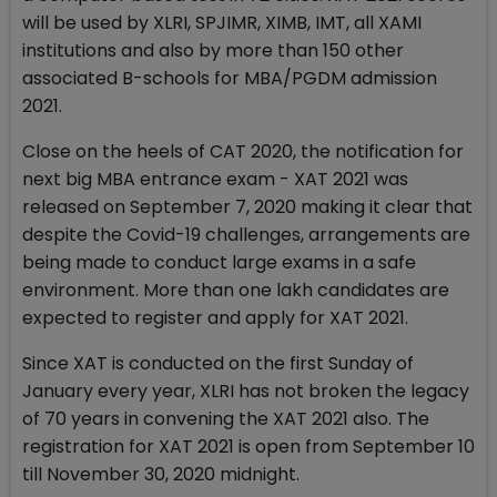
will be used by XLRI, SPJIMR, XIMB, IMT, all XAMI
institutions and also by more than 150 other
associated B-schools for MBA/PGDM admission
2021.
Close on the heels of CAT 2020, the notification for
next big MBA entrance exam - XAT 2021 was
released on September 7, 2020 making it clear that
despite the Covid-19 challenges, arrangements are
being made to conduct large exams in a safe
environment. More than one lakh candidates are
expected to register and apply for XAT 2021.
Since XAT is conducted on the first Sunday of
January every year, XLRI has not broken the legacy
of 70 years in convening the XAT 2021 also. The
registration for XAT 2021 is open from September 10
till November 30, 2020 midnight.