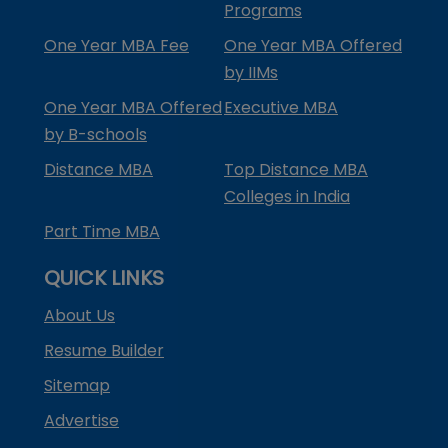
Programs
One Year MBA Fee
One Year MBA Offered
by IIMs
One Year MBA Offered
Executive MBA
by B-schools
Distance MBA
Top Distance MBA
Colleges in India
Part Time MBA
QUICK LINKS
About Us
Resume Builder
Sitemap
Advertise