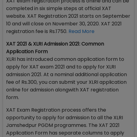
XAT exam registration process is online and can be
completed in six simple steps at official XAT
website. XAT Registration 2021 starts on September
10 and will close on November 30, 2020. XAT 2021
registration fee is Rs.1750.
Read More
XAT 2021 & XLRI Admission 2021: Common
Application Form
XLRI has introduced common application form to
apply for XAT exam 2021 and to apply for XLRI
admission 2021. At a nominal additional application
fee of Rs.300, you can submit your XLRI application
online for admission alongwith XAT registration
form.
XAT Exam Registration process offers the
opportunity to apply for admission to all the XLRI
Jamshedpur PGDM programmes. The XAT 2021
Application Form has separate columns to apply