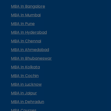
MBA In Bangalore
MBA In Mumbai
MBA In Pune
MBA In Hyderabad
MBA In Chennai
MBA in Ahmedabad
MBA In Bhubaneswar
MBA In Kolkata
MBA In Cochin
MBA in Lucknow
MBA in Jaipur
MBA in Dehradun
MBA Courses