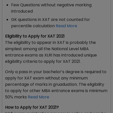
Few Questions without negative marking
introduced
GK questions in XAT are not counted for
percentile calculation
Read More
Eligibility to Apply for XAT 2021
The eligibility to appear in XAT is probably the
simplest among all the National Level MBA
entrance exams as XLRI has introduced unique
eligibility criteria to apply for XAT 2021.
Only a pass in your bachelor’s degree is required to
apply for XAT exam without any minimum
percentage of marks in gruaduation. The eligibility
to apply for other MBA entrance exams is minimum
50% marks
Read More
How to Apply for XAT 2021?