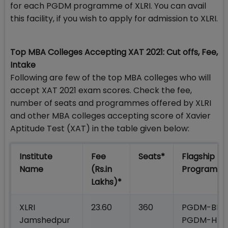
for each PGDM programme of XLRI. You can avail
this facility, if you wish to apply for admission to XLRI.
Top MBA Colleges Accepting XAT 2021: Cut offs, Fee,
Intake
Following are few of the top MBA colleges who will
accept XAT 2021 exam scores. Check the fee,
number of seats and programmes offered by XLRI
and other MBA colleges accepting score of Xavier
Aptitude Test (XAT) in the table given below:
Institute
Fee
Seats*
Flagship
Name
(Rs.in
Programm
Lakhs)*
XLRI
23.60
360
PGDM-BM;
Jamshedpur
PGDM-HR