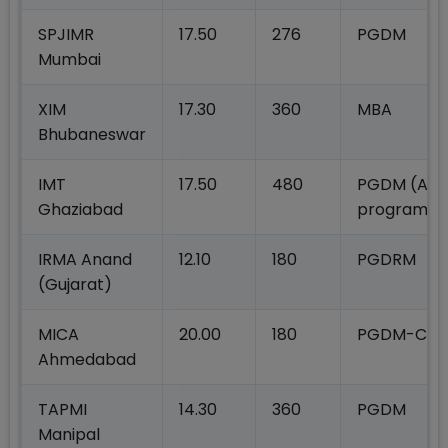
SPJIMR
17.50
276
PGDM
Mumbai
XIM
17.30
360
MBA
Bhubaneswar
IMT
17.50
480
PGDM (All
Ghaziabad
programm
IRMA Anand
12.10
180
PGDRM
(Gujarat)
MICA
20.00
180
PGDM-C
Ahmedabad
TAPMI
14.30
360
PGDM
Manipal