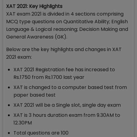
XAT 2021: Key Highlights
XAT exam 2021 is divided in 4 sections comprising
MCQ type questions on Quantitative Ability; English
Language & Logical reasoning; Decision Making and
General Awareness (GK).
Below are the key highlights and changes in XAT
2021 exam:
XAT 2021 Registration fee has increased to
Rs.1750 from Rs.1700 last year
XAT is changed to a computer based test from
paper based test
XAT 2021 will be a Single slot, single day exam
XAT is 3 hours duration exam from 9.30AM to
12.30PM
Total questions are 100