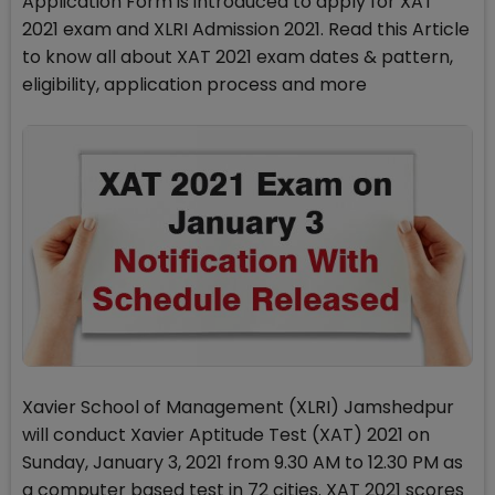
Application Form is introduced to apply for XAT
2021 exam and XLRI Admission 2021. Read this Article
to know all about XAT 2021 exam dates & pattern,
eligibility, application process and more
Xavier School of Management (XLRI) Jamshedpur
will conduct Xavier Aptitude Test (XAT) 2021 on
Sunday, January 3, 2021 from 9.30 AM to 12.30 PM as
a computer based test in 72 cities. XAT 2021 scores