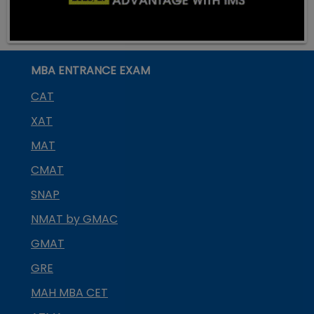
MBA ENTRANCE EXAM
CAT
XAT
MAT
CMAT
SNAP
NMAT by GMAC
GMAT
GRE
MAH MBA CET