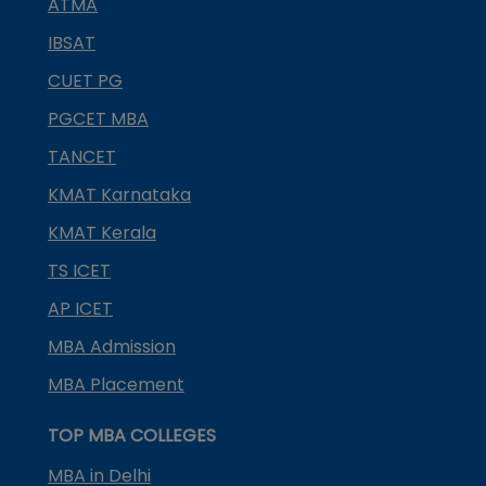
ATMA
IBSAT
CUET PG
PGCET MBA
TANCET
KMAT Karnataka
KMAT Kerala
TS ICET
AP ICET
MBA Admission
MBA Placement
TOP MBA COLLEGES
MBA in Delhi