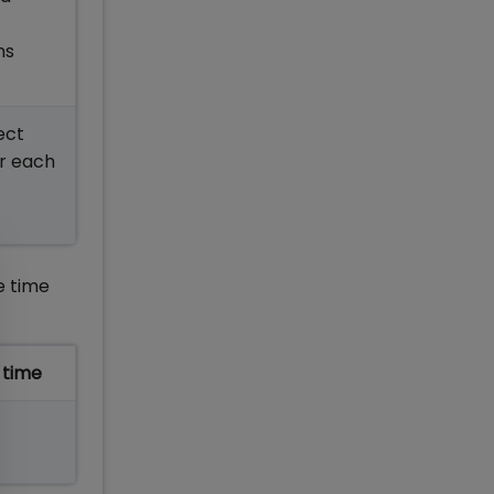
ons
ect
or each
e time
 time