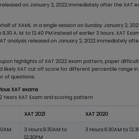
s released on January 2, 2022 immediately after the XAT 
f of XAMI, in a single session on Sunday January 2, 202
9.30 A. M. to 12.40 PM instead of earlier 3 hours. XAT Exa
XAT analysis released on January 2, 2022 immediately afte
on highlights of XAT 2022 exam pattern, paper difficulty
ikely XAT cut off score for different percentile range in
r of questions.
vious XAT exams
 2 Years XAT Exam and scoring pattern
XAT 2021
XAT 2020
.30AM
3 Hours:9.30AM to
3 Hours:9.30AM to 12.
12.30PM