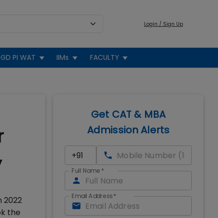
Login / Sign Up
GD PI WAT
IIMs
FACULTY
Get CAT & MBA
Admission Alerts
r
,
Full Name
*
Email Address
*
m 2022
ok the