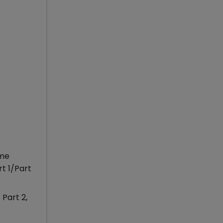
ime
t 1/Part
Part 2,