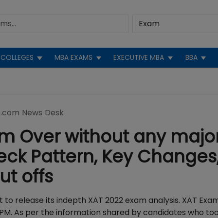
COLLEGES
MBA EXAMS
EXECUTIVE MBA
BBA
.com News Desk
am Over without any majo
heck Pattern, Key Changes
Cut offs
st to release its indepth XAT 2022 exam analysis. XAT Exa
 PM. As per the information shared by candidates who to