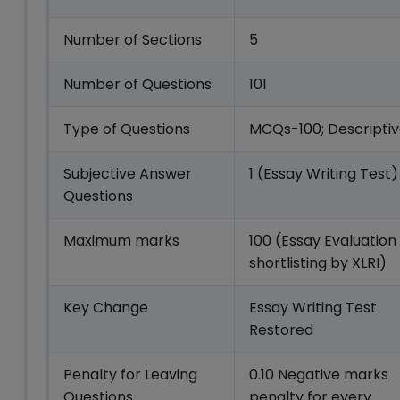
Number of Sections
5
Number of Questions
101
Type of Questions
MCQs-100; Descriptiv
Subjective Answer
1 (Essay Writing Test)
Questions
Maximum marks
100 (Essay Evaluation
shortlisting by XLRI)
Key Change
Essay Writing Test
Restored
Penalty for Leaving
0.10 Negative marks
Questions
penalty for every