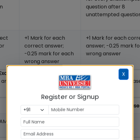
on
question after 8
unattempted questi
rect
+1 Mark for each
+1 Mark for each corr
or
correct answer;
answer; -0.25 mark f
-0.25 mark for each
wrong answer
wrong answer
 Exam
X
e and schedule and MBAUniverse.com XAT analysis releas
Register or Signup
MBAUniverse XAT Exam Analysis Release
AM to 12.40
12.45 PM on January 2, 2022