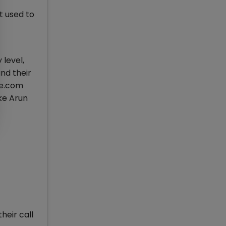
t used to
 level,
nd their
se.com
ike Arun
heir call