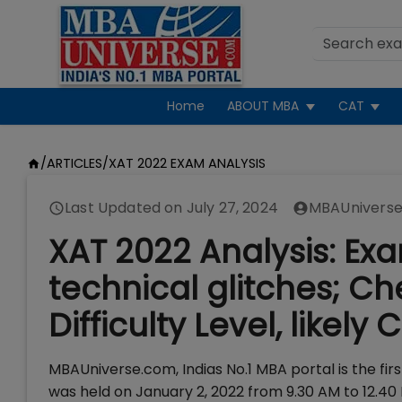
Home
ABOUT MBA
CAT
/
ARTICLES
/
XAT 2022 EXAM ANALYSIS
Last Updated on
July 27, 2024
MBAUniverse
XAT 2022 Analysis: Ex
technical glitches; C
Difficulty Level, likely 
MBAUniverse.com, Indias No.1 MBA portal is the fir
was held on January 2, 2022 from 9.30 AM to 12.40