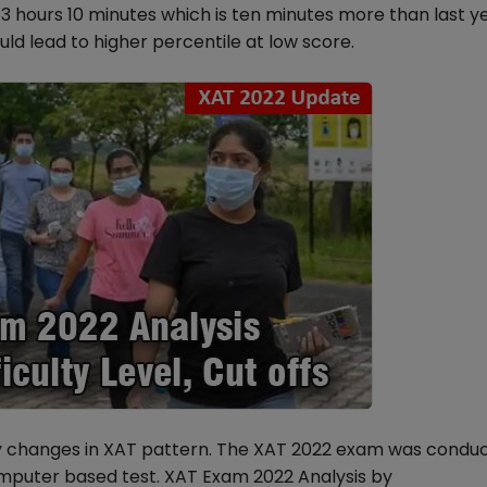
3 hours 10 minutes which is ten minutes more than last y
uld lead to higher percentile at low score.
y changes in XAT pattern. The XAT 2022 exam was condu
omputer based test. XAT Exam 2022 Analysis by