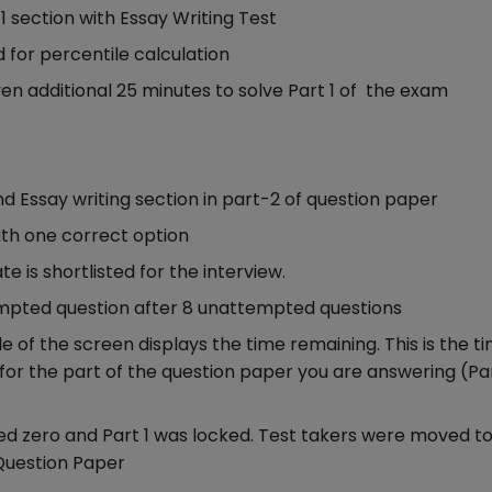
 section with Essay Writing Test
 for percentile calculation
ven additional 25 minutes to solve Part 1 of the exam
 Essay writing section in part-2 of question paper
ith one correct option
e is shortlisted for the interview.
empted question after 8 unattempted questions
 of the screen displays the time remaining. This is the t
for the part of the question paper you are answering (Par
d zero and Part 1 was locked. Test takers were moved to 
 Question Paper