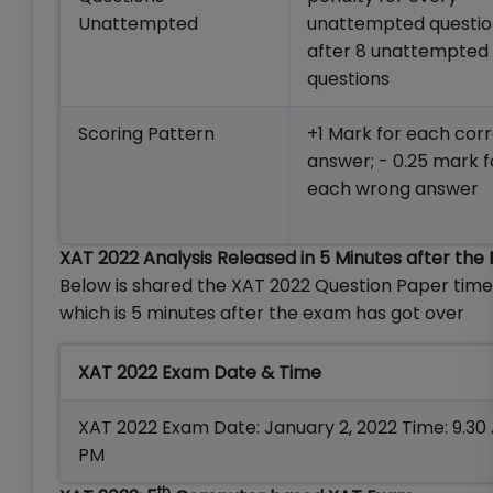
Unattempted
unattempted questi
after 8 unattempted
questions
Scoring Pattern
+1 Mark for each cor
answer; - 0.25 mark f
each wrong answer
XAT 2022 Analysis Released in 5 Minutes after the
Below is shared the XAT 2022 Question Paper tim
which is 5 minutes after the exam has got over
XAT 2022 Exam Date & Time
XAT 2022 Exam Date: January 2, 2022 Time: 9.30 
PM
th