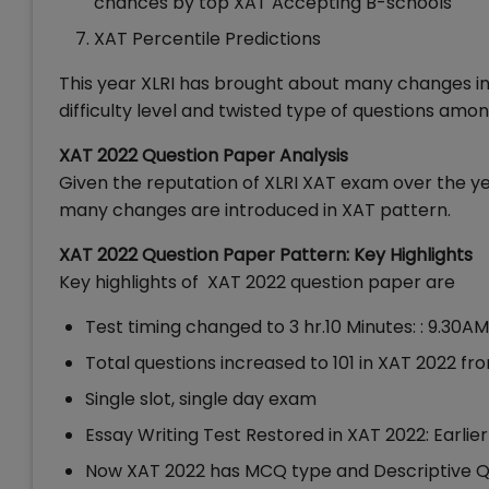
chances by top XAT Accepting B-schools
XAT Percentile Predictions
This year XLRI has brought about many changes in
difficulty level and twisted type of questions amon
XAT 2022 Question Paper Analysis
Given the reputation of XLRI XAT exam over the ye
many changes are introduced in XAT pattern.
XAT 2022 Question Paper Pattern: Key Highlights
Key highlights of XAT 2022 question paper are
Test timing changed to 3 hr.10 Minutes: : 9.30A
Total questions increased to 101 in XAT 2022 fr
Single slot, single day exam
Essay Writing Test Restored in XAT 2022: Earlier
Now XAT 2022 has MCQ type and Descriptive Q