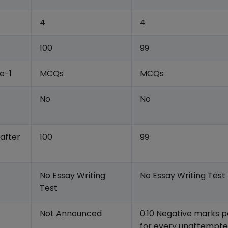
4
4
100
99
e-1
MCQs
MCQs
No
No
 after
100
99
No Essay Writing
No Essay Writing Test
Test
Not Announced
0.10 Negative marks p
for every unattempt