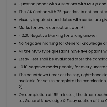
Question paper with 4 sections with MCQs and 1
The GK Section with 25 questions is not counted
Visually impaired candidates with scribe are gi
Marks for every correct answer : +1
- 0.25 Negative Marking for wrong answer
No Negative marking for General Knowledge and
All the MCQ type questions have five options w
Essay Test shall be evaluated after the candidat
-0.10 Negative marks penalty for every unatt
The countdown timer at the top, right-hand side
available for you to complete the examination 
2)
On completion of 165 minutes, the timer reache
i.e., General Knowledge & Essay section of the