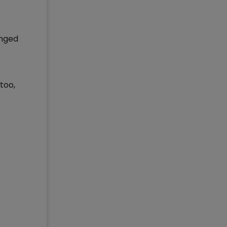
anged
too,