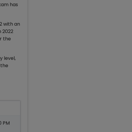
exam has
2 with an
m 2022
r the
 level,
 the
30 PM