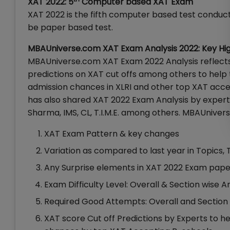
XAT 2022: 5
Computer based XAT Exam
XAT 2022 is the fifth computer based test conducted
be paper based test.
MBAUniverse.com XAT Exam Analysis 2022: Key Hig
MBAUniverse.com XAT Exam 2022 Analysis reflects u
predictions on XAT cut offs among others to help 
admission chances in XLRI and other top XAT acce
has also shared XAT 2022 Exam Analysis by experts 
Sharma, IMS, CL, T.I.M.E. among others. MBAUnivers
XAT Exam Pattern & key changes
Variation as compared to last year in Topics,
Any Surprise elements in XAT 2022 Exam pape
Exam Difficulty Level: Overall & Section wise A
Required Good Attempts: Overall and Section
XAT score Cut off Predictions by Experts to h