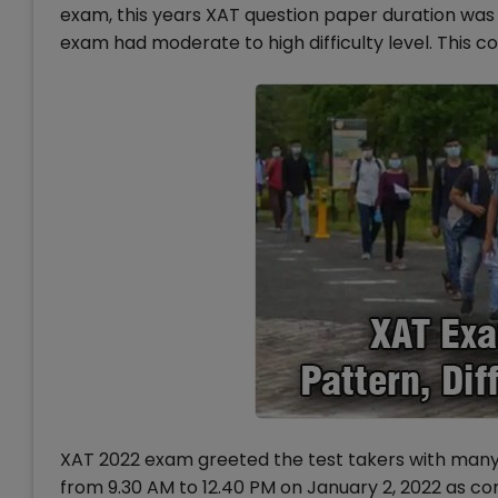
exam, this years XAT question paper duration was 
exam had moderate to high difficulty level. This co
XAT 2022 exam greeted the test takers with man
from 9.30 AM to 12.40 PM on January 2, 2022 as c