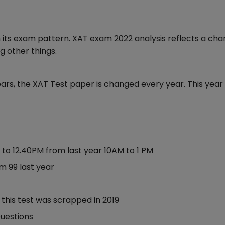
 its exam pattern. XAT exam 2022 analysis reflects a ch
g other things.
ars, the XAT Test paper is changed every year. This year 
M to 12.40PM from last year 10AM to 1 PM
om 99 last year
 this test was scrapped in 2019
uestions