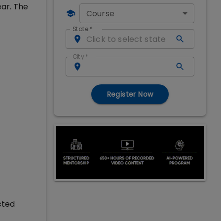
ear. The
Course
State
*
City
*
Register Now
cted