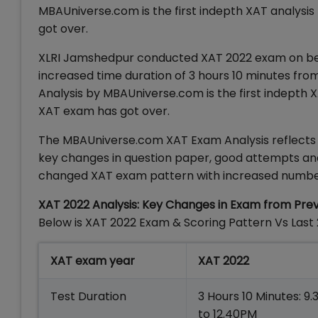
MBAUniverse.com is the first indepth XAT analysi
got over.
XLRI Jamshedpur conducted XAT 2022 exam on behal
increased time duration of 3 hours 10 minutes from 
Analysis by MBAUniverse.com is the first indepth 
XAT exam has got over.
The MBAUniverse.com XAT Exam Analysis reflects up
key changes in question paper, good attempts and l
changed XAT exam pattern with increased numbe
XAT 2022 Analysis: Key Changes in Exam from Pre
Below is XAT 2022 Exam & Scoring Pattern Vs Last
XAT exam year
XAT 2022
Test Duration
3 Hours 10 Minutes: 9
to 12.40PM