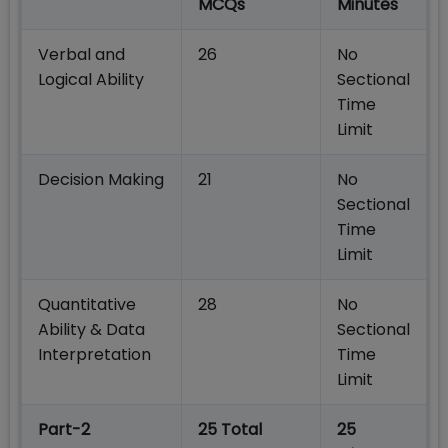
MCQs
Minutes
Verbal and
26
No
Logical Ability
Sectional
Time
Limit
Decision Making
21
No
Sectional
Time
Limit
Quantitative
28
No
Ability & Data
Sectional
Interpretation
Time
Limit
Part-2
25 Total
25