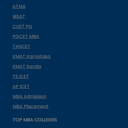
ATMA
IBSAT
CUET PG
PGCET MBA
TANCET
KMAT Karnataka
KMAT Kerala
TS ICET
AP ICET
MBA Admission
MBA Placement
TOP MBA COLLEGES