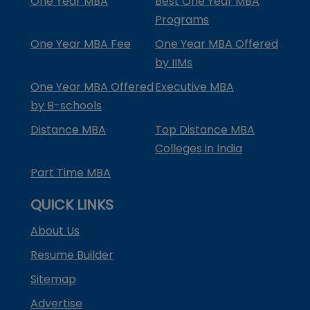
One Year MBA
Best One Year MBA
Programs
One Year MBA Fee
One Year MBA Offered
by IIMs
One Year MBA Offered
Executive MBA
by B-schools
Distance MBA
Top Distance MBA
Colleges in India
Part Time MBA
QUICK LINKS
About Us
Resume Builder
Sitemap
Advertise