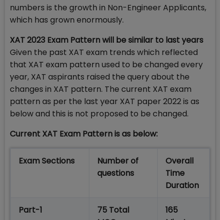
numbers is the growth in Non-Engineer Applicants,
which has grown enormously.
XAT 2023 Exam Pattern will be similar to last years
Given the past XAT exam trends which reflected
that XAT exam pattern used to be changed every
year, XAT aspirants raised the query about the
changes in XAT pattern. The current XAT exam
pattern as per the last year XAT paper 2022 is as
below and this is not proposed to be changed.
Current XAT Exam Pattern is as below:
Exam Sections
Number of
Overall
questions
Time
Duration
Part-1
75 Total
165