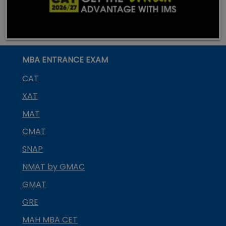
MBA ENTRANCE EXAM
CAT
XAT
MAT
CMAT
SNAP
NMAT by GMAC
GMAT
GRE
MAH MBA CET