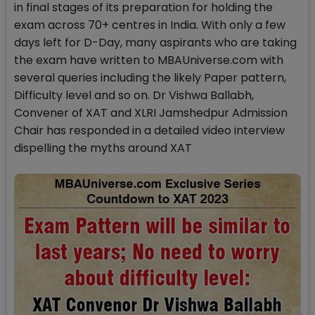
in final stages of its preparation for holding the
exam across 70+ centres in India. With only a few
days left for D-Day, many aspirants who are taking
the exam have written to MBAUniverse.com with
several queries including the likely Paper pattern,
Difficulty level and so on. Dr Vishwa Ballabh,
Convener of XAT and XLRI Jamshedpur Admission
Chair has responded in a detailed video interview
dispelling the myths around XAT