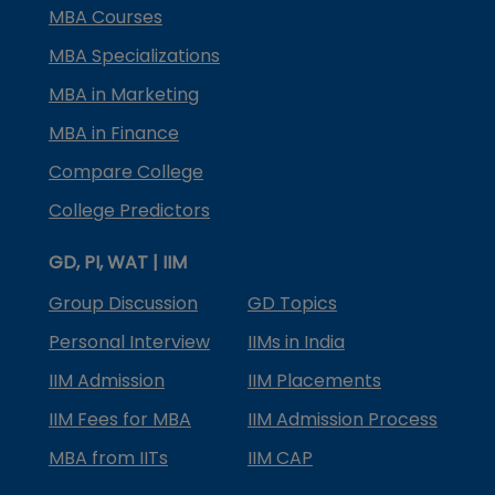
MBA Courses
MBA Specializations
MBA in Marketing
MBA in Finance
Compare College
College Predictors
GD, PI, WAT | IIM
Group Discussion
GD Topics
Personal Interview
IIMs in India
IIM Admission
IIM Placements
IIM Fees for MBA
IIM Admission Process
MBA from IITs
IIM CAP