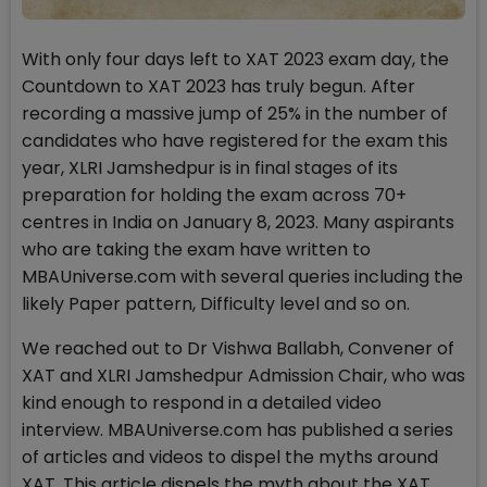
With only four days left to XAT 2023 exam day, the
Countdown to XAT 2023 has truly begun. After
recording a massive jump of 25% in the number of
candidates who have registered for the exam this
year, XLRI Jamshedpur is in final stages of its
preparation for holding the exam across 70+
centres in India on January 8, 2023. Many aspirants
who are taking the exam have written to
MBAUniverse.com with several queries including the
likely Paper pattern, Difficulty level and so on.
We reached out to Dr Vishwa Ballabh, Convener of
XAT and XLRI Jamshedpur Admission Chair, who was
kind enough to respond in a detailed video
interview. MBAUniverse.com has published a series
of articles and videos to dispel the myths around
XAT. This article dispels the myth about the XAT