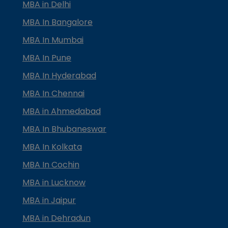
MBA in Delhi
MBA In Bangalore
MBA In Mumbai
MBA In Pune
MBA In Hyderabad
MBA In Chennai
MBA in Ahmedabad
MBA In Bhubaneswar
MBA In Kolkata
MBA In Cochin
MBA in Lucknow
MBA in Jaipur
MBA in Dehradun