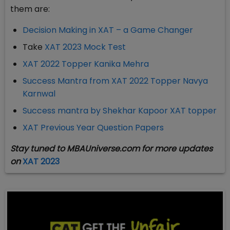
them are:
Decision Making in XAT – a Game Changer
Take
XAT 2023 Mock Test
XAT 2022 Topper Kanika Mehra
Success Mantra from XAT 2022 Topper Navya
Karnwal
Success mantra by Shekhar Kapoor XAT topper
XAT Previous Year Question Papers
Stay tuned to MBAUniverse.com for more updates
on
XAT 2023