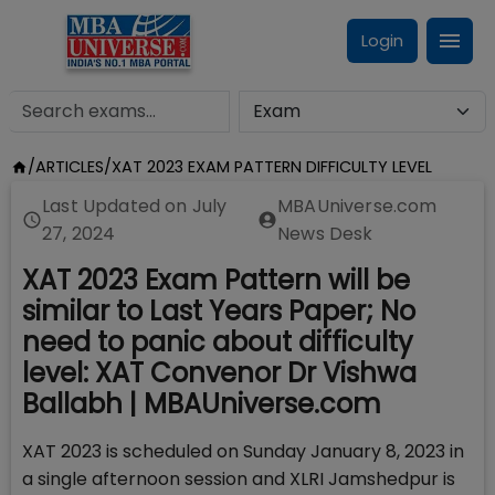
Login
/
ARTICLES
/
XAT 2023 EXAM PATTERN DIFFICULTY LEVEL
Last Updated on
July
MBAUniverse.com
27, 2024
News Desk
XAT 2023 Exam Pattern will be
similar to Last Years Paper; No
need to panic about difficulty
level: XAT Convenor Dr Vishwa
Ballabh | MBAUniverse.com
XAT 2023 is scheduled on Sunday January 8, 2023 in
a single afternoon session and XLRI Jamshedpur is