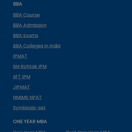
BBA
BBA Course
BBA Admission
BBA Exams
BBA Colleges in India
IPMAT
IIM Rohtak IPM
IIFT IPM
JIPMAT
NMIMS NPAT
Symbiosis-set
ONE YEAR MBA