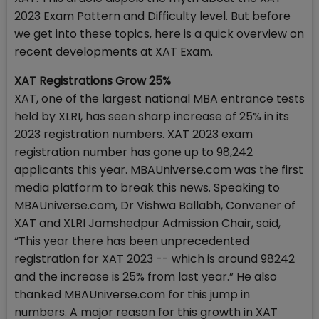
2023 Exam Pattern and Difficulty level. But before
we get into these topics, here is a quick overview on
recent developments at XAT Exam.
XAT Registrations Grow 25%
XAT, one of the largest national MBA entrance tests
held by XLRI, has seen sharp increase of 25% in its
2023 registration numbers. XAT 2023 exam
registration number has gone up to 98,242
applicants this year. MBAUniverse.com was the first
media platform to break this news. Speaking to
MBAUniverse.com, Dr Vishwa Ballabh, Convener of
XAT and XLRI Jamshedpur Admission Chair, said,
“This year there has been unprecedented
registration for XAT 2023 -- which is around 98242
and the increase is 25% from last year.” He also
thanked MBAUniverse.com for this jump in
numbers. A major reason for this growth in XAT