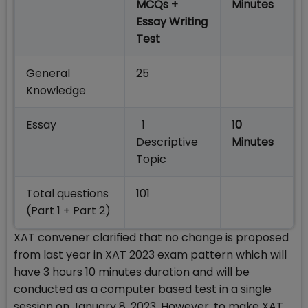
MCQs +
Minutes
Essay Writing
Test
General
25
Knowledge
Essay
1
10
Descriptive
Minutes
Topic
Total questions
101
(Part 1 + Part 2)
XAT convener clarified that no change is proposed
from last year in XAT 2023 exam pattern which will
have 3 hours 10 minutes duration and will be
conducted as a computer based test in a single
session on January 8, 2023. However, to make XAT