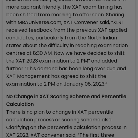
more aspirant friendly, the XAT exam timing has
been shifted from morning to afternoon. Sharing
with MBAUniverse.com, XAT Convener said, “XLRI
received feedback from the previous XAT applied
candidates, particularly from the North Indian
states about the difficulty in reaching examination
centres at 8:30 AM. Now we have decided to shift
the XAT 2023 examination to 2 PM” and added
further “This demand has been long over due and
XAT Management has agreed to shift the
examination to 2 PM on January 08, 2023.”
No Change in XAT Scoring Scheme and Percentile
Calculation
There is no plan to change in XAT percentile
calculation process or scoring scheme also.
Clarifying on the percentile calculation process in
XAT 2023, XAT convener said, “The first three