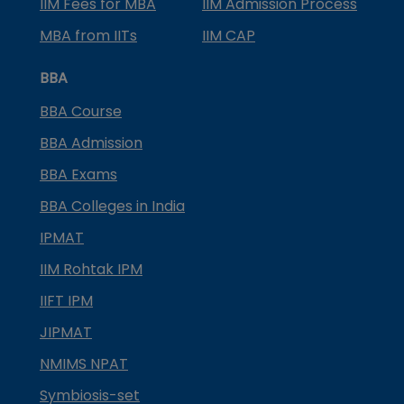
IIM Fees for MBA
IIM Admission Process
MBA from IITs
IIM CAP
BBA
BBA Course
BBA Admission
BBA Exams
BBA Colleges in India
IPMAT
IIM Rohtak IPM
IIFT IPM
JIPMAT
NMIMS NPAT
Symbiosis-set