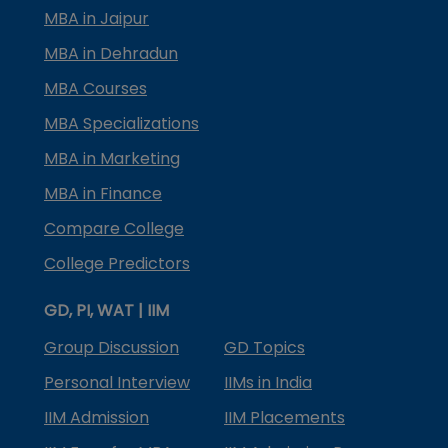
MBA in Jaipur
MBA in Dehradun
MBA Courses
MBA Specializations
MBA in Marketing
MBA in Finance
Compare College
College Predictors
GD, PI, WAT | IIM
Group Discussion
GD Topics
Personal Interview
IIMs in India
IIM Admission
IIM Placements