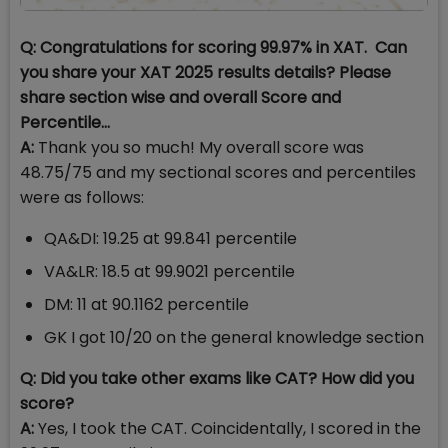
Q: Congratulations for scoring 99.97% in XAT. Can
you share your XAT 2025 results details? Please
share section wise and overall Score and
Percentile…
A:
Thank you so much! My overall score was
48.75/75 and my sectional scores and percentiles
were as follows:
QA&DI: 19.25 at 99.841 percentile
VA&LR: 18.5 at 99.9021 percentile
DM: 11 at 90.1162 percentile
GK I got 10/20 on the general knowledge section
Q: Did you take other exams like CAT? How did you
score?
A:
Yes, I took the CAT. Coincidentally, I scored in the