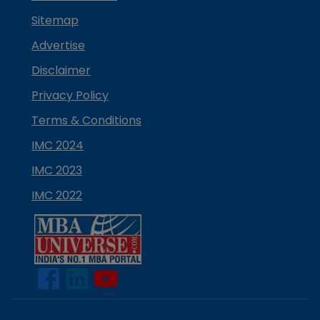
Sitemap
Advertise
Disclaimer
Privacy Policy
Terms & Conditions
IMC 2024
IMC 2023
IMC 2022