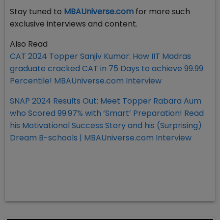
Stay tuned to
MBAUniverse.com
for more such
exclusive interviews and content.
Also Read
CAT 2024 Topper Sanjiv Kumar: How IIT Madras
graduate cracked CAT in 75 Days to achieve 99.99
Percentile! MBAUniverse.com Interview
SNAP 2024 Results Out: Meet Topper Rabara Aum
who Scored 99.97% with ‘Smart’ Preparation! Read
his Motivational Success Story and his (Surprising)
Dream B-schools | MBAUniverse.com Interview