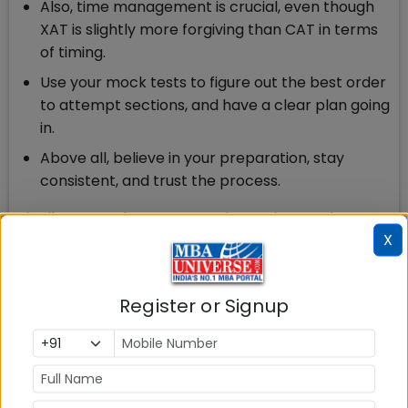
Also, time management is crucial, even though
XAT is slightly more forgiving than CAT in terms
of timing.
Use your mock tests to figure out the best order
to attempt sections, and have a clear plan going
in.
Above all, believe in your preparation, stay
consistent, and trust the process.
Finally, remember, every aspirant’s journey is
X
different, so play to your strengths and keep a
calm head during the exam. You’ve got this!
Q: Are there some myths about XAT preparation
Register or Signup
that you’d like to debunk!
A:
Yes, there are two XAT myths I’d like to debunk:
“XAT is much harder than CAT.”
This is a myth. While the decision-making section