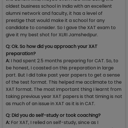
oldest business school in India with an excellent
alumni network and faculty, it has a level of
prestige that would make it a school for any
candidate to consider. So I gave the XAT exam to
give it my best shot for XLRI Jamshedpur.
Q: Ok. So how did you approach your XAT
preparation?
A:
I had spent 2.5 months preparing for CAT. So, to
be honest, I coasted on this preparation in large
part. But I did take past year papers to get a sense
of the test format. This helped me acclimate to the
XAT format. The most important thing I learnt from
taking previous year XAT papers is that timing is not
as much of an issue in XAT as it is in CAT.
Q: Did you do self-study or took coaching?
A:
For XAT, I relied on self-study, since as I