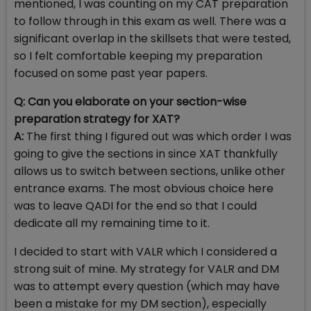
mentioned, I was counting on my CAT preparation
to follow through in this exam as well. There was a
significant overlap in the skillsets that were tested,
so I felt comfortable keeping my preparation
focused on some past year papers.
Q: Can you elaborate on your section-wise
preparation strategy for XAT?
A:
The first thing I figured out was which order I was
going to give the sections in since XAT thankfully
allows us to switch between sections, unlike other
entrance exams. The most obvious choice here
was to leave QADI for the end so that I could
dedicate all my remaining time to it.
I decided to start with VALR which I considered a
strong suit of mine. My strategy for VALR and DM
was to attempt every question (which may have
been a mistake for my DM section), especially