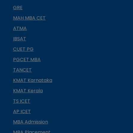
GRE
MAH MBA CET
ATMA
IBSAT
CUET PG
PGCET MBA
TANCET
KMAT Karnataka
KMAT Kerala
TS ICET
AP ICET
MBA Admission
MBA Placement