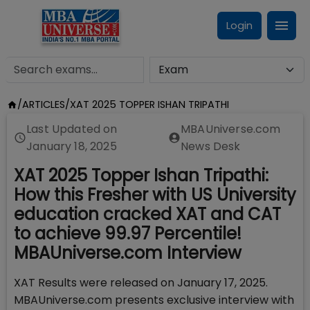
Login
/
ARTICLES
/
XAT 2025 TOPPER ISHAN TRIPATHI
Last Updated on
MBAUniverse.com
January 18, 2025
News Desk
XAT 2025 Topper Ishan Tripathi:
How this Fresher with US University
education cracked XAT and CAT
to achieve 99.97 Percentile!
MBAUniverse.com Interview
XAT Results were released on January 17, 2025.
MBAUniverse.com presents exclusive interview with