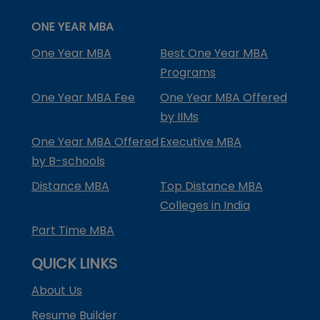
ONE YEAR MBA
One Year MBA
Best One Year MBA
Programs
One Year MBA Fee
One Year MBA Offered
by IIMs
One Year MBA Offered
Executive MBA
by B-schools
Distance MBA
Top Distance MBA
Colleges in India
Part Time MBA
QUICK LINKS
About Us
Resume Builder