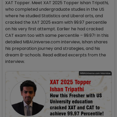
XAT Topper. Meet XAT 2025 Topper Ishan Tripathi,
who completed undergraduate studies in the US
where he studied Statistics and Liberal arts, and
cracked the XAT 2025 exam with 99.97 percentile
on his very first attempt. Earlier he had cracked
CAT exam too with same percentile – 99.97! In this
detailed MBAUniverse.com interview, Ishan shares
his preparation journey and strategies, and his
dream B-schools. Read edited excerpts from the
interview.