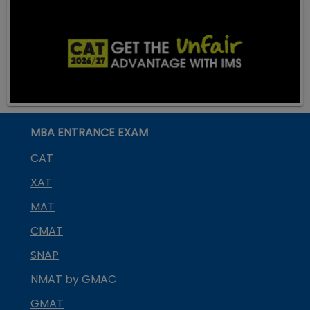
MBA ENTRANCE EXAM
CAT
XAT
MAT
CMAT
SNAP
NMAT by GMAC
GMAT