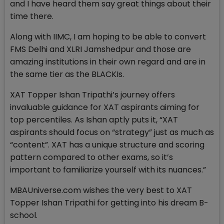
and I have heard them say great things about their
time there.
Along with IIMC, I am hoping to be able to convert
FMS Delhi and XLRI Jamshedpur and those are
amazing institutions in their own regard and are in
the same tier as the BLACKIs.
XAT Topper Ishan Tripathi’s journey offers
invaluable guidance for XAT aspirants aiming for
top percentiles. As Ishan aptly puts it, “XAT
aspirants should focus on “strategy” just as much as
“content”. XAT has a unique structure and scoring
pattern compared to other exams, so it’s
important to familiarize yourself with its nuances.”
MBAUniverse.com wishes the very best to XAT
Topper Ishan Tripathi for getting into his dream B-
school.