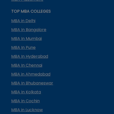
TOP MBA COLLEGES
MBA in Delhi
MBA In Bangalore
MBA In Mumbai
MBA In Pune
MBA In Hyderabad
MBA In Chennai
MBA in Ahmedabad
MBA In Bhubaneswar
MBA In Kolkata
MBA In Cochin
MBA in Lucknow