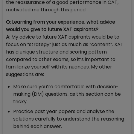
the reassurance of a good performance in CAT,
motivated me through this period.
Q: Learning from your experience, what advice
would you give to future XAT aspirants?
A:
My advice to future XAT aspirants would be to
focus on “strategy” just as much as “content”. XAT
has a unique structure and scoring pattern
compared to other exams, so it’s important to
familiarize yourself with its nuances. My other
suggestions are:
Make sure you’re comfortable with decision-
making (DM) questions, as this section can be
tricky.
Practice past year papers and analyse the
solutions carefully to understand the reasoning
behind each answer.