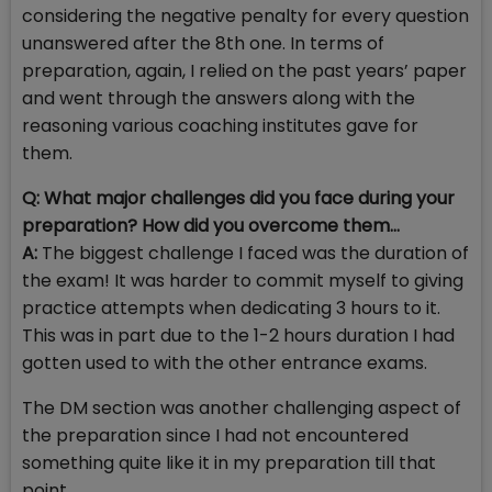
considering the negative penalty for every question
unanswered after the 8th one. In terms of
preparation, again, I relied on the past years’ paper
and went through the answers along with the
reasoning various coaching institutes gave for
them.
Q: What major challenges did you face during your
preparation? How did you overcome them…
A:
The biggest challenge I faced was the duration of
the exam! It was harder to commit myself to giving
practice attempts when dedicating 3 hours to it.
This was in part due to the 1-2 hours duration I had
gotten used to with the other entrance exams.
The DM section was another challenging aspect of
the preparation since I had not encountered
something quite like it in my preparation till that
point.