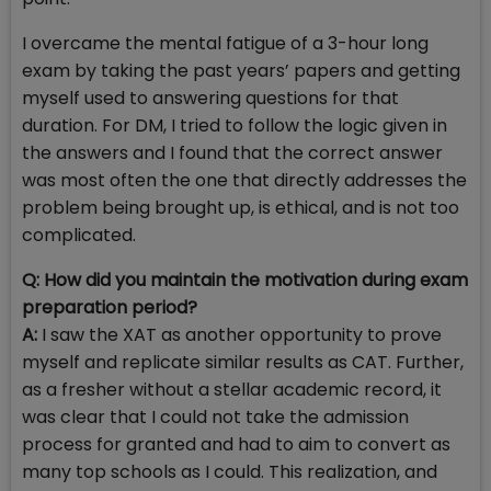
I overcame the mental fatigue of a 3-hour long
exam by taking the past years’ papers and getting
myself used to answering questions for that
duration. For DM, I tried to follow the logic given in
the answers and I found that the correct answer
was most often the one that directly addresses the
problem being brought up, is ethical, and is not too
complicated.
Q: How did you maintain the motivation during exam
preparation period?
A:
I saw the XAT as another opportunity to prove
myself and replicate similar results as CAT. Further,
as a fresher without a stellar academic record, it
was clear that I could not take the admission
process for granted and had to aim to convert as
many top schools as I could. This realization, and