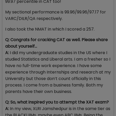
99.97 percentile in CAT too!
My sectional performance is 99.96/99.96/97.17 for
VARC/DILR/QA respectively.
I also took the NMAT in which I scored a 257.
Q: Congrats for cracking CAT as well. Please share
about yourself…
A:
I did my undergraduate studies in the US where I
studied Statistics and Liberal arts. I am a fresher so I
have no full-time work experience. I have some
experience through Internships and research at my
University but those don’t count officially in this
process. I come from a business family. Both my
parents have their own business.
Q: So, what inspired you to attempt the XAT exam?
A:
In my view, XLRI Jamshedpur is in the same tier as
the BLACKI IIMs, maybe even ABC IIMs. Being the