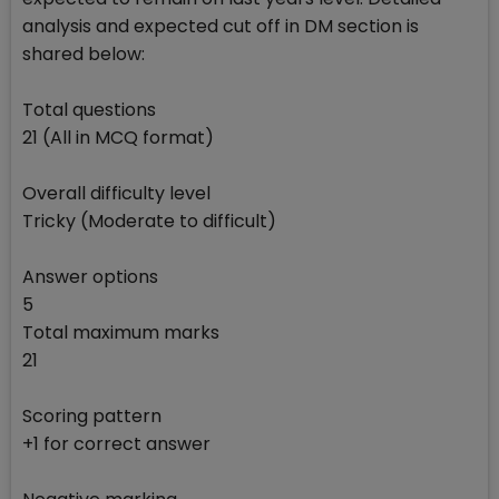
analysis and expected cut off in DM section is
shared below:
Total questions
21 (All in MCQ format)
Overall difficulty level
Tricky (Moderate to difficult)
Answer options
5
Total maximum marks
21
Scoring pattern
+1 for correct answer