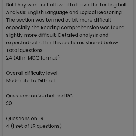
But they were not allowed to leave the testing hall.
Analysis: English Language and Logical Reasoning
The section was termed as bit more difficult
especially the Reading comprehension was found
slightly more difficult. Detailed analysis and
expected cut off in this section is shared below:
Total questions
24 (All in MCQ format)
Overall difficulty level
Moderate to Difficult
Questions on Verbal and RC
20
Questions on LR
4 (1 set of LR questions)