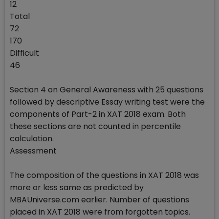
12
Total
72
170
Difficult
46
Section 4 on General Awareness with 25 questions
followed by descriptive Essay writing test were the
components of Part-2 in XAT 2018 exam. Both
these sections are not counted in percentile
calculation.
Assessment
The composition of the questions in XAT 2018 was
more or less same as predicted by
MBAUniverse.com earlier. Number of questions
placed in XAT 2018 were from forgotten topics.