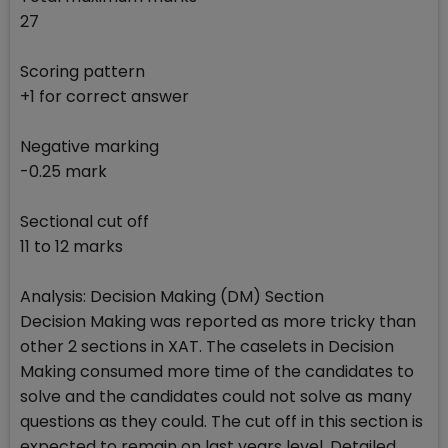
27
Scoring pattern
+1 for correct answer
Negative marking
-0.25 mark
Sectional cut off
11 to 12 marks
Analysis: Decision Making (DM) Section
Decision Making was reported as more tricky than
other 2 sections in XAT. The caselets in Decision
Making consumed more time of the candidates to
solve and the candidates could not solve as many
questions as they could. The cut off in this section is
expected to remain on last years level. Detailed