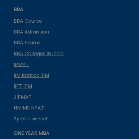
BBA
BBA Course
BBA Admission
BBA Exams
BBA Colleges in India
IPMAT
IIM Rohtak IPM
IIFT IPM
JIPMAT
NMIMS NPAT
Symbiosis-set
ONE YEAR MBA