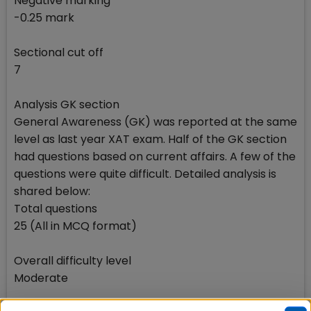
Negative marking
-0.25 mark
Sectional cut off
7
Analysis GK section
General Awareness (GK) was reported at the same
level as last year XAT exam. Half of the GK section
had questions based on current affairs. A few of the
questions were quite difficult. Detailed analysis is
shared below:
Total questions
25 (All in MCQ format)
Overall difficulty level
Moderate