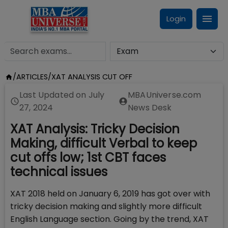
Login
/
ARTICLES
/
XAT ANALYSIS CUT OFF
Last Updated on
July
MBAUniverse.com
27, 2024
News Desk
XAT Analysis: Tricky Decision
Making, difficult Verbal to keep
cut offs low; 1st CBT faces
technical issues
XAT 2018 held on January 6, 2019 has got over with
tricky decision making and slightly more difficult
English Language section. Going by the trend, XAT