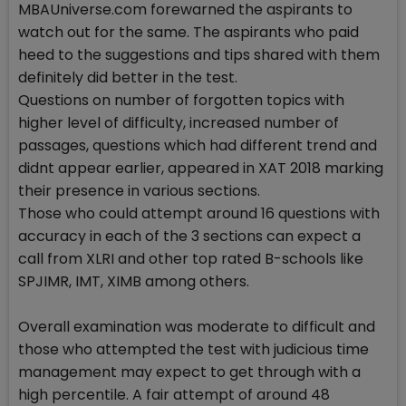
MBAUniverse.com forewarned the aspirants to
watch out for the same. The aspirants who paid
heed to the suggestions and tips shared with them
definitely did better in the test.
Questions on number of forgotten topics with
higher level of difficulty, increased number of
passages, questions which had different trend and
didnt appear earlier, appeared in XAT 2018 marking
their presence in various sections.
Those who could attempt around 16 questions with
accuracy in each of the 3 sections can expect a
call from XLRI and other top rated B-schools like
SPJIMR, IMT, XIMB among others.
Overall examination was moderate to difficult and
those who attempted the test with judicious time
management may expect to get through with a
high percentile. A fair attempt of around 48