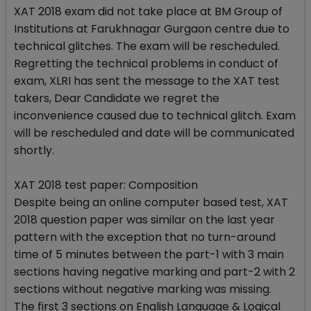
XAT 2018 exam did not take place at BM Group of
Institutions at Farukhnagar Gurgaon centre due to
technical glitches. The exam will be rescheduled.
Regretting the technical problems in conduct of
exam, XLRI has sent the message to the XAT test
takers, Dear Candidate we regret the
inconvenience caused due to technical glitch. Exam
will be rescheduled and date will be communicated
shortly.
XAT 2018 test paper: Composition
Despite being an online computer based test, XAT
2018 question paper was similar on the last year
pattern with the exception that no turn-around
time of 5 minutes between the part-1 with 3 main
sections having negative marking and part-2 with 2
sections without negative marking was missing.
The first 3 sections on English Language & Logical