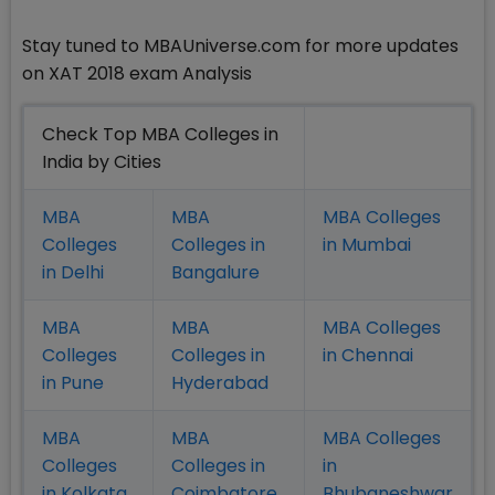
Stay tuned to MBAUniverse.com for more updates
on XAT 2018 exam Analysis
Check Top MBA Colleges in
India by Cities
MBA
MBA
MBA Colleges
Colleges
Colleges in
in Mumbai
in Delhi
Bangalure
MBA
MBA
MBA Colleges
Colleges
Colleges in
in Chennai
in Pune
Hyderabad
MBA
MBA
MBA Colleges
Colleges
Colleges in
in
in Kolkata
Coimbatore
Bhubaneshwar