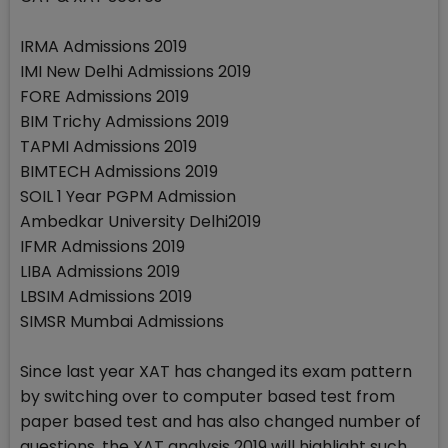
IRMA Admissions 2019
IMI New Delhi Admissions 2019
FORE Admissions 2019
BIM Trichy Admissions 2019
TAPMI Admissions 2019
BIMTECH Admissions 2019
SOIL 1 Year PGPM Admission
Ambedkar University Delhi2019
IFMR Admissions 2019
LIBA Admissions 2019
LBSIM Admissions 2019
SIMSR Mumbai Admissions
Since last year XAT has changed its exam pattern
by switching over to computer based test from
paper based test and has also changed number of
questions, the XAT analysis 2019 will highlight such