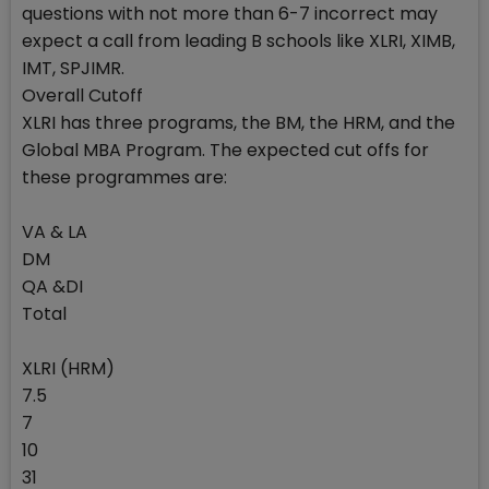
questions with not more than 6-7 incorrect may
expect a call from leading B schools like XLRI, XIMB,
IMT, SPJIMR.
Overall Cutoff
XLRI has three programs, the BM, the HRM, and the
Global MBA Program. The expected cut offs for
these programmes are:
VA & LA
DM
QA &DI
Total
XLRI (HRM)
7.5
7
10
31