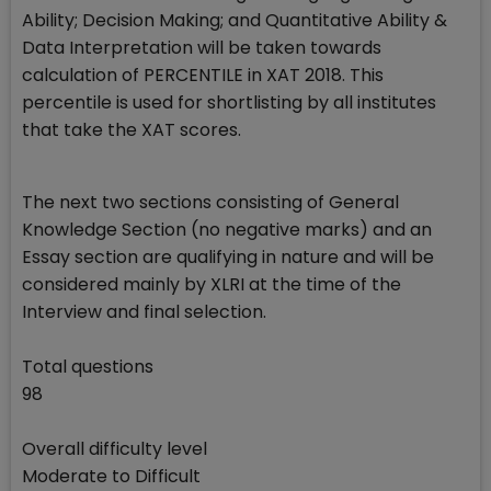
Ability; Decision Making; and Quantitative Ability &
Data Interpretation will be taken towards
calculation of PERCENTILE in XAT 2018. This
percentile is used for shortlisting by all institutes
that take the XAT scores.
The next two sections consisting of General
Knowledge Section (no negative marks) and an
Essay section are qualifying in nature and will be
considered mainly by XLRI at the time of the
Interview and final selection.
Total questions
98
Overall difficulty level
Moderate to Difficult