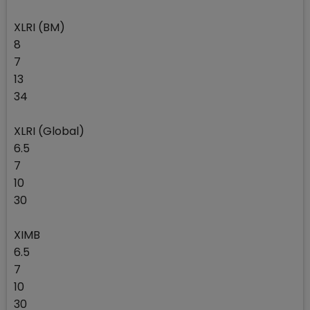
XLRI (BM)
8
7
13
34
XLRI (Global)
6.5
7
10
30
XIMB
6.5
7
10
30