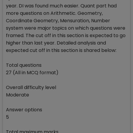
year. DI was found much easier. Quant part had
more questions on Arithmetic. Geometry,
Coordinate Geometry, Mensuration, Number
system were major topics on which questions were
framed. The cut off in this section is expected to go
higher than last year. Detailed analysis and
expected cut off in this section is shared below:
Total questions
27 (All in MCQ format)
Overall difficulty level
Moderate
Answer options
5
Total maximum marks