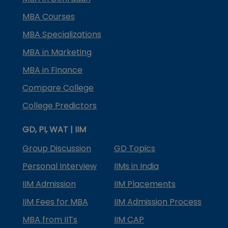
MBA Courses
MBA Specializations
MBA in Marketing
MBA in Finance
Compare College
College Predictors
GD, PI, WAT | IIM
Group Discussion
GD Topics
Personal Interview
IIMs in India
IIM Admission
IIM Placements
IIM Fees for MBA
IIM Admission Process
MBA from IITs
IIM CAP