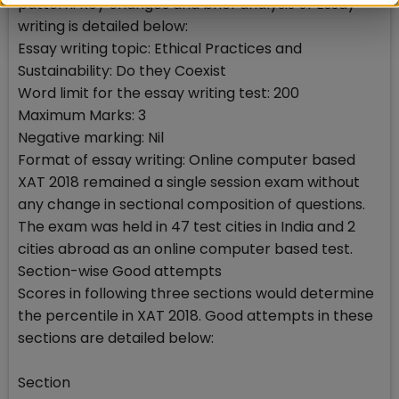
pattern. Key changes and brief analysis of Essay
writing is detailed below:
Essay writing topic: Ethical Practices and
Sustainability: Do they Coexist
Word limit for the essay writing test: 200
Maximum Marks: 3
Negative marking: Nil
Format of essay writing: Online computer based
XAT 2018 remained a single session exam without
any change in sectional composition of questions.
The exam was held in 47 test cities in India and 2
cities abroad as an online computer based test.
Section-wise Good attempts
Scores in following three sections would determine
the percentile in XAT 2018. Good attempts in these
sections are detailed below:
Section