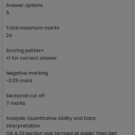
Answer options
5
Total maximum marks
24
Scoring pattern
+1 for correct answer
Negative marking
-0.25 mark
Sectional cut off
7 marks
Analysis: Quantitative Ability and Data
Interpretation
QA & DI section was termed as easier than last