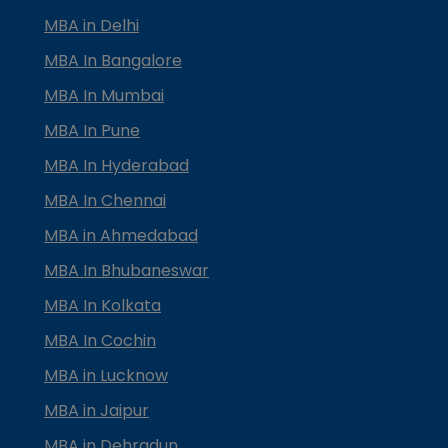
MBA in Delhi
MBA In Bangalore
MBA In Mumbai
MBA In Pune
MBA In Hyderabad
MBA In Chennai
MBA in Ahmedabad
MBA In Bhubaneswar
MBA In Kolkata
MBA In Cochin
MBA in Lucknow
MBA in Jaipur
MBA in Dehradun