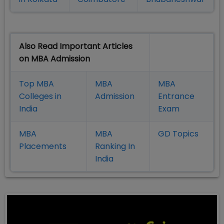
Also Read Important Articles
on MBA Admission
Top MBA
MBA
MBA
Colleges in
Admission
Entrance
India
Exam
MBA
MBA
GD Topics
Placement
s
Ranking In
India