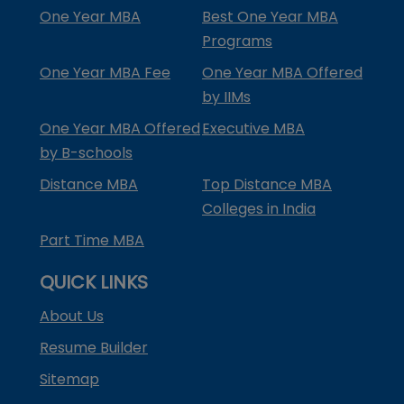
One Year MBA
Best One Year MBA
Programs
One Year MBA Fee
One Year MBA Offered
by IIMs
One Year MBA Offered
Executive MBA
by B-schools
Distance MBA
Top Distance MBA
Colleges in India
Part Time MBA
QUICK LINKS
About Us
Resume Builder
Sitemap