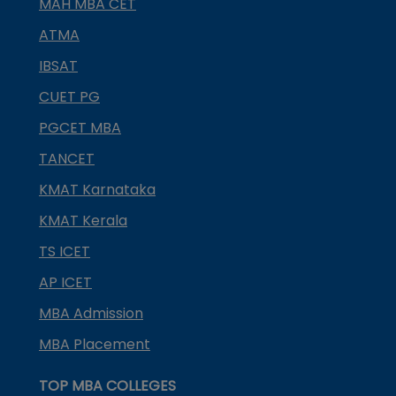
MAH MBA CET
ATMA
IBSAT
CUET PG
PGCET MBA
TANCET
KMAT Karnataka
KMAT Kerala
TS ICET
AP ICET
MBA Admission
MBA Placement
TOP MBA COLLEGES