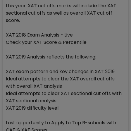
this year. XAT cut offs marks will include the XAT
sectional cut offs as well as overall XAT cut off
score.
XAT 2018 Exam Analysis - Live
Check your XAT Score & Percentile
XAT 2019 Analysis reflects the following:
XAT exam pattern and key changes in XAT 2019
Ideal attempts to clear the XAT overall cut offs
with overall XAT analysis
Ideal attempts to clear XAT sectional cut offs with
XAT sectional analysis
XAT 2019 difficulty level
Last opportunity to Apply to Top B-schools with
CAT & XAT Scores