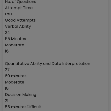
No. of Questions
Attempt Time
LoD
Good Attempts
Verbal Ability
24
55 Minutes
Moderate
16
Quantitative Ability and Data Interpretation
27
60 minutes
Moderate
18
Decision Making
21
55 minutesDifficult