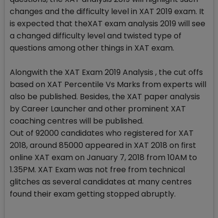
changes and the difficulty level in XAT 2019 exam. It
is expected that theXAT exam analysis 2019 will see
a changed difficulty level and twisted type of
questions among other things in XAT exam.
Alongwith the XAT Exam 2019 Analysis , the cut offs
based on XAT Percentile Vs Marks from experts will
also be published. Besides, the XAT paper analysis
by Career Launcher and other prominent XAT
coaching centres will be published.
Out of 92000 candidates who registered for XAT
2018, around 85000 appeared in XAT 2018 on first
online XAT exam on January 7, 2018 from 10AM to
1.35PM. XAT Exam was not free from technical
glitches as several candidates at many centres
found their exam getting stopped abruptly.