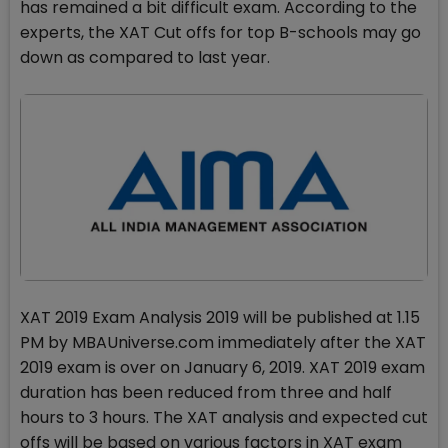
has remained a bit difficult exam. According to the
experts, the XAT Cut offs for top B-schools may go
down as compared to last year.
XAT 2019 Exam Analysis 2019 will be published at 1.15
PM by MBAUniverse.com immediately after the XAT
2019 exam is over on January 6, 2019. XAT 2019 exam
duration has been reduced from three and half
hours to 3 hours. The XAT analysis and expected cut
offs will be based on various factors in XAT exam