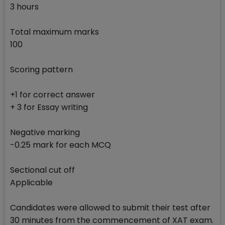
3 hours
Total maximum marks
100
Scoring pattern
+1 for correct answer
+ 3 for Essay writing
Negative marking
-0.25 mark for each MCQ
Sectional cut off
Applicable
Candidates were allowed to submit their test after
30 minutes from the commencement of XAT exam.