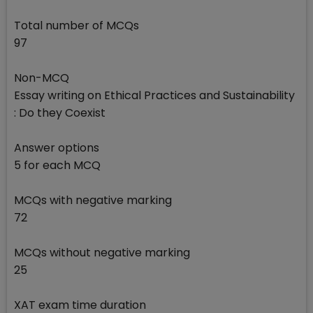
Total number of MCQs
97
Non-MCQ
Essay writing on Ethical Practices and Sustainability
: Do they Coexist
Answer options
5 for each MCQ
MCQs with negative marking
72
MCQs without negative marking
25
XAT exam time duration