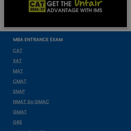
MBA ENTRANCE EXAM
CAT
XAT
MAT
CMAT
SNAP
NMAT by GMAC
GMAT
GRE