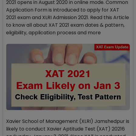
2021 opens in August 2020 in online mode. Common
Application Form is introduced to apply for XAT
2021 exam and XLRI Admission 2021. Read this Article
to know all about XAT 2021 exam dates & pattern,
eligibility, application process and more
Xavier School of Management (XLRI) Jamshedpur is
likely to conduct Xavier Aptitude Test (XAT) 20216