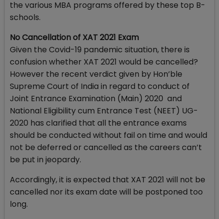
the various MBA programs offered by these top B-
schools.
No Cancellation of XAT 2021 Exam
Given the Covid-19 pandemic situation, there is
confusion whether XAT 2021 would be cancelled?
However the recent verdict given by Hon’ble
Supreme Court of India in regard to conduct of
Joint Entrance Examination (Main) 2020 and
National Eligibility cum Entrance Test (NEET) UG-
2020 has clarified that all the entrance exams
should be conducted without fail on time and would
not be deferred or cancelled as the careers can’t
be put in jeopardy.
Accordingly, it is expected that XAT 2021 will not be
cancelled nor its exam date will be postponed too
long.