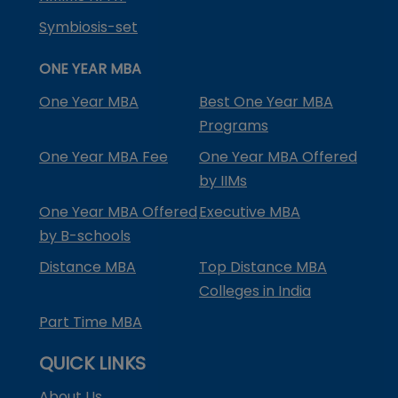
Symbiosis-set
ONE YEAR MBA
One Year MBA
Best One Year MBA
Programs
One Year MBA Fee
One Year MBA Offered
by IIMs
One Year MBA Offered
Executive MBA
by B-schools
Distance MBA
Top Distance MBA
Colleges in India
Part Time MBA
QUICK LINKS
About Us