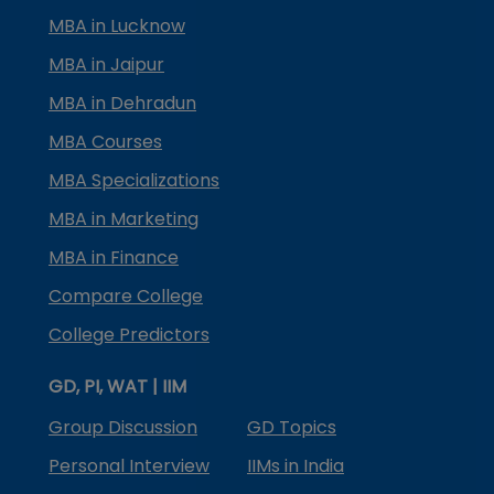
MBA in Lucknow
MBA in Jaipur
MBA in Dehradun
MBA Courses
MBA Specializations
MBA in Marketing
MBA in Finance
Compare College
College Predictors
GD, PI, WAT | IIM
Group Discussion
GD Topics
Personal Interview
IIMs in India