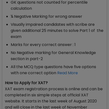
GK questions not counted for percentile
calculation
¼ Negative Marking for wrong answer
Visually impaired candidates with scribe are
given additional 25 minutes to solve Part 1 of the
exam
Marks for every correct answer : 1
No Negative marking for General Knowledge
section in part-2
All the MCQ type questions have five options
with one correct option
Read More
How to Apply for XAT?
XAT exam registration process is online and can be
completed in six simple steps at official XAT
website. It starts in the last week of August 2020
and will close in the last week of November