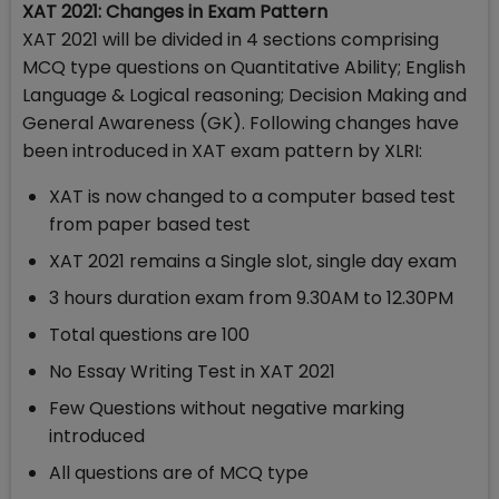
XAT 2021: Changes in Exam Pattern
XAT 2021 will be divided in 4 sections comprising
MCQ type questions on Quantitative Ability; English
Language & Logical reasoning; Decision Making and
General Awareness (GK). Following changes have
been introduced in XAT exam pattern by XLRI:
XAT is now changed to a computer based test
from paper based test
XAT 2021 remains a Single slot, single day exam
3 hours duration exam from 9.30AM to 12.30PM
Total questions are 100
No Essay Writing Test in XAT 2021
Few Questions without negative marking
introduced
All questions are of MCQ type