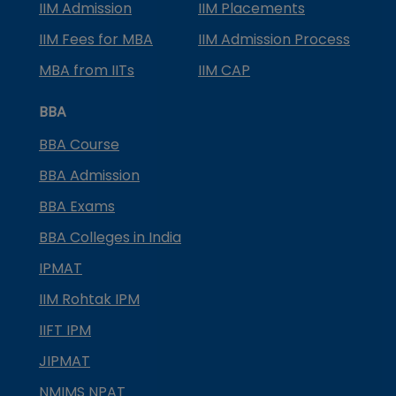
IIM Admission
IIM Placements
IIM Fees for MBA
IIM Admission Process
MBA from IITs
IIM CAP
BBA
BBA Course
BBA Admission
BBA Exams
BBA Colleges in India
IPMAT
IIM Rohtak IPM
IIFT IPM
JIPMAT
NMIMS NPAT