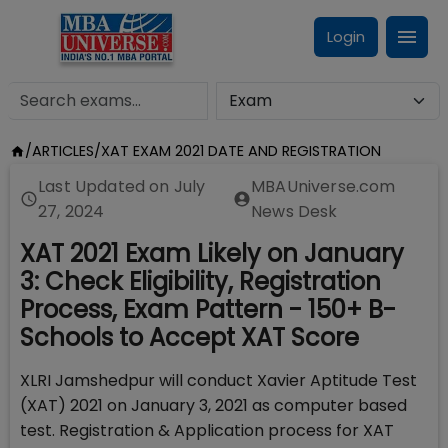
Login
/
ARTICLES
/
XAT EXAM 2021 DATE AND REGISTRATION
Last Updated on
July
MBAUniverse.com
27, 2024
News Desk
XAT 2021 Exam Likely on January
3: Check Eligibility, Registration
Process, Exam Pattern - 150+ B-
Schools to Accept XAT Score
XLRI Jamshedpur will conduct Xavier Aptitude Test
(XAT) 2021 on January 3, 2021 as computer based
test. Registration & Application process for XAT