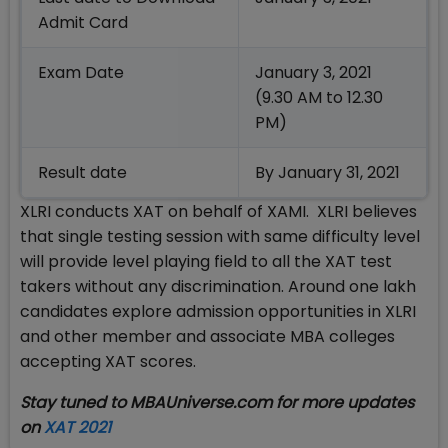
Admit Card
Exam Date
January 3, 2021
(9.30 AM to 12.30
PM)
Result date
By January 31, 2021
XLRI conducts XAT on behalf of XAMI. XLRI believes
that single testing session with same difficulty level
will provide level playing field to all the XAT test
takers without any discrimination. Around one lakh
candidates explore admission opportunities in XLRI
and other member and associate MBA colleges
accepting XAT scores.
Stay tuned to MBAUniverse.com for more updates
on
XAT 2021