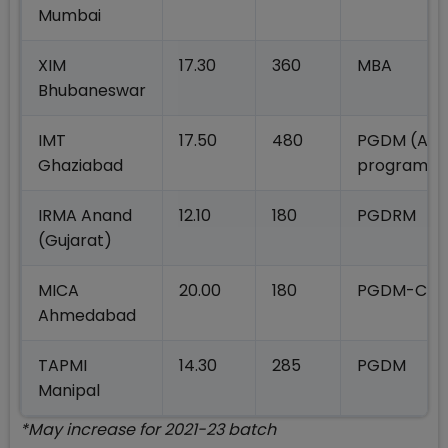
Mumbai
XIM
17.30
360
MBA
Bhubaneswar
IMT
17.50
480
PGDM (All
Ghaziabad
programm
IRMA Anand
12.10
180
PGDRM
(Gujarat)
MICA
20.00
180
PGDM-C
Ahmedabad
TAPMI
14.30
285
PGDM
Manipal
*May increase for 2021-23 batch