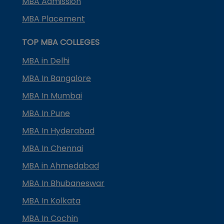
MBA Admission
MBA Placement
TOP MBA COLLEGES
MBA in Delhi
MBA In Bangalore
MBA In Mumbai
MBA In Pune
MBA In Hyderabad
MBA In Chennai
MBA in Ahmedabad
MBA In Bhubaneswar
MBA In Kolkata
MBA In Cochin