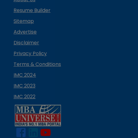
Resume Builder
Sitemap
Advertise
Disclaimer
Privacy Policy
Terms & Conditions
IMC 2024
IMC 2023
IMC 2022