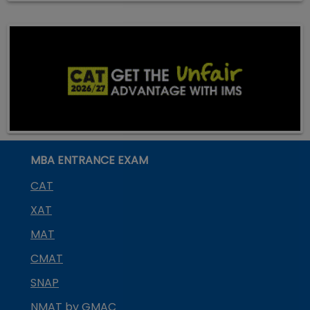
MBA ENTRANCE EXAM
CAT
XAT
MAT
CMAT
SNAP
NMAT by GMAC