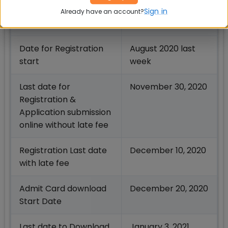
rd
XAT Notification Date
August 3
week
Sign in
Already have an account?
2020
Date for Registration
August 2020 last
start
week
Last date for
November 30, 2020
Registration &
Application submission
online without late fee
Registration Last date
December 10, 2020
with late fee
Admit Card download
December 20, 2020
Start Date
Last date to Download
January 3, 2021