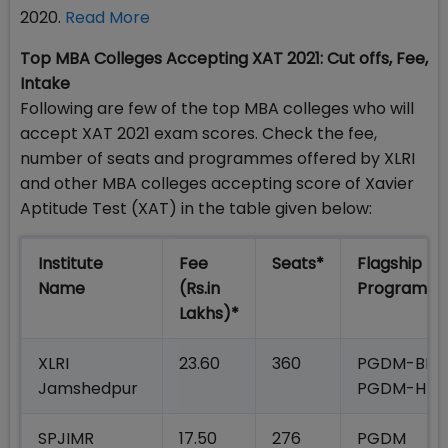
2020.
Read More
Top MBA Colleges Accepting XAT 2021: Cut offs, Fee,
Intake
Following are few of the top MBA colleges who will
accept XAT 2021 exam scores. Check the fee,
number of seats and programmes offered by XLRI
and other MBA colleges accepting score of Xavier
Aptitude Test (XAT) in the table given below:
Institute
Fee
Seats*
Flagship
Name
(Rs.in
Programm
Lakhs)*
XLRI
23.60
360
PGDM-BM;
Jamshedpur
PGDM-HR
SPJIMR
17.50
276
PGDM