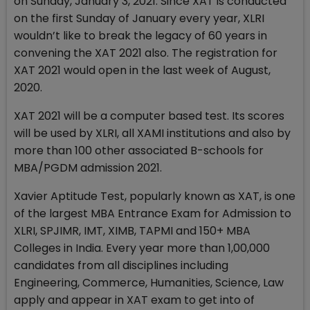
on Sunday, January 3, 2021. Since XAT is conducted
on the first Sunday of January every year, XLRI
wouldn’t like to break the legacy of 60 years in
convening the XAT 2021 also. The registration for
XAT 2021 would open in the last week of August,
2020.
XAT 2021 will be a computer based test. Its scores
will be used by XLRI, all XAMI institutions and also by
more than 100 other associated B-schools for
MBA/PGDM admission 2021.
Xavier Aptitude Test, popularly known as XAT, is one
of the largest MBA Entrance Exam for Admission to
XLRI, SPJIMR, IMT, XIMB, TAPMI and 150+ MBA
Colleges in India. Every year more than 1,00,000
candidates from all disciplines including
Engineering, Commerce, Humanities, Science, Law
apply and appear in XAT exam to get into of