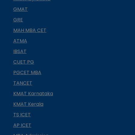
GMAT
GRE
MAH MBA CET
ATMA
IBSAT
CUET PG
PGCET MBA
TANCET
KMAT Karnataka
KMAT Kerala
TS ICET
AP ICET