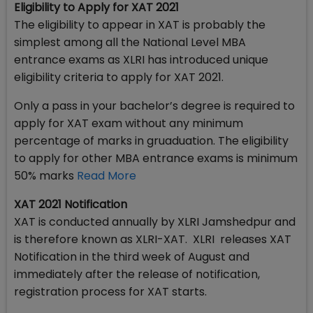
Eligibility to Apply for XAT 2021
The eligibility to appear in XAT is probably the
simplest among all the National Level MBA
entrance exams as XLRI has introduced unique
eligibility criteria to apply for XAT 2021.
Only a pass in your bachelor’s degree is required to
apply for XAT exam without any minimum
percentage of marks in gruaduation. The eligibility
to apply for other MBA entrance exams is minimum
50% marks
Read More
XAT 2021 Notification
XAT is conducted annually by XLRI Jamshedpur and
is therefore known as XLRI-XAT. XLRI releases XAT
Notification in the third week of August and
immediately after the release of notification,
registration process for XAT starts.