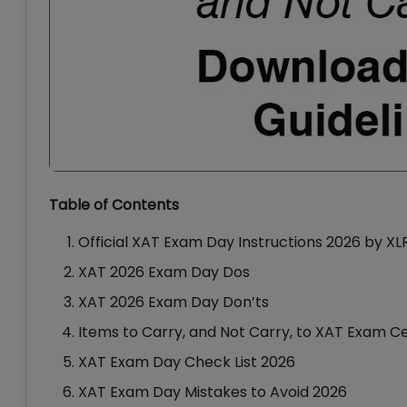
Table of Contents
Official XAT Exam Day Instructions 2026 by X
XAT 2026 Exam Day Dos
XAT 2026 Exam Day Don’ts
Items to Carry, and Not Carry, to XAT Exam C
XAT Exam Day Check List 2026
XAT Exam Day Mistakes to Avoid 2026