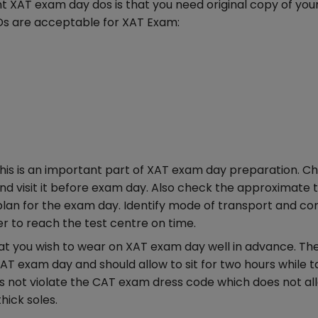
 XAT exam day dos is that you need original copy of you
IDs are acceptable for XAT Exam:
his is an important part of XAT exam day preparation. C
d visit it before exam day. Also check the approximate t
 plan for the exam day. Identify mode of transport and 
er to reach the test centre on time.
t you wish to wear on XAT exam day well in advance. Th
T exam day and should allow to sit for two hours while t
s not violate the CAT exam dress code which does not al
hick soles.