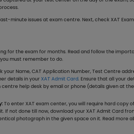
 process.
 last-minute issues at exam centre. Next, check XAT Exa
ing for the exam for months. Read and follow the import
t you must remember to do.
k your Name, CAT Application Number, Test Centre addr
er details in your
XAT Admit Card
. Ensure that all your de
m centre help desk by email or phone (details given at the
y:
To enter XAT exam center, you will require hard copy o
it. If not done till now, download your XAT Admit Card fr
identical photograph in the given space on it. Read more 