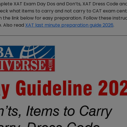
plete XAT Exam Day Dos and Don’ts, XAT Dress Code an
check what items to carry and not carry to CAT exam cent
he link below for easy preparation. Follow these instruc
. Also read
XAT last minute preparation guide 2026
.