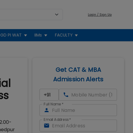
Login / Sign Up
GD PI WAT
IIMs
FACULTY
Get CAT & MBA
Admission Alerts
al
ss
Full Name
*
Email Address
*
2.00-
shedpur