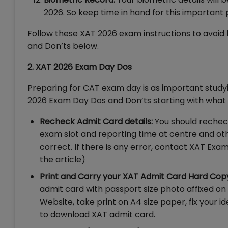
2026. So keep time in hand for this important
Follow these XAT 2026 exam instructions to avoid
and Don’ts below.
2. XAT 2026 Exam Day Dos
Preparing for CAT exam day is as important study
2026 Exam Day Dos and Don’ts starting with wha
Recheck Admit Card details:
You should rechec
exam slot and reporting time at centre and oth
correct. If there is any error, contact XAT Exa
the article)
Print and Carry your XAT Admit Card Hard Cop
admit card with passport size photo affixed on 
Website, take print on A4 size paper, fix your 
to download XAT admit card.