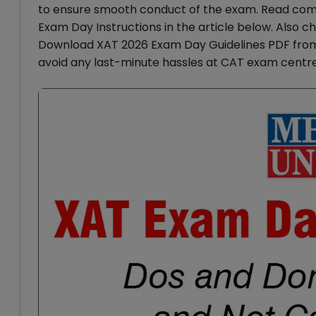
to ensure smooth conduct of the exam. Read com
Exam Day Instructions in the article below. Also 
Download XAT 2026 Exam Day Guidelines PDF from t
avoid any last-minute hassles at CAT exam centre