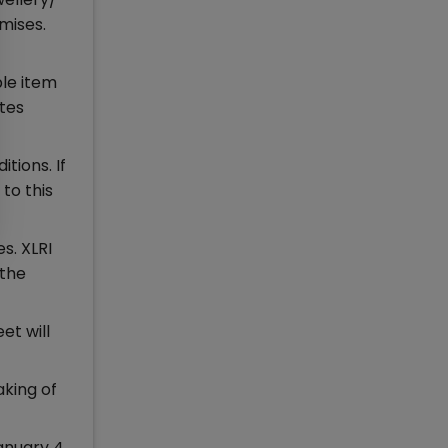
mises.
ble item
ates
tions. If
to this
s. XLRI
 the
et will
aking of
anuary 4,