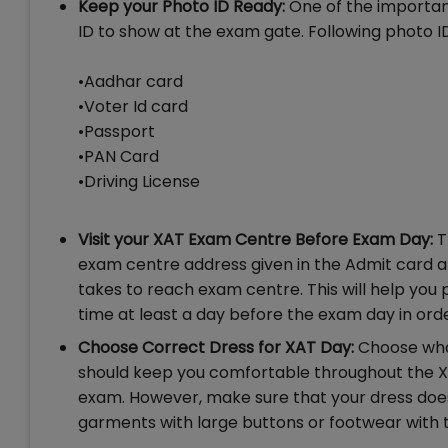
Keep your Photo ID Ready:
One of the important
ID to show at the exam gate. Following photo 
•Aadhar card
•Voter Id card
•Passport
•PAN Card
•Driving License
Visit your XAT Exam Centre Before Exam Day:
T
exam centre address given in the Admit card an
takes to reach exam centre. This will help you
time at least a day before the exam day in ord
Choose Correct Dress for XAT Day:
Choose wha
should keep you comfortable throughout the XA
exam. However, make sure that your dress doe
garments with large buttons or footwear with t