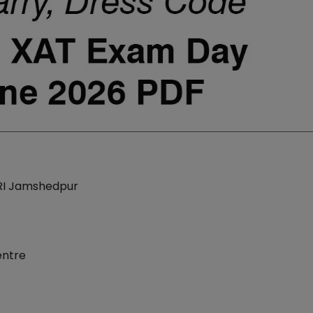
LRI Jamshedpur
entre