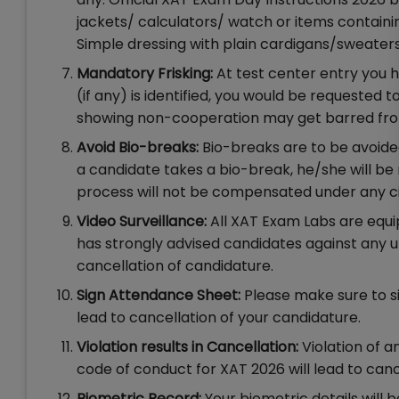
jackets/ calculators/ watch or items containin
Simple dressing with plain cardigans/sweate
Mandatory Frisking:
At test center entry you h
(if any) is identified, you would be requested 
showing non-cooperation may get barred from
Avoid Bio-breaks:
Bio-breaks are to be avoide
a candidate takes a bio-break, he/she will be 
process will not be compensated under any 
Video Surveillance:
All XAT Exam Labs are equipp
has strongly advised candidates against any unfa
cancellation of candidature.
Sign Attendance Sheet:
Please make sure to si
lead to cancellation of your candidature.
Violation results in Cancellation:
Violation of a
code of conduct for XAT 2026 will lead to canc
Biometric Record:
Your biometric details will 