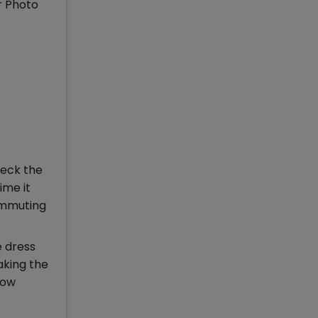
r Photo
heck the
ime it
commuting
e dress
aking the
low