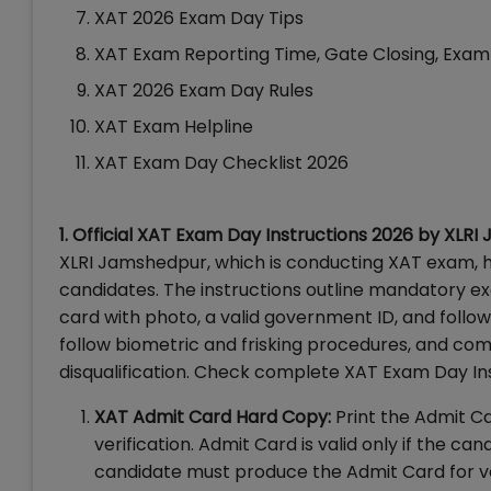
XAT 2026 Exam Day Tips
XAT Exam Reporting Time, Gate Closing, Exam
XAT 2026 Exam Day Rules
XAT Exam Helpline
XAT Exam Day Checklist 2026
1. Official XAT Exam Day Instructions 2026 by XLR
XLRI Jamshedpur, which is conducting XAT exam, ha
candidates. The instructions outline mandatory ex
card with photo, a valid government ID, and follow
follow biometric and frisking procedures, and com
disqualification. Check complete XAT Exam Day In
XAT Admit Card Hard Copy:
Print the Admit Ca
verification. Admit Card is valid only if the c
candidate must produce the Admit Card for veri