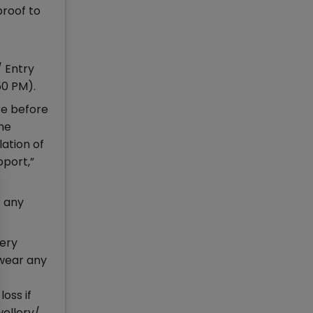
proof to
/ Entry
50 PM).
re before
the
lation of
pport,”
r any
nery
 wear any
oss if
wellery/