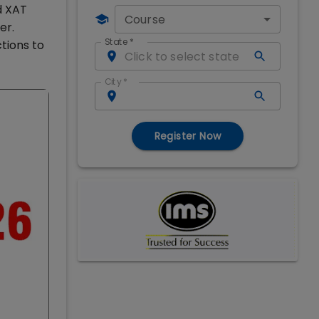
d XAT
Course
er.
State
*
tions to
City
*
Register Now