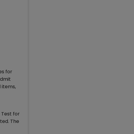
es for
admit
 items,
 Test for
nted. The