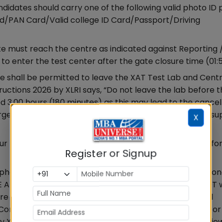
didates should carry one of the following valid photo ID 
/PAN Card/Valid college ID Card/Passport/Driving
 must reach the centre as indicated against Reporting 
 to enter the test center after the gate closure time (01:
 shall be permitted to leave the XAT Test Lab and Cent
tructions 2026 by XLRI says, “Do not leave the lab before 
ed 3.00 hours (180 minutes) as this may lead to the cancel
gency, please contact the invigilator for any required su
X
ur pen/pencil; however, sheets will be provided to you fo
Register or Signup
phones, electronic gadgets, watches, calculators, statio
T BE ALLOWED inside the Test centre. Candidates must NOT
e is no facility for safekeeping of candidates’ personal
Conducting Authority is not responsible for its damage or l
y XLRI says, “Possession and use of electronic devices/ je