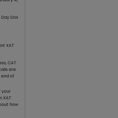
m Day Dos
ant XAT
ess, CAT
tails are
 end of
f your
om XAT
about how