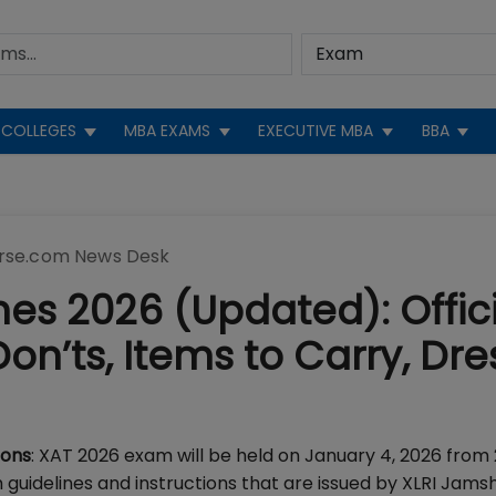
COLLEGES
MBA EXAMS
EXECUTIVE MBA
BBA
rse.com News Desk
es 2026 (Updated): Offici
on’ts, Items to Carry, Dre
ions
: XAT 2026 exam will be held on January 4, 2026 from 
guidelines and instructions that are issued by XLRI Jam