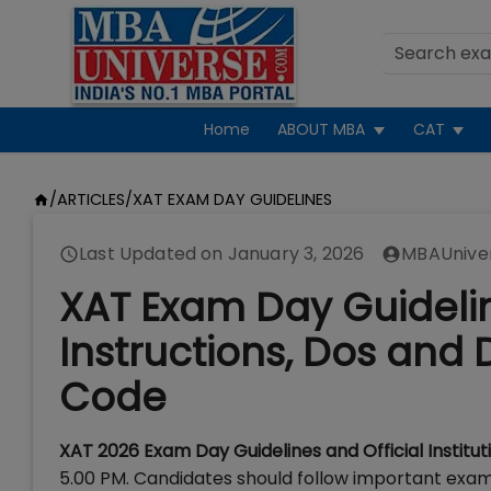
Home
ABOUT MBA
CAT
/
ARTICLES
/
XAT EXAM DAY GUIDELINES
Last Updated on
January 3, 2026
MBAUnive
XAT Exam Day Guidelin
Instructions, Dos and D
Code
XAT 2026 Exam Day Guidelines and Official Institut
5.00 PM. Candidates should follow important exam 