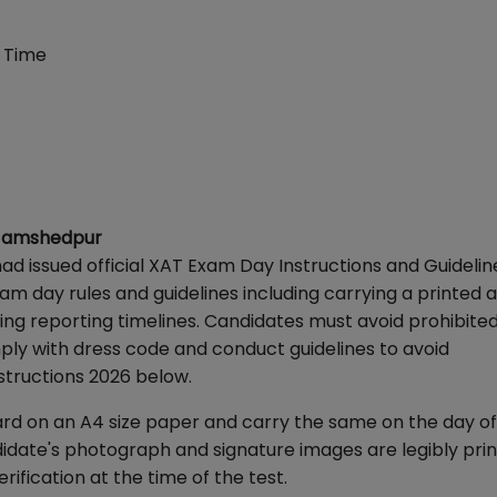
 Time
I Jamshedpur
d issued official XAT Exam Day Instructions and Guidelin
am day rules and guidelines including carrying a printed 
ing reporting timelines. Candidates must avoid prohibited
ply with dress code and conduct guidelines to avoid
structions 2026 below.
rd on an A4 size paper and carry the same on the day of
andidate's photograph and signature images are legibly pri
fication at the time of the test.