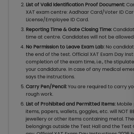
List of Valid Identification Proof Document:
Can
XAT exam centre: Aadhaar Card/Voter ID Card
License/Employee ID Card.
Reporting Time & Gate Closing Time:
Candidate
time at centre. Candidates will not be allowed
No Permission to Leave Exam Lab:
No candidate
the end of the test. Official XAT Exam Day Ins
completion of the exam time, i.e., the stipulat
your candidature. In case of any medical emer
says the instructions.
Carry Pen/Pencil:
You are required to carry yo
rough work.
List of Prohibited and Permitted Items:
Mobile 
items, papers, wallets, goggles, etc. will NO
jewellery or other items containing metal. Ther
belongings outside the Test Hall and the Test 
any. Official XAT Exam Day Instructions 2026 b