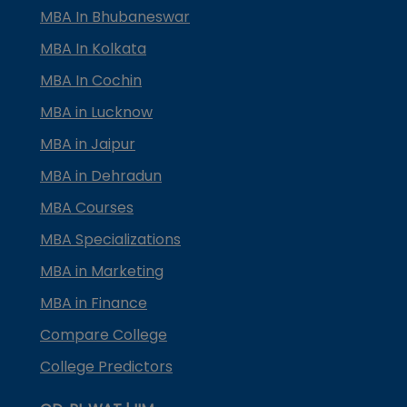
MBA In Bhubaneswar
MBA In Kolkata
MBA In Cochin
MBA in Lucknow
MBA in Jaipur
MBA in Dehradun
MBA Courses
MBA Specializations
MBA in Marketing
MBA in Finance
Compare College
College Predictors