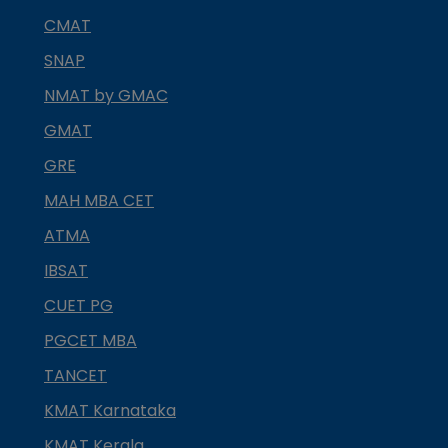
CMAT
SNAP
NMAT by GMAC
GMAT
GRE
MAH MBA CET
ATMA
IBSAT
CUET PG
PGCET MBA
TANCET
KMAT Karnataka
KMAT Kerala