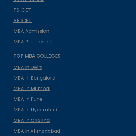
TS ICET
AP ICET
MBA Admission
MBA Placement
TOP MBA COLLEGES
MBA in Delhi
MBA In Bangalore
MBA In Mumbai
MBA In Pune
MBA In Hyderabad
MBA In Chennai
MBA in Ahmedabad