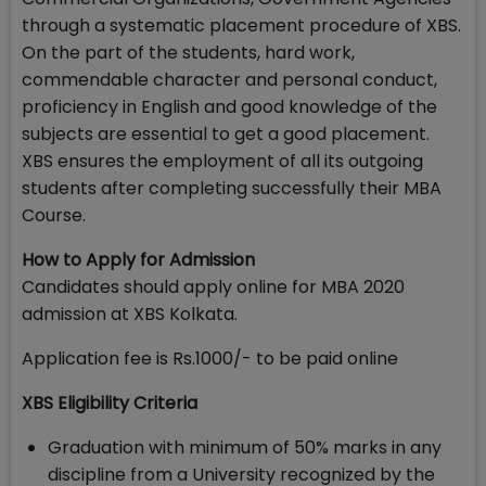
through a systematic placement procedure of XBS.
On the part of the students, hard work,
commendable character and personal conduct,
proficiency in English and good knowledge of the
subjects are essential to get a good placement.
XBS ensures the employment of all its outgoing
students after completing successfully their MBA
Course.
How to Apply for Admission
Candidates should apply online for MBA 2020
admission at XBS Kolkata.
Application fee is Rs.1000/- to be paid online
XBS Eligibility Criteria
Graduation with minimum of 50% marks in any
discipline from a University recognized by the