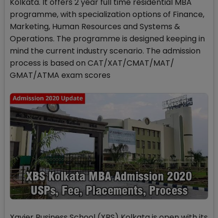
Kolkata. It offers 2 year full time residential MBA
programme, with specialization options of Finance,
Marketing, Human Resources and Systems &
Operations. The programme is designed keeping in
mind the current industry scenario. The admission
process is based on CAT/XAT/CMAT/MAT/
GMAT/ATMA exam scores
Xavier Business School (XBS) Kolkata is open with its