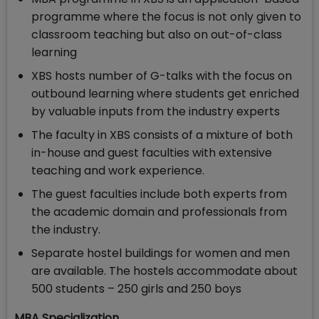
programme where the focus is not only given to
classroom teaching but also on out-of-class
learning
XBS hosts number of G-talks with the focus on
outbound learning where students get enriched
by valuable inputs from the industry experts
The faculty in XBS consists of a mixture of both
in-house and guest faculties with extensive
teaching and work experience.
The guest faculties include both experts from
the academic domain and professionals from
the industry.
Separate hostel buildings for women and men
are available. The hostels accommodate about
500 students – 250 girls and 250 boys
MBA Specialization