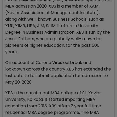
MBA admission 2020. XBS is a member of XAMI
(Xavier Association of Management Institute),
along with well-known Business Schools, such as
XLRI, XIMB, LIBA, JIM, SJIM. It offers a University
Degree in Business Administration. XBS is run by the
Jesuit Fathers, who are globally well-known for
pioneers of higher education, for the past 500
years.
On account of Corona Virus outbreak and
lockdown across the country XBS has extended the
last date to to submit application for admission to
May 20, 2020.
XBS is the constituent MBA college of St. Xavier
University, Kolkata. It started imparting MBA
education from 2018. XBS offers 2 year full time
residential MBA degree programme. The MBA