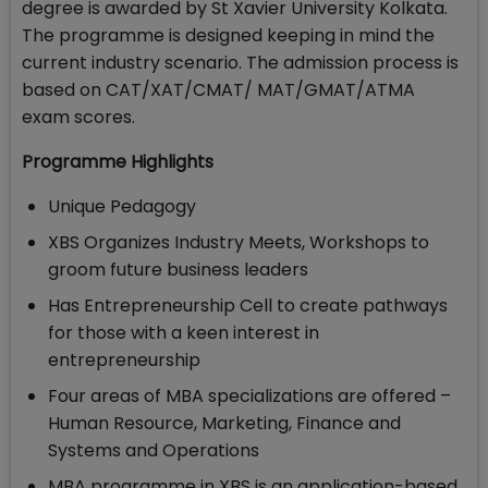
degree is awarded by St Xavier University Kolkata.
The programme is designed keeping in mind the
current industry scenario. The admission process is
based on CAT/XAT/CMAT/ MAT/GMAT/ATMA
exam scores.
Programme Highlights
Unique Pedagogy
XBS Organizes Industry Meets, Workshops to
groom future business leaders
Has Entrepreneurship Cell to create pathways
for those with a keen interest in
entrepreneurship
Four areas of MBA specializations are offered –
Human Resource, Marketing, Finance and
Systems and Operations
MBA programme in XBS is an application-based