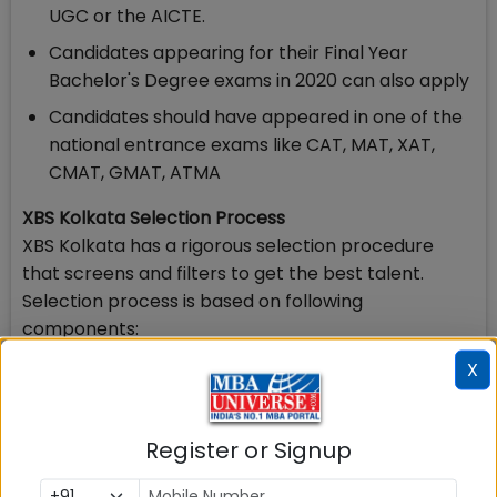
UGC or the AICTE.
Candidates appearing for their Final Year
Bachelor's Degree exams in 2020 can also apply
Candidates should have appeared in one of the
national entrance exams like CAT, MAT, XAT,
CMAT, GMAT, ATMA
XBS Kolkata Selection Process
XBS Kolkata has a rigorous selection procedure
that screens and filters to get the best talent.
Selection process is based on following
components:
X
Class X Marks & Class 12 (Plus Two Marks)
Qualifying Degree Marks,
Register or Signup
National Level Entrance Test Score,
Work Experience (if any),