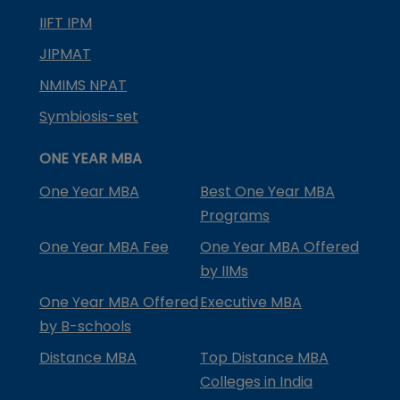
IIFT IPM
JIPMAT
NMIMS NPAT
Symbiosis-set
ONE YEAR MBA
One Year MBA
Best One Year MBA
Programs
One Year MBA Fee
One Year MBA Offered
by IIMs
One Year MBA Offered
Executive MBA
by B-schools
Distance MBA
Top Distance MBA
Colleges in India