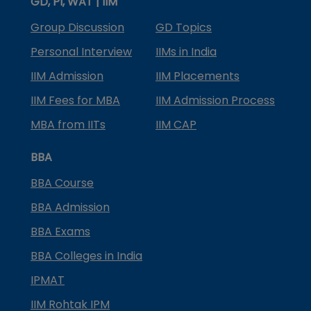
GD, PI, WAT | IIM
Group Discussion
GD Topics
Personal Interview
IIMs in India
IIM Admission
IIM Placements
IIM Fees for MBA
IIM Admission Process
MBA from IITs
IIM CAP
BBA
BBA Course
BBA Admission
BBA Exams
BBA Colleges in India
IPMAT
IIM Rohtak IPM