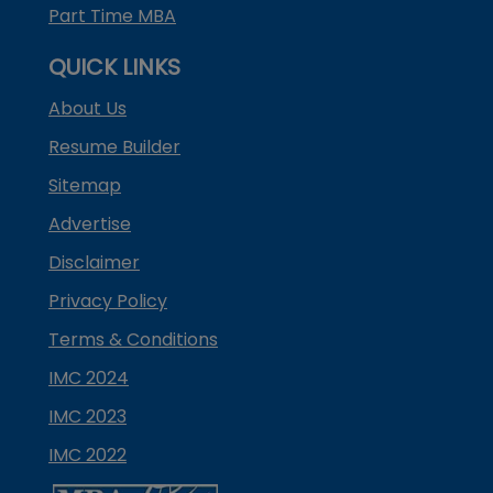
Part Time MBA
QUICK LINKS
About Us
Resume Builder
Sitemap
Advertise
Disclaimer
Privacy Policy
Terms & Conditions
IMC 2024
IMC 2023
IMC 2022