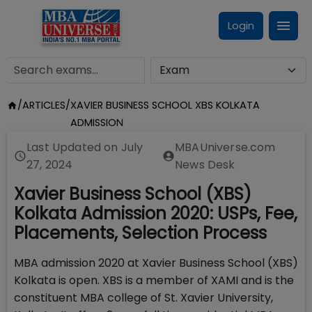
Login
/
ARTICLES
/
XAVIER BUSINESS SCHOOL XBS KOLKATA
ADMISSION
Last Updated on
July
MBAUniverse.com
27, 2024
News Desk
Xavier Business School (XBS)
Kolkata Admission 2020: USPs, Fee,
Placements, Selection Process
MBA admission 2020 at Xavier Business School (XBS)
Kolkata is open. XBS is a member of XAMI and is the
constituent MBA college of St. Xavier University,