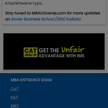
Amphitheatre type.
Stay tuned to MBAUniverse.com for more updates
on
Xavier Business School (XBS) Kolkata ​
MBA ENTRANCE EXAM
CAT
XAT
MAT