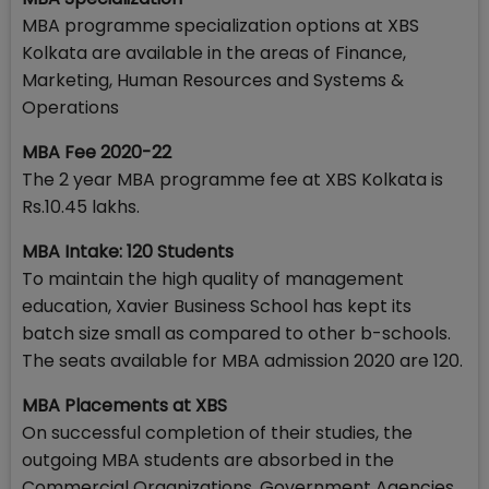
MBA programme specialization options at XBS
Kolkata are available in the areas of Finance,
Marketing, Human Resources and Systems &
Operations
MBA Fee 2020-22
The 2 year MBA programme fee at XBS Kolkata is
Rs.10.45 lakhs.
MBA Intake: 120 Students
To maintain the high quality of management
education, Xavier Business School has kept its
batch size small as compared to other b-schools.
The seats available for MBA admission 2020 are 120.
MBA Placements at XBS
On successful completion of their studies, the
outgoing MBA students are absorbed in the
Commercial Organizations, Government Agencies