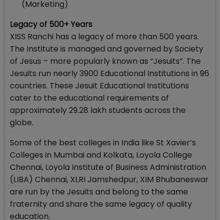
(Marketing)
Legacy of 500+ Years
XISS Ranchi has a legacy of more than 500 years.
The Institute is managed and governed by Society
of Jesus – more popularly known as “Jesuits”. The
Jesuits run nearly 3900 Educational Institutions in 96
countries. These Jesuit Educational Institutions
cater to the educational requirements of
approximately 29.28 lakh students across the
globe.
Some of the best colleges in India like St Xavier’s
Colleges in Mumbai and Kolkata, Loyola College
Chennai, Loyola Institute of Business Administration
(LIBA) Chennai, XLRI Jamshedpur, XIM Bhubaneswar
are run by the Jesuits and belong to the same
fraternity and share the same legacy of quality
education.