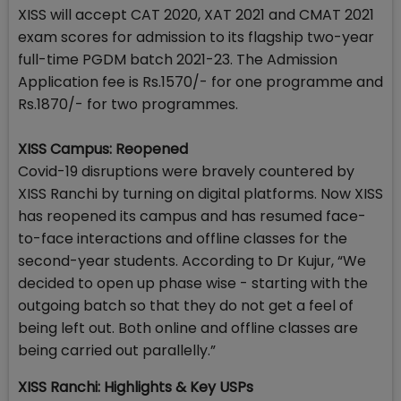
XISS will accept CAT 2020, XAT 2021 and CMAT 2021
exam scores for admission to its flagship two-year
full-time PGDM batch 2021-23. The Admission
Application fee is Rs.1570/- for one programme and
Rs.1870/- for two programmes.
XISS Campus: Reopened
Covid-19 disruptions were bravely countered by
XISS Ranchi by turning on digital platforms. Now XISS
has reopened its campus and has resumed face-
to-face interactions and offline classes for the
second-year students. According to Dr Kujur, “We
decided to open up phase wise - starting with the
outgoing batch so that they do not get a feel of
being left out. Both online and offline classes are
being carried out parallelly.”
XISS Ranchi: Highlights & Key USPs