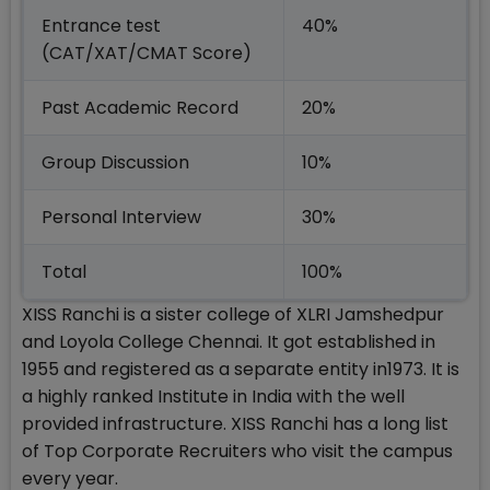
Entrance test
40%
(CAT/XAT/CMAT Score)
Past Academic Record
20%
Group Discussion
10%
Personal Interview
30%
Total
100%
XISS Ranchi is a sister college of XLRI Jamshedpur
and Loyola College Chennai. It got established in
1955 and registered as a separate entity in1973. It is
a highly ranked Institute in India with the well
provided infrastructure. XISS Ranchi has a long list
of Top Corporate Recruiters who visit the campus
every year.