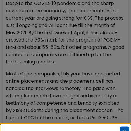
Despite the COVID-19 pandemic and the sharp
downturn in the economy, the placements in the
current year are going strong for XISS. The process
is still ongoing and will continue till the month of
May 2021. By the first week of April, it has already
crossed the 70% mark for the program of PGDM-
HRM and about 55-60% for other programs. A good
number of companies are still lined up for the
forthcoming months.
Most of the companies, this year have conducted
online placements and the placement cell has
handled the interviews remotely. The pace with
which placements have progressed is already a
testimony of competence and tenacity exhibited
by XISS students during the placement season. The
highest CTC for the season, so far, is Rs. 13.50 LPA
and as many as 5 PPOs to boast post the lock-