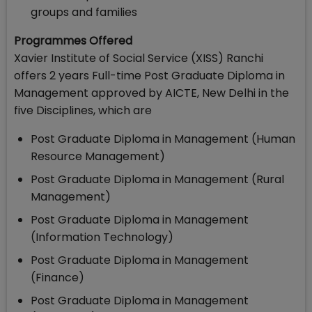
groups and families
Programmes Offered
Xavier Institute of Social Service (XISS) Ranchi
offers 2 years Full-time Post Graduate Diploma in
Management approved by AICTE, New Delhi in the
five Disciplines, which are
Post Graduate Diploma in Management (Human
Resource Management)
Post Graduate Diploma in Management (Rural
Management)
Post Graduate Diploma in Management
(Information Technology)
Post Graduate Diploma in Management
(Finance)
Post Graduate Diploma in Management