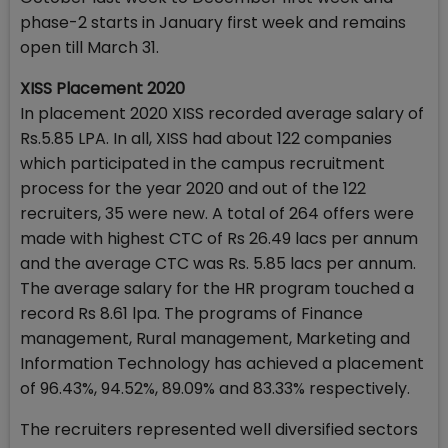
phase-2 starts in January first week and remains
open till March 31.
XISS Placement 2020
In placement 2020 XISS recorded average salary of
Rs.5.85 LPA. In all, XISS had about 122 companies
which participated in the campus recruitment
process for the year 2020 and out of the 122
recruiters, 35 were new. A total of 264 offers were
made with highest CTC of Rs 26.49 lacs per annum
and the average CTC was Rs. 5.85 lacs per annum.
The average salary for the HR program touched a
record Rs 8.61 lpa. The programs of Finance
management, Rural management, Marketing and
Information Technology has achieved a placement
of 96.43%, 94.52%, 89.09% and 83.33% respectively.
The recruiters represented well diversified sectors