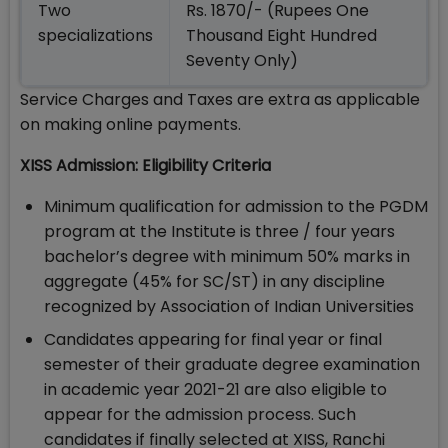
Two
Rs. 1870/- (Rupees One
specializations
Thousand Eight Hundred
Seventy Only)
Service Charges and Taxes are extra as applicable
on making online payments.
XISS Admission: Eligibility Criteria
Minimum qualification for admission to the PGDM
program at the Institute is three / four years
bachelor’s degree with minimum 50% marks in
aggregate (45% for SC/ST) in any discipline
recognized by Association of Indian Universities
Candidates appearing for final year or final
semester of their graduate degree examination
in academic year 2021-21 are also eligible to
appear for the admission process. Such
candidates if finally selected at XISS, Ranchi