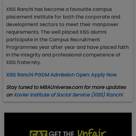
XISS Ranchi has become a favourite campus
placement institute for both the corporate and
development sectors to meet their manpower
requirements. The well placed XISS alumni
participate in the Campus Recruitment
Programmes year after year and have placed faith
in the integrity and professional competence of
XISS fraternity.
XISS Ranchi PGDM Admission Open: Apply Now
Stay tuned to MBAUniverse.com for more updates
on
Xavier Institute of Social Service (XISS) Ranchi