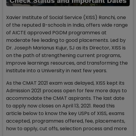
Xavier Institute of Social Service (XISS) Ranchi, one
of the reputed B-schools in India, offers wide range
of AICTE approved PGDM programmes at
moderate fee leading to good placements. Led by
Dr. Joseph Marianus Kujur, SJ as its Director, XISS is
on the path of strengthening current programs,
improve learnings resources, and transforming the
institute into a University in next few years.
As the CMAT 2021 exam was delayed, XISS kept its
Admission 2021 process open for few more days to
accommodate the CMAT aspirants. The last date
to apply now closes on April 13, 2021. Read this
article below to know the key USPs of XISS, exams
accepted, programmes offered, fee, placements,
how to apply, cut offs, selection process and more