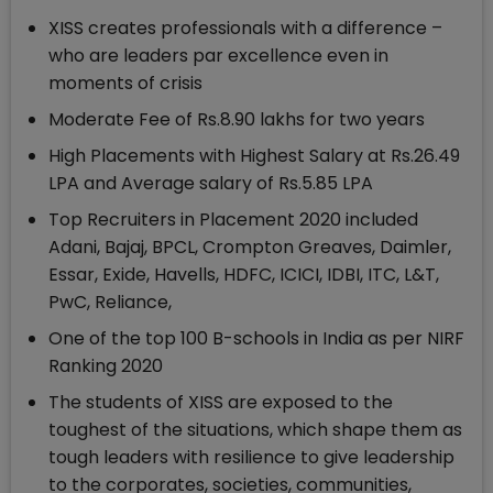
XISS creates professionals with a difference –
who are leaders par excellence even in
moments of crisis
Moderate Fee of Rs.8.90 lakhs for two years
High Placements with Highest Salary at Rs.26.49
LPA and Average salary of Rs.5.85 LPA
Top Recruiters in Placement 2020 included
Adani, Bajaj, BPCL, Crompton Greaves, Daimler,
Essar, Exide, Havells, HDFC, ICICI, IDBI, ITC, L&T,
PwC, Reliance,
One of the top 100 B-schools in India as per NIRF
Ranking 2020
The students of XISS are exposed to the
toughest of the situations, which shape them as
tough leaders with resilience to give leadership
to the corporates, societies, communities,