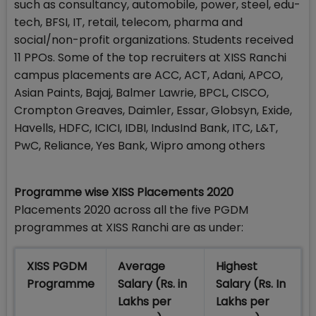
such as consultancy, automobile, power, steel, edu-
tech, BFSI, IT, retail, telecom, pharma and
social/non-profit organizations. Students received
11 PPOs. Some of the top recruiters at XISS Ranchi
campus placements are ACC, ACT, Adani, APCO,
Asian Paints, Bajaj, Balmer Lawrie, BPCL, CISCO,
Crompton Greaves, Daimler, Essar, Globsyn, Exide,
Havells, HDFC, ICICI, IDBI, IndusInd Bank, ITC, L&T,
PwC, Reliance, Yes Bank, Wipro among others
Programme wise XISS Placements 2020
Placements 2020 across all the five PGDM
programmes at XISS Ranchi are as under:
XISS PGDM
Average
Highest
Programme
Salary (Rs. in
Salary (Rs. In
Lakhs per
Lakhs per