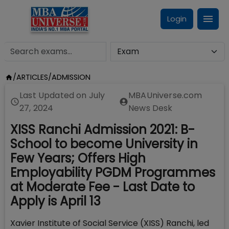
Login
/
ARTICLES
/
ADMISSION
Last Updated on
July
MBAUniverse.com
27, 2024
News Desk
XISS Ranchi Admission 2021: B-
School to become University in
Few Years; Offers High
Employability PGDM Programmes
at Moderate Fee - Last Date to
Apply is April 13
Xavier Institute of Social Service (XISS) Ranchi, led