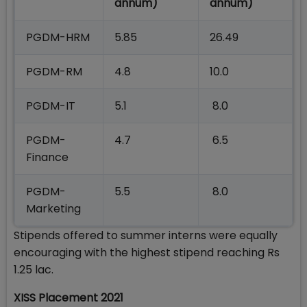
annum)
annum)
PGDM-HRM
5.85
26.49
PGDM-RM
4.8
10.0
PGDM-IT
5.1
8.0
PGDM-
4.7
6.5
Finance
PGDM-
5.5
8.0
Marketing
Stipends offered to summer interns were equally
encouraging with the highest stipend reaching Rs
1.25 lac.
XISS Placement 2021