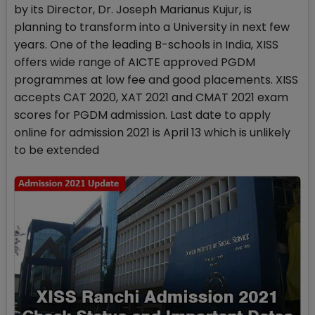
by its Director, Dr. Joseph Marianus Kujur, is
planning to transform into a University in next few
years. One of the leading B-schools in India, XISS
offers wide range of AICTE approved PGDM
programmes at low fee and good placements. XISS
accepts CAT 2020, XAT 2021 and CMAT 2021 exam
scores for PGDM admission. Last date to apply
online for admission 2021 is April 13 which is unlikely
to be extended