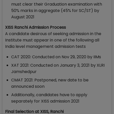
must clear their Graduation examination with
50% marks in aggregate (45% for SC/ST) by
August 2021
XISS Ranchi Admission Process
A candidate desirous of seeking admission in the
Institute must appear in one of the following all
India level management admission tests
CAT 2020: Conducted on Nov 29, 2020 by IIMs
XAT 2021: Conducted on January 3, 2021 by XLRI
Jamshedpur
CMAT 2021: Postponed, new date to be
announced soon
Additionally, candidates have to apply
separately for XISS admission 2021
Final Selection at XISS, Ranchi