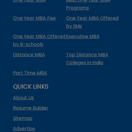
Programs
One Year MBA Fee
One Year MBA Offered
by IIMs
One Year MBA Offered
Executive MBA
by B-schools
Distance MBA
Top Distance MBA
Colleges in India
Part Time MBA
QUICK LINKS
About Us
Resume Builder
Sitemap
Advertise