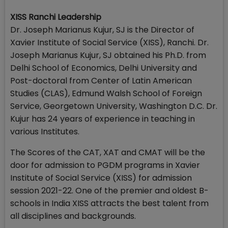
XISS Ranchi Leadership
Dr. Joseph Marianus Kujur, SJ is the Director of
Xavier Institute of Social Service (XISS), Ranchi. Dr.
Joseph Marianus Kujur, SJ obtained his Ph.D. from
Delhi School of Economics, Delhi University and
Post-doctoral from Center of Latin American
Studies (CLAS), Edmund Walsh School of Foreign
Service, Georgetown University, Washington D.C. Dr.
Kujur has 24 years of experience in teaching in
various Institutes.
The Scores of the CAT, XAT and CMAT will be the
door for admission to PGDM programs in Xavier
Institute of Social Service (XISS) for admission
session 2021-22. One of the premier and oldest B-
schools in India XISS attracts the best talent from
all disciplines and backgrounds.