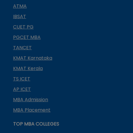
ATMA
IBSAT
CUET PG
PGCET MBA
TANCET
KMAT Karnataka
KMAT Kerala
TS ICET
AP ICET
MBA Admission
MBA Placement
TOP MBA COLLEGES