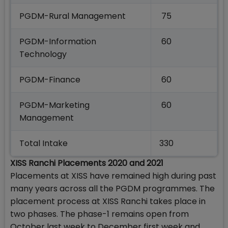
PGDM-Rural Management
75
PGDM-Information
60
Technology
PGDM-Finance
60
PGDM-Marketing
60
Management
Total Intake
330
XISS Ranchi Placements 2020 and 2021
Placements at XISS have remained high during past
many years across all the PGDM programmes. The
placement process at XISS Ranchi takes place in
two phases. The phase-1 remains open from
October last week to December first week and