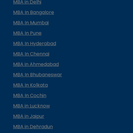
MBA in Delhi
MBA In Bangalore
MBA In Mumbai
MBA In Pune
MBA In Hyderabad
MBA In Chennai
MBA in Ahmedabad
MBA In Bhubaneswar
MBA In Kolkata
MBA In Cochin
MBA in Lucknow
MBA in Jaipur
MBA in Dehradun