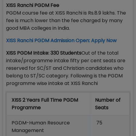
XISS Ranchi PGDM Fee
PGDM course fee at XISS Ranchi is Rs.8.9 lakhs. The
fee is much lower than the fee charged by many
good MBA colleges in India.
XISS Ranchi PGDM Admission Open: Apply Now
XISS PGDM Intake: 330 Students
Out of the total
intake/programme intake fifty per cent seats are
reserved for SC/ST and Christian candidates who
belong to ST/SC category. Following is the PGDM
programme wise intake at XISS Ranchi
XISS 2 Years Full Time PGDM
Number of
Programme
Seats
PGDM-Human Resource
75
Management