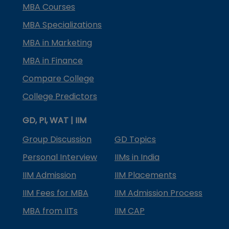
MBA Courses
MBA Specializations
MBA in Marketing
MBA in Finance
Compare College
College Predictors
GD, PI, WAT | IIM
Group Discussion
GD Topics
Personal Interview
IIMs in India
IIM Admission
IIM Placements
IIM Fees for MBA
IIM Admission Process
MBA from IITs
IIM CAP