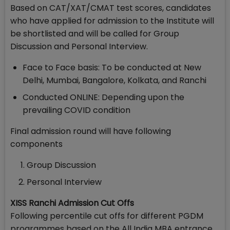
Based on CAT/XAT/CMAT test scores, candidates
who have applied for admission to the Institute will
be shortlisted and will be called for Group
Discussion and Personal Interview.
Face to Face basis: To be conducted at New
Delhi, Mumbai, Bangalore, Kolkata, and Ranchi
Conducted ONLINE: Depending upon the
prevailing COVID condition
Final admission round will have following
components
Group Discussion
Personal Interview
XISS Ranchi Admission Cut Offs
Following percentile cut offs for different PGDM
programmes based on the All India MBA entrance