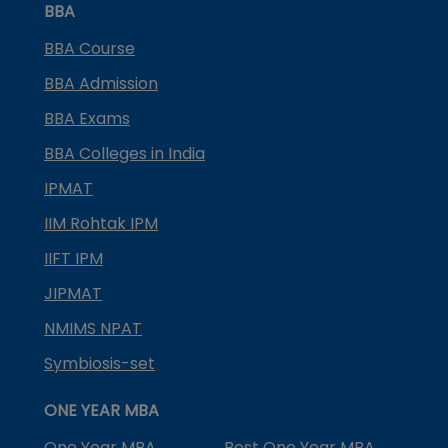
BBA
BBA Course
BBA Admission
BBA Exams
BBA Colleges in India
IPMAT
IIM Rohtak IPM
IIFT IPM
JIPMAT
NMIMS NPAT
Symbiosis-set
ONE YEAR MBA
One Year MBA
Best One Year MBA