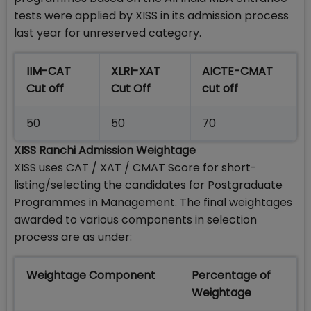
tests were applied by XISS in its admission process
last year for unreserved category.
IIM-CAT
XLRI-XAT
AICTE-CMAT
Cut off
Cut Off
cut off
50
50
70
XISS Ranchi Admission Weightage
XISS uses CAT / XAT / CMAT Score for short-
listing/selecting the candidates for Postgraduate
Programmes in Management. The final weightages
awarded to various components in selection
process are as under:
Weightage Component
Percentage of
Weightage