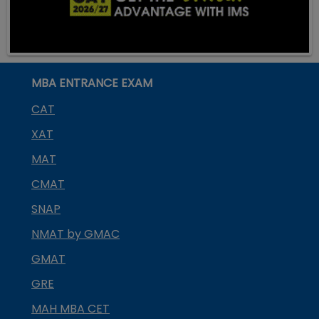
MBA ENTRANCE EXAM
CAT
XAT
MAT
CMAT
SNAP
NMAT by GMAC
GMAT
GRE
MAH MBA CET