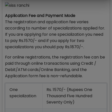
Application Fee and Payment Mode
The registration and application fee varies
according to number of specializations applied for.
If you are applying for one specialization you need
to pay Rs.1570/- and if you apply for two
specializations you should pay Rs.1870/-.
For online registrations, the registration fee can be
paid through online transactions using Credit /
Debit/ATM cards/Online Banking, and the
Application form fee is non-refundable.
One
Rs. 1570/- (Rupees One
specialization
Thousand Five Hundred
Seventy Only)