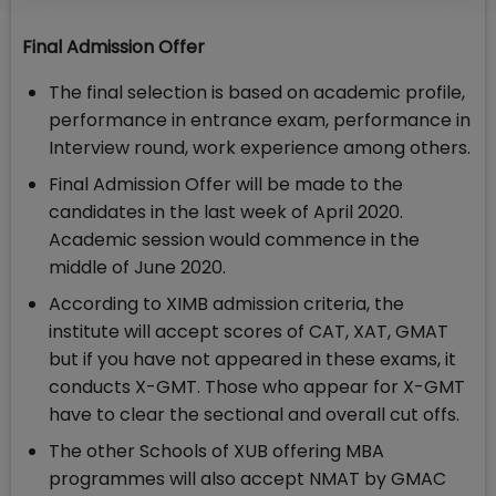
Final Admission Offer
The final selection is based on academic profile,
performance in entrance exam, performance in
Interview round, work experience among others.
Final Admission Offer will be made to the
candidates in the last week of April 2020.
Academic session would commence in the
middle of June 2020.
According to XIMB admission criteria, the
institute will accept scores of CAT, XAT, GMAT
but if you have not appeared in these exams, it
conducts X-GMT. Those who appear for X-GMT
have to clear the sectional and overall cut offs.
The other Schools of XUB offering MBA
programmes will also accept NMAT by GMAC