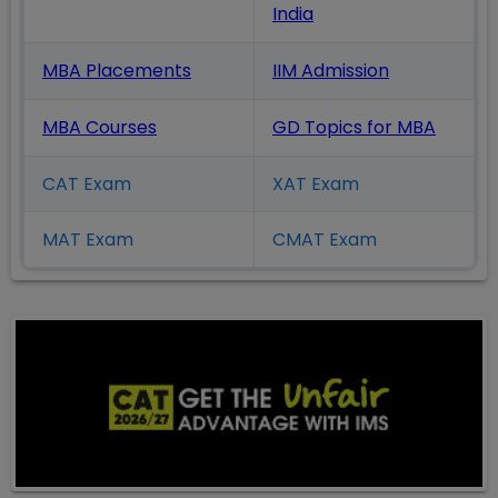
India
MBA Placements
IIM Admission
MBA Courses
GD Topics
for MBA
CAT Exam
XAT Exam
MAT Exam
CMAT Exam