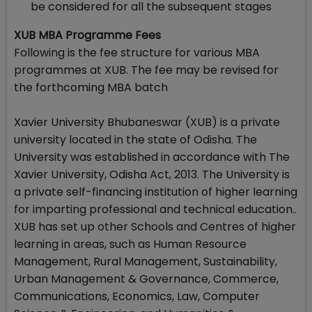
be considered for all the subsequent stages
XUB MBA Programme Fees
Following is the fee structure for various MBA
programmes at XUB. The fee may be revised for
the forthcoming MBA batch
Xavier University Bhubaneswar (XUB) is a private
university located in the state of Odisha. The
University was established in accordance with The
Xavier University, Odisha Act, 2013. The University is
a private self-financing institution of higher learning
for imparting professional and technical education..
XUB has set up other Schools and Centres of higher
learning in areas, such as Human Resource
Management, Rural Management, Sustainability,
Urban Management & Governance, Commerce,
Communications, Economics, Law, Computer