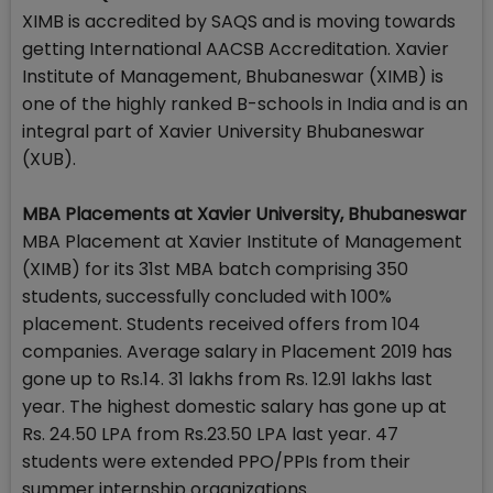
XIMB is accredited by SAQS and is moving towards
getting International AACSB Accreditation. Xavier
Institute of Management, Bhubaneswar (XIMB) is
one of the highly ranked B-schools in India and is an
integral part of Xavier University Bhubaneswar
(XUB).
MBA Placements at Xavier University, Bhubaneswar
MBA Placement at Xavier Institute of Management
(XIMB) for its 31st MBA batch comprising 350
students, successfully concluded with 100%
placement. Students received offers from 104
companies. Average salary in Placement 2019 has
gone up to Rs.14. 31 lakhs from Rs. 12.91 lakhs last
year. The highest domestic salary has gone up at
Rs. 24.50 LPA from Rs.23.50 LPA last year. 47
students were extended PPO/PPIs from their
summer internship organizations.