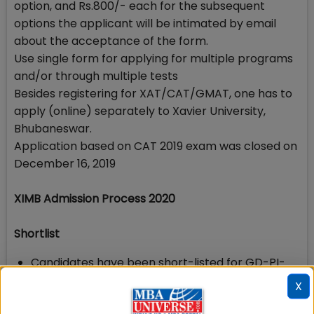
option, and Rs.800/- each for the subsequent
options the applicant will be intimated by email
about the acceptance of the form.
Use single form for applying for multiple programs
and/or through multiple tests
Besides registering for XAT/CAT/GMAT, one has to
apply (online) separately to Xavier University,
Bhubaneswar.
Application based on CAT 2019 exam was closed on
December 16, 2019
XIMB Admission Process 2020
Shortlist
Candidates have been short-listed for GD-PI-
WAT round on the basis of their sectional and
X
overall score in the entrance exam after