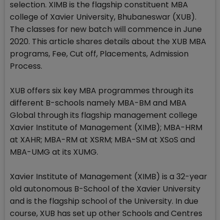
selection. XIMB is the flagship constituent MBA
college of Xavier University, Bhubaneswar (XUB).
The classes for new batch will commence in June
2020. This article shares details about the XUB MBA
programs, Fee, Cut off, Placements, Admission
Process.
XUB offers six key MBA programmes through its
different B-schools namely MBA-BM and MBA
Global through its flagship management college
Xavier Institute of Management (XIMB); MBA-HRM
at XAHR; MBA-RM at XSRM; MBA-SM at XSoS and
MBA-UMG at its XUMG.
Xavier Institute of Management (XIMB) is a 32-year
old autonomous B-School of the Xavier University
and is the flagship school of the University. In due
course, XUB has set up other Schools and Centres