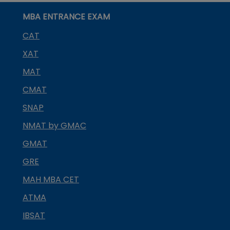
MBA ENTRANCE EXAM
CAT
XAT
MAT
CMAT
SNAP
NMAT by GMAC
GMAT
GRE
MAH MBA CET
ATMA
IBSAT