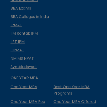
BBA Exams
BBA Colleges in India
IPMAT
IIM Rohtak IPM
IIFT IPM
JIPMAT
NMIMS NPAT
Symbiosis-set
ONE YEAR MBA
One Year MBA
Best One Year MBA
Programs
One Year MBA Fee
One Year MBA Offered