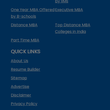
by IIMs
One Year MBA Offered
Executive MBA
by B-schools
Distance MBA
Top Distance MBA
Colleges in India
Part Time MBA
QUICK LINKS
About Us
Resume Builder
Sitemap
Advertise
Disclaimer
Privacy Policy