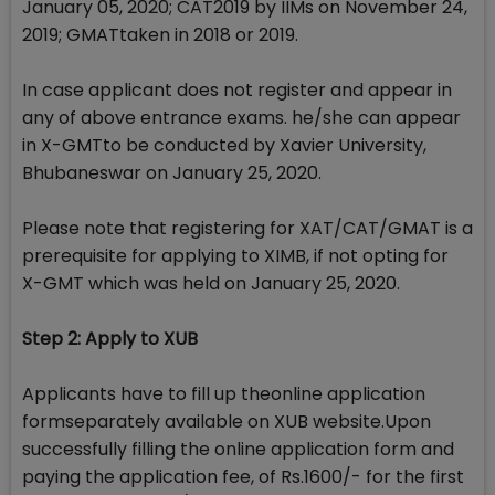
January 05, 2020; CAT2019 by IIMs on November 24,
2019; GMATtaken in 2018 or 2019.
In case applicant does not register and appear in
any of above entrance exams. he/she can appear
in X-GMTto be conducted by Xavier University,
Bhubaneswar on January 25, 2020.
Please note that registering for XAT/CAT/GMAT is a
prerequisite for applying to XIMB, if not opting for
X-GMT which was held on January 25, 2020.
Step 2: Apply to XUB
Applicants have to fill up theonline application
formseparately available on XUB website.Upon
successfully filling the online application form and
paying the application fee, of Rs.1600/- for the first