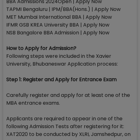
BBA Admissions 2024Open | Apply Now
TAPMI Bengaluru | IPM/BBA(Hons.) | Apply Now
MET Mumbai International BBA | Apply Now
IFMR GSB KREA University BBA | Apply Now
NSB Bangalore BBA Admission | Apply Now
How to Apply for Admission?
Following steps were included in the Xavier
University, Bhubaneswar Application process:
Step 1: Register and Apply for Entrance Exam
Carefully register and apply for at least one of the
MBA entrance exams.
Applicants are required to appear in one of the
following Admission Tests after registering for it:
XAT2020 to be conducted by XLRI, Jamshedpur, on