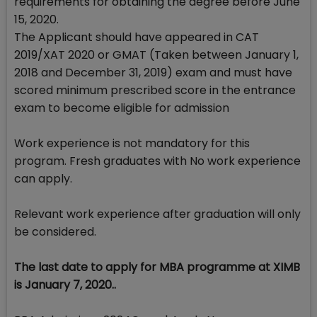
requirements for obtaining the degree before June
15, 2020.
The Applicant should have appeared in CAT
2019/XAT 2020 or GMAT (Taken between January 1,
2018 and December 31, 2019) exam and must have
scored minimum prescribed score in the entrance
exam to become eligible for admission
Work experience is not mandatory for this
program. Fresh graduates with No work experience
can apply.
Relevant work experience after graduation will only
be considered.
The last date to apply for MBA programme at XIMB
is January 7, 2020..