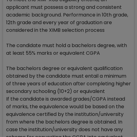
applicant must possess a strong and consistent
academic background. Performance in 10th grade,
12th grade and every year of graduation are
considered in the XIMB selection process
The candidate must hold a bachelors degree, with
at least 55% marks or equivalent CGPA
The bachelors degree or equivalent qualification
obtained by the candidate must entail a minimum
of three years of education after completing higher
secondary schooling (10+2) or equivalent
If the candidate is awarded grades/CGPA instead
of marks, the equivalence would be based on the
equivalence certified by the institution/university
from where the bachelors degree is obtained. In
case the institution/university does not have any