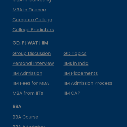
MBA in Finance
Compare College
College Predictors
GD, PI, WAT | IIM
Group Discussion
GD Topics
Personal Interview
IIMs in India
IIM Admission
IIM Placements
IIM Fees for MBA
IIM Admission Process
MBA from IITs
IIM CAP
BBA
BBA Course
BBA Admission