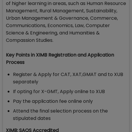
of higher learning in areas, such as Human Resource
Management, Rural Management, Sustainability,
Urban Management & Governance, Commerce,
Communications, Economics, Law, Computer
Science & Engineering, and Humanities &
Compassion Studies.
Key Points in XIMB Registration and Application
Process
Register & Apply for CAT, XAT,GMAT and to XUB
separately
If opting for X-GMT, Apply online to XUB
Pay the application fee online only
Attend the final selection process on the
stipulated dates
XIMB: SAQS Accredited