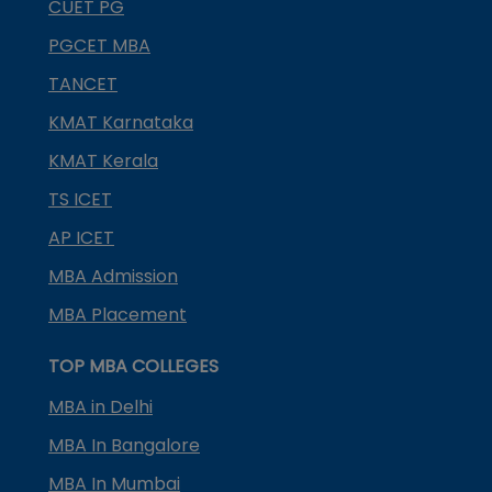
CUET PG
PGCET MBA
TANCET
KMAT Karnataka
KMAT Kerala
TS ICET
AP ICET
MBA Admission
MBA Placement
TOP MBA COLLEGES
MBA in Delhi
MBA In Bangalore
MBA In Mumbai