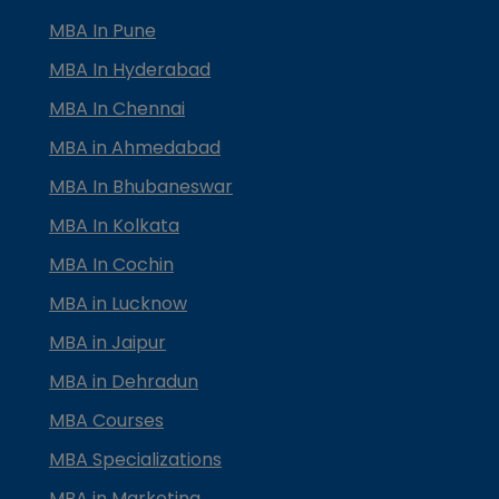
MBA In Pune
MBA In Hyderabad
MBA In Chennai
MBA in Ahmedabad
MBA In Bhubaneswar
MBA In Kolkata
MBA In Cochin
MBA in Lucknow
MBA in Jaipur
MBA in Dehradun
MBA Courses
MBA Specializations
MBA in Marketing