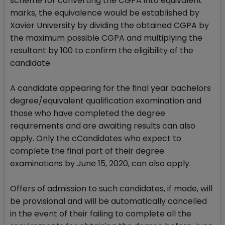
scheme for converting the CGPA into equivalent
marks, the equivalence would be established by
Xavier University by dividing the obtained CGPA by
the maximum possible CGPA and multiplying the
resultant by 100 to confirm the eligibility of the
candidate
A candidate appearing for the final year bachelors
degree/equivalent qualification examination and
those who have completed the degree
requirements and are awaiting results can also
apply. Only the cCandidates who expect to
complete the final part of their degree
examinations by June 15, 2020, can also apply.
Offers of admission to such candidates, if made, will
be provisional and will be automatically cancelled
in the event of their failing to complete all the