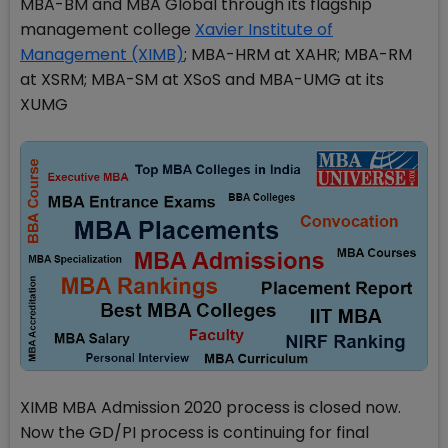
MBA-BM and MBA Global through its flagship
management college
Xavier Institute of
Management (XIMB)
; MBA-HRM at XAHR; MBA-RM
at XSRM; MBA-SM at XSoS and MBA-UMG at its
XUMG
XIMB MBA Admission 2020 process is closed now.
Now the GD/PI process is continuing for final