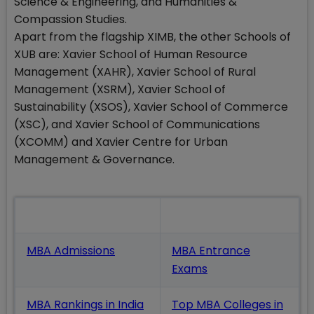
Science & Engineering, and Humanities &
Compassion Studies.
Apart from the flagship XIMB, the other Schools of
XUB are: Xavier School of Human Resource
Management (XAHR), Xavier School of Rural
Management (XSRM), Xavier School of
Sustainability (XSOS), Xavier School of Commerce
(XSC), and Xavier School of Communications
(XCOMM) and Xavier Centre for Urban
Management & Governance.
Also Read
MBA Admissions
MBA Entrance
Exams
MBA Rankings in India
Top MBA Colleges in