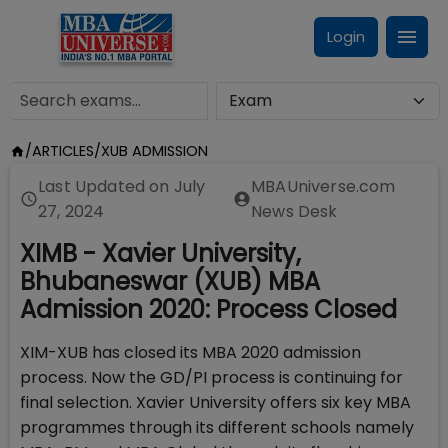
Login
/
ARTICLES
/
XUB ADMISSION
Last Updated on
July
MBAUniverse.com
27, 2024
News Desk
XIMB - Xavier University,
Bhubaneswar (XUB) MBA
Admission 2020: Process Closed
XIM-XUB has closed its MBA 2020 admission
process. Now the GD/PI process is continuing for
final selection. Xavier University offers six key MBA
programmes through its different schools namely