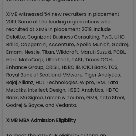
XIMB witnessed 54 new recruiters in placement
2019. Some of the leading organizations who
recruited at XIMB in placement 2019, include
Deloitte, Cognizant Business Consulting, PwC, UHG,
Brillio, Capgemini, Accenture, Apollo Munich, Godrej,
Emami, Nestle, Titan, Wildcraft, Maruti Suzuki, PCBL,
Hero MotoCorp, UltraTech, TASL, Times OOH,
Enhance Group, CRISIL, HSBC IB, ICICI Bank, TCS,
Royal Bank of Scotland, VMware, Tiger Analytics,
Bajaj Allianz, HCL Technologies, Wipro, IBM, Tata
Metaliks, Intellect Design, HSBC Analytics, HDFC
Bank, Mu Sigma, Larsen & Toubro, GMR, Tata Steel,
Godrej & Boyce, and Vedanta.
XIMB MBA Admission Eligibility
To meet the XIM-XUB eligibility criteria, an