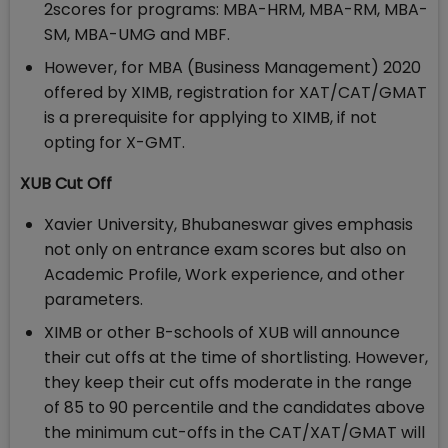
2scores for programs: MBA-HRM, MBA-RM, MBA-
SM, MBA-UMG and MBF.
However, for MBA (Business Management) 2020
offered by XIMB, registration for XAT/CAT/GMAT
is a prerequisite for applying to XIMB, if not
opting for X-GMT.
XUB Cut Off
Xavier University, Bhubaneswar gives emphasis
not only on entrance exam scores but also on
Academic Profile, Work experience, and other
parameters.
XIMB or other B-schools of XUB will announce
their cut offs at the time of shortlisting. However,
they keep their cut offs moderate in the range
of 85 to 90 percentile and the candidates above
the minimum cut-offs in the CAT/XAT/GMAT will