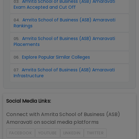
Amrita School of Business (ASB) Amaravati
03
.
Exam Accepted and Cut Off
Amrita School of Business (ASB) Amaravati
04
.
Rankings
Amrita School of Business (ASB) Amaravati
05
.
Placements
Explore Popular Similar Colleges
06
.
Amrita School of Business (ASB) Amaravati
07
.
Infrastructure
Social Media Links:
Connect with
Amrita School of Business (ASB)
Amaravati
on social media platforms
FACEBOOK
YOUTUBE
LINKEDIN
TWITTER