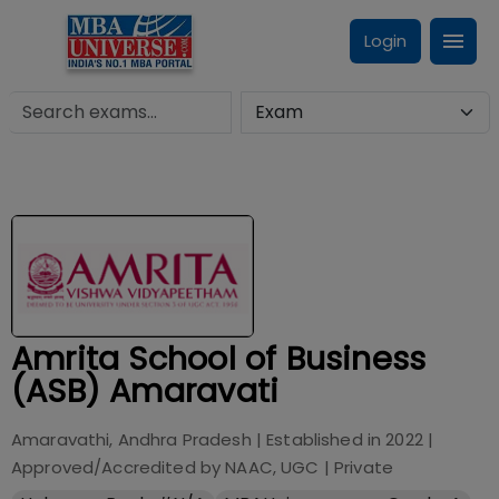
Login
Amrita School of Business
(ASB) Amaravati
Amaravathi, Andhra Pradesh
| Established in
2022
|
Approved/Accredited by
NAAC, UGC
|
Private