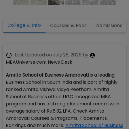
College & Info
Courses & Fees
Admissions
Last Updated on
July 25, 2025
by
MBAUniverse.com News Desk
Amrita School of Business Amaravati
is a leading
Business School in South India and is part of highly
ranked Amrita Vishwa Vidya Peetham. Amrita
School of Business offers UGC recognized MBA
program and has a strong placement record with
average salary of Rs.8.32 LPA. Check Amrita
Amaravati Courses & Programs, Placements,
Rankings and much more.
Amrita School of Business