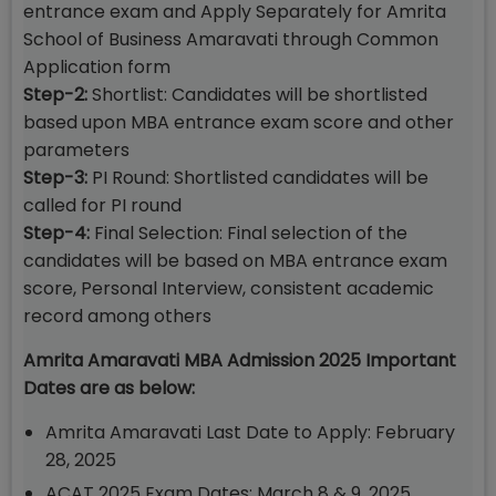
entrance exam and Apply Separately for Amrita
School of Business Amaravati through Common
Application form
Step-2:
Shortlist: Candidates will be shortlisted
based upon MBA entrance exam score and other
parameters
Step-3:
PI Round: Shortlisted candidates will be
called for PI round
Step-4:
Final Selection: Final selection of the
candidates will be based on MBA entrance exam
score, Personal Interview, consistent academic
record among others
Amrita Amaravati MBA Admission 2025 Important
Dates are as below:
Amrita Amaravati Last Date to Apply: February
28, 2025
ACAT 2025 Exam Dates: March 8 & 9, 2025