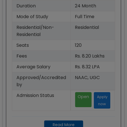
Duration
24
Month
Mode of Study
Full Time
Residential/Non-
Residential
Residential
Seats
120
Fees
Rs. 8.20 Lakhs
Average Salary
Rs. 8.32 LPA
Approved/Accredited
NAAC, UGC
by
Admission Status
Open
Apply
now
Read More