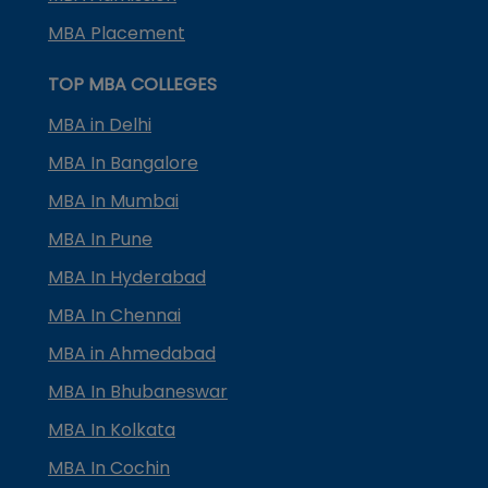
MBA Placement
TOP MBA COLLEGES
MBA in Delhi
MBA In Bangalore
MBA In Mumbai
MBA In Pune
MBA In Hyderabad
MBA In Chennai
MBA in Ahmedabad
MBA In Bhubaneswar
MBA In Kolkata
MBA In Cochin