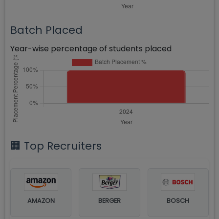
Batch Placed
Year-wise percentage of students placed
🏢 Top Recruiters
AMAZON
BERGER
BOSCH