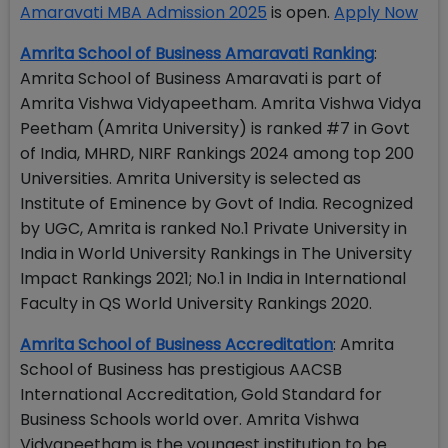
Amaravati MBA Admission 2025
is open.
Apply Now
Amrita School of Business Amaravati Ranking
:
Amrita School of Business Amaravati is part of
Amrita Vishwa Vidyapeetham. Amrita Vishwa Vidya
Peetham (Amrita University) is ranked #7 in Govt
of India, MHRD, NIRF Rankings 2024 among top 200
Universities. Amrita University is selected as
Institute of Eminence by Govt of India. Recognized
by UGC, Amrita is ranked No.1 Private University in
India in World University Rankings in The University
Impact Rankings 2021; No.1 in India in International
Faculty in QS World University Rankings 2020.
Amrita School of Business Accreditation
: Amrita
School of Business has prestigious AACSB
International Accreditation, Gold Standard for
Business Schools world over. Amrita Vishwa
Vidyapeetham is the youngest institution to be