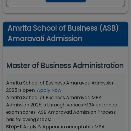
Amrita School of Business (ASB)
Amaravati Admission
Master of Business Administration
Amrita School of Business Amaravati Admission
2025 is open.
Apply Now
Amrita School of Business Amaravati MBA
Admission 2025 is through various MBA entrance
exam scores. ASB Amaravati Admission Process
has following steps:
Step-1:
Apply & Appear in acceptable MBA