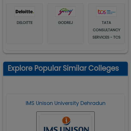
DELOITTE
GODREJ
TATA
CONSULTANCY
SERVICES - TCS
Explore Popular Similar Colleges
IMS Unison University Dehradun