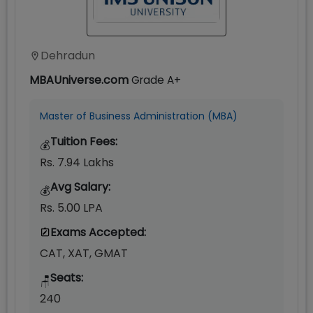
Dehradun
MBAUniverse.com
Grade
A+
Master of Business Administration (MBA)
Tuition Fees:
💰
Rs. 7.94 Lakhs
Avg Salary:
💰
Rs. 5.00 LPA
Exams Accepted:
CAT, XAT, GMAT
Seats:
🪑
240