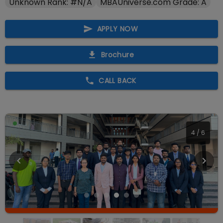
Unknown Rank: #N/A
MBAUniverse.com Grade: A
APPLY NOW
Brochure
CALL BACK
4
/
6