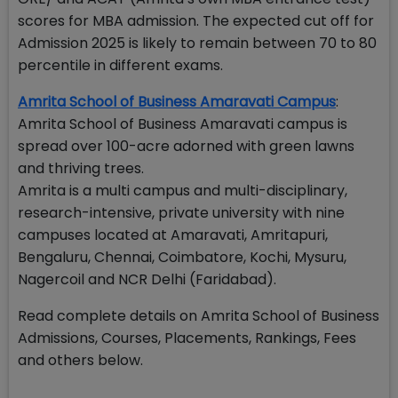
scores for MBA admission. The expected cut off for
Admission 2025 is likely to remain between 70 to 80
percentile in different exams.
Amrita School of Business Amaravati Campus
:
Amrita School of Business Amaravati campus is
spread over 100-acre adorned with green lawns
and thriving trees.
Amrita is a multi campus and multi-disciplinary,
research-intensive, private university with nine
campuses located at Amaravati, Amritapuri,
Bengaluru, Chennai, Coimbatore, Kochi, Mysuru,
Nagercoil and NCR Delhi (Faridabad).
Read complete details on Amrita School of Business
Admissions, Courses, Placements, Rankings, Fees
and others below.