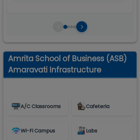
Amrita School of Business (ASB)
Amaravati Infrastructure
A/C Classrooms
Cafeteria
Wi-Fi Campus
Labs