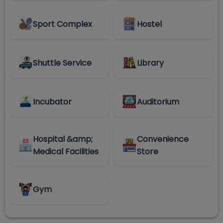
Sport Complex
Hostel
Shuttle Service
Library
Incubator
Auditorium
Hospital &amp;
Convenience
Medical Facilities
Store
Gym