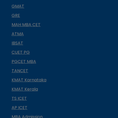
GMAT
GRE
MAH MBA CET
ATMA
IBSAT
CUET PG
PGCET MBA
TANCET
KMAT Karnataka
KMAT Kerala
TS ICET
AP ICET
MBA Admission