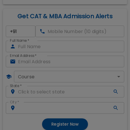
Get CAT & MBA Admission Alerts
Full Name
*
Email Address
*
Course
State
*
City
*
Register Now