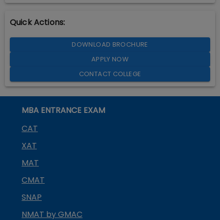
Quick Actions:
DOWNLOAD BROCHURE
APPLY NOW
CONTACT COLLEGE
MBA ENTRANCE EXAM
CAT
XAT
MAT
CMAT
SNAP
NMAT by GMAC