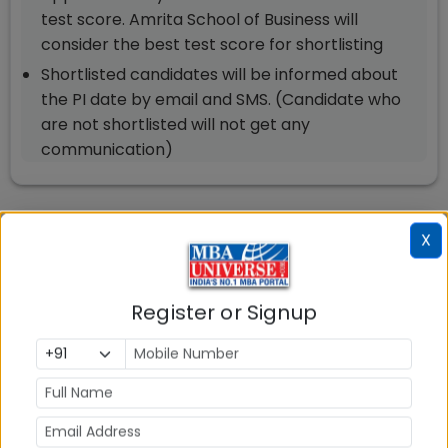
test score. Amrita School of Business will
consider the best test score for shortlisting
Shortlisted candidates will be informed about
the PI date by email and SMS. (Candidate who
are not shortlisted will not get any
communication)
Amrita School of Business (ASB)
X
Amaravati Exam Accepted and
Cut Off
Register or Signup
Master of Business Administration