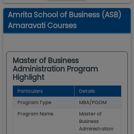
Amrita School of Business (ASB)
Amaravati Courses
Master of Business
Administration
Program
Highlight
Particulars
Details
Program Type
MBA/PGDM
Program Name
Master of
Business
Administration