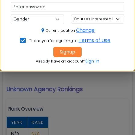
Exam
Percentile/Score
N/A
N/A
Change
Current location
Terms of Use
Thank you for agreeing to
Amrita School of Business (ASB)
Signup
Amaravati Rankings
Sign in
Already have an account?
Unknown Agency
Rankings
Rank Overview
YEAR
RANK
N/A
N/A