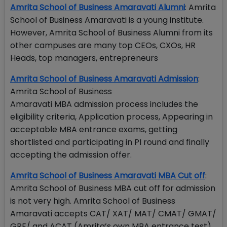
Amrita School of Business Amaravati Alumni
: Amrita
School of Business Amaravati is a young institute.
However, Amrita School of Business Alumni from its
other campuses are many top CEOs, CXOs, HR
Heads, top managers, entrepreneurs
Amrita School of Business Amaravati Admission
:
Amrita School of Business
Amaravati MBA admission process includes the
eligibility criteria, Application process, Appearing in
acceptable MBA entrance exams, getting
shortlisted and participating in PI round and finally
accepting the admission offer.
Amrita School of Business Amaravati MBA Cut off
:
Amrita School of Business MBA cut off for admission
is not very high. Amrita School of Business
Amaravati accepts CAT/ XAT/ MAT/ CMAT/ GMAT/
GRE/ and ACAT (Amrita’s own MBA entrance test)