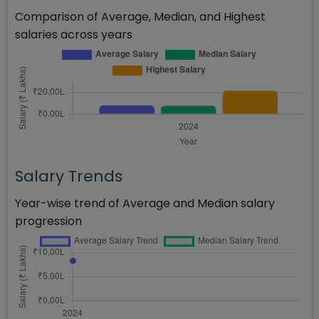
Comparison of Average, Median, and Highest
salaries across years
Salary Trends
Year-wise trend of Average and Median salary
progression