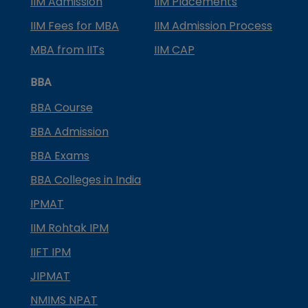
IIM Admission
IIM Placements
IIM Fees for MBA
IIM Admission Process
MBA from IITs
IIM CAP
BBA
BBA Course
BBA Admission
BBA Exams
BBA Colleges in India
IPMAT
IIM Rohtak IPM
IIFT IPM
JIPMAT
NMIMS NPAT