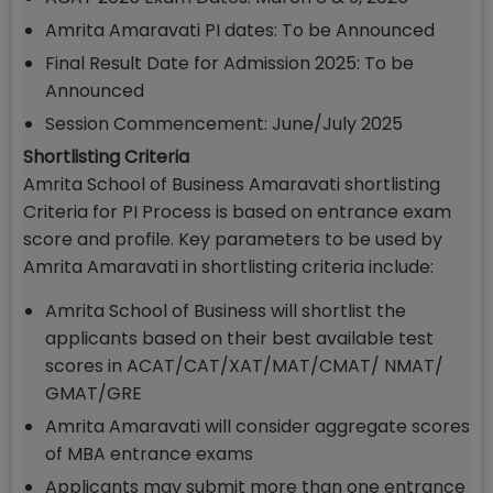
Amrita Amaravati PI dates: To be Announced
Final Result Date for Admission 2025: To be
Announced
Session Commencement: June/July 2025
Shortlisting Criteria
Amrita School of Business Amaravati shortlisting
Criteria for PI Process is based on entrance exam
score and profile. Key parameters to be used by
Amrita Amaravati in shortlisting criteria include:
Amrita School of Business will shortlist the
applicants based on their best available test
scores in ACAT/CAT/XAT/MAT/CMAT/ NMAT/
GMAT/GRE
Amrita Amaravati will consider aggregate scores
of MBA entrance exams
Applicants may submit more than one entrance