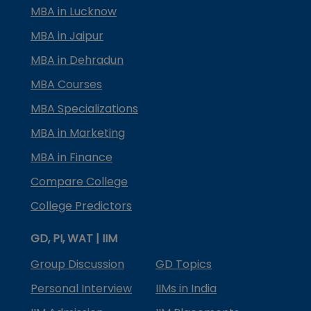
MBA in Lucknow
MBA in Jaipur
MBA in Dehradun
MBA Courses
MBA Specializations
MBA in Marketing
MBA in Finance
Compare College
College Predictors
GD, PI, WAT | IIM
Group Discussion
GD Topics
Personal Interview
IIMs in India