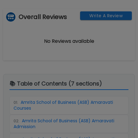
Overall Reviews
Write A Review
No Reviews available
📚 Table of Contents (
7
sections)
Amrita School of Business (ASB) Amaravati
01
.
Courses
Amrita School of Business (ASB) Amaravati
02
.
Admission