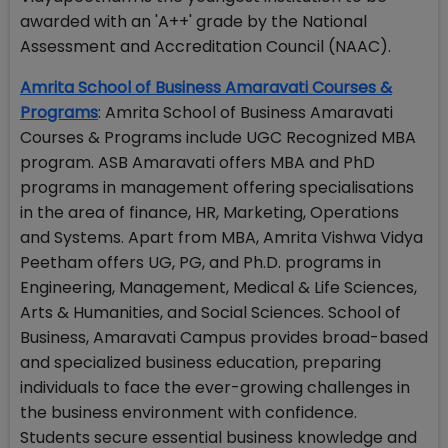
awarded with an 'A++' grade by the National
Assessment and Accreditation Council (NAAC).
Amrita School of Business Amaravati Courses &
Programs
: Amrita School of Business Amaravati
Courses & Programs include UGC Recognized MBA
program. ASB Amaravati offers MBA and PhD
programs in management offering specialisations
in the area of finance, HR, Marketing, Operations
and Systems. Apart from MBA, Amrita Vishwa Vidya
Peetham offers UG, PG, and Ph.D. programs in
Engineering, Management, Medical & Life Sciences,
Arts & Humanities, and Social Sciences. School of
Business, Amaravati Campus provides broad-based
and specialized business education, preparing
individuals to face the ever-growing challenges in
the business environment with confidence.
Students secure essential business knowledge and