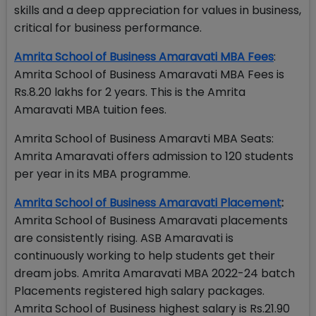
skills and a deep appreciation for values in business,
critical for business performance.
Amrita School of Business Amaravati MBA Fees
:
Amrita School of Business Amaravati MBA Fees is
Rs.8.20 lakhs for 2 years. This is the Amrita
Amaravati MBA tuition fees.
Amrita School of Business Amaravti MBA Seats:
Amrita Amaravati offers admission to 120 students
per year in its MBA programme.
Amrita School of Business Amaravati Placement
:
Amrita School of Business Amaravati placements
are consistently rising. ASB Amaravati is
continuously working to help students get their
dream jobs. Amrita Amaravati MBA 2022-24 batch
Placements registered high salary packages.
Amrita School of Business highest salary is Rs.21.90