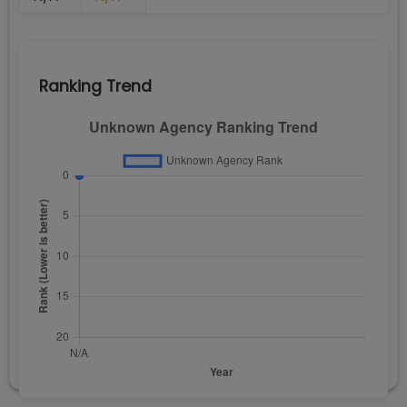
Ranking Trend