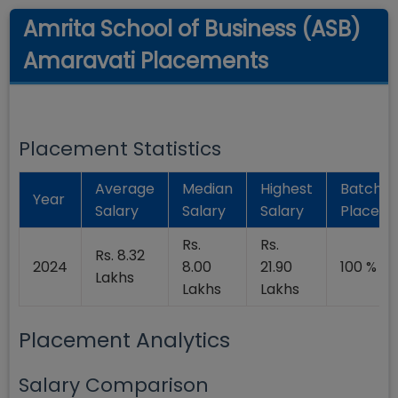
Amrita School of Business (ASB)
Amaravati Placements
Placement Statistics
Average
Median
Highest
Batch
Year
Salary
Salary
Salary
Placed
Rs.
Rs.
Rs. 8.32
2024
8.00
21.90
100 %
Lakhs
Lakhs
Lakhs
Placement Analytics
Salary Comparison