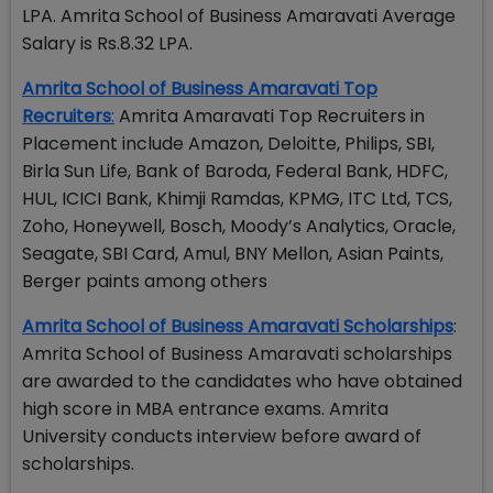
LPA. Amrita School of Business Amaravati Average
Salary is Rs.8.32 LPA.
Amrita School of Business Amaravati Top
Recruiters
:
Amrita Amaravati Top Recruiters in
Placement include Amazon, Deloitte, Philips, SBI,
Birla Sun Life, Bank of Baroda, Federal Bank, HDFC,
HUL, ICICI Bank, Khimji Ramdas, KPMG, ITC Ltd, TCS,
Zoho, Honeywell, Bosch, Moody’s Analytics, Oracle,
Seagate, SBI Card, Amul, BNY Mellon, Asian Paints,
Berger paints among others
Amrita School of Business Amaravati Scholarships
:
Amrita School of Business Amaravati scholarships
are awarded to the candidates who have obtained
high score in MBA entrance exams. Amrita
University conducts interview before award of
scholarships.