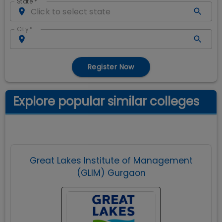
State
*
City
*
Register Now
Explore popular similar colleges
Great Lakes Institute of Management
(GLIM) Gurgaon