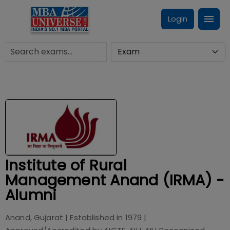
Login
Institute of Rural
Management Anand (IRMA) -
Alumni
Anand, Gujarat
| Established in
1979
|