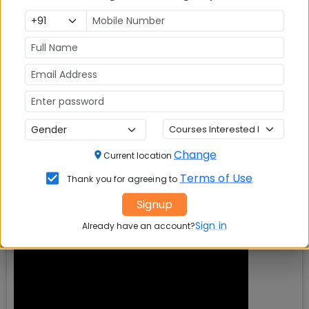
Change
Current location
Terms of Use
Thank you for agreeing to
Signup
Sign in
Already have an account?