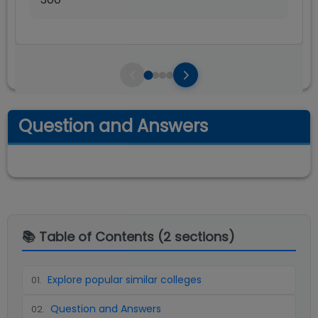
Question and Answers
📚 Table of Contents (
2
sections)
Explore popular similar colleges
01
.
Question and Answers
02
.