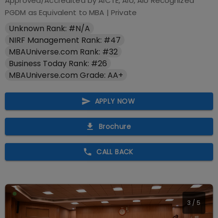
Approved/Accredited by
AICTE, AIU, AIU Recognized
PGDM as Equivalent to MBA
|
Private
Unknown Rank: #N/A
NIRF Management Rank: #47
MBAUniverse.com Rank: #32
Business Today Rank: #26
MBAUniverse.com Grade: AA+
APPLY NOW
Brochure
CALL BACK
3
/
5