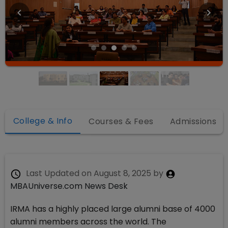
College & Info
Courses & Fees
Admissions
Last Updated on
August 8, 2025
by
MBAUniverse.com News Desk
IRMA has a highly placed large alumni base of 4000
alumni members across the world. The