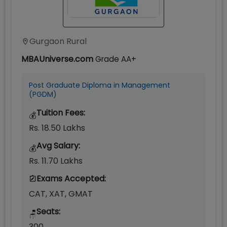
Gurgaon Rural
MBAUniverse.com
Grade
AA+
Post Graduate Diploma in Management
(PGDM)
Tuition Fees:
💰
Rs. 18.50 Lakhs
Avg Salary:
💰
Rs. 11.70 Lakhs
Exams Accepted:
CAT, XAT, GMAT
Seats:
🪑
300