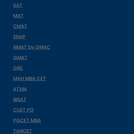
XAT
MAT
CMAT
SNAP
NMAT by GMAC
GMAT
GRE
MAH MBA CET
ATMA
IBSAT
CUET PG
PGCET MBA
TANCET