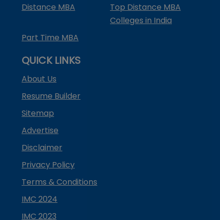
Distance MBA
Top Distance MBA
Colleges in India
Part Time MBA
QUICK LINKS
About Us
Resume Builder
Sitemap
Advertise
Disclaimer
Privacy Policy
Terms & Conditions
IMC 2024
IMC 2023