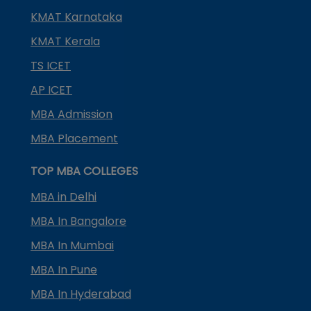
KMAT Karnataka
KMAT Kerala
TS ICET
AP ICET
MBA Admission
MBA Placement
TOP MBA COLLEGES
MBA in Delhi
MBA In Bangalore
MBA In Mumbai
MBA In Pune
MBA In Hyderabad