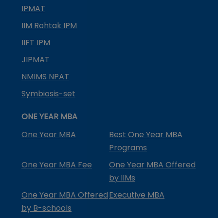
IPMAT
IIM Rohtak IPM
IIFT IPM
JIPMAT
NMIMS NPAT
Symbiosis-set
ONE YEAR MBA
One Year MBA
Best One Year MBA
Programs
One Year MBA Fee
One Year MBA Offered
by IIMs
One Year MBA Offered
Executive MBA
by B-schools