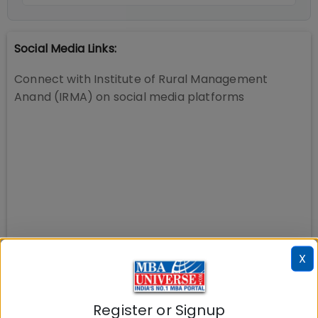
Social Media Links:
Connect with
Institute of Rural Management
Anand (IRMA)
on social media platforms
X
Register or Signup