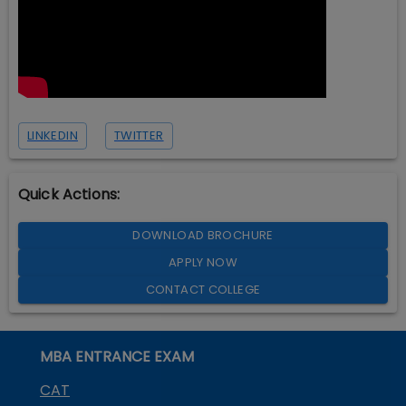
LINKEDIN
TWITTER
Quick Actions:
DOWNLOAD BROCHURE
APPLY NOW
CONTACT COLLEGE
MBA ENTRANCE EXAM
CAT