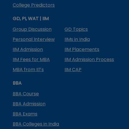
College Predictors
GD, PI, WAT | IIM
Group Discussion
GD Topics
Personal Interview
IIMs in India
IIM Admission
IIM Placements
IIM Fees for MBA
IIM Admission Process
MBA from IITs
IIM CAP
BBA
BBA Course
BBA Admission
BBA Exams
BBA Colleges in India