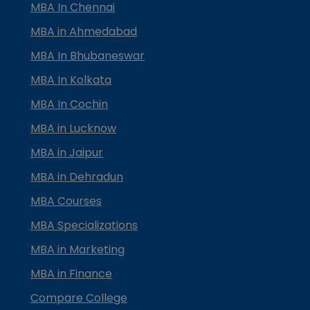
MBA In Chennai
MBA in Ahmedabad
MBA In Bhubaneswar
MBA In Kolkata
MBA In Cochin
MBA in Lucknow
MBA in Jaipur
MBA in Dehradun
MBA Courses
MBA Specializations
MBA in Marketing
MBA in Finance
Compare College