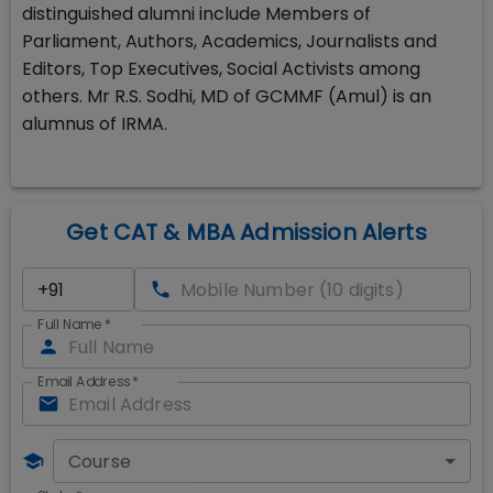
distinguished alumni include Members of
Parliament, Authors, Academics, Journalists and
Editors, Top Executives, Social Activists among
others. Mr R.S. Sodhi, MD of GCMMF (Amul) is an
alumnus of IRMA.
Get CAT & MBA Admission Alerts
Full Name
*
Email Address
*
Course