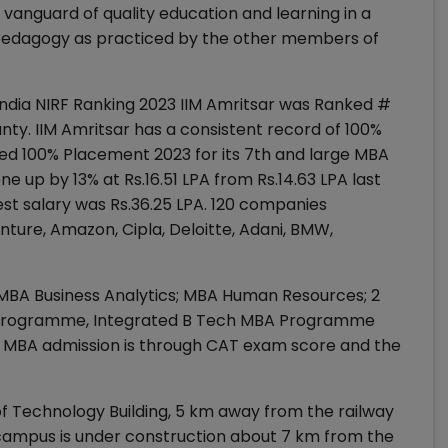
e vanguard of quality education and learning in a
e pedagogy as practiced by the other members of
f India NIRF Ranking 2023 IIM Amritsar was Ranked #
ty. IIM Amritsar has a consistent record of 100%
ed 100% Placement 2023 for its 7th and large MBA
e up by 13% at Rs.16.51 LPA from Rs.14.63 LPA last
t salary was Rs.36.25 LPA. 120 companies
nture, Amazon, Cipla, Deloitte, Adani, BMW,
A; MBA Business Analytics; MBA Human Resources; 2
D programme, Integrated B Tech MBA Programme
MBA admission is through CAT exam score and the
e of Technology Building, 5 km away from the railway
 campus is under construction about 7 km from the