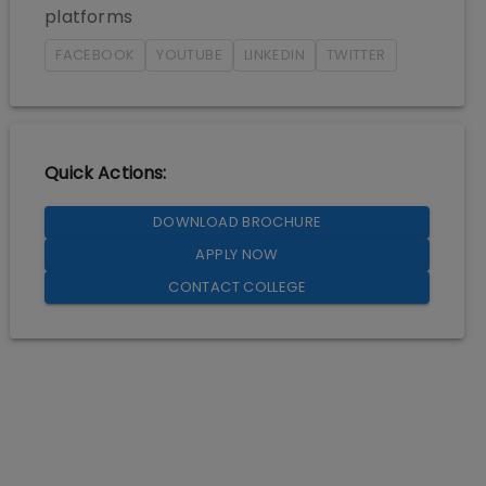
platforms
FACEBOOK
YOUTUBE
LINKEDIN
TWITTER
Quick Actions:
DOWNLOAD BROCHURE
APPLY NOW
CONTACT COLLEGE