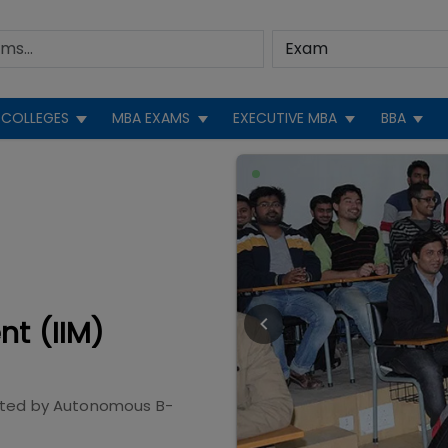
COLLEGES
MBA EXAMS
EXECUTIVE MBA
BBA
nt (IIM)
ited by
Autonomous B-