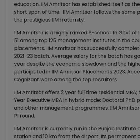
education, IIM Amritsar has established itself as th
short span of time. IIM Amritsar follows the sam
the prestigious IIM fraternity.
IIM Amritsar is a highly ranked B-school. In Govt o
51 among top 125 management institutes in the coun
placements. IIM Amritsar has successfully complet
2021-23 batch. Average salary for the batch has gon
year despite the economic slowdown and the highes
participated in IIM Amritsar Placements 2023. Acce
Cognizant were among the top recruiters
IIM Amritsar offers 2 year full time residential MB
Year Executive MBA in hybrid mode; Doctoral Ph
and other management programmes. IIM Amritsar 
PI round.
IIM Amritsar is currently run in the Punjab Institut
station and 10 km from the airport. Its permanent