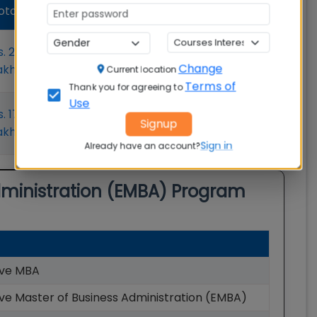
Average
Admission
otal Fees
Salary
Status
Open
s. 21.00
Rs. 1651000
Change
akhs
Lakhs
Current location
Apply now
Terms of
Thank you for agreeing to
Use
Open
s. 17.30
₹25.0L
Signup
akhs
Apply now
Sign in
Already have an account?
dministration (EMBA)
Program
ive MBA
ve Master of Business Administration (EMBA)