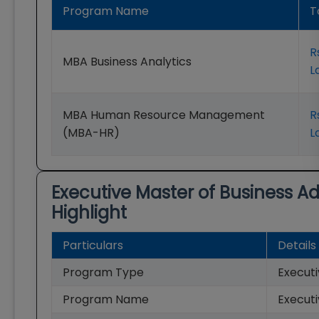
Program Name
T
R
MBA Business Analytics
L
MBA Human Resource Management
R
(MBA-HR)
L
Executive Master of Business A
Highlight
Particulars
Details
Program Type
Execut
Program Name
Executi