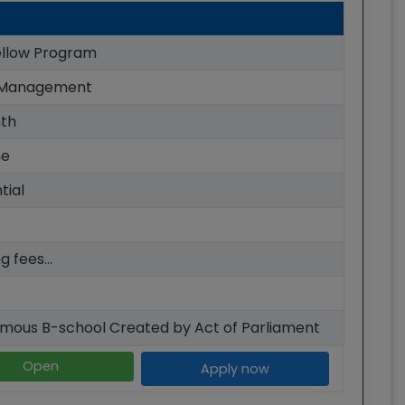
llow Program
 Management
th
me
tial
g fees...
mous B-school Created by Act of Parliament
Open
Apply now