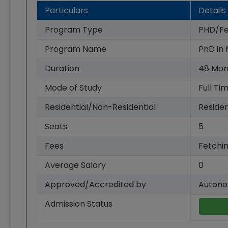
Particulars
Details
Program Type
PHD/Fe
Program Name
PhD in
Duration
48
Mon
Mode of Study
Full Ti
Residential/Non-Residential
Residen
Seats
5
Fees
Fetchin
Average Salary
0
Approved/Accredited by
Autono
Admission Status