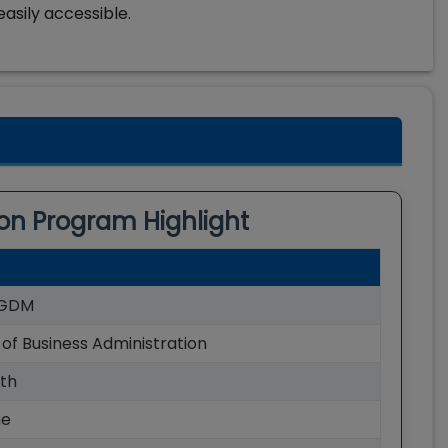
easily accessible.
ion
Program Highlight
GDM
of Business Administration
th
me