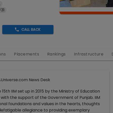
A
#31
CALL BACK
ons
Placements
Rankings
Infrastructure
Universe.com News Desk
 15th IIM set up in 2015 by the Ministry of Education
with the support of the Government of Punjab. IIM
nal foundations and values in the hearts, thoughts
ndefatigable allegiance to providing exemplary