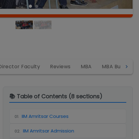
Director Faculty
Reviews
MBA
MBA Business 
📚 Table of Contents (
8
sections)
IIM Amritsar Courses
01
.
IIM Amritsar Admission
02
.