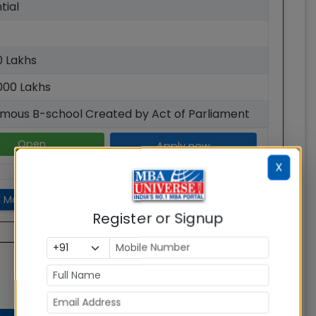
tial
00 Lakhs
000 Lakhs
mous B-school Created by Act of Parliament
Open
Apply now
X
 More
Register or Signup