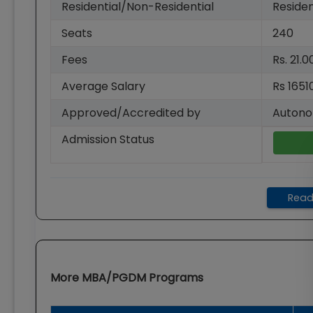
Residential/Non-Residential
Residen
Seats
240
Fees
Rs. 21.
Average Salary
Rs 1651
Approved/Accredited by
Autono
Admission Status
Read
More
MBA/PGDM
Programs