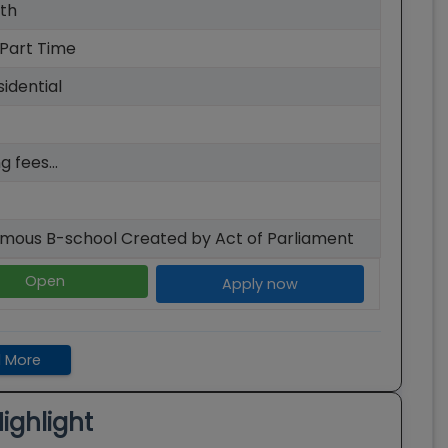
th
 Part Time
idential
g fees...
mous B-school Created by Act of Parliament
Open
Apply now
 More
ighlight