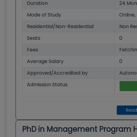
Duration
24
Mon
Mode of Study
Online,
Residential/Non-Residential
Non Res
Seats
0
Fees
Fetchin
Average Salary
0
Approved/Accredited by
Autono
Admission Status
Read
PhD in Management
Program H