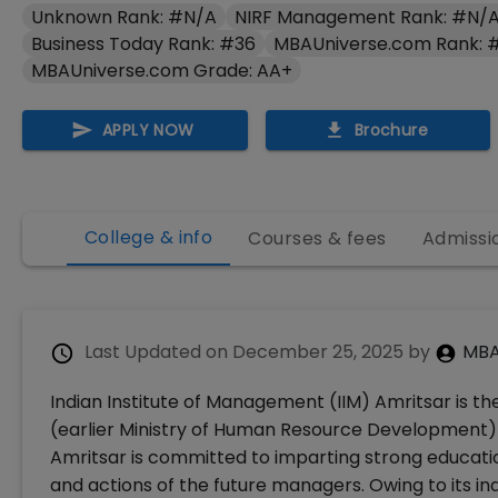
Unknown Rank: #N/A
NIRF Management Rank: #N/
Business Today Rank: #36
MBAUniverse.com Rank: 
MBAUniverse.com Grade: AA+
APPLY NOW
Brochure
College & info
Courses & fees
Admissi
Last Updated on
December 25, 2025
by
MBA
Indian Institute of Management (IIM) Amritsar is the
(earlier Ministry of Human Resource Development) 
Amritsar is committed to imparting strong educatio
and actions of the future managers. Owing to its i