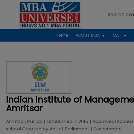
Home
ABOUT MBA
CAT
Indian Institute of Manageme
Amritsar
Amritsar, Punjab
| Established in
2015
| Approved/Accred
school Created by Act of Parliament
|
Government