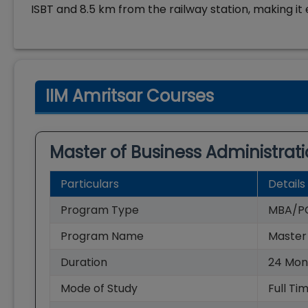
ISBT and 8.5 km from the railway station, making it 
IIM Amritsar Courses
Master of Business Administrat
Particulars
Details
Program Type
MBA/P
Program Name
Master 
Duration
24
Mon
Mode of Study
Full Ti