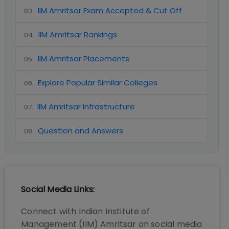
IIM Amritsar Exam Accepted & Cut Off
03
.
IIM Amritsar Rankings
04
.
IIM Amritsar Placements
05
.
Explore Popular Similar Colleges
06
.
IIM Amritsar Infrastructure
07
.
Question and Answers
08
.
Social Media Links:
Connect with
Indian Institute of
Management (IIM) Amritsar
on social media