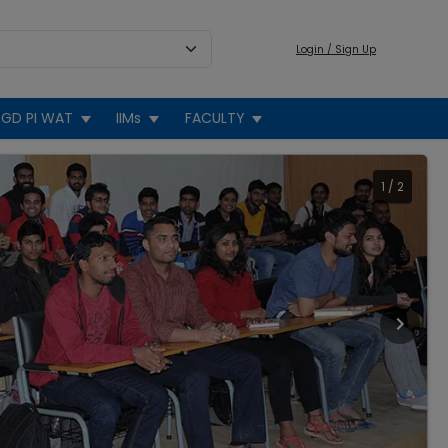
Login / Sign Up
GD PI WAT
IIMs
FACULTY
1
/
2