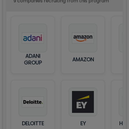
9
compan
ies
recruiting from this program
ADANI
AMAZON
C
GROUP
DELOITTE
EY
HDF