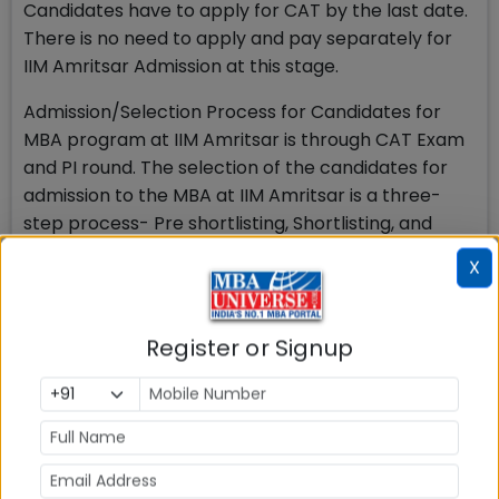
Candidates have to apply for CAT by the last date.
There is no need to apply and pay separately for
IIM Amritsar Admission at this stage.
Admission/Selection Process for Candidates for
MBA program at IIM Amritsar is through CAT Exam
and PI round. The selection of the candidates for
admission to the MBA at IIM Amritsar is a three-
step process- Pre shortlisting, Shortlisting, and
participation in PI round
X
In the first step, candidates are screened as per
the IIM Amritsar admission policy on performance
Register or Signup
in CAT exam and in the second step they are
considered on various parameters for shortlisting
for Personal Interview (PI) from among the
candidates who have a valid CAT score, who have
applied to the programme and who satisfy the
eligibility criteria for the programme. After the PI