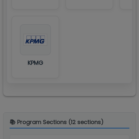
KPMG
📚 Program Sections (
12
sections)