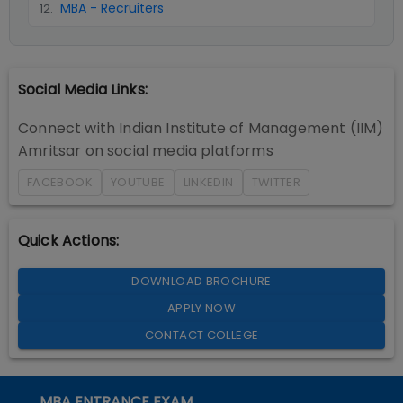
MBA - Recruiters
12
.
Social Media Links:
Connect with
Indian Institute of Management (IIM)
Amritsar
on social media platforms
FACEBOOK
YOUTUBE
LINKEDIN
TWITTER
Quick Actions:
DOWNLOAD BROCHURE
APPLY NOW
CONTACT COLLEGE
MBA ENTRANCE EXAM