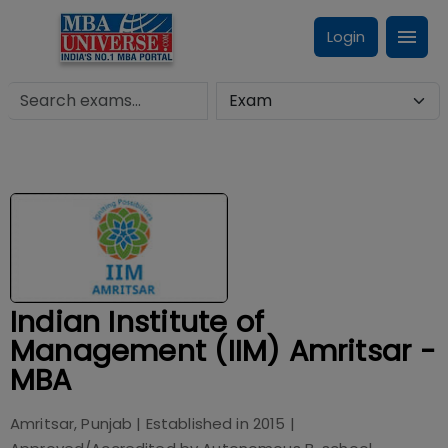
Login
Indian Institute of
Management (IIM) Amritsar -
MBA
Amritsar, Punjab
| Established in
2015
|