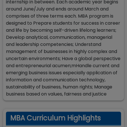
internship in between. Each academic year begins
around June/July and ends around March and
comprises of three terms each. MBA program is
designed to Prepare students for success in career
and life by becoming self-driven lifelong learners;
Develop analytical, communication, managerial
and leadership competencies; Understand
management of businesses in highly complex and
uncertain environments; Have a global perspective
and entrepreneurial acumen;mHandle current and
emerging business issues especially application of
information and communication technology,
sustainability of business, human rights; Manage
business based on values, fairness and justice
MBA Curriculum Highlights