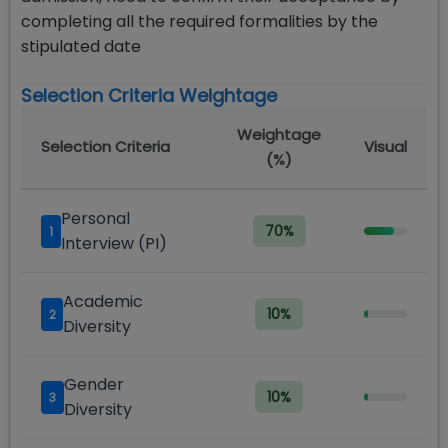
completing all the required formalities by the
stipulated date
Selection Criteria Weightage
Weightage
Selection Criteria
Visual
(%)
Personal
70
%
1
Interview (PI)
Academic
10
%
2
Diversity
Gender
10
%
3
Diversity