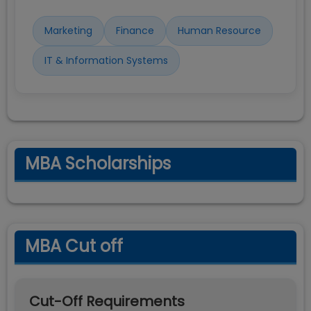
Marketing
Finance
Human Resource
IT & Information Systems
MBA Scholarships
MBA Cut off
Cut-Off Requirements