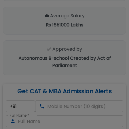
💼 Average Salary
Rs 1651000 Lakhs
✅ Approved by
Autonomous B-school Created by Act of
Parliament
Get CAT & MBA Admission Alerts
Full Name
*