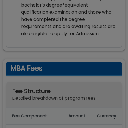
bachelor's degree/equivalent
qualification examination and those who
have completed the degree
requirements and are awaiting results are
also eligible to apply for Admission
MBA Fees
Fee Structure
Detailed breakdown of program fees
Fee Component
Amount
Currency