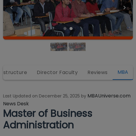
MBA
rastructure
Director Faculty
Reviews
MBAUniverse.com
Last Updated on
December 25, 2025
by
News Desk
Master of Business
Administration