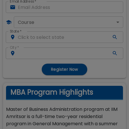
Email Address
*
Course
State
*
City
*
Register Now
MBA Program Highlights
Master of Business Administration program at IIM
Amritsar is a full-time two-year residential
program in General Management with a summer