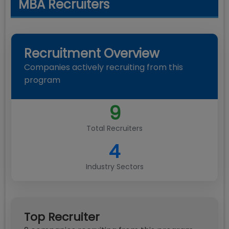
MBA Recruiters
Recruitment Overview
Companies actively recruiting from this
program
9
Total Recruiters
4
Industry Sectors
Top Recruiter