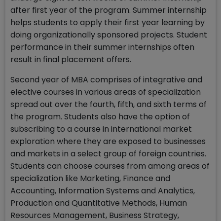
after first year of the program. Summer internship
helps students to apply their first year learning by
doing organizationally sponsored projects. Student
performance in their summer internships often
result in final placement offers.
Second year of MBA comprises of integrative and
elective courses in various areas of specialization
spread out over the fourth, fifth, and sixth terms of
the program. Students also have the option of
subscribing to a course in international market
exploration where they are exposed to businesses
and markets in a select group of foreign countries.
Students can choose courses from among areas of
specialization like Marketing, Finance and
Accounting, Information Systems and Analytics,
Production and Quantitative Methods, Human
Resources Management, Business Strategy,