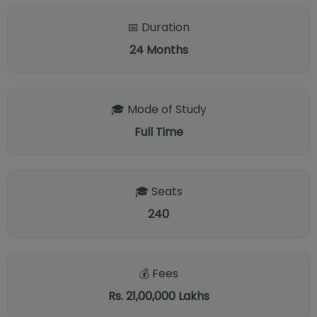
📅 Duration
24
Months
🎓 Mode of Study
Full Time
🎓 Seats
240
💰 Fees
Rs. 21,00,000 Lakhs