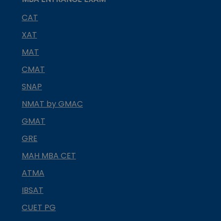
CAT
XAT
MAT
CMAT
SNAP
NMAT by GMAC
GMAT
GRE
MAH MBA CET
ATMA
IBSAT
CUET PG