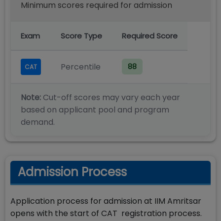
Minimum scores required for admission
Exam
Score Type
Required Score
Percentile
88
CAT
Note:
Cut-off scores may vary each year
based on applicant pool and program
demand.
Admission Process
Application process for admission at IIM Amritsar
opens with the start of CAT registration process.