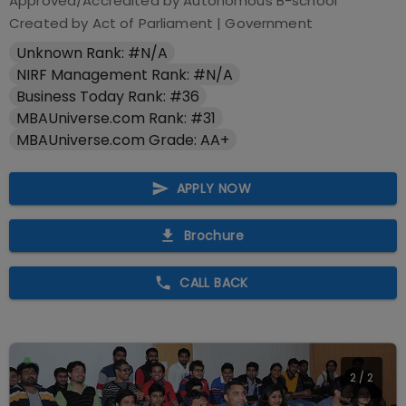
Approved/Accredited by
Autonomous B-school
Created by Act of Parliament
|
Government
Unknown Rank: #N/A
NIRF Management Rank: #N/A
Business Today Rank: #36
MBAUniverse.com Rank: #31
MBAUniverse.com Grade: AA+
APPLY NOW
Brochure
CALL BACK
2
/
2