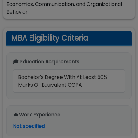
Economics, Communication, and Organizational
Behavior
MBA Eligibility Criteria
🎓 Education Requirements
Bachelor's Degree With At Least 50%
Marks Or Equivalent CGPA
💼 Work Experience
Not specified