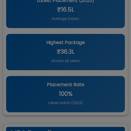
Latest Placement (
2023
)
₹16.5L
Average Salary
Highest Package
₹36.3L
Across all years
Placement Rate
100%
Latest batch (
2023
)