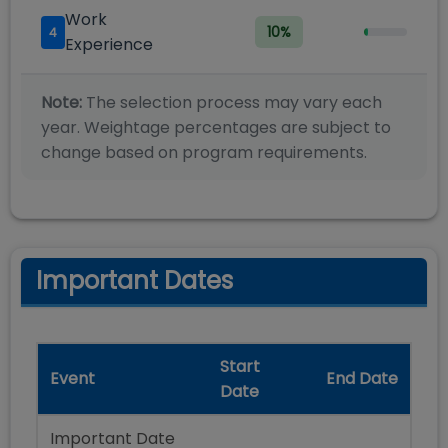
Work
10
%
4
Experience
Note:
The selection process may vary each
year. Weightage percentages are subject to
change based on program requirements.
Important Dates
Start
Event
End Date
Date
Important Date