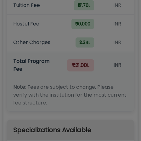
Tuition Fee
INR
₹17.76L
Hostel Fee
INR
₹90,000
Other Charges
INR
₹2.34L
Total Program
INR
₹21.00L
Fee
Note:
Fees are subject to change. Please
verify with the institution for the most current
fee structure.
Specializations Available