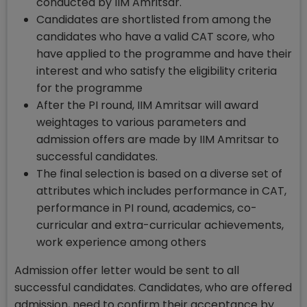
conducted by IIM Amritsar.
Candidates are shortlisted from among the
candidates who have a valid CAT score, who
have applied to the programme and have their
interest and who satisfy the eligibility criteria
for the programme
After the PI round, IIM Amritsar will award
weightages to various parameters and
admission offers are made by IIM Amritsar to
successful candidates.
The final selection is based on a diverse set of
attributes which includes performance in CAT,
performance in PI round, academics, co-
curricular and extra-curricular achievements,
work experience among others
Admission offer letter would be sent to all
successful candidates. Candidates, who are offered
admission, need to confirm their acceptance by