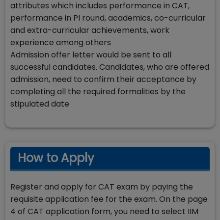
attributes which includes performance in CAT,
performance in PI round, academics, co-curricular
and extra-curricular achievements, work
experience among others
Admission offer letter would be sent to all
successful candidates. Candidates, who are offered
admission, need to confirm their acceptance by
completing all the required formalities by the
stipulated date
How to Apply
Register and apply for CAT exam by paying the
requisite application fee for the exam. On the page
4 of CAT application form, you need to select IIM