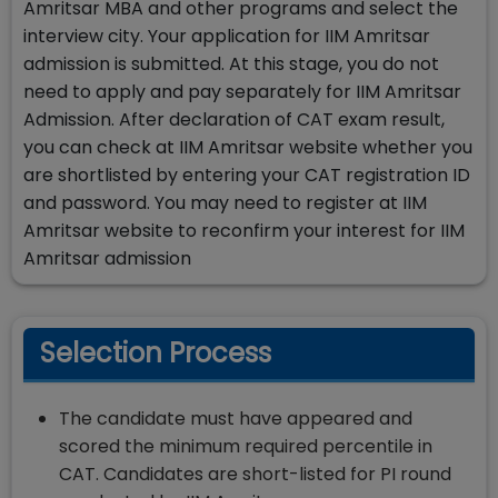
Amritsar MBA and other programs and select the
interview city. Your application for IIM Amritsar
admission is submitted. At this stage, you do not
need to apply and pay separately for IIM Amritsar
Admission. After declaration of CAT exam result,
you can check at IIM Amritsar website whether you
are shortlisted by entering your CAT registration ID
and password. You may need to register at IIM
Amritsar website to reconfirm your interest for IIM
Amritsar admission
Selection Process
The candidate must have appeared and
scored the minimum required percentile in
CAT. Candidates are short-listed for PI round