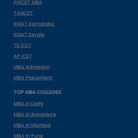
PGCET MBA
TANCET
KMAT Karnataka
KMAT Kerala
TS ICET
AP ICET
MBA Admission
MBA Placement
TOP MBA COLLEGES
MBA in Delhi
MBA In Bangalore
MBA In Mumbai
MBA In Pune