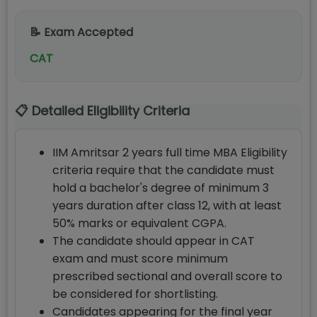
📝 Exam Accepted
CAT
📋 Detailed Eligibility Criteria
IIM Amritsar 2 years full time MBA Eligibility
criteria require that the candidate must
hold a bachelor's degree of minimum 3
years duration after class 12, with at least
50% marks or equivalent CGPA.
The candidate should appear in CAT
exam and must score minimum
prescribed sectional and overall score to
be considered for shortlisting.
Candidates appearing for the final year