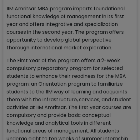
IIM Amritsar MBA program imparts foundational
functional knowledge of management in its first
year and offers integrative and specialization
courses in the second year. The program offers
opportunity to develop global perspective
thorough international market exploration.
The First Year of the program offers a 2-week
compulsory preparatory program for selected
students to enhance their readiness for the MBA
program; an Orientation program to familiarize
students to the IIM way of learning and acquaints
them with the infrastructure, services, and student
activities at IIM Amritsar. The first year courses are
compulsory and provide basic conceptual
knowledge and analytical tools in different
functional areas of management. All students
undergo eight to ten weeks of summer internship