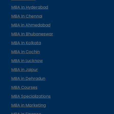
MBA In Hyderabad
MBA In Chennai
MBA in Ahmedabad
MBA In Bhubaneswar
MBA In Kolkata
MBA In Cochin
MBA in Lucknow
MBA in Jaipur
MBA in Dehradun
MBA Courses
MBA Specializations
MBA in Marketing