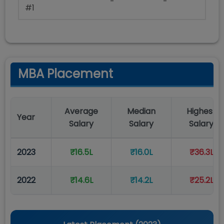
-
-
#1
MBA Placement
Average
Median
Highest
Year
Salary
Salary
Salary
2023
₹16.5L
₹16.0L
₹36.3L
2022
₹14.6L
₹14.2L
₹25.2L