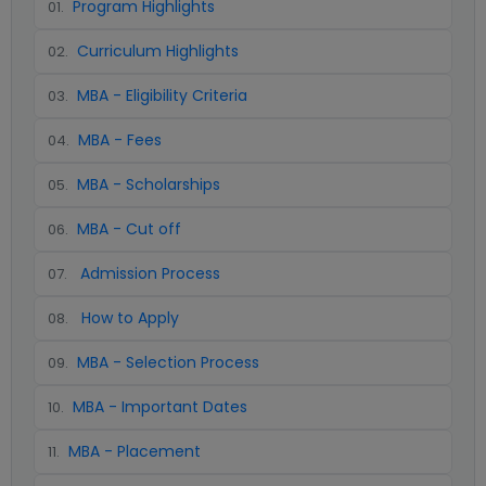
Program Highlights
01
.
Curriculum Highlights
02
.
MBA - Eligibility Criteria
03
.
MBA - Fees
04
.
MBA - Scholarships
05
.
MBA - Cut off
06
.
Admission Process
07
.
How to Apply
08
.
MBA - Selection Process
09
.
MBA - Important Dates
10
.
MBA - Placement
11
.