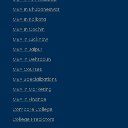
MBA In Bhubaneswar
MBA In Kolkata
MBA In Cochin
MBA in Lucknow
MBA in Jaipur
MBA in Dehradun
MBA Courses
MBA Specializations
MBA in Marketing
MBA in Finance
Compare College
College Predictors