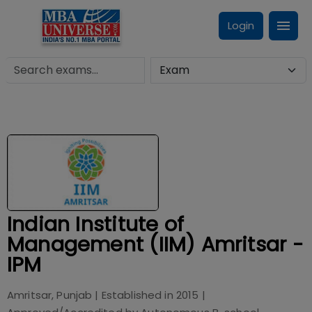
Login
Indian Institute of
Management (IIM) Amritsar -
IPM
Amritsar, Punjab
| Established in
2015
|