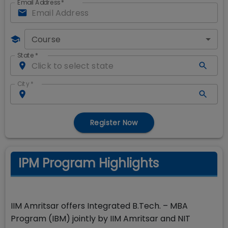
Email Address
*
Course
State
*
City
*
Register Now
IPM Program Highlights
IIM Amritsar offers Integrated B.Tech. – MBA
Program (IBM) jointly by IIM Amritsar and NIT