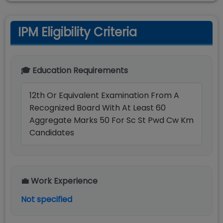
IPM Eligibility Criteria
🎓 Education Requirements
12th Or Equivalent Examination From A
Recognized Board With At Least 60
Aggregate Marks 50 For Sc St Pwd Cw Km
Candidates
💼 Work Experience
Not specified