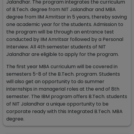
Jalandhar. The program integrates the curriculum
of B.Tech. degree from NIT Jalandhar and MBA
degree from IIM Amritsar in 5 years, thereby saving
one academic year for the students. Admission to
the program will be through an entrance test
conducted by IIM Amritsar followed by a Personal
Interview. All 4th semester students of NIT
Jalandhar are eligible to apply for the program.
The first year MBA curriculum will be covered in
semesters 5-8 of the B.Tech. program. Students
will also get an opportunity to do summer
internships in managerial roles at the end of 8th
semester. The IBM program offers B.Tech. students
of NIT Jalandhar a unique opportunity to be
corporate ready with this Integrated B.Tech. MBA
degree.