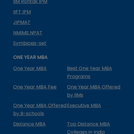
IIM Rohtak IPM
IIFT IPM
JIPMAT
NMIMS NPAT
Symbiosis-set
ONE YEAR MBA
One Year MBA
Best One Year MBA
Programs
One Year MBA Fee
One Year MBA Offered
by IIMs
One Year MBA Offered
Executive MBA
by B-schools
Distance MBA
Top Distance MBA
Colleges in India