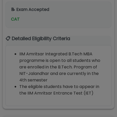
📝 Exam Accepted
CAT
📋 Detailed Eligibility Criteria
IIM Amritsar Integrated B.Tech MBA
programme is open to all students who
are enrolled in the B.Tech. Program of
NIT-Jalandhar and are currently in the
4th semester
The eligible students have to appear in
the IIM Amritsar Entrance Test (IET)