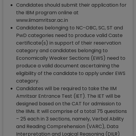
Candidates should submit their application for
the IBM program online at
www.iimamritsar.ac.in
Candidates belonging to NC-OBC, SC, ST and
PwD categories need to produce valid Caste
certificate(s) in support of their reservation
category and candidates belonging to
Economically Weaker Sections (EWS) need to
produce a valid document ascertaining the
eligibility of the candidate to apply under EWS
category.
Candidates will be required to take the IIM
Amritsar Entrance Test (IET). The IET will be
designed based on the CAT for admission to
the IIMs. It will comprise of a total 75 questions
– 25 each in 3 sections, namely, Verbal Ability
and Reading Comprehension (VARC), Data
Interpretation and Logical Reasoning (DILR)