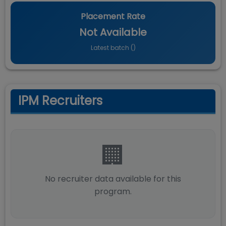
Placement Rate
Not Available
Latest batch (
)
IPM Recruiters
🏢
No recruiter data available for this
program.