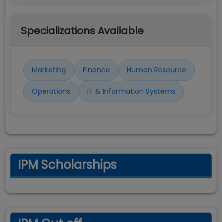
Specializations Available
Marketing
Finance
Human Resource
Operations
IT & Information Systems
IPM Scholarships