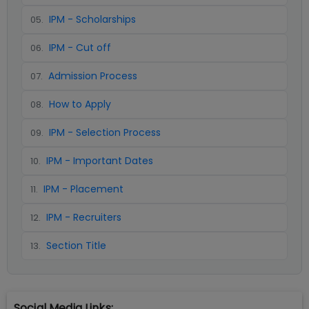
IPM - Scholarships
05
.
IPM - Cut off
06
.
Admission Process
07
.
How to Apply
08
.
IPM - Selection Process
09
.
IPM - Important Dates
10
.
IPM - Placement
11
.
IPM - Recruiters
12
.
Section Title
13
.
Social Media Links: