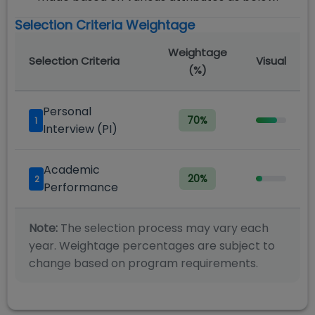
Selection Criteria Weightage
Weightage
Selection Criteria
Visual
(%)
Personal
70
%
1
Interview (PI)
Academic
20
%
2
Performance
Note:
The selection process may vary each
year. Weightage percentages are subject to
change based on program requirements.