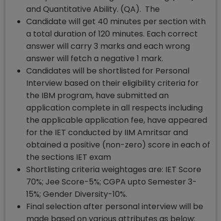
and Quantitative Ability. (QA). The
Candidate will get 40 minutes per section with
a total duration of 120 minutes. Each correct
answer will carry 3 marks and each wrong
answer will fetch a negative 1 mark.
Candidates will be shortlisted for Personal
Interview based on their eligibility criteria for
the IBM program, have submitted an
application complete in all respects including
the applicable application fee, have appeared
for the IET conducted by IIM Amritsar and
obtained a positive (non-zero) score in each of
the sections IET exam
Shortlisting criteria weightages are: IET Score
70%; Jee Score-5%; CGPA upto Semester 3-
15%; Gender Diversity-10%.
Final selection after personal interview will be
made based on various attributes as below: