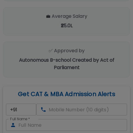
💼 Average Salary
₹25.0L
✅ Approved by
Autonomous B-school Created by Act of
Parliament
Get CAT & MBA Admission Alerts
Full Name
*