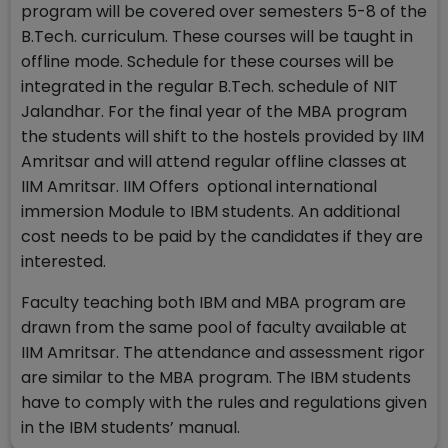
program will be covered over semesters 5-8 of the
B.Tech. curriculum. These courses will be taught in
offline mode. Schedule for these courses will be
integrated in the regular B.Tech. schedule of NIT
Jalandhar. For the final year of the MBA program
the students will shift to the hostels provided by IIM
Amritsar and will attend regular offline classes at
IIM Amritsar. IIM Offers optional international
immersion Module to IBM students. An additional
cost needs to be paid by the candidates if they are
interested.
Faculty teaching both IBM and MBA program are
drawn from the same pool of faculty available at
IIM Amritsar. The attendance and assessment rigor
are similar to the MBA program. The IBM students
have to comply with the rules and regulations given
in the IBM students’ manual.