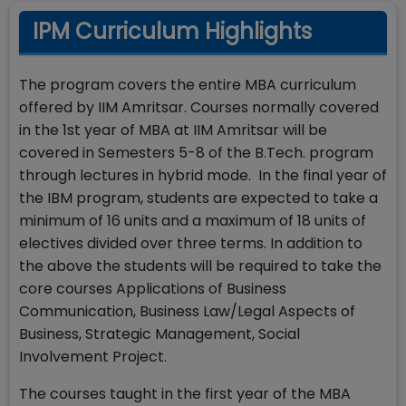
IPM Curriculum Highlights
The program covers the entire MBA curriculum
offered by IIM Amritsar. Courses normally covered
in the 1st year of MBA at IIM Amritsar will be
covered in Semesters 5-8 of the B.Tech. program
through lectures in hybrid mode. In the final year of
the IBM program, students are expected to take a
minimum of 16 units and a maximum of 18 units of
electives divided over three terms. In addition to
the above the students will be required to take the
core courses Applications of Business
Communication, Business Law/Legal Aspects of
Business, Strategic Management, Social
Involvement Project.
The courses taught in the first year of the MBA