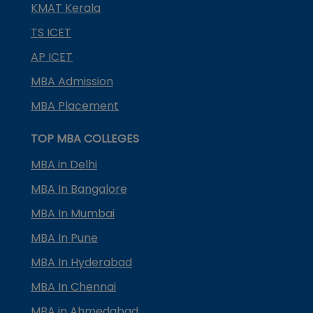
KMAT Kerala
TS ICET
AP ICET
MBA Admission
MBA Placement
TOP MBA COLLEGES
MBA in Delhi
MBA In Bangalore
MBA In Mumbai
MBA In Pune
MBA In Hyderabad
MBA In Chennai
MBA in Ahmedabad