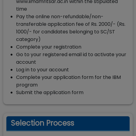
www.iimamritsar.ac.in within the stipulated
time
Pay the online non-refundable/non-
transferable application fee of Rs. 2000/- (Rs.
1000/- for candidates belonging to SC/ST
category)
Complete your registration
Go to your registered email id to activate your
account
Log in to your account
Complete your application form for the IBM
program
Submit the application form
Selection Process