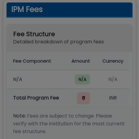
IPM Fees
Fee Structure
Detailed breakdown of program fees
Fee Component
Amount
Currency
N/A
N/A
N/A
Total Program Fee
INR
₹0
Note:
Fees are subject to change. Please
verify with the institution for the most current
fee structure.