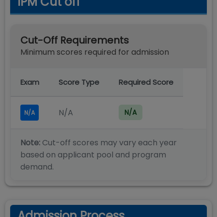
IPM Cut off
Cut-Off Requirements
Minimum scores required for admission
Exam
Score Type
Required Score
N/A
N/A
N/A
Note:
Cut-off scores may vary each year
based on applicant pool and program
demand.
Admission Process