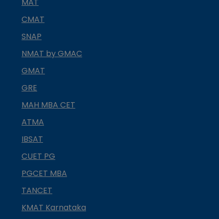
MAT
CMAT
SNAP
NMAT by GMAC
GMAT
GRE
MAH MBA CET
ATMA
IBSAT
CUET PG
PGCET MBA
TANCET
KMAT Karnataka