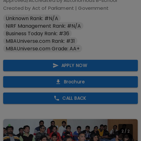
Approved/Accredited by
Autonomous B-school
Created by Act of Parliament
|
Government
Unknown Rank: #N/A
NIRF Management Rank: #N/A
Business Today Rank: #36
MBAUniverse.com Rank: #31
MBAUniverse.com Grade: AA+
APPLY NOW
Brochure
CALL BACK
2
/
2