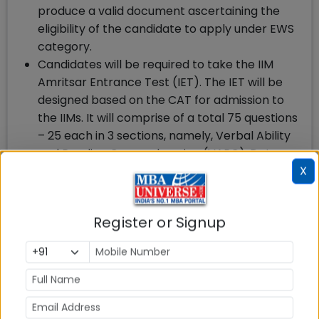
produce a valid document ascertaining the
eligibility of the candidate to apply under EWS
category.
Candidates will be required to take the IIM
Amritsar Entrance Test (IET). The IET will be
designed based on the CAT for admission to
the IIMs. It will comprise of a total 75 questions
– 25 each in 3 sections, namely, Verbal Ability
and Reading Comprehension (VARC), Data
X
Interpretation and Logical Reasoning (DILR)
and Quantitative Ability. (QA). The
Candidate will get 40 minutes per section with
Register or Signup
a total duration of 120 minutes. Each correct
answer will carry 3 marks and each wrong
answer will fetch a negative 1 mark.
Candidates will be shortlisted for Personal
Interview based on their eligibility criteria for
the IBM program, have submitted an