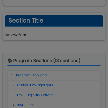
Section Title
No content
📚 Program Sections (
13
sections)
Program Highlights
01
.
Curriculum Highlights
02
.
IPM - Eligibility Criteria
03
.
IPM - Fees
04
.