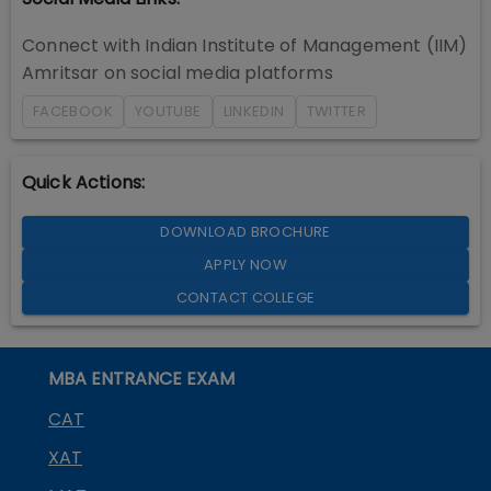
Connect with
Indian Institute of Management (IIM)
Amritsar
on social media platforms
FACEBOOK
YOUTUBE
LINKEDIN
TWITTER
Quick Actions:
DOWNLOAD BROCHURE
APPLY NOW
CONTACT COLLEGE
MBA ENTRANCE EXAM
CAT
XAT