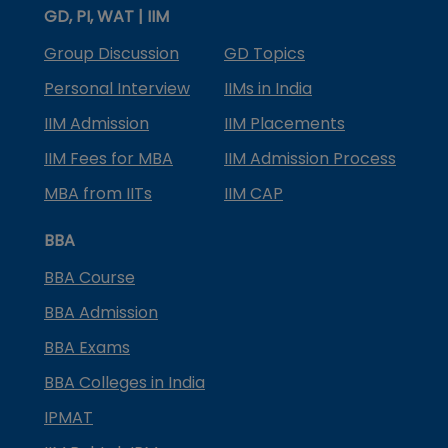
GD, PI, WAT | IIM
Group Discussion
GD Topics
Personal Interview
IIMs in India
IIM Admission
IIM Placements
IIM Fees for MBA
IIM Admission Process
MBA from IITs
IIM CAP
BBA
BBA Course
BBA Admission
BBA Exams
BBA Colleges in India
IPMAT