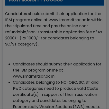
Candidates should submit their application for the
IBM program online at www.iimamritsar.ac.in within
the stipulated time and pay the online non-
refundable/non-transferable application fee of Rs.
2000/- (Rs. 1000/- for candidates belonging to
SC/ST category) .
Candidates should submit their application for
the IBM program online at
www.iimamritsar.ac.in
Candidates belonging to NC-OBC, SC, ST and
PwD categories need to produce valid Caste
certificate(s) in support of their reservation
category and candidates belonging to
Economically Weaker Sections (EWS) need to