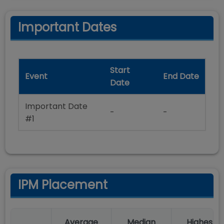
Important Dates
Start
Event
End Date
Date
Important Date
-
-
#1
IPM Placement
Average
Median
Highest