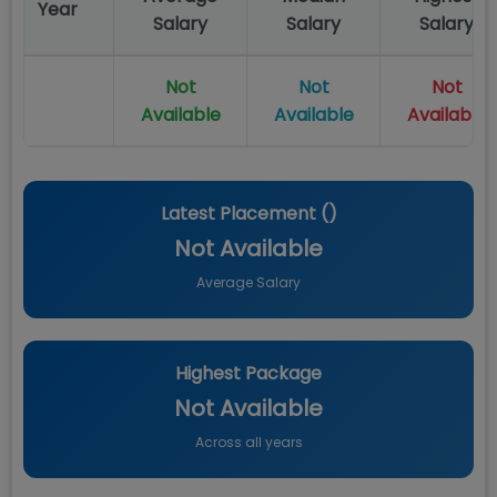
Year
Salary
Salary
Salary
Not
Not
Not
Available
Available
Available
Latest Placement (
)
Not Available
Average Salary
Highest Package
Not Available
Across all years