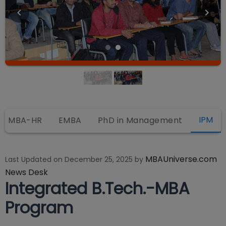
IPM
MBA-HR
EMBA
PhD in Management
MBAUniverse.com
Last Updated on
December 25, 2025
by
News Desk
Integrated B.Tech.-MBA
Program