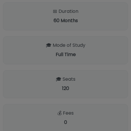
📅 Duration
60
Months
🎓 Mode of Study
Full Time
🎓 Seats
120
💰 Fees
0