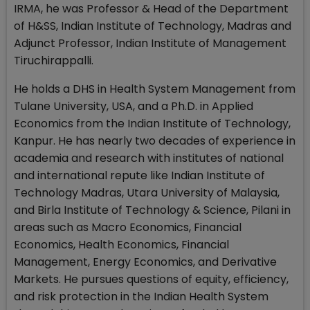
IRMA, he was Professor & Head of the Department
of H&SS, Indian Institute of Technology, Madras and
Adjunct Professor, Indian Institute of Management
Tiruchirappalli.
He holds a DHS in Health System Management from
Tulane University, USA, and a Ph.D. in Applied
Economics from the Indian Institute of Technology,
Kanpur. He has nearly two decades of experience in
academia and research with institutes of national
and international repute like Indian Institute of
Technology Madras, Utara University of Malaysia,
and Birla Institute of Technology & Science, Pilani in
areas such as Macro Economics, Financial
Economics, Health Economics, Financial
Management, Energy Economics, and Derivative
Markets. He pursues questions of equity, efficiency,
and risk protection in the Indian Health System