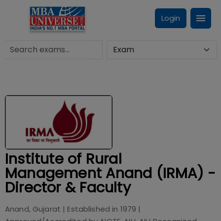
Login
Institute of Rural
Management Anand (IRMA) -
Director & Faculty
Anand, Gujarat
| Established in
1979
|