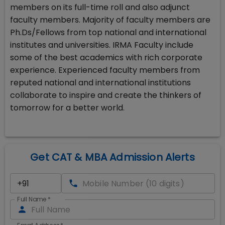
members on its full-time roll and also adjunct
faculty members. Majority of faculty members are
Ph.Ds/Fellows from top national and international
institutes and universities. IRMA Faculty include
some of the best academics with rich corporate
experience. Experienced faculty members from
reputed national and international institutions
collaborate to inspire and create the thinkers of
tomorrow for a better world.
Get CAT & MBA Admission Alerts
Full Name
*