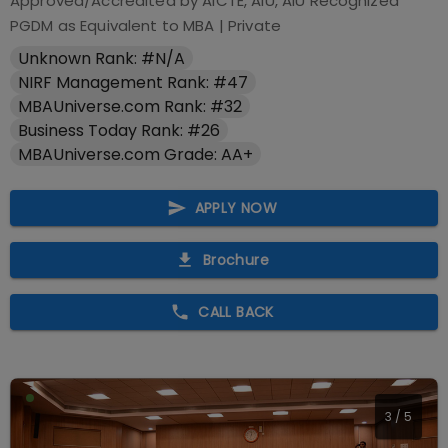
Approved/Accredited by
AICTE, AIU, AIU Recognized
PGDM as Equivalent to MBA
|
Private
Unknown Rank: #N/A
NIRF Management Rank: #47
MBAUniverse.com Rank: #32
Business Today Rank: #26
MBAUniverse.com Grade: AA+
APPLY NOW
Brochure
CALL BACK
4
/
5