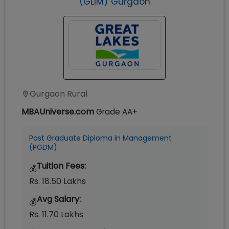
(GLIM) Gurgaon
Gurgaon Rural
MBAUniverse.com
Grade
AA+
Post Graduate Diploma in Management
(PGDM)
Tuition Fees:
💰
Rs. 18.50 Lakhs
Avg Salary:
💰
Rs. 11.70 Lakhs