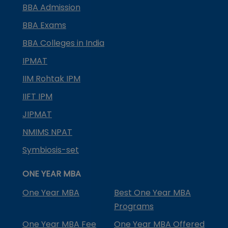
BBA Admission
BBA Exams
BBA Colleges in India
IPMAT
IIM Rohtak IPM
IIFT IPM
JIPMAT
NMIMS NPAT
Symbiosis-set
ONE YEAR MBA
One Year MBA
Best One Year MBA
Programs
One Year MBA Fee
One Year MBA Offered