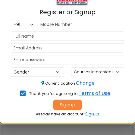
Register or Signup
Explore popular similar colleges
01
.
Question and Answers
02
.
Social Media Links:
Connect with
Institute of Rural Management
Anand (IRMA)
on social media platforms
Change
Current location
Terms of Use
Thank you for agreeing to
Signup
Sign in
Already have an account?