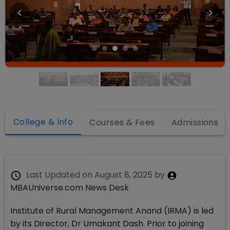
College & Info
Courses & Fees
Admissions
Last Updated on
August 8, 2025
by
MBAUniverse.com News Desk
Institute of Rural Management Anand (IRMA) is led
by its Director, Dr Umakant Dash. Prior to joining