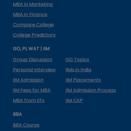
MBA in Marketing
MBA in Finance
Compare College
College Predictors
GD, PI, WAT | IIM
Group Discussion
GD Topics
Personal Interview
IIMs in India
IIM Admission
IIM Placements
IIM Fees for MBA
IIM Admission Process
MBA from IITs
IIM CAP
BBA
BBA Course