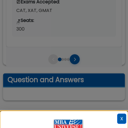
Exams Accepted:
CAT, XAT, GMAT
Seats:
🪑
300
Question and Answers
X
📚 Table of Contents (
2
sections)