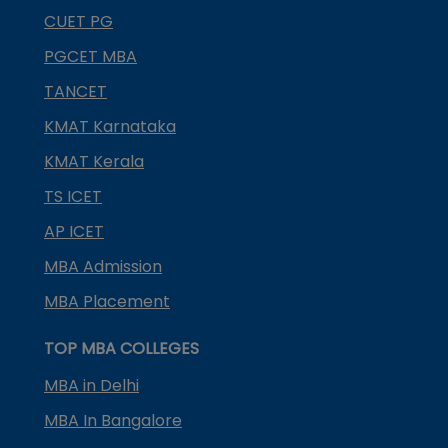
CUET PG
PGCET MBA
TANCET
KMAT Karnataka
KMAT Kerala
TS ICET
AP ICET
MBA Admission
MBA Placement
TOP MBA COLLEGES
MBA in Delhi
MBA In Bangalore