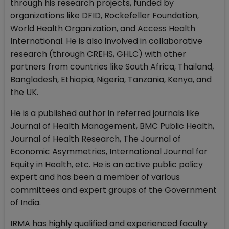
through his research projects, funded by
organizations like DFID, Rockefeller Foundation,
World Health Organization, and Access Health
International. He is also involved in collaborative
research (through CREHS, GHLC) with other
partners from countries like South Africa, Thailand,
Bangladesh, Ethiopia, Nigeria, Tanzania, Kenya, and
the UK.
He is a published author in referred journals like
Journal of Health Management, BMC Public Health,
Journal of Health Research, The Journal of
Economic Asymmetries, International Journal for
Equity in Health, etc. He is an active public policy
expert and has been a member of various
committees and expert groups of the Government
of India.
IRMA has highly qualified and experienced faculty