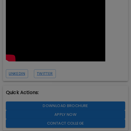
LINKEDIN
TWITTER
Quick Actions:
DOWNLOAD BROCHURE
APPLY NOW
CONTACT COLLEGE