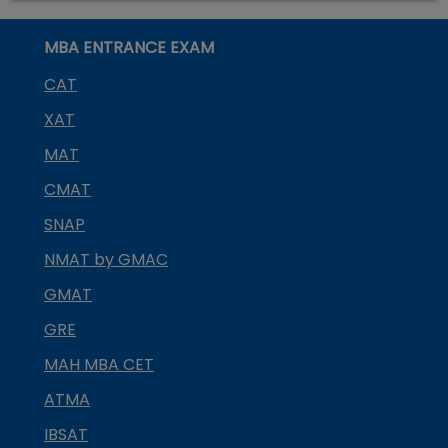
MBA ENTRANCE EXAM
CAT
XAT
MAT
CMAT
SNAP
NMAT by GMAC
GMAT
GRE
MAH MBA CET
ATMA
IBSAT