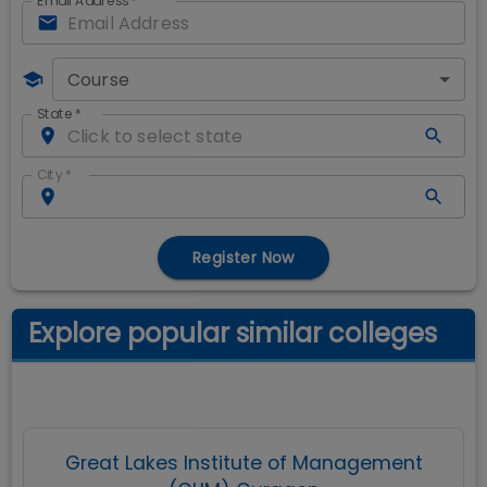
Email Address
*
Course
State
*
City
*
Register Now
Explore popular similar colleges
Great Lakes Institute of Management