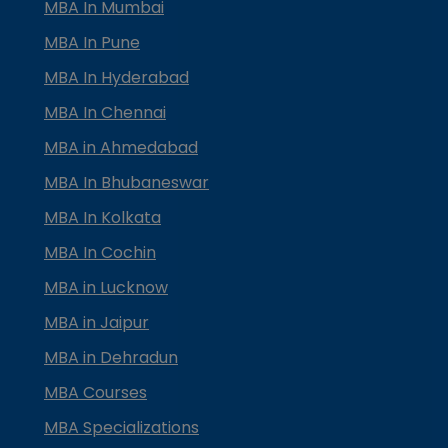
MBA In Mumbai
MBA In Pune
MBA In Hyderabad
MBA In Chennai
MBA in Ahmedabad
MBA In Bhubaneswar
MBA In Kolkata
MBA In Cochin
MBA in Lucknow
MBA in Jaipur
MBA in Dehradun
MBA Courses
MBA Specializations