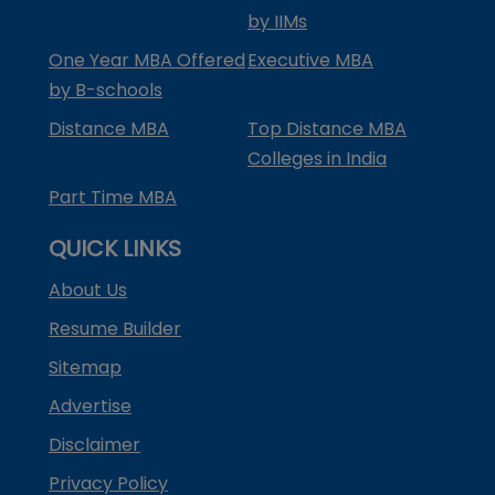
by IIMs
One Year MBA Offered
Executive MBA
by B-schools
Distance MBA
Top Distance MBA
Colleges in India
Part Time MBA
QUICK LINKS
About Us
Resume Builder
Sitemap
Advertise
Disclaimer
Privacy Policy