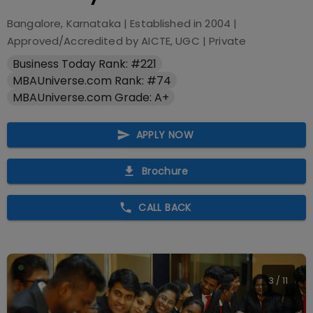
Bangalore, Karnataka
| Established in
2004
|
Approved/Accredited by
AICTE, UGC
|
Private
Business Today Rank: #221
MBAUniverse.com Rank: #74
MBAUniverse.com Grade: A+
APPLY NOW
Brochure
CALL BACK
4
/
11