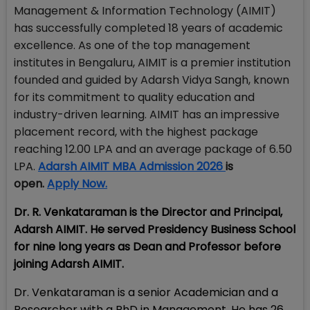
Management & Information Technology (AIMIT)
has successfully completed 18 years of academic
excellence. As one of the top management
institutes in Bengaluru, AIMIT is a premier institution
founded and guided by Adarsh Vidya Sangh, known
for its commitment to quality education and
industry-driven learning. AIMIT has an impressive
placement record, with the highest package
reaching ₹12.00 LPA and an average package of ₹6.50
LPA
.
Adarsh AIMIT MBA Admission 2026
is
open.
Apply Now.
Dr. R. Venkataraman is the Director and Principal,
Adarsh AIMIT. He served Presidency Business School
for nine long years as Dean and Professor before
joining Adarsh AIMIT.
Dr. Venkataraman is a senior Academician and a
Researcher with a PhD in Management. He has 26