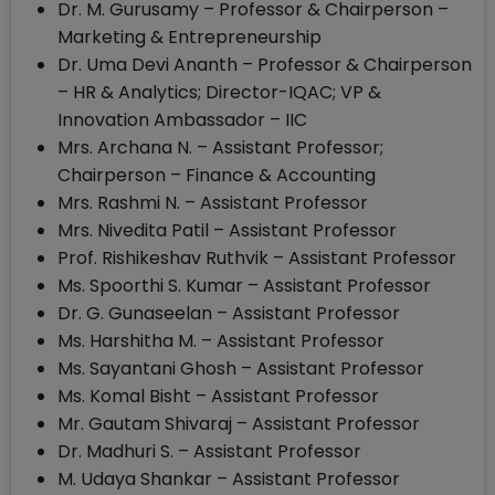
Dr. M. Gurusamy – Professor & Chairperson –
Marketing & Entrepreneurship
Dr. Uma Devi Ananth – Professor & Chairperson
– HR & Analytics; Director-IQAC; VP &
Innovation Ambassador – IIC
Mrs. Archana N. – Assistant Professor;
Chairperson – Finance & Accounting
Mrs. Rashmi N. – Assistant Professor
Mrs. Nivedita Patil – Assistant Professor
Prof. Rishikeshav Ruthvik – Assistant Professor
Ms. Spoorthi S. Kumar – Assistant Professor
Dr. G. Gunaseelan – Assistant Professor
Ms. Harshitha M. – Assistant Professor
Ms. Sayantani Ghosh – Assistant Professor
Ms. Komal Bisht – Assistant Professor
Mr. Gautam Shivaraj – Assistant Professor
Dr. Madhuri S. – Assistant Professor
M. Udaya Shankar – Assistant Professor