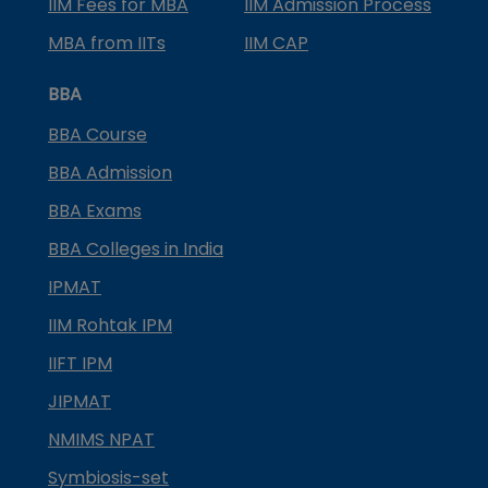
IIM Fees for MBA
IIM Admission Process
MBA from IITs
IIM CAP
BBA
BBA Course
BBA Admission
BBA Exams
BBA Colleges in India
IPMAT
IIM Rohtak IPM
IIFT IPM
JIPMAT
NMIMS NPAT
Symbiosis-set