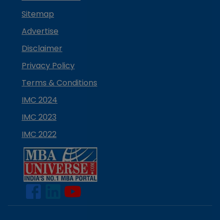
Sitemap
Advertise
Disclaimer
Privacy Policy
Terms & Conditions
IMC 2024
IMC 2023
IMC 2022