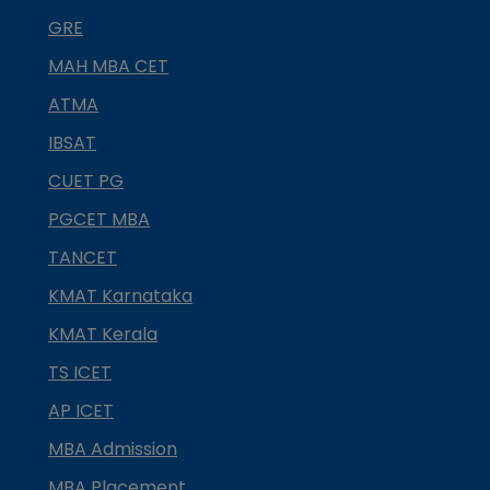
GRE
MAH MBA CET
ATMA
IBSAT
CUET PG
PGCET MBA
TANCET
KMAT Karnataka
KMAT Kerala
TS ICET
AP ICET
MBA Admission
MBA Placement