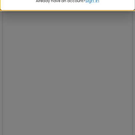
Sign in
Already have an account?