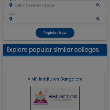
State
*
City
*
Register Now
Explore popular similar colleges
AIMS Institutes Bangalore