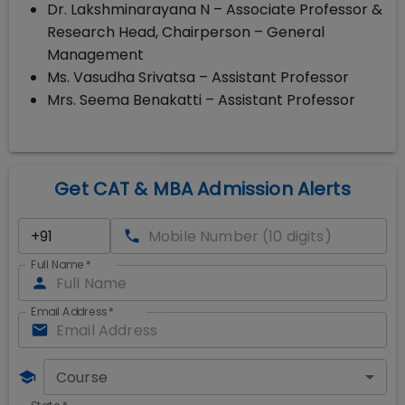
Dr. Lakshminarayana N – Associate Professor &
Research Head, Chairperson – General
Management
Ms. Vasudha Srivatsa – Assistant Professor
Mrs. Seema Benakatti – Assistant Professor
Get CAT & MBA Admission Alerts
Full Name
*
Email Address
*
Course