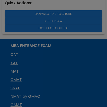
Quick Actions:
DOWNLOAD BROCHURE
APPLY NOW
CONTACT COLLEGE
MBA ENTRANCE EXAM
CAT
XAT
MAT
CMAT
SNAP
NMAT by GMAC
GMAT