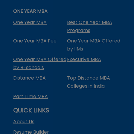
ONE YEAR MBA
One Year MBA
Best One Year MBA
Programs
One Year MBA Fee
One Year MBA Offered
by IIMs
One Year MBA Offered
Executive MBA
by B-schools
Distance MBA
Top Distance MBA
Colleges in India
Part Time MBA
QUICK LINKS
About Us
Resume Builder