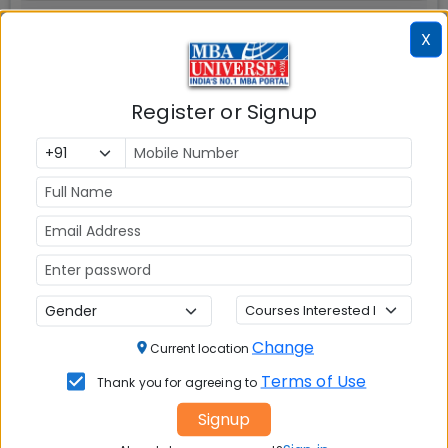
X
Register or Signup
📚 Table of Contents (
1
sections)
Explore popular similar colleges
01
.
Social Media Links:
Connect with
Adarsh Institute of Management
Change
Current location
And Information Technology (AIMIT) Bangalore
on
Terms of Use
social media platforms
Thank you for agreeing to
Signup