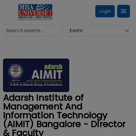
Login
Adarsh Institute of
Management And
Information Technology
(AIMIT) Bangalore - Director
& Faculty