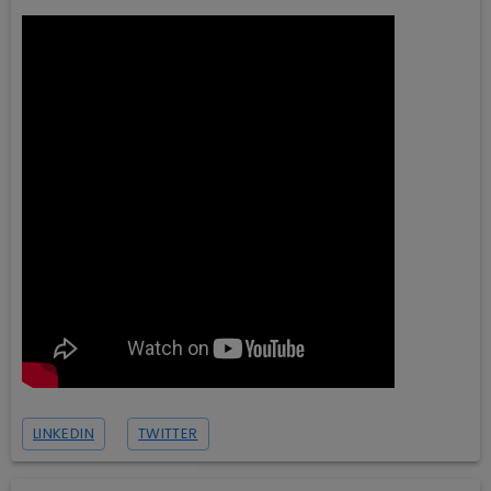
LINKEDIN
TWITTER