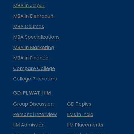
MBA in Jaipur
MBA in Dehradun
MBA Courses
MBA Specializations
MBA in Marketing
MBA in Finance
Compare College
College Predictors
GD, PI, WAT | IIM
Group Discussion
GD Topics
Personal Interview
IIMs in India
IIM Admission
IIM Placements