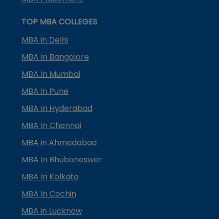
TOP MBA COLLEGES
MBA in Delhi
MBA In Bangalore
MBA In Mumbai
MBA In Pune
MBA In Hyderabad
MBA In Chennai
MBA in Ahmedabad
MBA In Bhubaneswar
MBA In Kolkata
MBA In Cochin
MBA in Lucknow