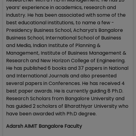
years’ experience in academics, research and
industry. He has been associated with some of the
best educational institutions, to name a few -
Presidency Business School, Acharya’s Bangalore
Business School, International School of Business
and Media, Indian Institute of Planning &
Management, Institute of Business Management &
Research and New Horizon College of Engineering.
He has published 6 books and 37 papers in National
and International Journals and also presented
several papers in Conferences. He has received 4
best paper awards. He is currently guiding 8 Ph.D.
Research Scholars from Bangalore University and
has guided 2 scholars of Bharathiyar University who
have been awarded with Ph.D degree.
Adarsh AIMIT Bangalore Faculty