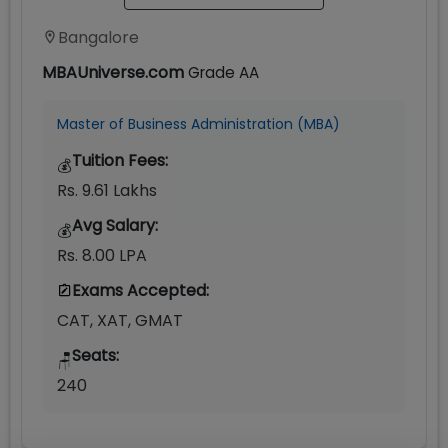
Bangalore
MBAUniverse.com
Grade
AA
Master of Business Administration (MBA)
Tuition Fees:
💰
Rs. 9.61 Lakhs
Avg Salary:
💰
Rs. 8.00 LPA
Exams Accepted:
CAT, XAT, GMAT
Seats:
🪑
240