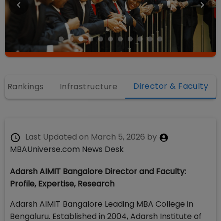
Director & Faculty
Rankings
Infrastructure
Last Updated on
March 5, 2026
by
MBAUniverse.com News Desk
Adarsh AIMIT Bangalore Director and Faculty:
Profile, Expertise, Research
Adarsh AIMIT Bangalore Leading MBA College in
Bengaluru. Established in 2004, Adarsh Institute of