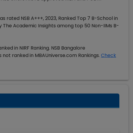
has rated NSB A+++, 2023, Ranked Top 7 B-School in
t by The Academic Insights among top 50 Non-IIMs B-
anked in NIRF Ranking. NSB Bangalore
 not ranked in MBAUniverse.com Rankings.
Check