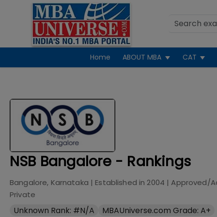
Home
ABOUT MBA
CAT
NSB Bangalore - Rankings
Bangalore, Karnataka
| Established in
2004
| Approved/A
Private
Unknown Rank: #N/A
MBAUniverse.com Grade: A+