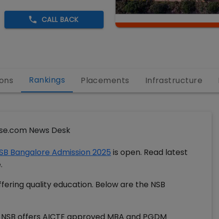
CALL BACK
Rankings
ons
Placements
Infrastructure
se.com News Desk
SB Bangalore Admission 2025
is open. Read latest
e.
fering quality education. Below are the NSB
. NSB offers AICTE approved MBA and PGDM