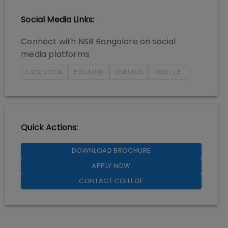
Social Media Links:
Connect with
NSB Bangalore
on social
media platforms
FACEBOOK
YOUTUBE
LINKEDIN
TWITTER
Quick Actions:
DOWNLOAD BROCHURE
APPLY NOW
CONTACT COLLEGE