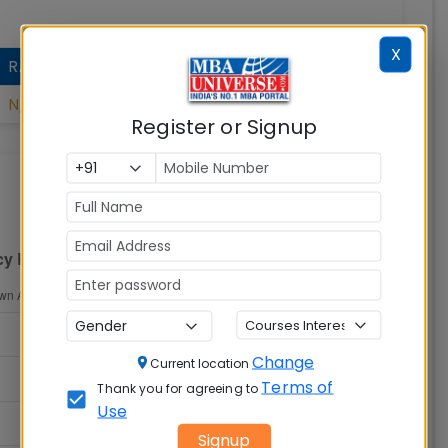
X
RANK
N/A
Register or Signup
Change
Current location
Terms of
Thank you for agreeing to
Use
Signup