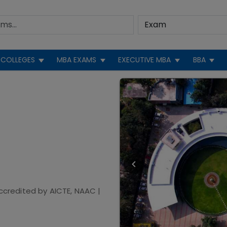
COLLEGES
MBA EXAMS
EXECUTIVE MBA
BBA
ccredited by
AICTE, NAAC
|