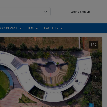
Login / Sign Up
GD PI WAT
IIMs
FACULTY
1
/
2