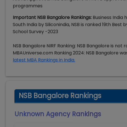
programmes
Important NSB Bangalore Rankings:
Business India 
South India by Siliconindia, NSB is ranked 19th Bes
School Survey -2023
NSB Bangalore NIRF Ranking: NSB Bangalore is not r
MBAUniverse.com Ranking 2024: NSB Bangalore was
latest MBA Rankings in India.
NSB Bangalore Rankings
Unknown Agency
Rankings