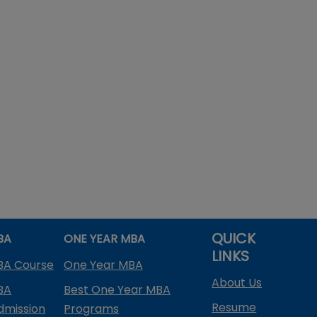
QUICK
BA
ONE YEAR MBA
LINKS
BA Course
One Year MBA
About Us
BA
Best One Year MBA
Resume
dmission
Programs