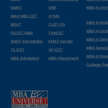
GMAT
GRE
MBA in Ah
MAH MBA CET
ATMA
MBA In Kol
IBSAT
CUET PG
MBA in Luc
PGCET MBA
TANCET
MBA in Deh
KMAT Karnataka
KMAT Kerala
MBA Special
TS ICET
AP ICET
MBA in Fin
MBA Admission
MBA Placement
College Pre