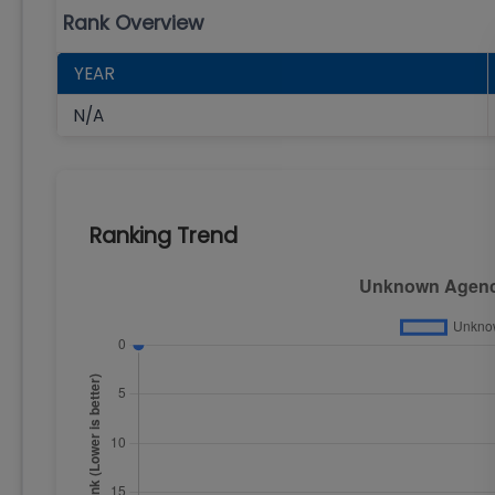
Rank Overview
YEAR
N/A
Ranking Trend