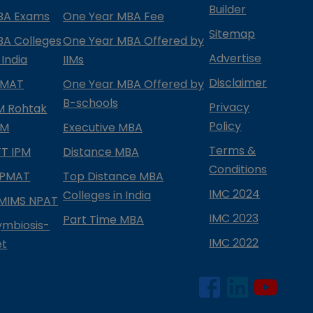
Builder
BA Exams
One Year MBA Fee
Sitemap
BA Colleges
One Year MBA Offered by
Advertise
 India
IIMs
Disclaimer
PMAT
One Year MBA Offered by
B-schools
Privacy
IM Rohtak
Policy
PM
Executive MBA
Terms &
IFT IPM
Distance MBA
Conditions
IPMAT
Top Distance MBA
IMC 2024
Colleges in India
MIMS NPAT
IMC 2023
Part Time MBA
ymbiosis-
IMC 2022
et