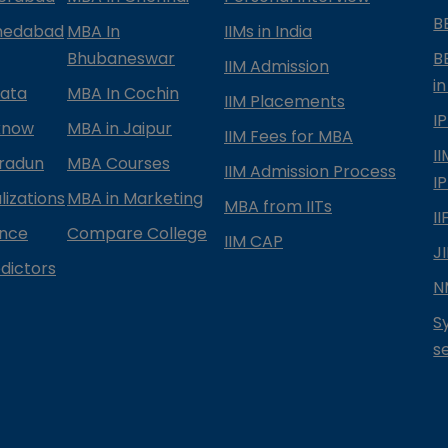
B
medabad
MBA In
IIMs in India
Bhubaneswar
B
IIM Admission
in
kata
MBA In Cochin
IIM Placements
I
know
MBA in Jaipur
IIM Fees for MBA
I
radun
MBA Courses
IIM Admission Process
I
izations
MBA in Marketing
MBA from IITs
I
ance
Compare College
IIM CAP
J
dictors
N
S
s