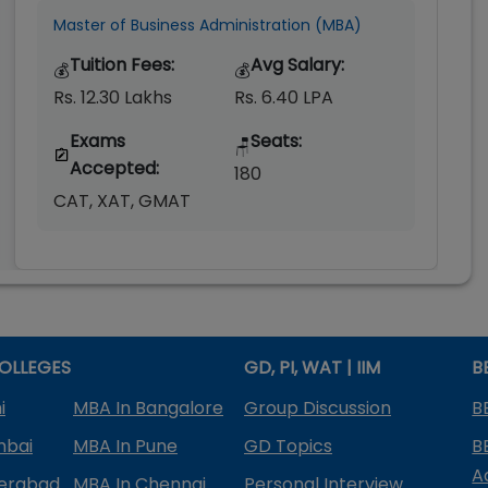
Master of Business Administration (MBA)
Tuition Fees:
Avg Salary:
💰
💰
Rs. 12.30 Lakhs
Rs. 6.40 LPA
Exams
Seats:
🪑
Accepted:
180
CAT, XAT, GMAT
OLLEGES
GD, PI, WAT | IIM
B
i
MBA In Bangalore
Group Discussion
B
mbai
MBA In Pune
GD Topics
B
A
derabad
MBA In Chennai
Personal Interview