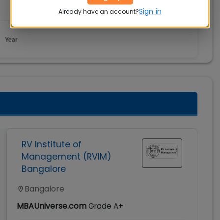
Sign in
Already have an account?
RV Institute of
Management (RVIM)
Bangalore
Bangalore
MBAUniverse.com
Grade
A+