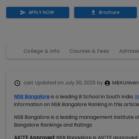
APPLY NOW
Brochure
College & Info
Courses & Fees
Admissi
Last Updated on
July 30, 2025
by
MBAUniver
NSB Bangalore
is a leading B School in South India.
N
information on NSB Bangalore Ranking in this articl
NSB Bangalore is a leading management institute of
Bangalore Rankings and Ratings:
AICTE Approved:
NSB Bangalore is AICTE approved