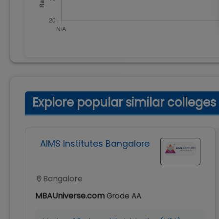
Explore popular similar colleges
AIMS Institutes Bangalore
Bangalore
MBAUniverse.com
Grade
AA