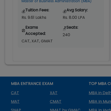
Master of Business Administration (MBA)
Tuition Fees:
Avg Salary:
💰
💰
Rs. 9.61 Lakhs
Rs. 8.00 LPA
Exams
Seats:
🪑
Accepted:
240
CAT, XAT, GMAT
MBA ENTRANCE EXAM
TOP MBA C
CAT
XAT
MBA in Delh
MAT
CMAT
MBA In Mu
SNAP
NMAT by GMAC
MBA In Hy