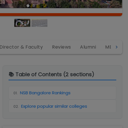
Director & Faculty
Reviews
Alumni
MBA
📚 Table of Contents (
2
sections)
NSB Bangalore Rankings
01
.
Explore popular similar colleges
02
.