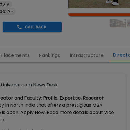
#218
de: A+
CALL BACK
Direct
Placements
Rankings
Infrastructure
Universe.com News Desk
ector and Faculty: Profile, Expertise, Research
ty in North India that offers a prestigious MBA
 is open. Apply Now. Read more details about Vice
le.