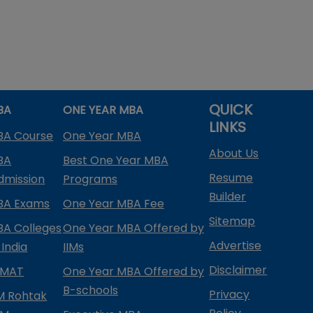
QUICK
BA
ONE YEAR MBA
LINKS
BA Course
One Year MBA
About Us
BA
Best One Year MBA
Resume
dmission
Programs
Builder
BA Exams
One Year MBA Fee
Sitemap
BA Colleges
One Year MBA Offered by
Advertise
 India
IIMs
Disclaimer
PMAT
One Year MBA Offered by
B-schools
Privacy
IM Rohtak