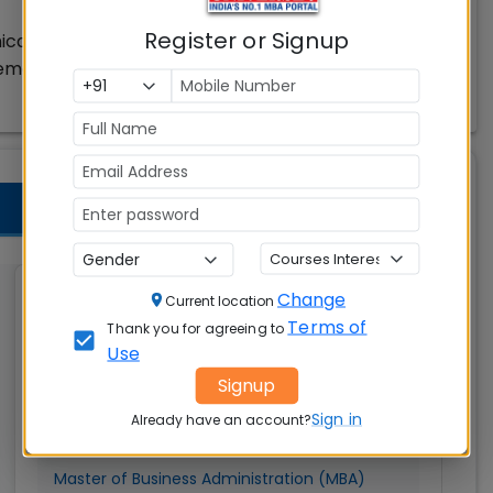
Register or Signup
ication & Design
gement
Change
Graphic Era (Deemed to
Current location
Terms of
be University) Dehradun
Thank you for agreeing to
Use
Dehradun
Signup
Sign in
MBAUniverse.com
Already have an account?
Grade
AA
Master of Business Administration (MBA)