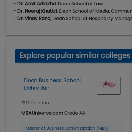
- Dr. Amit Adlakha
, Dean School of Law
- Dr. Neeraj Khattri
, Dean School of Media, Commun
- Dr. Vinay Rana
, Dean School of Hospitality Mana
Explore popular similar colleges
Doon Business School
Dehradun
Dehradun
MBAUniverse.com
Grade
AA
Master of Business Administration (MBA)