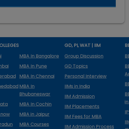
OLLEGES
GD, PI, WAT | IIM
B
i
MBA In Bangalore
Group Discussion
B
mbai
MBA In Pune
GD Topics
B
A
derabad
MBA In Chennai
Personal Interview
B
medabad
MBA In
IIMs in India
Bhubaneswar
B
IIM Admission
in
kata
MBA In Cochin
IIM Placements
I
know
MBA in Jaipur
IIM Fees for MBA
I
radun
MBA Courses
IIM Admission Process