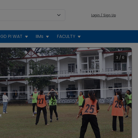
Login / Sign Up
GD PI WAT
IIMs
FACULTY
3
/
6