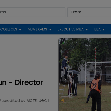
COLLEGES
MBA EXAMS
EXECUTIVE MBA
BBA
n - Director
Accredited by
AICTE, UGC
|