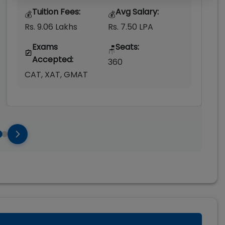
Tuition Fees:
Avg Salary:
💰
💰
Rs. 9.06 Lakhs
Rs. 7.50 LPA
Exams
Seats:
🪑
Accepted:
360
CAT, XAT, GMAT