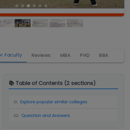
or Faculty
Reviews
MBA
PHD
BBA
📚 Table of Contents (
2
sections)
Explore popular similar colleges
01
.
Question and Answers
02
.