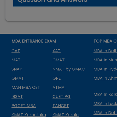
MBA ENTRANCE EXAM
TOP MBA C
CAT
XAT
MBA in Delh
MAT
CMAT
MBA In Mu
SNAP
NMAT by GMAC
MBA In Hy
GMAT
GRE
MBA in Ah
MAH MBA CET
ATMA
MBA In Kol
IBSAT
CUET PG
MBA in Luc
PGCET MBA
TANCET
MBA in Deh
KMAT Karnataka
KMAT Kerala