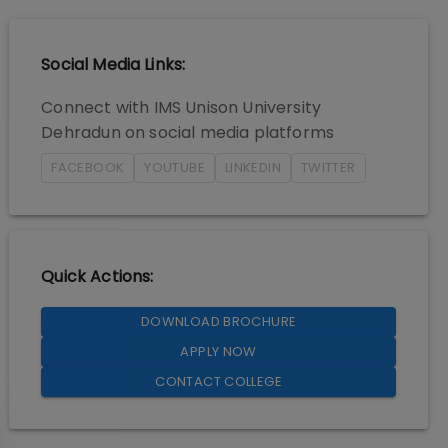
Social Media Links:
Connect with
IMS Unison University
Dehradun
on social media platforms
FACEBOOK
YOUTUBE
LINKEDIN
TWITTER
Quick Actions:
DOWNLOAD BROCHURE
APPLY NOW
CONTACT COLLEGE