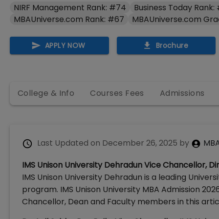
NIRF Management Rank: #74
Business Today Rank: 
MBAUniverse.com Rank: #67
MBAUniverse.com Gra
APPLY NOW
Brochure
College & Info
Courses Fees
Admissions
Last Updated on
December 26, 2025
by
MBA
IMS Unison University Dehradun Vice Chancellor, Dir
IMS Unison University Dehradun is a leading Universi
program. IMS Unison University MBA Admission 2026
Chancellor, Dean and Faculty members in this artic