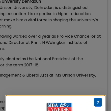
on University Dehradun
Unison University, Dehradun, is a distinguished
 education. His expertise in higher education
 make him a vital force in shaping the university's
arning.
aving worked over a year as Pro Vice Chancellor at
nd Director at Prin L N Welingkar Institute of
re.
usly elected as the National President of the
or the term 2017-18.
nagement & Liberal Arts at IMS Unison University,
ent & Liberal Arts
X
pplications