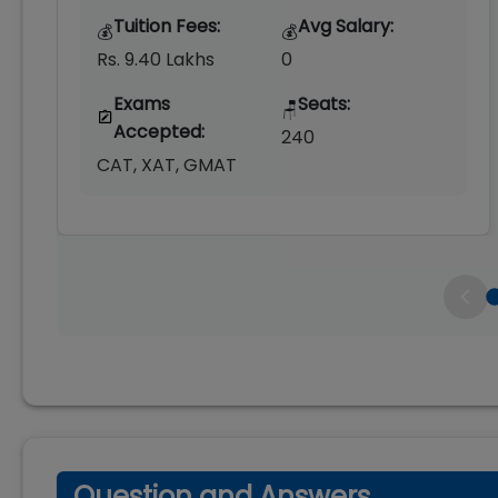
Tuition Fees:
Avg Salary:
💰
💰
Rs. 9.40 Lakhs
0
Exams
Seats:
🪑
Accepted:
240
CAT, XAT, GMAT
Question and Answers