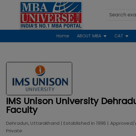
Home
ABOUT MBA
CAT
IMS Unison University Dehradu
Faculty
Dehradun, Uttarakhand
| Established in
1996
| Approved/
Private