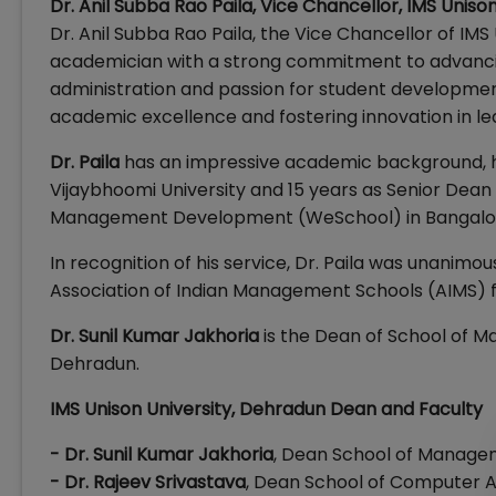
Dr. Anil Subba Rao Paila, Vice Chancellor, IMS Unis
Dr. Anil Subba Rao Paila, the Vice Chancellor of IMS 
academician with a strong commitment to advancing
administration and passion for student development
academic excellence and fostering innovation in le
Dr. Paila
has an impressive academic background, h
Vijaybhoomi University and 15 years as Senior Dean a
Management Development (WeSchool) in Bangalo
In recognition of his service, Dr. Paila was unanimo
Association of Indian Management Schools (AIMS) f
Dr. Sunil Kumar Jakhoria
is the Dean of School of Ma
Dehradun.
IMS Unison University, Dehradun Dean and Faculty
- Dr. Sunil Kumar Jakhoria
, Dean School of Managem
- Dr. Rajeev Srivastava
, Dean School of Computer A