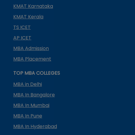
KMAT Karnataka
KMAT Kerala
TS ICET
AP ICET
MBA Admission
MBA Placement
TOP MBA COLLEGES
MBA in Delhi
MBA In Bangalore
MBA In Mumbai
MBA In Pune
MBA In Hyderabad