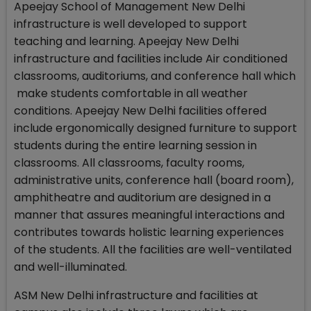
Apeejay School of Management New Delhi
infrastructure is well developed to support
teaching and learning. Apeejay New Delhi
infrastructure and facilities include Air conditioned
classrooms, auditoriums, and conference hall which
make students comfortable in all weather
conditions. Apeejay New Delhi facilities offered
include ergonomically designed furniture to support
students during the entire learning session in
classrooms. All classrooms, faculty rooms,
administrative units, conference hall (board room),
amphitheatre and auditorium are designed in a
manner that assures meaningful interactions and
contributes towards holistic learning experiences
of the students. All the facilities are well-ventilated
and well-illuminated.
ASM New Delhi infrastructure and facilities at