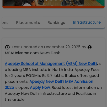
Infrastructure
ions
Placements
Rankings
Last Updated on
December 29, 2025
by
MBAUniverse.com News Desk
Apeejay School of Management (ASM) New Delhi
,
is
a leading MBA institute in North India. Apeejay Fees
for 2 years PGDM is Rs 9.7 lakhs. It also offers good
placements.
Apeejay New Delhi MBA Admission
2025
is open.
Apply Now
. Read latest information on
Apeejay New Delhi Infrastructure and Facilities in
this article.