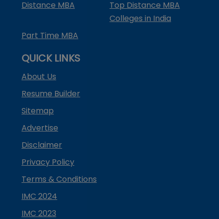
Distance MBA
Top Distance MBA
Colleges in India
Part Time MBA
QUICK LINKS
About Us
Resume Builder
Sitemap
Advertise
Disclaimer
Privacy Policy
Terms & Conditions
IMC 2024
IMC 2023