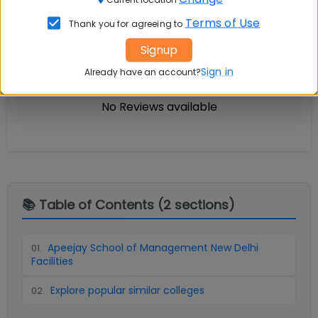
Terms of Use
Thank you for agreeing to
Infrastructure
Write A
Reviews
Review
Signup
Sign in
Already have an account?
No Reviews available
📚 Table of Contents (
2
sections)
Apeejay School of Management New Delhi
01
.
Facilities
Explore popular similar colleges
02
.