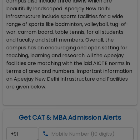
campus also include three lawns which are
beautifully landscaped. Apeejay New Delhi
infrastructure include sports facilities for a wide
range of sports like badminton, volleyball, tug-of-
war, carrom board, table tennis, for all students
and faculty and staff members. Overall, the
campus has an encouraging and open setting for
teaching, learning and research. All the Apeejay
facilities are matching with the laid AICTE norms in
terms of area and numbers. Important information
on Apeejay New Delhi Infrastructure and Facilities
are given below:
Get CAT & MBA Admission Alerts