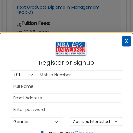
Post Graduate Diploma in Management
(PGDM)
Tuition Fees:
💰
Rs. 12.85 Lakhs
X
Avg Salary:
💰
Rs. 8.50 LPA
Register or Signup
Exams Accepted:
CAT, XAT, GMAT
Seats:
🪑
240
Change
Current location