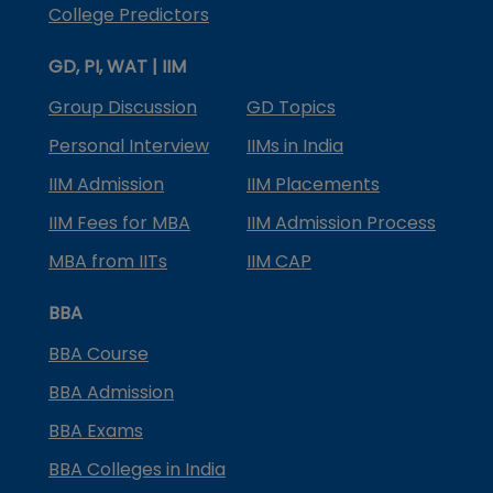
College Predictors
GD, PI, WAT | IIM
Group Discussion
GD Topics
Personal Interview
IIMs in India
IIM Admission
IIM Placements
IIM Fees for MBA
IIM Admission Process
MBA from IITs
IIM CAP
BBA
BBA Course
BBA Admission
BBA Exams
BBA Colleges in India