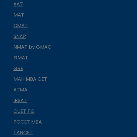
XAT
MAT
CMAT
SNAP
NMAT by GMAC
GMAT
GRE
MAH MBA CET
ATMA
IBSAT
CUET PG
PGCET MBA
TANCET