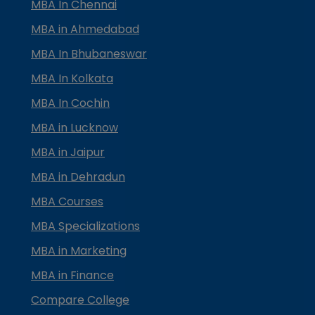
MBA In Chennai
MBA in Ahmedabad
MBA In Bhubaneswar
MBA In Kolkata
MBA In Cochin
MBA in Lucknow
MBA in Jaipur
MBA in Dehradun
MBA Courses
MBA Specializations
MBA in Marketing
MBA in Finance
Compare College