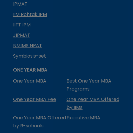
IPMAT
IIM Rohtak IPM
IIFT IPM
JIPMAT
NMIMS NPAT
Symbiosis-set
ONE YEAR MBA
One Year MBA
Best One Year MBA
Programs
One Year MBA Fee
One Year MBA Offered
by IIMs
One Year MBA Offered
Executive MBA
by B-schools