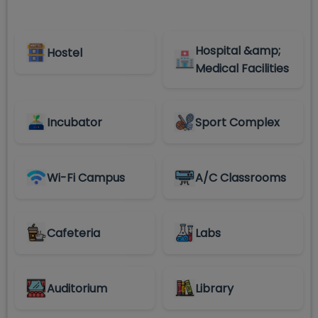
Hospital &amp;
Hostel
Medical Facilities
Incubator
Sport Complex
Wi-Fi Campus
A/C Classrooms
Cafeteria
Labs
Auditorium
Library