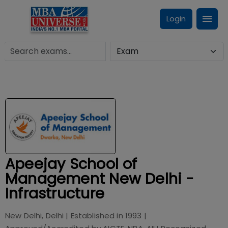
Login
Apeejay School of
Management New Delhi -
Infrastructure
New Delhi, Delhi
| Established in
1993
|