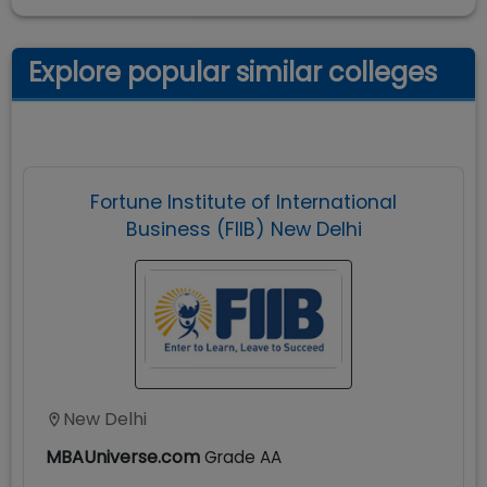
Explore popular similar colleges
Fortune Institute of International
Business (FIIB) New Delhi
New Delhi
MBAUniverse.com
Grade
AA