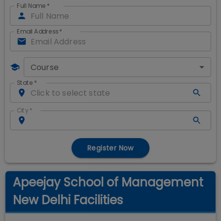
Full Name
*
Email Address
*
Course
State
*
City
*
Register Now
Apeejay School of Management
New Delhi Facilities