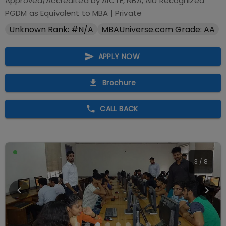
Approved/Accredited by
AICTE, NBA, AIU Recognized
PGDM as Equivalent to MBA
|
Private
Unknown Rank: #N/A
MBAUniverse.com Grade: AA
APPLY NOW
Brochure
CALL BACK
3
/
8