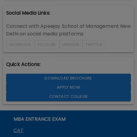
Social Media Links:
Connect with
Apeejay School of Management New
Delhi
on social media platforms
FACEBOOK
YOUTUBE
LINKEDIN
TWITTER
Quick Actions:
DOWNLOAD BROCHURE
APPLY NOW
CONTACT COLLEGE
MBA ENTRANCE EXAM
CAT