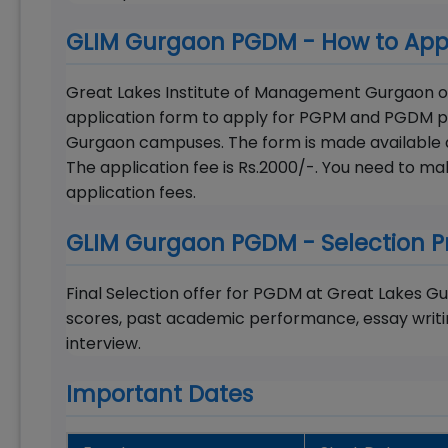
GLIM Gurgaon PGDM - How to App
Great Lakes Institute of Management Gurgaon off
application form to apply for PGPM and PGDM p
Gurgaon campuses. The form is made available a
The application fee is Rs.2000/-. You need to 
application fees.
GLIM Gurgaon PGDM - Selection P
Final Selection offer for PGDM at Great Lakes
scores, past academic performance, essay writi
interview.
Important Dates