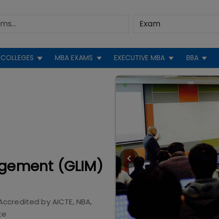
COLLEGES
MBA EXAMS
EXECUTIVE MBA
BBA
agement (GLIM)
Accredited by
AICTE, NBA,
te