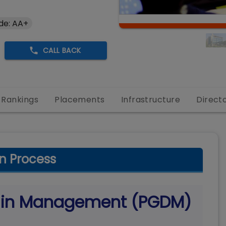
de: AA+
CALL BACK
Rankings
Placements
Infrastructure
Direct
n Process
a in Management (PGDM)