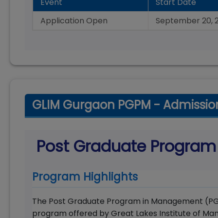
Event
Start Date
Application Open
September 20, 
GLIM Gurgaon PGPM - Admissio
Post Graduate Progra
Program Highlights
The Post Graduate Program in Management (PGPM
program offered by Great Lakes Institute of M