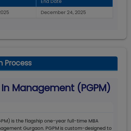
End Date
2025
December 24, 2025
n Process
m In Management (PGPM)
) is the flagship one-year full-time MBA
anagement Gurgaon. PGPM is custom-designed to