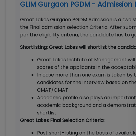
GLIM Gurgaon PGDM - Admission 
Great Lakes Gurgaon PGDM Admission is a two ste
the Final admission selection Criteria. After su
per the eligibility criteria, the candidate has to
Shortlisting: Great Lakes will shortlist the candi
Great Lakes Institute of Management will
scores of the applicants in the acceptab
In case more than one exam is taken by th
candidates for the interview based on th
CMAT/GMAT
Academic profile also plays an important r
academic background and a demonstrated 
shortlist.
Great Lakes Final Selection Criteria:
Post short-listing on the basis of available