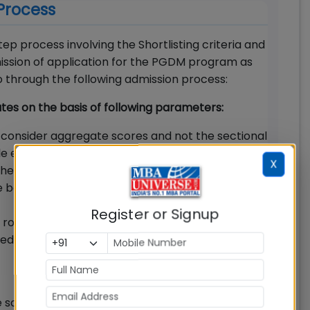
Process
p process involving the Shortlisting criteria and
bmission of application for the PGDM program as
 go through the following admission process:
dates on the basis of following parameters:
 consider aggregate scores and not the sectional
le entrance exams for shortlisting
X
e applicant, Great Lakes will short-list the
e best available test scores in CAT/XAT/
Register or Signup
ole in shortlisting. Candidates with consistent
ability to sustain pressure will make the
 scores, applicants will be called for the final