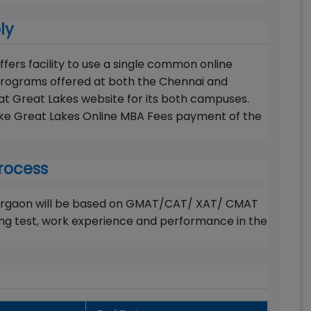
ly
ers facility to use a single common online
rograms offered at both the Chennai and
t Great Lakes website for its both campuses.
make Great Lakes Online MBA Fees payment of the
rocess
 Gurgaon will be based on GMAT/CAT/ XAT/ CMAT
ng test, work experience and performance in the