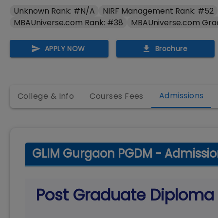
Unknown Rank: #N/A
NIRF Management Rank: #52
MBAUniverse.com Rank: #38
MBAUniverse.com Gra
APPLY NOW
Brochure
Admissions
College & Info
Courses Fees
GLIM Gurgaon PGDM - Admissio
Post Graduate Diplom