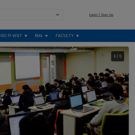
Login / Sign Up
GD PI WAT
IIMs
FACULTY
3
/
5