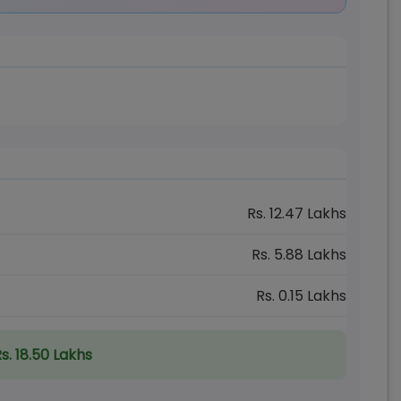
Rs.
12.47
Lakhs
Rs.
5.88
Lakhs
Rs.
0.15
Lakhs
s. 18.50 Lakhs