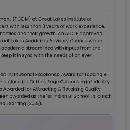
ent (PGDM) at Great Lakes Institute of
rs with less than 3 years of work experience.
nomies and their growth. An AICTE approved
eat Lakes Academic Advisory Council, which
 academia streamlined with inputs from the
to keep it in sync with the needs of an ever
n Institutional Excellence Award for Leading B-
nd place for Cutting Edge Curriculum in Industry
Awarded for Attracting & Retaining Quality
een awarded as the 1st Indian B-School to launch
ne Learning (2018).