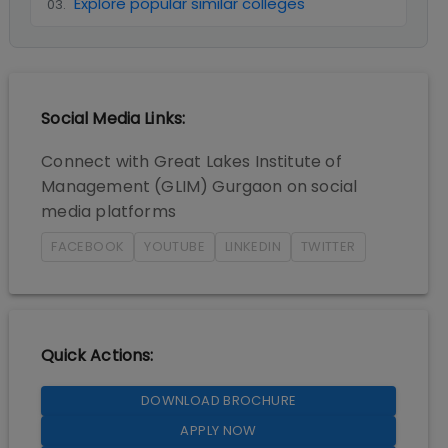
Explore popular similar colleges
03
.
Social Media Links:
Connect with
Great Lakes Institute of
Management (GLIM) Gurgaon
on social
media platforms
FACEBOOK
YOUTUBE
LINKEDIN
TWITTER
Quick Actions:
DOWNLOAD BROCHURE
APPLY NOW