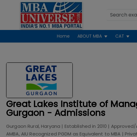
Home
ABOUT MBA
CAT
Great Lakes Institute of Man
Gurgaon - Admissions
Gurgaon Rural, Haryana
| Established in
2010
| Approved/
AMBA, AIU Recognized PGDM as Equivalent to MBA
|
Priva