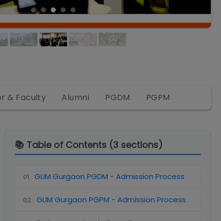
or & Faculty
Alumni
PGDM
PGPM
📚 Table of Contents (
3
sections)
GLIM Gurgaon PGDM - Admission Process
01
.
GLIM Gurgaon PGPM - Admission Process
02
.