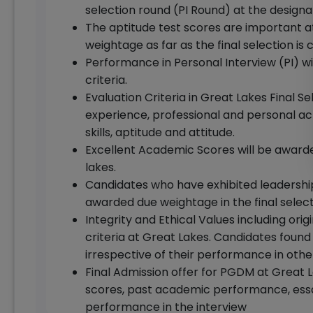
selection round (PI Round) at the design
The aptitude test scores are important at
weightage as far as the final selection is
Performance in Personal Interview (PI) wi
criteria.
Evaluation Criteria in Great Lakes Final Sel
experience, professional and personal 
skills, aptitude and attitude.
Excellent Academic Scores will be awarde
lakes.
Candidates who have exhibited leadership 
awarded due weightage in the final select
Integrity and Ethical Values including origi
criteria at Great Lakes. Candidates found 
irrespective of their performance in othe
Final Admission offer for PGDM at Grea
scores, past academic performance, essa
performance in the interview