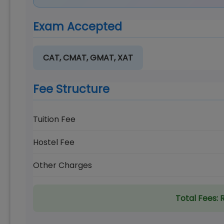
Exam Accepted
CAT, CMAT, GMAT, XAT
Fee Structure
Tuition Fee
Hostel Fee
Other Charges
Total Fees:
R