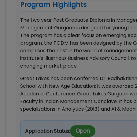
Program Highlights
The two year Post Graduate Diploma in Managem
Management Gurgaon is designed for young leade
The program has a clear focus on emerging eco
program, the PGDM has been designed by the Gr
comprises the best in the world of management
institute’s illustrious Business Advisory Council, 
changing market place.
Great Lakes has been conferred Dr. Radhakrishna
School with New Age Education; it was awarded 2
Academia Conference. Great Lakes Gurgaon was 
Faculty in Indian Management Conclave. It has b
specializations in Analytics (2013) and AI & Machi
Open
Application Status: