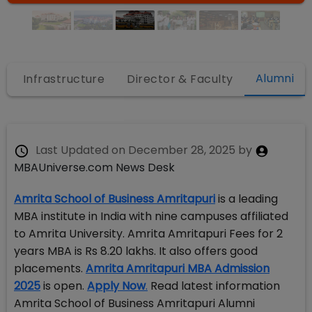
Alumni
s
Infrastructure
Director & Faculty
Last Updated on
December 28, 2025
by
MBAUniverse.com News Desk
Amrita School of Business Amritapuri
is a leading
MBA institute in India with nine campuses affiliated
to Amrita University. Amrita Amritapuri Fees for 2
years MBA is Rs 8.20 lakhs. It also offers good
placements.
Amrita Amritapuri MBA Admission
2025
is open.
Apply Now
.
Read latest information
Amrita School of Business Amritapuri Alumni