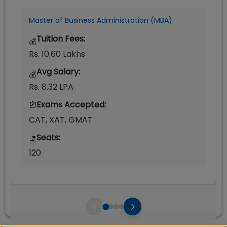
Master of Business Administration (MBA)
Tuition Fees:
💰
Rs. 10.60 Lakhs
Avg Salary:
💰
Rs. 8.32 LPA
Exams Accepted:
CAT, XAT, GMAT
Seats:
🪑
120