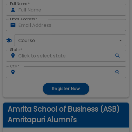
Full Name
*
Email Address
*
Course
State
*
City
*
Register Now
Amrita School of Business (ASB)
Amritapuri Alumni's