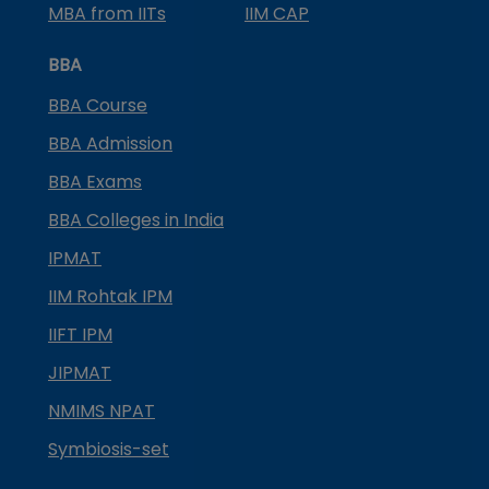
MBA from IITs
IIM CAP
BBA
BBA Course
BBA Admission
BBA Exams
BBA Colleges in India
IPMAT
IIM Rohtak IPM
IIFT IPM
JIPMAT
NMIMS NPAT
Symbiosis-set