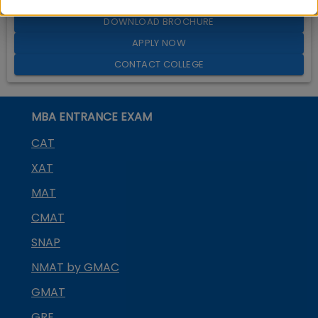
DOWNLOAD BROCHURE
APPLY NOW
CONTACT COLLEGE
MBA ENTRANCE EXAM
CAT
XAT
MAT
CMAT
SNAP
NMAT by GMAC
GMAT
GRE