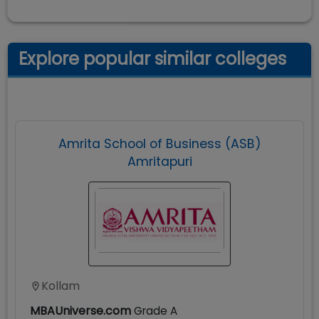
Explore popular similar colleges
Amrita School of Business (ASB)
Amritapuri
Kollam
MBAUniverse.com
Grade
A