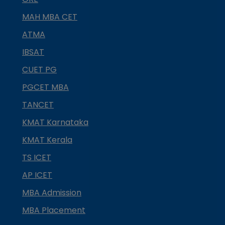
MAH MBA CET
ATMA
IBSAT
CUET PG
PGCET MBA
TANCET
KMAT Karnataka
KMAT Kerala
TS ICET
AP ICET
MBA Admission
MBA Placement