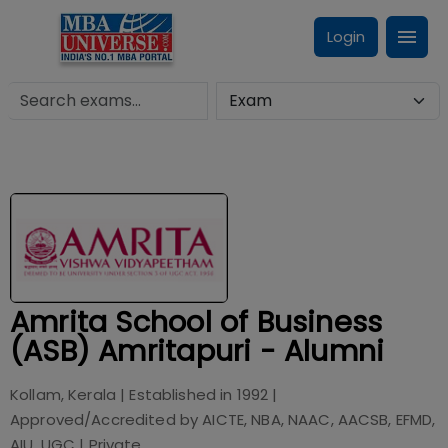
Login
Amrita School of Business
(ASB) Amritapuri - Alumni
Kollam, Kerala
| Established in
1992
|
Approved/Accredited by
AICTE, NBA, NAAC, AACSB, EFMD,
AIU, UGC
|
Private