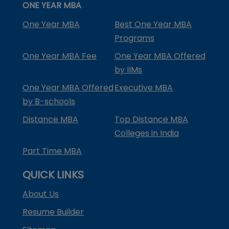
ONE YEAR MBA
One Year MBA
Best One Year MBA
Programs
One Year MBA Fee
One Year MBA Offered
by IIMs
One Year MBA Offered
Executive MBA
by B-schools
Distance MBA
Top Distance MBA
Colleges in India
Part Time MBA
QUICK LINKS
About Us
Resume Builder