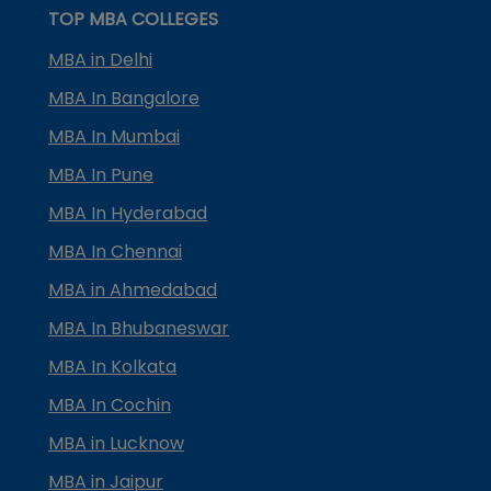
TOP MBA COLLEGES
MBA in Delhi
MBA In Bangalore
MBA In Mumbai
MBA In Pune
MBA In Hyderabad
MBA In Chennai
MBA in Ahmedabad
MBA In Bhubaneswar
MBA In Kolkata
MBA In Cochin
MBA in Lucknow
MBA in Jaipur