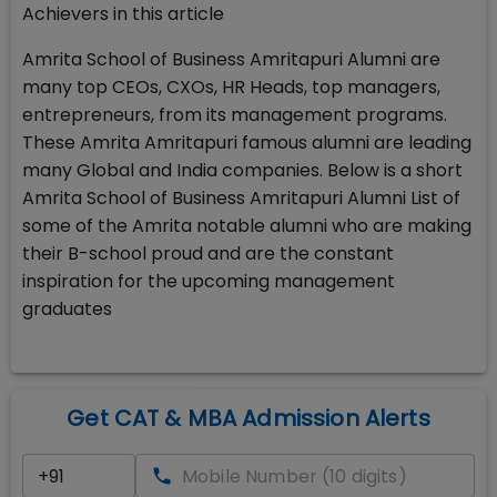
Achievers in this article
Amrita School of Business Amritapuri Alumni are
many top CEOs, CXOs, HR Heads, top managers,
entrepreneurs, from its management programs.
These Amrita Amritapuri famous alumni are leading
many Global and India companies. Below is a short
Amrita School of Business Amritapuri Alumni List of
some of the Amrita notable alumni who are making
their B-school proud and are the constant
inspiration for the upcoming management
graduates
Get CAT & MBA Admission Alerts