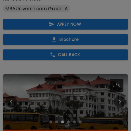
MBAUniverse.com Grade: A
APPLY NOW
Brochure
CALL BACK
3
/
6