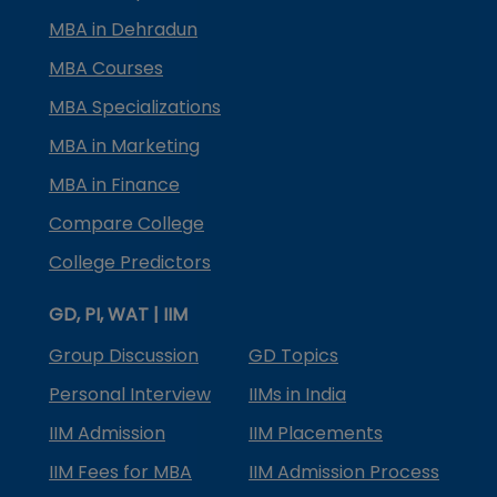
MBA in Dehradun
MBA Courses
MBA Specializations
MBA in Marketing
MBA in Finance
Compare College
College Predictors
GD, PI, WAT | IIM
Group Discussion
GD Topics
Personal Interview
IIMs in India
IIM Admission
IIM Placements
IIM Fees for MBA
IIM Admission Process