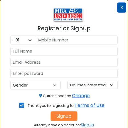
X
📚 Table of Contents (
2
sections)
Register or Signup
Amrita School of Business (ASB) Amritapuri
01
.
Alumni's
Explore popular similar colleges
02
.
Social Media Links:
Connect with
Amrita School of Business (ASB)
Amritapuri
on social media platforms
Change
Current location
Terms of Use
FACEBOOK
YOUTUBE
LINKEDIN
TWITTER
Thank you for agreeing to
Signup
Quick Actions:
Sign in
Already have an account?