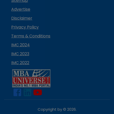
Sitemap
Advertise
Disclaimer
Privacy Policy
Terms & Conditions
IMC 2024
IMC 2023
IMC 2022
Copyright by ©
2026
.