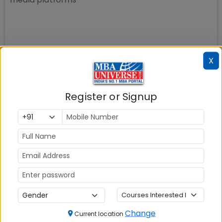
X
Register or Signup
Change
Current location