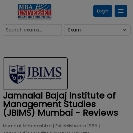
Login
Jamnalal Bajaj Institute of
Management Studies
(JBIMS) Mumbai - Reviews
Mumbai, Maharashtra
| Established in
1965
|