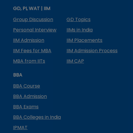
GD, PI, WAT | IIM
Group Discussion
GD Topics
Personal Interview
IIMs in India
IIM Admission
IIM Placements
IIM Fees for MBA
IIM Admission Process
MBA from IITs
IIM CAP
BBA
BBA Course
BBA Admission
BBA Exams
BBA Colleges in India
IPMAT