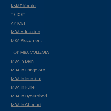
KMAT Kerala
TS ICET
AP ICET
MBA Admission
MBA Placement
TOP MBA COLLEGES
MBA in Delhi
MBA In Bangalore
MBA In Mumbai
MBA In Pune
MBA In Hyderabad
MBA In Chennai