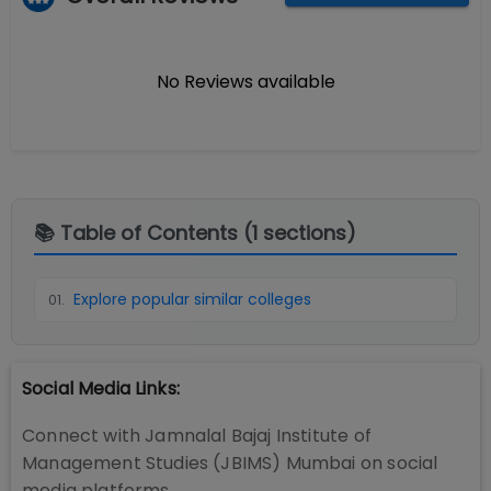
No Reviews available
📚 Table of Contents (
1
sections)
Explore popular similar colleges
01
.
Social Media Links:
Connect with
Jamnalal Bajaj Institute of
Management Studies (JBIMS) Mumbai
on social
media platforms