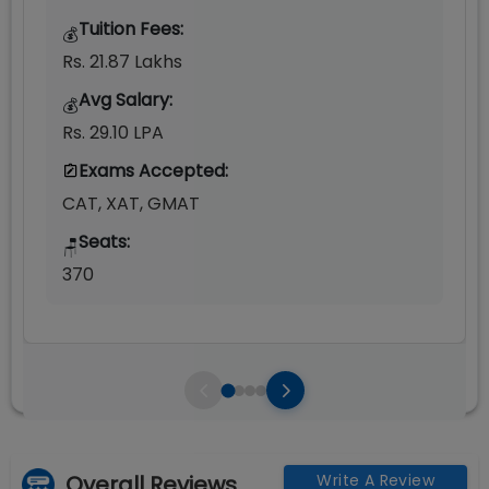
Tuition Fees:
💰
Rs. 21.87 Lakhs
Avg Salary:
💰
Rs. 29.10 LPA
Exams Accepted:
CAT, XAT, GMAT
Seats:
🪑
370
Overall Reviews
Write A Review