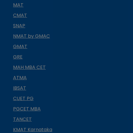
MAT
CMAT
SNAP
NMAT by GMAC
GMAT
GRE
MAH MBA CET
ATMA
IBSAT
CUET PG
PGCET MBA
TANCET
KMAT Karnataka