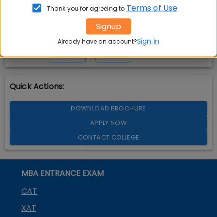
Terms of Use
Thank you for agreeing to
Signup
Sign in
Already have an account?
YOUTUBE
LINKEDIN
TWITTER
Quick Actions:
DOWNLOAD BROCHURE
APPLY NOW
CONTACT COLLEGE
MBA ENTRANCE EXAM
CAT
XAT