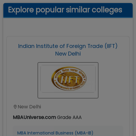
Explore popular similar colleges
Indian Institute of Foreign Trade (IIFT)
New Delhi
New Delhi
MBAUniverse.com
Grade
AAA
MBA International Business (MBA-IB)