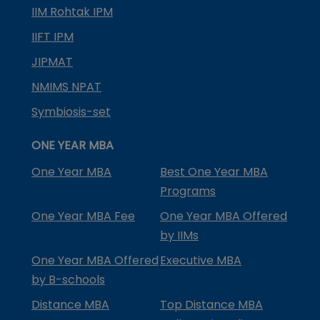
IIM Rohtak IPM
IIFT IPM
JIPMAT
NMIMS NPAT
Symbiosis-set
ONE YEAR MBA
One Year MBA
Best One Year MBA
Programs
One Year MBA Fee
One Year MBA Offered
by IIMs
One Year MBA Offered
Executive MBA
by B-schools
Distance MBA
Top Distance MBA