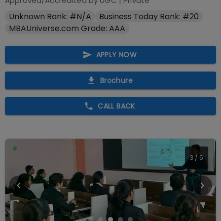
Approved/Accredited by
UGC
|
Private
Unknown Rank: #N/A
Business Today Rank: #20
MBAUniverse.com Grade: AAA
APPLY NOW
Brochure
CALL BACK
3
/
5