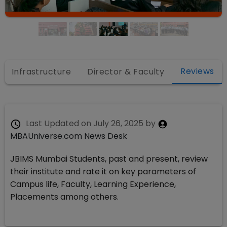
Reviews
Infrastructure
Director & Faculty
Last Updated on
July 26, 2025
by
MBAUniverse.com News Desk
JBIMS Mumbai Students, past and present, review
their institute and rate it on key parameters of
Campus life, Faculty, Learning Experience,
Placements among others.