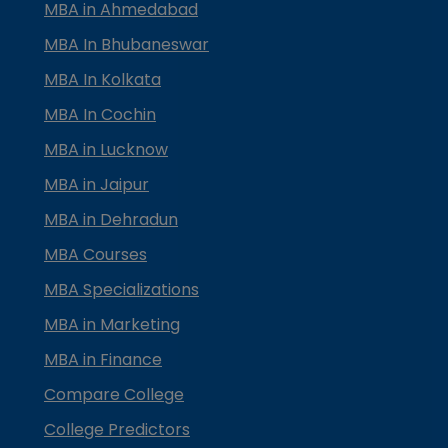
MBA in Ahmedabad
MBA In Bhubaneswar
MBA In Kolkata
MBA In Cochin
MBA in Lucknow
MBA in Jaipur
MBA in Dehradun
MBA Courses
MBA Specializations
MBA in Marketing
MBA in Finance
Compare College
College Predictors