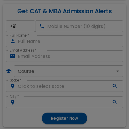
Get CAT & MBA Admission Alerts
Full Name
*
Email Address
*
Course
State
*
City
*
Register Now