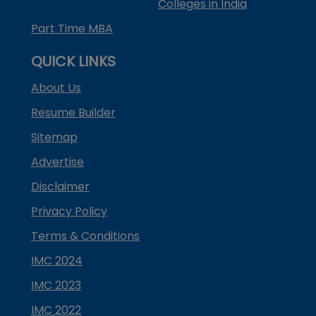
Colleges in India
Part Time MBA
QUICK LINKS
About Us
Resume Builder
Sitemap
Advertise
Disclaimer
Privacy Policy
Terms & Conditions
IMC 2024
IMC 2023
IMC 2022