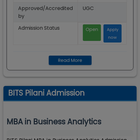
Approved/Accredited
UGC
by
Admission Status
Open
Apply
now
Read More
BITS Pilani Admission
MBA in Business Analytics