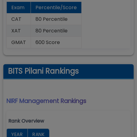
Exam
Percentile/Score
CAT
80 Percentile
XAT
80 Percentile
GMAT
600 Score
BITS Pilani Rankings
NIRF Management
Rankings
Rank Overview
YEAR
RANK