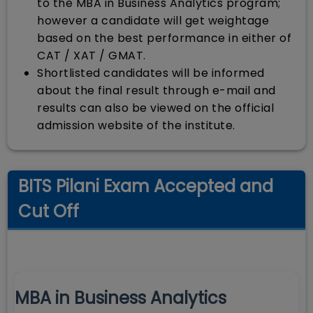
to the MBA in Business Analytics program;
however a candidate will get weightage
based on the best performance in either of
CAT / XAT / GMAT.
Shortlisted candidates will be informed
about the final result through e-mail and
results can also be viewed on the official
admission website of the institute.
BITS Pilani Exam Accepted and
Cut Off
MBA in Business Analytics