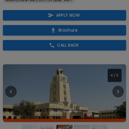
APPLY NOW
Brochure
CALL BACK
4
/
5