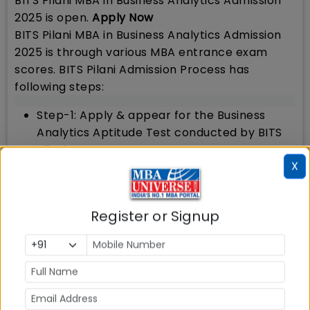
BITS Pilani MBA in Business Analytics Admission
2025 is open.
Apply Now
BITS Pilani MBA in Business Analytics Admission
2025 is through various MBA entrance exam
scores. BITS Pilani Admission Process has
following steps:
Step-1: Apply & appear for the Business
Analytics Aptitude Test conducted by BITS
Pilani
X
Step-2: Shortlist: Candidates will be
shortlisted based upon BAAT performance
Step-3: PI Round: Shortlisted candidates will
Register or Signup
be called for PI round comprising PI and
Extempore
Step-4: Final Selection: Final selection of the
candidates will be based on the
performance in Business Analytics Aptitude
Test (BAAT), Personal Interview, prior