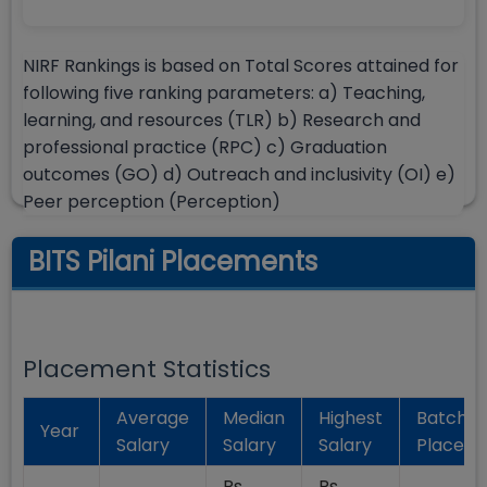
NIRF Rankings is based on Total Scores attained for
following five ranking parameters: a) Teaching,
learning, and resources (TLR) b) Research and
professional practice (RPC) c) Graduation
outcomes (GO) d) Outreach and inclusivity (OI) e)
Peer perception (Perception)
BITS Pilani Placements
Placement Statistics
Average
Median
Highest
Batch
Year
Salary
Salary
Salary
Placed
Rs.
Rs.