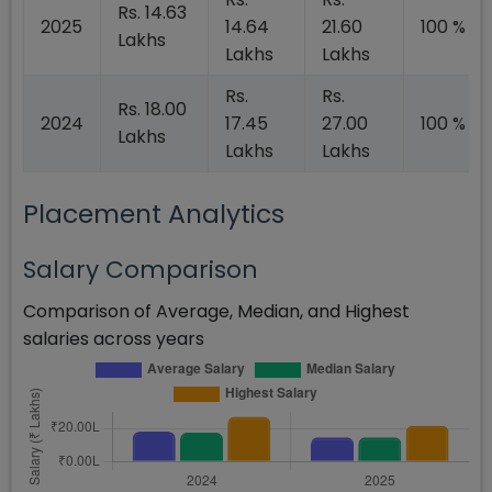
Rs. 14.63
2025
14.64
21.60
100 %
Lakhs
Lakhs
Lakhs
Rs.
Rs.
Rs. 18.00
2024
17.45
27.00
100 %
Lakhs
Lakhs
Lakhs
Placement Analytics
Salary Comparison
Comparison of Average, Median, and Highest
salaries across years