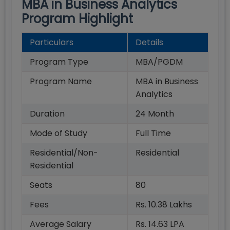
MBA in Business Analytics
Program Highlight
Particulars
Details
Program Type
MBA/PGDM
Program Name
MBA in Business
Analytics
Duration
24
Month
Mode of Study
Full Time
Residential/Non-
Residential
Residential
Seats
80
Fees
Rs. 10.38 Lakhs
Average Salary
Rs. 14.63 LPA