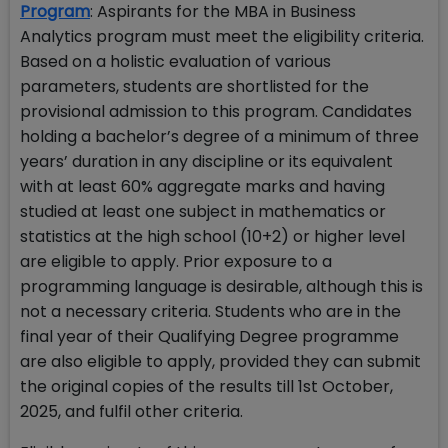
Program
: Aspirants for the MBA in Business
Analytics program must meet the eligibility criteria.
Based on a holistic evaluation of various
parameters, students are shortlisted for the
provisional admission to this program. Candidates
holding a bachelor’s degree of a minimum of three
years’ duration in any discipline or its equivalent
with at least 60% aggregate marks and having
studied at least one subject in mathematics or
statistics at the high school (10+2) or higher level
are eligible to apply. Prior exposure to a
programming language is desirable, although this is
not a necessary criteria. Students who are in the
final year of their Qualifying Degree programme
are also eligible to apply, provided they can submit
the original copies of the results till 1st October,
2025, and fulfil other criteria.