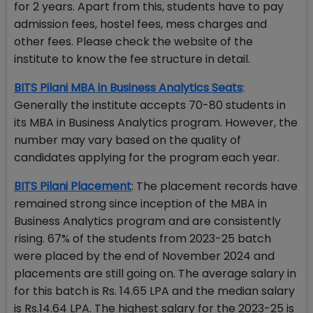
for 2 years. Apart from this, students have to pay
admission fees, hostel fees, mess charges and
other fees. Please check the website of the
institute to know the fee structure in detail.
BITS Pilani MBA in Business Analytics Seats
:
Generally the institute accepts 70-80 students in
its MBA in Business Analytics program. However, the
number may vary based on the quality of
candidates applying for the program each year.
BITS Pilani Placement
: The placement records have
remained strong since inception of the MBA in
Business Analytics program and are consistently
rising. 67% of the students from 2023-25 batch
were placed by the end of November 2024 and
placements are still going on. The average salary in
for this batch is Rs. 14.65 LPA and the median salary
is Rs.14.64 LPA. The highest salary for the 2023-25 is