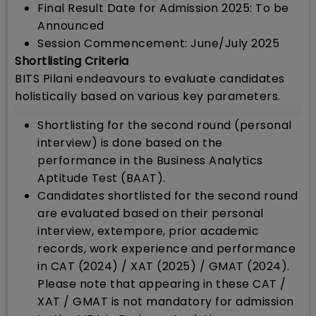
Final Result Date for Admission 2025: To be
Announced
Session Commencement: June/July 2025
Shortlisting Criteria
BITS Pilani endeavours to evaluate candidates
holistically based on various key parameters.
Shortlisting for the second round (personal
interview) is done based on the
performance in the Business Analytics
Aptitude Test (BAAT).
Candidates shortlisted for the second round
are evaluated based on their personal
interview, extempore, prior academic
records, work experience and performance
in CAT (2024) / XAT (2025) / GMAT (2024).
Please note that appearing in these CAT /
XAT / GMAT is not mandatory for admission