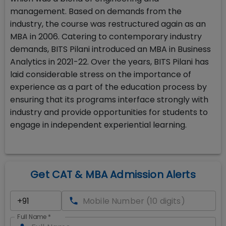
management. Based on demands from the
industry, the course was restructured again as an
MBA in 2006. Catering to contemporary industry
demands, BITS Pilani introduced an MBA in Business
Analytics in 2021-22. Over the years, BITS Pilani has
laid considerable stress on the importance of
experience as a part of the education process by
ensuring that its programs interface strongly with
industry and provide opportunities for students to
engage in independent experiential learning.
Get CAT & MBA Admission Alerts
Full Name
*