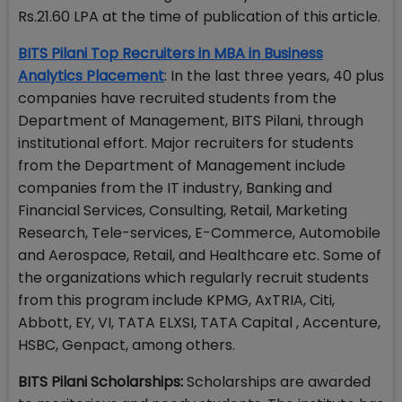
Rs.21.60 LPA at the time of publication of this article.
BITS Pilani Top Recruiters in MBA in Business
Analytics Placement
: In the last three years, 40 plus
companies have recruited students from the
Department of Management, BITS Pilani, through
institutional effort. Major recruiters for students
from the Department of Management include
companies from the IT industry, Banking and
Financial Services, Consulting, Retail, Marketing
Research, Tele-services, E-Commerce, Automobile
and Aerospace, Retail, and Healthcare etc. Some of
the organizations which regularly recruit students
from this program include KPMG, AxTRIA, Citi,
Abbott, EY, VI, TATA ELXSI, TATA Capital , Accenture,
HSBC, Genpact, among others.
BITS Pilani Scholarships:
Scholarships are awarded