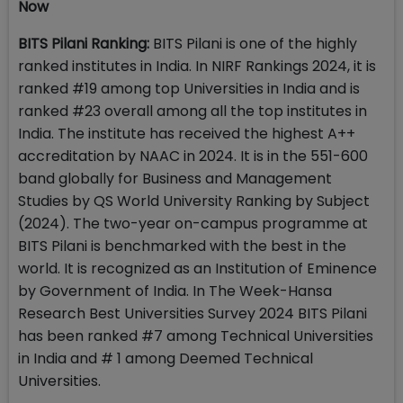
Now
BITS Pilani Ranking:
BITS Pilani is one of the highly
ranked institutes in India. In NIRF Rankings 2024, it is
ranked #19 among top Universities in India and is
ranked #23 overall among all the top institutes in
India. The institute has received the highest A++
accreditation by NAAC in 2024. It is in the 551-600
band globally for Business and Management
Studies by QS World University Ranking by Subject
(2024). The two-year on-campus programme at
BITS Pilani is benchmarked with the best in the
world. It is recognized as an Institution of Eminence
by Government of India. In The Week-Hansa
Research Best Universities Survey 2024 BITS Pilani
has been ranked #7 among Technical Universities
in India and # 1 among Deemed Technical
Universities.