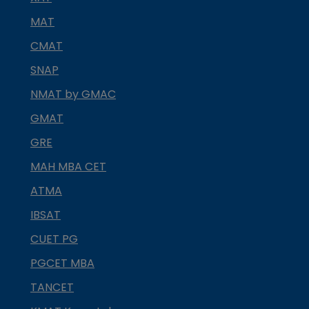
MAT
CMAT
SNAP
NMAT by GMAC
GMAT
GRE
MAH MBA CET
ATMA
IBSAT
CUET PG
PGCET MBA
TANCET