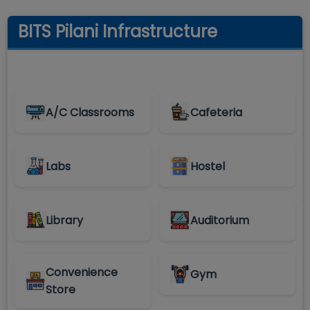
BITS Pilani Infrastructure
A/C Classrooms
Cafeteria
Labs
Hostel
Library
Auditorium
Convenience
Gym
Store