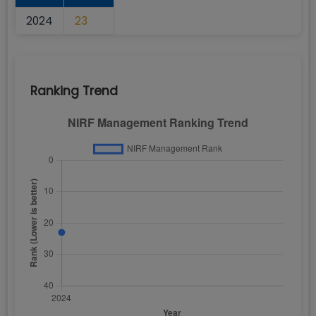
2024
23
Ranking Trend