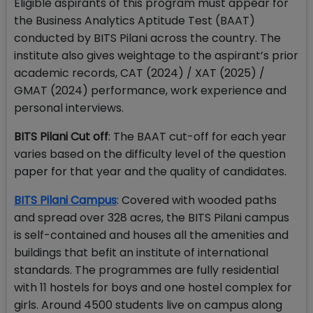
Eligible aspirants of this program must appear for
the Business Analytics Aptitude Test (BAAT)
conducted by BITS Pilani across the country. The
institute also gives weightage to the aspirant’s prior
academic records, CAT (2024) / XAT (2025) /
GMAT (2024) performance, work experience and
personal interviews.
BITS Pilani Cut off
: The BAAT cut-off for each year
varies based on the difficulty level of the question
paper for that year and the quality of candidates.
BITS Pilani Campus
: Covered with wooded paths
and spread over 328 acres, the BITS Pilani campus
is self-contained and houses all the amenities and
buildings that befit an institute of international
standards. The programmes are fully residential
with 11 hostels for boys and one hostel complex for
girls. Around 4500 students live on campus along