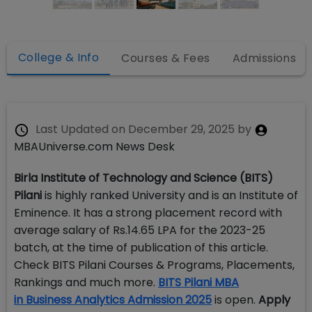
College & Info
Courses & Fees
Admissions
Last Updated on
December 29, 2025
by
MBAUniverse.com News Desk
Birla Institute of Technology and Science (BITS)
Pilani
is highly ranked University and is an Institute of
Eminence. It has a strong placement record with
average salary of Rs.14.65 LPA for the 2023-25
batch, at the time of publication of this article.
Check BITS Pilani Courses & Programs, Placements,
Rankings and much more.
BITS Pilani MBA
in Business Analytics Admission 2025
is open.
Apply