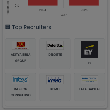
🏢 Top Recruiters
ADITYA BIRLA
DELOITTE
GROUP
EY
INFOSYS
KPMG
TATA CAPITAL
CONSULTING