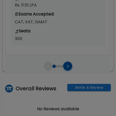
Rs. 11.10 LPA
Exams Accepted:
CAT, XAT, GMAT
Seats:
🪑
300
Overall Reviews
Write A Review
No Reviews available