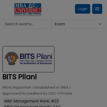
Login
BITS Pilani
Pilani, Rajasthan
| Established in
1964
|
Approved/Accredited by
UGC
|
Private
NIRF Management Rank: #23
MBAUniverse.com Grade: AA+