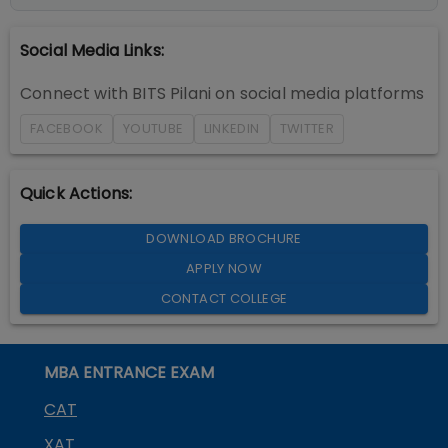
Social Media Links:
Connect with
BITS Pilani
on social media platforms
FACEBOOK
YOUTUBE
LINKEDIN
TWITTER
Quick Actions:
DOWNLOAD BROCHURE
APPLY NOW
CONTACT COLLEGE
MBA ENTRANCE EXAM
CAT
XAT