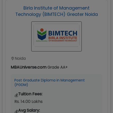
Birla Institute of Management
Technology (BIMTECH) Greater Noida
Noida
MBAUniverse.com
Grade
AA+
Post Graduate Diploma in Management
(PGDM)
Tuition Fees:
💰
Rs. 14.00 Lakhs
Avg Salary:
💰