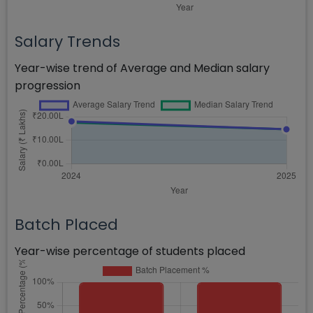
Salary Trends
Year-wise trend of Average and Median salary
progression
Batch Placed
Year-wise percentage of students placed