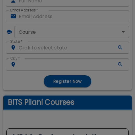
Email Address
*
Course
State
*
City
*
Register Now
BITS Pilani Courses