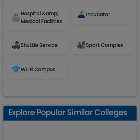
Hospital &amp;
Incubator
Medical Facilities
Shuttle Service
Sport Complex
Wi-Fi Campus
Explore Popular Similar Colleges