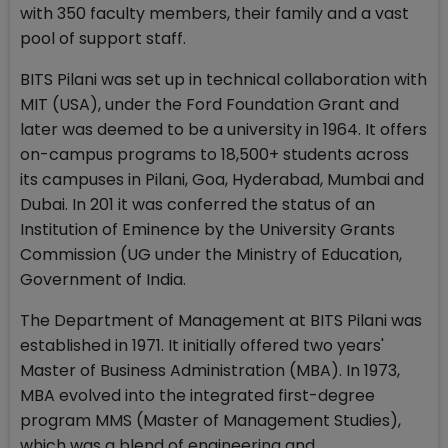
with 350 faculty members, their family and a vast
pool of support staff.
BITS Pilani was set up in technical collaboration with
MIT (USA), under the Ford Foundation Grant and
later was deemed to be a university in 1964. It offers
on-campus programs to 18,500+ students across
its campuses in Pilani, Goa, Hyderabad, Mumbai and
Dubai. In 201 it was conferred the status of an
Institution of Eminence by the University Grants
Commission (UG under the Ministry of Education,
Government of India.
The Department of Management at BITS Pilani was
established in 1971. It initially offered two years'
Master of Business Administration (MBA). In 1973,
MBA evolved into the integrated first-degree
program MMS (Master of Management Studies),
which was a blend of engineering and