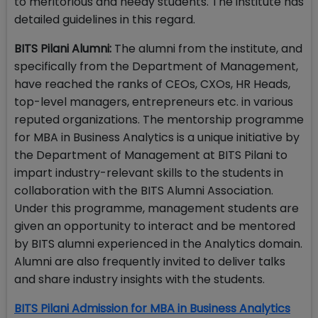
to meritorious and needy students. The institute has
detailed guidelines in this regard.
BITS Pilani Alumni:
The alumni from the institute, and
specifically from the Department of Management,
have reached the ranks of CEOs, CXOs, HR Heads,
top-level managers, entrepreneurs etc. in various
reputed organizations. The mentorship programme
for MBA in Business Analytics is a unique initiative by
the Department of Management at BITS Pilani to
impart industry-relevant skills to the students in
collaboration with the BITS Alumni Association.
Under this programme, management students are
given an opportunity to interact and be mentored
by BITS alumni experienced in the Analytics domain.
Alumni are also frequently invited to deliver talks
and share industry insights with the students.
BITS Pilani Admission for MBA in Business Analytics