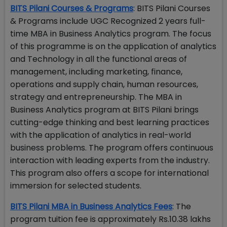
BITS Pilani Courses & Programs
: BITS Pilani Courses
& Programs include UGC Recognized 2 years full-
time MBA in Business Analytics program. The focus
of this programme is on the application of analytics
and Technology in all the functional areas of
management, including marketing, finance,
operations and supply chain, human resources,
strategy and entrepreneurship. The MBA in
Business Analytics program at BITS Pilani brings
cutting-edge thinking and best learning practices
with the application of analytics in real-world
business problems. The program offers continuous
interaction with leading experts from the industry.
This program also offers a scope for international
immersion for selected students.
BITS Pilani MBA in Business Analytics Fees
: The
program tuition fee is approximately Rs.10.38 lakhs