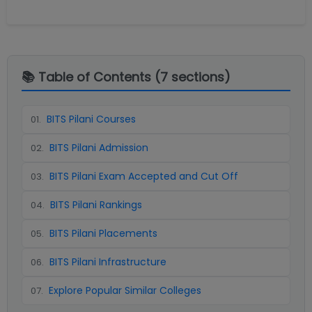
📚 Table of Contents (
7
sections)
BITS Pilani Courses
01
.
BITS Pilani Admission
02
.
BITS Pilani Exam Accepted and Cut Off
03
.
BITS Pilani Rankings
04
.
BITS Pilani Placements
05
.
BITS Pilani Infrastructure
06
.
Explore Popular Similar Colleges
07
.