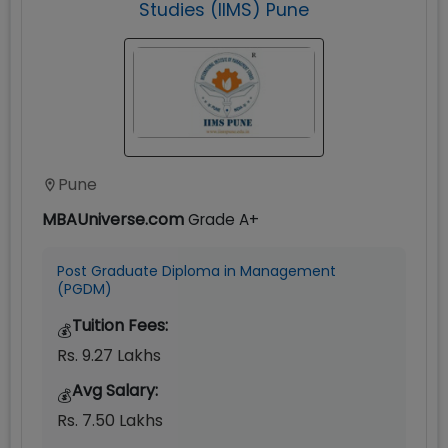
Studies (IIMS) Pune
Pune
MBAUniverse.com
Grade
A+
Post Graduate Diploma in Management
(PGDM)
Tuition Fees:
💰
Rs. 9.27 Lakhs
Avg Salary:
💰
Rs. 7.50 Lakhs