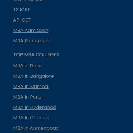
TS ICET
AP ICET
MBA Admission
MBA Placement
TOP MBA COLLEGES
MBA in Delhi
MBA In Bangalore
MBA In Mumbai
MBA In Pune
MBA In Hyderabad
MBA In Chennai
MBA in Ahmedabad