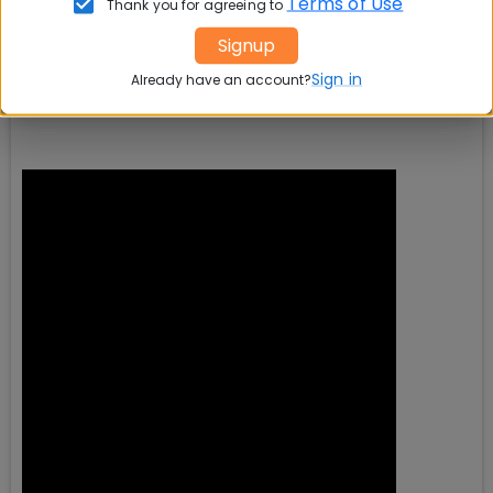
Terms of Use
Thank you for agreeing to
Signup
Sign in
Already have an account?