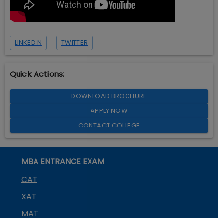
LINKEDIN
TWITTER
Quick Actions:
DOWNLOAD BROCHURE
APPLY NOW
CONTACT COLLEGE
MBA ENTRANCE EXAM
CAT
XAT
MAT