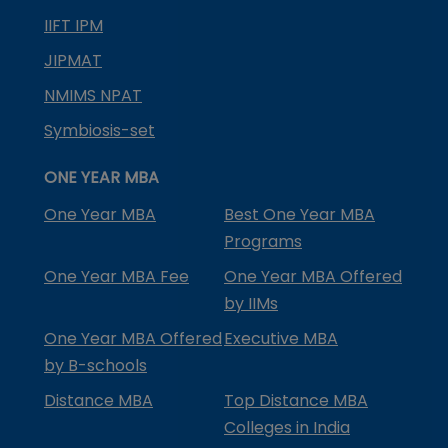
IIFT IPM
JIPMAT
NMIMS NPAT
Symbiosis-set
ONE YEAR MBA
One Year MBA
Best One Year MBA
Programs
One Year MBA Fee
One Year MBA Offered
by IIMs
One Year MBA Offered
Executive MBA
by B-schools
Distance MBA
Top Distance MBA
Colleges in India