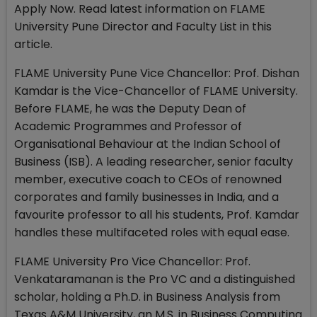
Apply Now. Read latest information on FLAME
University Pune Director and Faculty List in this
article.
FLAME University Pune Vice Chancellor: Prof. Dishan
Kamdar is the Vice-Chancellor of FLAME University.
Before FLAME, he was the Deputy Dean of
Academic Programmes and Professor of
Organisational Behaviour at the Indian School of
Business (ISB). A leading researcher, senior faculty
member, executive coach to CEOs of renowned
corporates and family businesses in India, and a
favourite professor to all his students, Prof. Kamdar
handles these multifaceted roles with equal ease.
FLAME University Pro Vice Chancellor: Prof.
Venkataramanan is the Pro VC and a distinguished
scholar, holding a Ph.D. in Business Analysis from
Texas A&M University, an M.S. in Business Computing