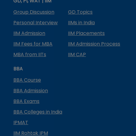
GD, PI, WAT | IIM
Group Discussion
GD Topics
Personal Interview
IIMs in India
IIM Admission
IIM Placements
IIM Fees for MBA
IIM Admission Process
MBA from IITs
IIM CAP
BBA
BBA Course
BBA Admission
BBA Exams
BBA Colleges in India
IPMAT
IIM Rohtak IPM