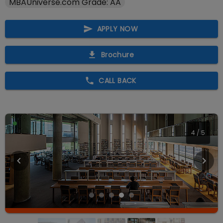
MBAUniverse.com Grade: AA
APPLY NOW
Brochure
CALL BACK
4
/
5