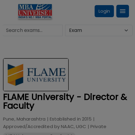
Login
FLAME University - Director &
Faculty
Pune, Maharashtra
| Established in
2015
|
Approved/Accredited by
NAAC, UGC
|
Private