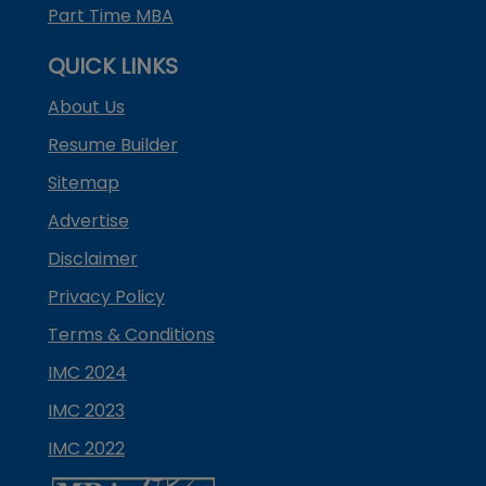
Part Time MBA
QUICK LINKS
About Us
Resume Builder
Sitemap
Advertise
Disclaimer
Privacy Policy
Terms & Conditions
IMC 2024
IMC 2023
IMC 2022