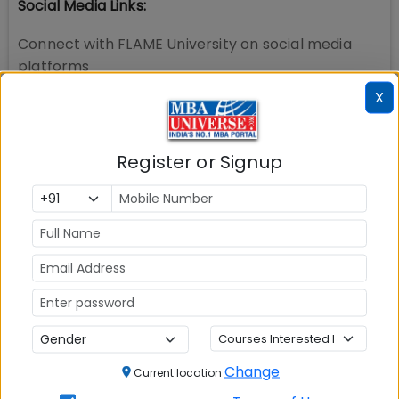
Social Media Links:
Connect with
FLAME University
on social media
platforms
X
Register or Signup
Change
Current location