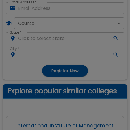
Email Address
*
Course
State
*
City
*
Register Now
Explore popular similar colleges
International Institute of Management