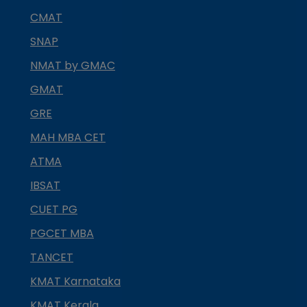
CMAT
SNAP
NMAT by GMAC
GMAT
GRE
MAH MBA CET
ATMA
IBSAT
CUET PG
PGCET MBA
TANCET
KMAT Karnataka
KMAT Kerala