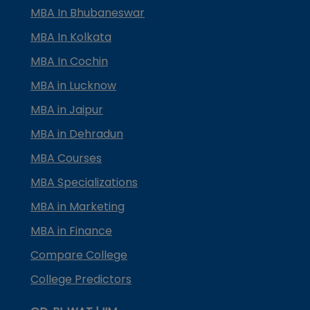
MBA In Bhubaneswar
MBA In Kolkata
MBA In Cochin
MBA in Lucknow
MBA in Jaipur
MBA in Dehradun
MBA Courses
MBA Specializations
MBA in Marketing
MBA in Finance
Compare College
College Predictors