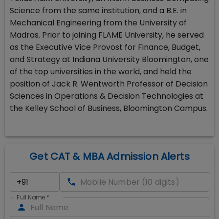
Science from the same institution, and a B.E. in
Mechanical Engineering from the University of
Madras. Prior to joining FLAME University, he served
as the Executive Vice Provost for Finance, Budget,
and Strategy at Indiana University Bloomington, one
of the top universities in the world, and held the
position of Jack R. Wentworth Professor of Decision
Sciences in Operations & Decision Technologies at
the Kelley School of Business, Bloomington Campus.
Get CAT & MBA Admission Alerts
Full Name
*