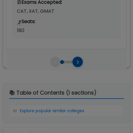
Exams Accepted:
CAT, XAT, GMAT
Seats:
🪑
180
📚 Table of Contents (
1
sections)
Explore popular similar colleges
01
.