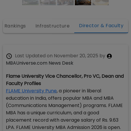
Director & Faculty
Rankings
Infrastructure
Last Updated on
November 20, 2025
by
MBAUniverse.com News Desk
Flame University Vice Chancellor, Pro VC, Dean and
Faculty Profiles
FLAME University Pune
, a pioneer in liberal
education in India, offers popular MBA and MBA
(Communications Management) programs. FLAME
MBA has a unique curriculum, and a good
placement record with average salary of Rs. 9.63
LPA. FLAME University MBA Admission 2026 is open.