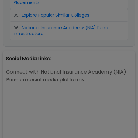
Placements
Explore Popular Similar Colleges
05
.
National Insurance Academy (NIA) Pune
06
.
Infrastructure
Social Media Links:
Connect with
National Insurance Academy (NIA)
Pune
on social media platforms