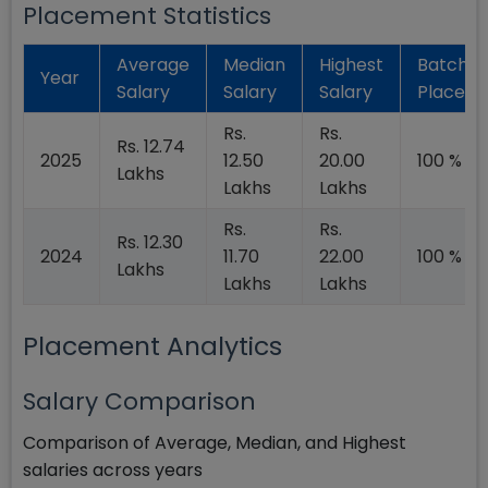
Placement Statistics
Average
Median
Highest
Batch
Year
Salary
Salary
Salary
Placed
Rs.
Rs.
Rs. 12.74
2025
12.50
20.00
100 %
Lakhs
Lakhs
Lakhs
Rs.
Rs.
Rs. 12.30
2024
11.70
22.00
100 %
Lakhs
Lakhs
Lakhs
Placement Analytics
Salary Comparison
Comparison of Average, Median, and Highest
salaries across years