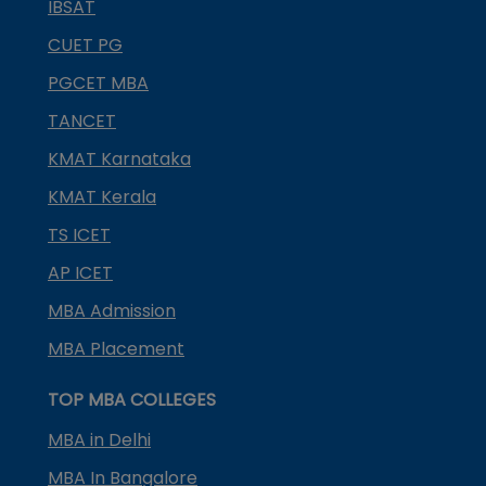
IBSAT
CUET PG
PGCET MBA
TANCET
KMAT Karnataka
KMAT Kerala
TS ICET
AP ICET
MBA Admission
MBA Placement
TOP MBA COLLEGES
MBA in Delhi
MBA In Bangalore