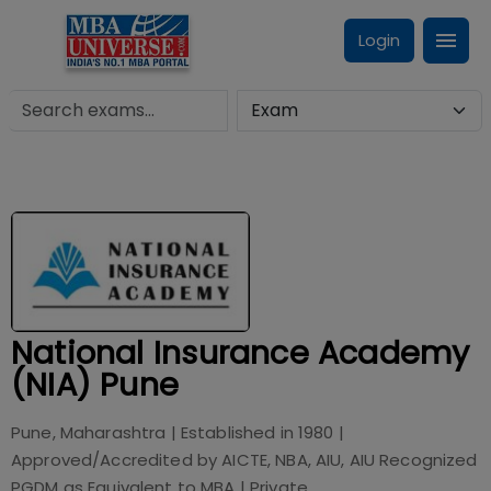
Login
National Insurance Academy
(NIA) Pune
Pune, Maharashtra
| Established in
1980
|
Approved/Accredited by
AICTE, NBA, AIU, AIU Recognized
PGDM as Equivalent to MBA
|
Private