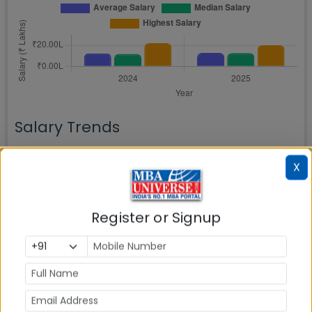
Salary Trends
Year-wise trend of Average and Median salary
X
progression
Register or Signup
Batch Placed