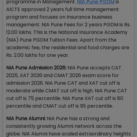
programme in Management.
NIA Pune PGDM
is
AICTE approved 2 years full time management
program and focuses on Insurance business
management. NIA Pune Fees for 2 years PGDM is Rs.
12.00 lakhs. This is the National Insurance Academy
(NIA) Pune PGDM Tuition Fees. Apart from the
academic fee, the residential and food charges are
Rs. 2.00 lakhs for one year.
NIA Pune Admission 2026:
NIA Pune accepts CAT
2025, XAT 2026 and CMAT 2026 exam score for
admission 2026. NIA Pune CAT and XAT cut off is
moderate while CMAT cut off is high. NIA Pune CAT
cut off is 75 percentile. NIA Pune XAT cut off is 80
percentile and CMAT cut off is 95 percentile.
NIA Pune Alumni:
NIA Pune has a strong and
consistently growing Alumni network across the
globe. NIA Alumni have scaled extraordinary heights