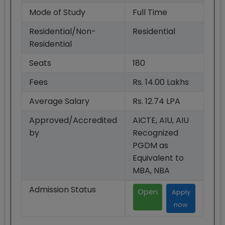
Mode of Study
Full Time
Residential/Non-
Residential
Residential
Seats
180
Fees
Rs. 14.00 Lakhs
Average Salary
Rs. 12.74 LPA
Approved/Accredited
AICTE, AIU, AIU
by
Recognized
PGDM as
Equivalent to
MBA, NBA
Admission Status
Open
Apply
now