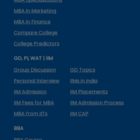
MBA in Marketing
MBA in Finance
Compare College
College Predictors
GD, PI, WAT | IIM
Group Discussion
GD Topics
Personal Interview
IIMs in India
IIM Admission
IIM Placements
IIM Fees for MBA
IIM Admission Process
MBA from IITs
IIM CAP
BBA
BBA Course