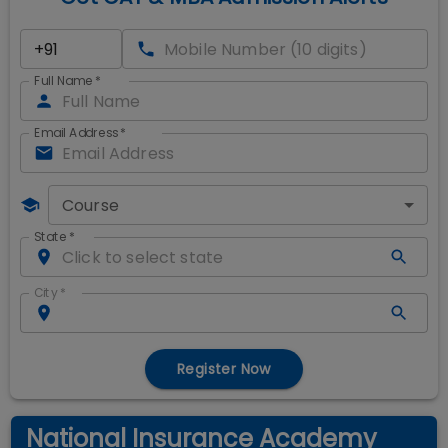
Full Name
*
Email Address
*
Course
State
*
City
*
Register Now
National Insurance Academy