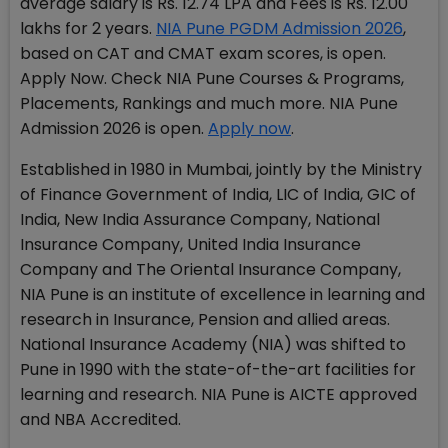
average salary is Rs. 12.74 LPA and Fees is Rs. 12.00
lakhs for 2 years.
NIA Pune PGDM Admission 2026
,
based on CAT and CMAT exam scores, is open.
Apply Now. Check NIA Pune Courses & Programs,
Placements, Rankings and much more. NIA Pune
Admission 2026 is open.
Apply now
.
Established in 1980 in Mumbai, jointly by the Ministry
of Finance Government of India, LIC of India, GIC of
India, New India Assurance Company, National
Insurance Company, United India Insurance
Company and The Oriental Insurance Company,
NIA Pune is an institute of excellence in learning and
research in Insurance, Pension and allied areas.
National Insurance Academy (NIA) was shifted to
Pune in 1990 with the state-of-the-art facilities for
learning and research. NIA Pune is AICTE approved
and NBA Accredited.