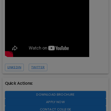
LINKEDIN
TWITTER
Quick Actions:
DOWNLOAD BROCHURE
APPLY NOW
CONTACT COLLEGE