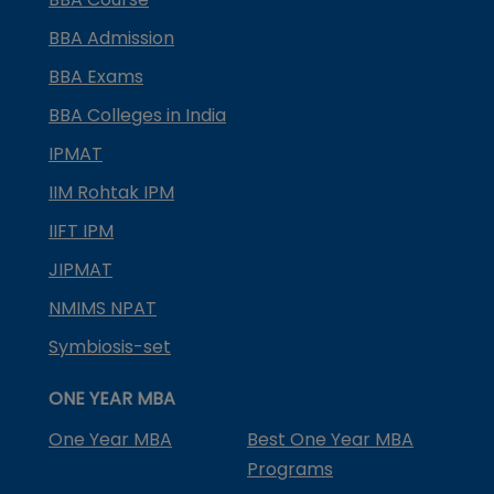
BBA Admission
BBA Exams
BBA Colleges in India
IPMAT
IIM Rohtak IPM
IIFT IPM
JIPMAT
NMIMS NPAT
Symbiosis-set
ONE YEAR MBA
One Year MBA
Best One Year MBA
Programs