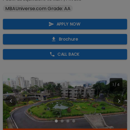
MBAUniverse.com Grade: AA
APPLY NOW
Brochure
CALL BACK
1
/
4