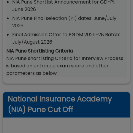
NIA Pune Shortlist Announcement for GD-PI:
June 2026
NIA Pune Final selection (PI) dates: June/July
2026
Final Admission Offer to PGDM 2026-28 Batch:
July/August 2026
NIA Pune Shortlisting Criteria
NIA Pune shortlisting Criteria for Interview Process
is based on entrance exam score and other
parameters as below:
National Insurance Academy
(NIA) Pune Cut Off