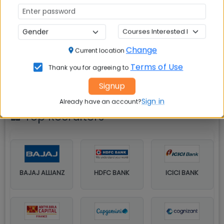
Year-wise percentage of students placed
Change
Current location
Terms of Use
Thank you for agreeing to
Signup
Sign in
Already have an account?
🏢 Top Recruiters
BAJAJ ALLIANZ
HDFC BANK
ICICI BANK