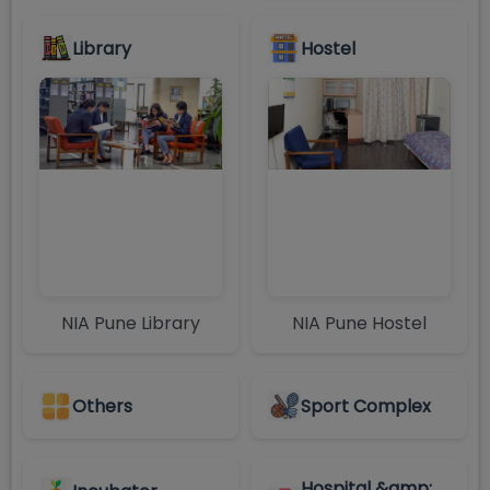
Library
Hostel
NIA Pune Library
NIA Pune Hostel
Others
Sport Complex
Hospital &amp;