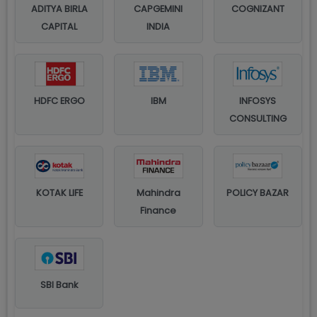
ADITYA BIRLA
CAPGEMINI
COGNIZANT
CAPITAL
INDIA
HDFC ERGO
IBM
INFOSYS
CONSULTING
KOTAK LIFE
Mahindra
POLICY BAZAR
Finance
SBI Bank