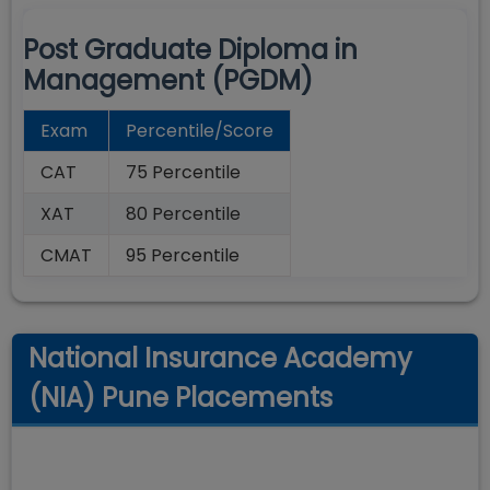
Post Graduate Diploma in
Management (PGDM)
Exam
Percentile/Score
CAT
75 Percentile
XAT
80 Percentile
CMAT
95 Percentile
National Insurance Academy
(NIA) Pune Placements