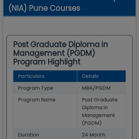
(NIA) Pune Courses
Post Graduate Diploma in
Management (PGDM)
Program Highlight
Particulars
Details
Program Type
MBA/PGDM
Program Name
Post Graduate
Diploma in
Management
(PGDM)
Duration
24
Month