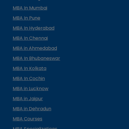
MBA In Mumbai
MBA In Pune
MBA In Hyderabad
MBA In Chennai
MBA in Ahmedabad
MBA In Bhubaneswar
MBA In Kolkata
MBA In Cochin
MBA in Lucknow
MBA in Jaipur
MBA in Dehradun
MBA Courses
MBA Specializations