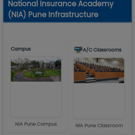
National Insurance Academy
(NIA) Pune Infrastructure
Campus
A/C Classrooms
NIA Pune Campus
NIA Pune Classroom