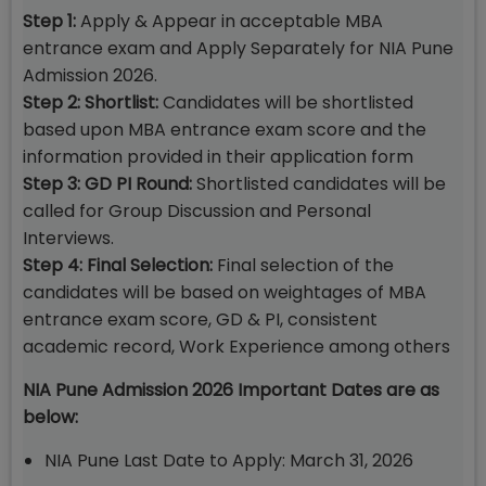
Step 1:
Apply & Appear in acceptable MBA
entrance exam and Apply Separately for NIA Pune
Admission 2026.
Step 2: Shortlist:
Candidates will be shortlisted
based upon MBA entrance exam score and the
information provided in their application form
Step 3: GD PI Round:
Shortlisted candidates will be
called for Group Discussion and Personal
Interviews.
Step 4: Final Selection:
Final selection of the
candidates will be based on weightages of MBA
entrance exam score, GD & PI, consistent
academic record, Work Experience among others
NIA Pune Admission 2026 Important Dates are as
below:
NIA Pune Last Date to Apply: March 31, 2026