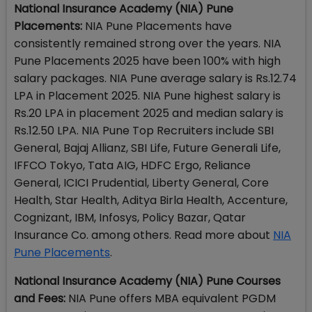
National Insurance Academy (NIA) Pune
Placements:
NIA Pune Placements have
consistently remained strong over the years. NIA
Pune Placements 2025 have been 100% with high
salary packages. NIA Pune average salary is Rs.12.74
LPA in Placement 2025. NIA Pune highest salary is
Rs.20 LPA in placement 2025 and median salary is
Rs.12.50 LPA. NIA Pune Top Recruiters include SBI
General, Bajaj Allianz, SBI Life, Future Generali Life,
IFFCO Tokyo, Tata AIG, HDFC Ergo, Reliance
General, ICICI Prudential, Liberty General, Core
Health, Star Health, Aditya Birla Health, Accenture,
Cognizant, IBM, Infosys, Policy Bazar, Qatar
Insurance Co. among others. Read more about
NIA
Pune Placements
.
National Insurance Academy (NIA) Pune Courses
and Fees:
NIA Pune offers MBA equivalent PGDM