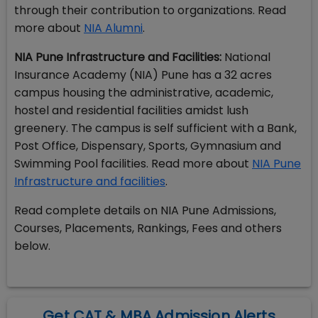
through their contribution to organizations. Read
more about
NIA Alumni
.
NIA Pune Infrastructure and Facilities:
National
Insurance Academy (NIA) Pune has a 32 acres
campus housing the administrative, academic,
hostel and residential facilities amidst lush
greenery. The campus is self sufficient with a Bank,
Post Office, Dispensary, Sports, Gymnasium and
Swimming Pool facilities. Read more about
NIA Pune
Infrastructure and facilities
.
Read complete details on NIA Pune Admissions,
Courses, Placements, Rankings, Fees and others
below.
Get CAT & MBA Admission Alerts