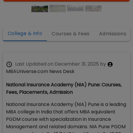
College & Info
Courses & Fees
Admissions
Last Updated on
December 31, 2025
by
MBAUniverse.com News Desk
National Insurance Academy (NIA) Pune: Courses,
Fees, Placements, Admission
National Insurance Academy (NIA) Pune is a leading
MBA college in India that offers MBA equivalent
PGDM course with specialization in Insurance
Management and related domains. NIA Pune PGDM