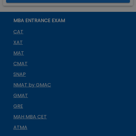
MBA ENTRANCE EXAM
CAT
XAT
MAT
CMAT
SNAP
NMAT by GMAC
GMAT
GRE
MAH MBA CET
ATMA