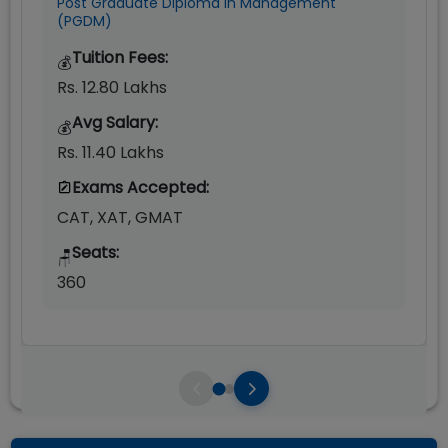
Post Graduate Diploma in Management
(PGDM)
Tuition Fees:
💰
Rs. 12.80 Lakhs
Avg Salary:
💰
Rs. 11.40 Lakhs
Exams Accepted:
CAT, XAT, GMAT
Seats:
🪑
360