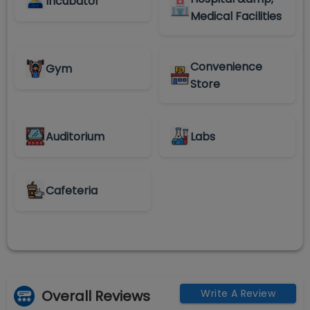
Incubator
Medical Facilities
Convenience
Gym
Store
Auditorium
Labs
Cafeteria
Overall Reviews
Write A Review