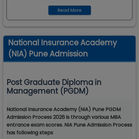
Read More
National Insurance Academy
(NIA) Pune Admission
Post Graduate Diploma in
Management (PGDM)
National Insurance Academy (NIA) Pune PGDM
Admission Process 2026 is through various MBA
entrance exam scores. NIA Pune Admission Process
has following steps