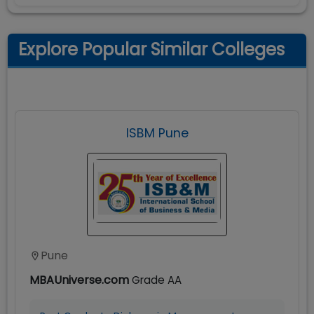
Explore Popular Similar Colleges
ISBM Pune
Pune
MBAUniverse.com
Grade
AA