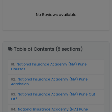
No Reviews available
📚 Table of Contents (
6
sections)
National Insurance Academy (NIA) Pune
01
.
Courses
National Insurance Academy (NIA) Pune
02
.
Admission
National Insurance Academy (NIA) Pune Cut
03
.
Off
National Insurance Academy (NIA) Pune
04
.