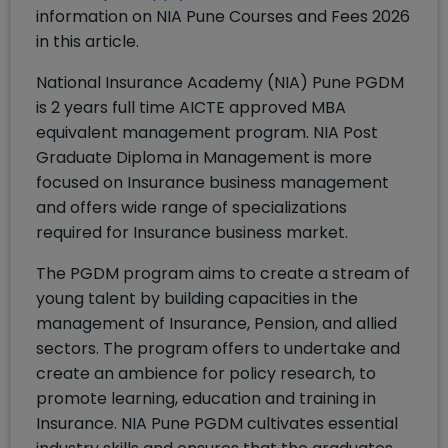
information on NIA Pune Courses and Fees 2026
in this article.
National Insurance Academy (NIA) Pune PGDM
is 2 years full time AICTE approved MBA
equivalent management program. NIA Post
Graduate Diploma in Management is more
focused on Insurance business management
and offers wide range of specializations
required for Insurance business market.
The PGDM program aims to create a stream of
young talent by building capacities in the
management of Insurance, Pension, and allied
sectors. The program offers to undertake and
create an ambience for policy research, to
promote learning, education and training in
Insurance. NIA Pune PGDM cultivates essential