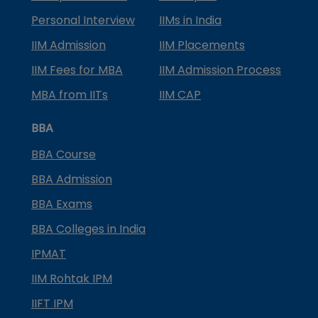
Personal Interview
IIMs in India
IIM Admission
IIM Placements
IIM Fees for MBA
IIM Admission Process
MBA from IITs
IIM CAP
BBA
BBA Course
BBA Admission
BBA Exams
BBA Colleges in India
IPMAT
IIM Rohtak IPM
IIFT IPM