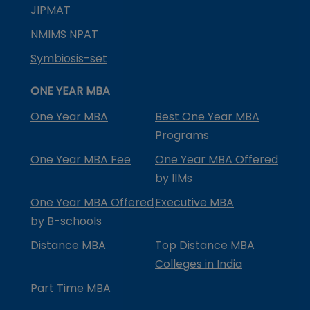
JIPMAT
NMIMS NPAT
Symbiosis-set
ONE YEAR MBA
One Year MBA
Best One Year MBA
Programs
One Year MBA Fee
One Year MBA Offered
by IIMs
One Year MBA Offered
Executive MBA
by B-schools
Distance MBA
Top Distance MBA
Colleges in India
Part Time MBA