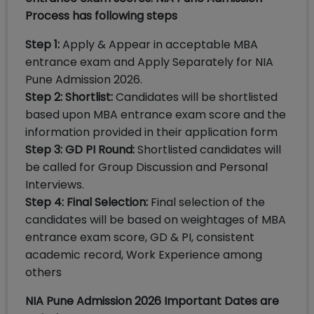
Process has following steps
Step 1:
Apply & Appear in acceptable MBA
entrance exam and Apply Separately for NIA
Pune Admission 2026.
Step 2: Shortlist:
Candidates will be shortlisted
based upon MBA entrance exam score and the
information provided in their application form
Step 3: GD PI Round:
Shortlisted candidates will
be called for Group Discussion and Personal
Interviews.
Step 4: Final Selection:
Final selection of the
candidates will be based on weightages of MBA
entrance exam score, GD & PI, consistent
academic record, Work Experience among
others
NIA Pune Admission 2026 Important Dates are