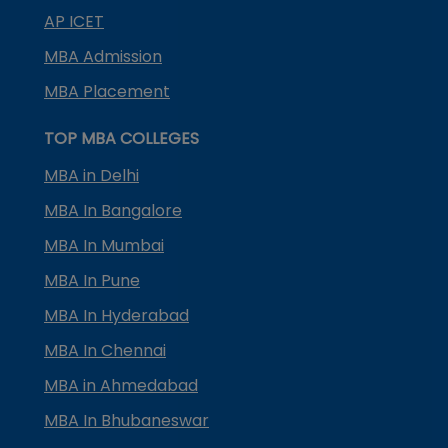
AP ICET
MBA Admission
MBA Placement
TOP MBA COLLEGES
MBA in Delhi
MBA In Bangalore
MBA In Mumbai
MBA In Pune
MBA In Hyderabad
MBA In Chennai
MBA in Ahmedabad
MBA In Bhubaneswar