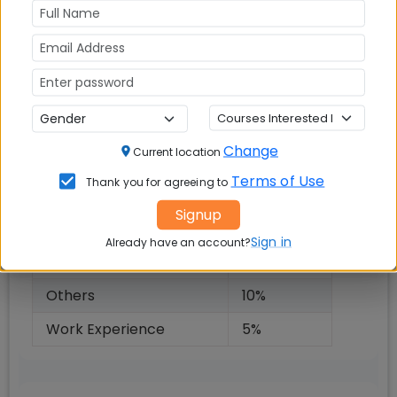
and PI, consistent academic record, Work
experience. Following weightages will be
awarded to generate admission offer after final
selection round:
Selection Criteria Weightages
Change
Current location
Criteria
Weightage
Terms of Use
Thank you for agreeing to
Entrance Exam Score
50
%
Signup
Academic Performance
10
%
Sign in
Already have an account?
Personal Interview (PI)
20
%
Others
10
%
Work Experience
5
%