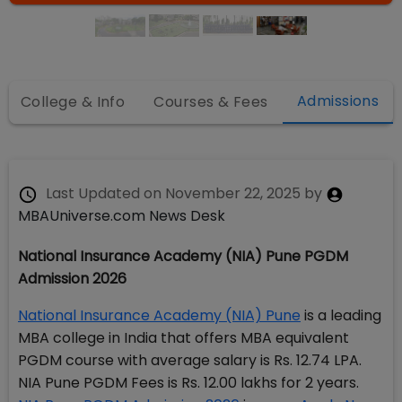
Admissions
College & Info
Courses & Fees
Last Updated on
November 22, 2025
by
MBAUniverse.com News Desk
National Insurance Academy (NIA) Pune PGDM
Admission 2026
National Insurance Academy (NIA) Pune
is a leading
MBA college in India that offers MBA equivalent
PGDM course with average salary is Rs. 12.74 LPA.
NIA Pune PGDM Fees is Rs. 12.00 lakhs for 2 years.