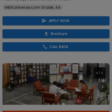
MBAUniverse.com Grade: AA
APPLY NOW
Brochure
CALL BACK
4
/
4