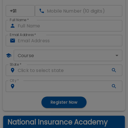
Full Name
*
Email Address
*
Course
State
*
City
*
Register Now
National Insurance Academy