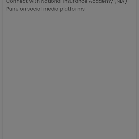
Connect with
National Insurance Academy (NIA)
Pune
on social media platforms