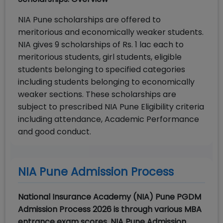
NIA Pune scholarships are offered to
meritorious and economically weaker students.
NIA gives 9 scholarships of Rs. 1 lac each to
meritorious students, girl students, eligible
students belonging to specified categories
including students belonging to economically
weaker sections. These scholarships are
subject to prescribed NIA Pune Eligibility criteria
including attendance, Academic Performance
and good conduct.
NIA Pune Admission Process
National Insurance Academy (NIA) Pune PGDM
Admission Process 2026 is through various MBA
entrance exam scores. NIA Pune Admission