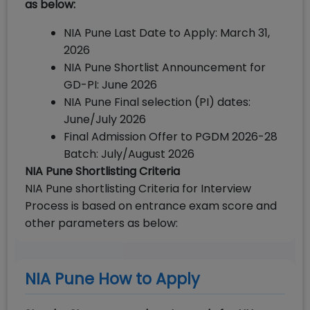
as below:
NIA Pune Last Date to Apply: March 31,
2026
NIA Pune Shortlist Announcement for
GD-PI: June 2026
NIA Pune Final selection (PI) dates:
June/July 2026
Final Admission Offer to PGDM 2026-28
Batch: July/August 2026
NIA Pune Shortlisting Criteria
NIA Pune shortlisting Criteria for Interview
Process is based on entrance exam score and
other parameters as below:
NIA Pune How to Apply