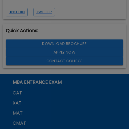
LINKEDIN
TWITTER
Quick Actions:
DOWNLOAD BROCHURE
APPLY NOW
CONTACT COLLEGE
MBA ENTRANCE EXAM
CAT
XAT
MAT
CMAT