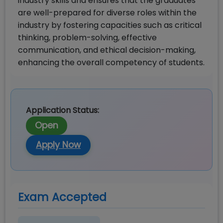
industry skills and ensures that the graduates
are well-prepared for diverse roles within the
industry by fostering capacities such as critical
thinking, problem-solving, effective
communication, and ethical decision-making,
enhancing the overall competency of students.
Application Status:
Open
Apply Now
Exam Accepted