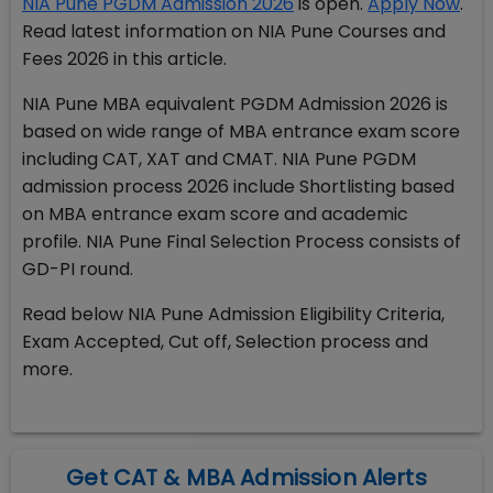
NIA Pune PGDM Admission 2026
is open.
Apply Now
.
Read latest information on NIA Pune Courses and
Fees 2026 in this article.
NIA Pune MBA equivalent PGDM Admission 2026 is
based on wide range of MBA entrance exam score
including CAT, XAT and CMAT. NIA Pune PGDM
admission process 2026 include Shortlisting based
on MBA entrance exam score and academic
profile. NIA Pune Final Selection Process consists of
GD-PI round.
Read below NIA Pune Admission Eligibility Criteria,
Exam Accepted, Cut off, Selection process and
more.
Get CAT & MBA Admission Alerts