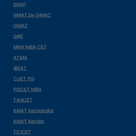
SNAP
NMAT by GMAC
GMAT
GRE
MAH MBA CET
ATMA
IBSAT
CUET PG
PGCET MBA
TANCET
KMAT Karnataka
KMAT Kerala
TS ICET