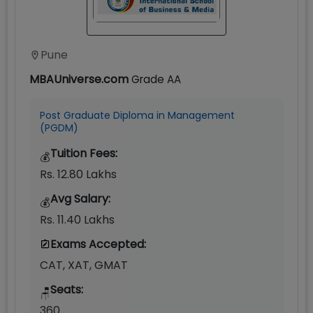
Pune
MBAUniverse.com
Grade
AA
Post Graduate Diploma in Management
(PGDM)
Tuition Fees:
💰
Rs. 12.80 Lakhs
Avg Salary:
💰
Rs. 11.40 Lakhs
Exams Accepted:
CAT, XAT, GMAT
Seats:
🪑
360