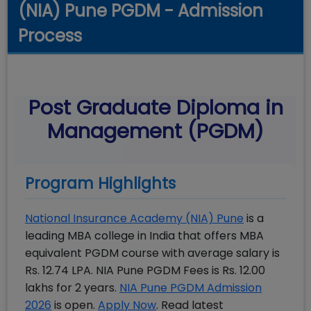
(NIA) Pune PGDM - Admission
Process
Post Graduate Diploma in
Management (PGDM)
Program Highlights
National Insurance Academy (NIA) Pune
is a
leading MBA college in India that offers MBA
equivalent PGDM course with average salary is
Rs. 12.74 LPA. NIA Pune PGDM Fees is Rs. 12.00
lakhs for 2 years.
NIA Pune PGDM Admission
2026
is open.
Apply Now
. Read latest