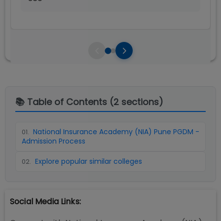
📚 Table of Contents (
2
sections)
National Insurance Academy (NIA) Pune PGDM -
01
.
Admission Process
Explore popular similar colleges
02
.
Social Media Links: