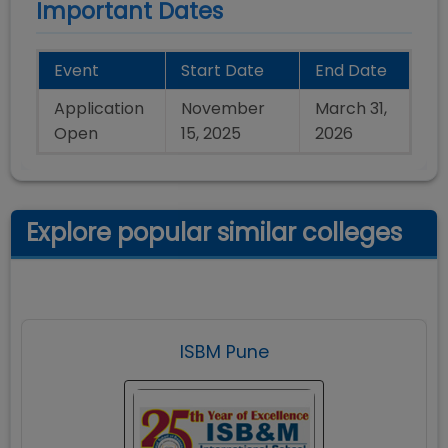
Important Dates
Event
Start Date
End Date
Application
November
March 31,
Open
15, 2025
2026
Explore popular similar colleges
ISBM Pune