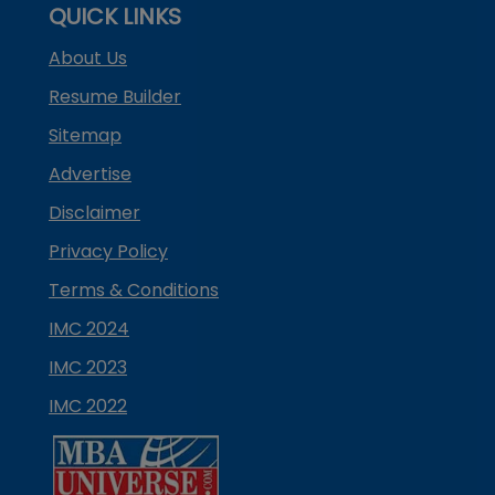
QUICK LINKS
About Us
Resume Builder
Sitemap
Advertise
Disclaimer
Privacy Policy
Terms & Conditions
IMC 2024
IMC 2023
IMC 2022