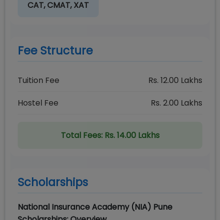
CAT, CMAT, XAT
Fee Structure
Tuition Fee
Rs.
12.00
Lakhs
Hostel Fee
Rs.
2.00
Lakhs
Total Fees:
Rs. 14.00 Lakhs
Scholarships
National Insurance Academy (NIA) Pune
Scholarships: Overview