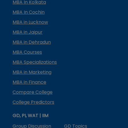
MBA In Kolkata
MBA In Cochin
MBA in Lucknow
MBA in Jaipur
MBA in Dehradun
MBA Courses
MBA Specializations
MBA in Marketing
MBA in Finance
Compare College
College Predictors
GD, PI, WAT | IIM
Group Discussion
GD Topics