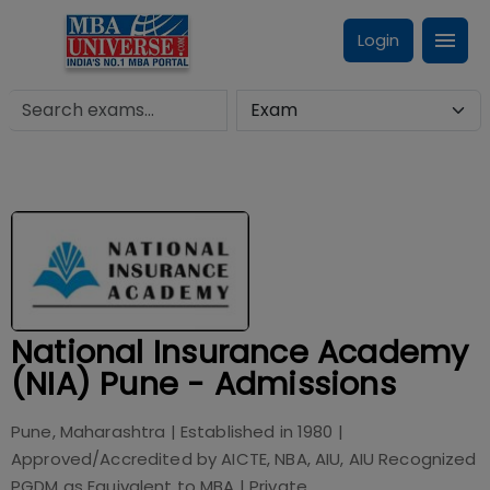
Login
National Insurance Academy
(NIA) Pune - Admissions
Pune, Maharashtra
| Established in
1980
|
Approved/Accredited by
AICTE, NBA, AIU, AIU Recognized
PGDM as Equivalent to MBA
|
Private