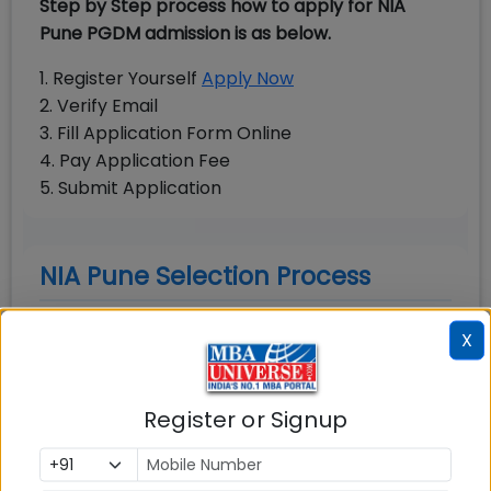
Step by Step process how to apply for NIA
Pune PGDM admission is as below.
1. Register Yourself
Apply Now
2. Verify Email
3. Fill Application Form Online
4. Pay Application Fee
5. Submit Application
NIA Pune Selection Process
NIA Pune final selection round consists of Group
X
Discussion and Personal Interview. All the
shortlisted candidates must appear in GD-PI
round. The final selection of the candidates will
Register or Signup
be based on weightages of MBA entrance
score (CAT, XAT, CMAT), performance in GD