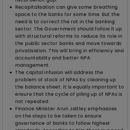
Recapitalisation can give some breathing
space to the banks for some time. But the
need is to correct the rot in the banking
sector. The Government should follow it up
with structural reforms to reduce its role in
the public sector banks and move towards
privatisation. This will bring in efficiency and
accountability and better NPA
management.
The capital infusion will address the
problem of stock of NPAs by cleaning up
the balance sheet. It is equally important to
ensure that the cycle of piling up of NPAs is
not repeated
Finance Minister Arun Jaitley emphasizes
on the steps to be taken to ensure
governance of banks to follow highest