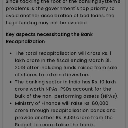
Since tackling the root of the banking system's
problems is the government's top priority to
avoid another acceleration of bad loans, the
huge funding may not be avoided.
Key aspects necessitating the Bank
Recapitalization
The total recapitalisation will cross Rs. 1
lakh crore in the fiscal ending March 31,
2018 after including funds raised from sale
of shares to external investors.
The banking sector in India has Rs. 10 lakh
crore worth NPAs. PSBs account for the
bulk of the non-performing assets (NPAs).
Ministry of Finance will raise Rs. 80,000
crore through recapitalisation bonds and
provide another Rs. 8,139 crore from the
Budget to recapitalise the banks.