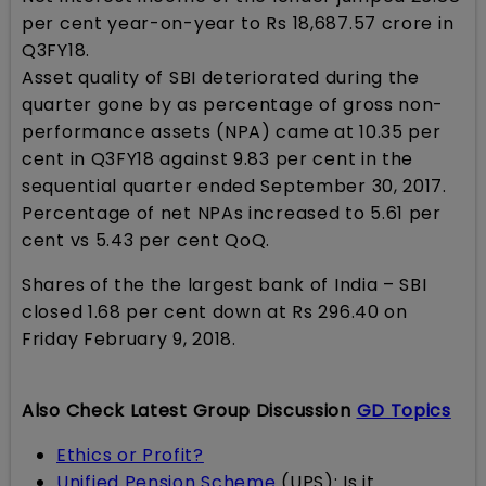
per cent year-on-year to Rs 18,687.57 crore in
Q3FY18.
Asset quality of SBI deteriorated during the
quarter gone by as percentage of gross non-
performance assets (NPA) came at 10.35 per
cent in Q3FY18 against 9.83 per cent in the
sequential quarter ended September 30, 2017.
Percentage of net NPAs increased to 5.61 per
cent vs 5.43 per cent QoQ.
Shares of the the largest bank of India – SBI
closed 1.68 per cent down at Rs 296.40 on
Friday February 9, 2018.
Also Check Latest Group Discussion
GD Topics
Ethics or Profit?
Unified Pension Scheme
(UPS): Is it