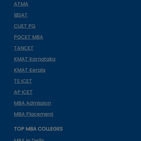
ATMA
IBSAT
CUET PG
PGCET MBA
TANCET
KMAT Karnataka
KMAT Kerala
TS ICET
AP ICET
MBA Admission
MBA Placement
TOP MBA COLLEGES
MBA in Delhi