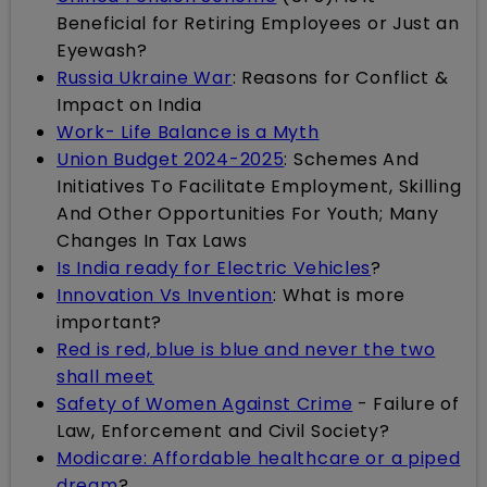
Beneficial for Retiring Employees or Just an
Eyewash?
Russia Ukraine War
: Reasons for Conflict &
Impact on India
Work- Life Balance is a Myth
Union Budget 2024-2025
: Schemes And
Initiatives To Facilitate Employment, Skilling
And Other Opportunities For Youth; Many
Changes In Tax Laws
Is India ready for Electric Vehicles
?
Innovation Vs Invention
: What is more
important?
Red is red, blue is blue and never the two
shall meet
Safety of Women Against Crime
- Failure of
Law, Enforcement and Civil Society?
Modicare: Affordable healthcare or a piped
dream
?