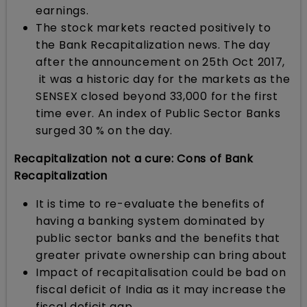
earnings.
The stock markets reacted positively to
the Bank Recapitalization news. The day
after the announcement on 25th Oct 2017,
it was a historic day for the markets as the
SENSEX closed beyond 33,000 for the first
time ever. An index of Public Sector Banks
surged 30 % on the day.
Recapitalization not a cure: Cons of Bank
Recapitalization
It is time to re-evaluate the benefits of
having a banking system dominated by
public sector banks and the benefits that
greater private ownership can bring about
Impact of recapitalisation could be bad on
fiscal deficit of India as it may increase the
fiscal deficit gap.