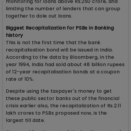
monitoring for loans above Rs.250 crore, and
limiting the number of lenders that can group
together to dole out loans.
Biggest Recapitalization for PSBs in Banking
history
This is not the first time that the bank
recapitalisation bond will be issued in India.
According to the data by Bloomberg, in the
year 1994, India had sold about 48 billion rupees
of 12-year recapitalisation bonds at a coupon
rate of 10%.
Despite using the taxpayer's money to get
these public sector banks out of the financial
crisis earlier also, the recapitalization of Rs.2.11
lakh crores to PSBs proposed now, is the
largest till date.