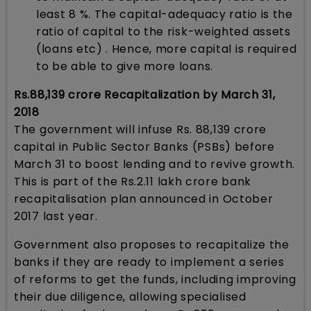
least 8 %. The capital-adequacy ratio is the
ratio of capital to the risk-weighted assets
(loans etc) . Hence, more capital is required
to be able to give more loans.
Rs.88,139 crore Recapitalization by March 31,
2018
The government will infuse Rs. 88,139 crore
capital in Public Sector Banks (PSBs) before
March 31 to boost lending and to revive growth.
This is part of the Rs.2.11 lakh crore bank
recapitalisation plan announced in October
2017 last year.
Government also proposes to recapitalize the
banks if they are ready to implement a series
of reforms to get the funds, including improving
their due diligence, allowing specialised