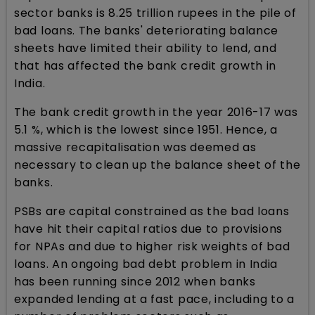
sector banks is 8.25 trillion rupees in the pile of
bad loans. The banks' deteriorating balance
sheets have limited their ability to lend, and
that has affected the bank credit growth in
India.
The bank credit growth in the year 2016-17 was
5.1 %, which is the lowest since 1951. Hence, a
massive recapitalisation was deemed as
necessary to clean up the balance sheet of the
banks.
PSBs are capital constrained as the bad loans
have hit their capital ratios due to provisions
for NPAs and due to higher risk weights of bad
loans. An ongoing bad debt problem in India
has been running since 2012 when banks
expanded lending at a fast pace, including to a