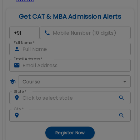
Get CAT & MBA Admission Alerts
Full Name
*
Email Address
*
Course
State
*
City
*
Register Now