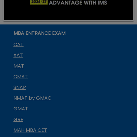
MBA ENTRANCE EXAM
CAT
XAT
MAT
CMAT
SNAP
NMAT by GMAC
GMAT
GRE
MAH MBA CET