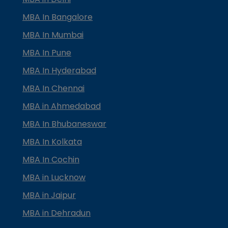
MBA In Bangalore
MBA In Mumbai
MBA In Pune
MBA In Hyderabad
MBA In Chennai
MBA in Ahmedabad
MBA In Bhubaneswar
MBA In Kolkata
MBA In Cochin
MBA in Lucknow
MBA in Jaipur
MBA in Dehradun