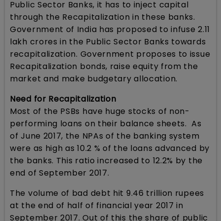
Public Sector Banks, it has to inject capital
through the Recapitalization in these banks.
Government of India has proposed to infuse 2.11
lakh crores in the Public Sector Banks towards
recapitalization. Government proposes to issue
Recapitalization bonds, raise equity from the
market and make budgetary allocation.
Need for Recapitalization
Most of the PSBs have huge stocks of non-
performing loans on their balance sheets. As
of June 2017, the NPAs of the banking system
were as high as 10.2 % of the loans advanced by
the banks. This ratio increased to 12.2% by the
end of September 2017.
The volume of bad debt hit 9.46 trillion rupees
at the end of half of financial year 2017 in
September 2017. Out of this the share of public