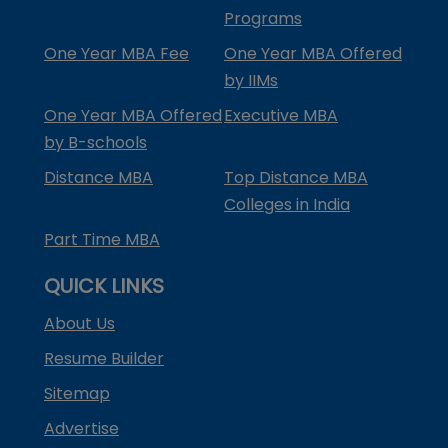
Programs
One Year MBA Fee
One Year MBA Offered
by IIMs
One Year MBA Offered
Executive MBA
by B-schools
Distance MBA
Top Distance MBA
Colleges in India
Part Time MBA
QUICK LINKS
About Us
Resume Builder
Sitemap
Advertise