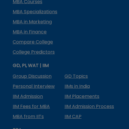
MBA Courses
MBA Specializations
MBA in Marketing
MBA in Finance
Compare College
College Predictors
GD, PI, WAT | IIM
Group Discussion
GD Topics
Personal Interview
IIMs in India
IIM Admission
IIM Placements
IIM Fees for MBA
IIM Admission Process
MBA from IITs
IIM CAP