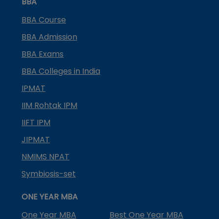
BBA
BBA Course
BBA Admission
BBA Exams
BBA Colleges in India
IPMAT
IIM Rohtak IPM
IIFT IPM
JIPMAT
NMIMS NPAT
Symbiosis-set
ONE YEAR MBA
One Year MBA
Best One Year MBA