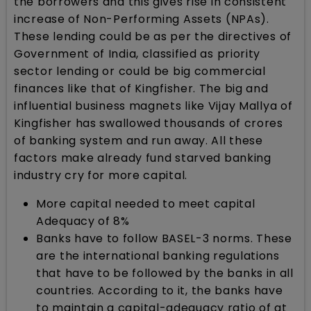
the borrowers and this gives rise in consistent
increase of Non-Performing Assets (NPAs).
These lending could be as per the directives of
Government of India, classified as priority
sector lending or could be big commercial
finances like that of Kingfisher. The big and
influential business magnets like Vijay Mallya of
Kingfisher has swallowed thousands of crores
of banking system and run away. All these
factors make already fund starved banking
industry cry for more capital.
More capital needed to meet capital
Adequacy of 8%
Banks have to follow BASEL-3 norms. These
are the international banking regulations
that have to be followed by the banks in all
countries. According to it, the banks have
to maintain a capital-adequacy ratio of at