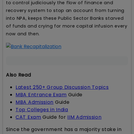
to control judiciously the flow of finance and
recovery system to stop an account from turning
into NPA, keeps these Public Sector Banks starved
of funds and crying for more capital infusion every
now and then.
Also Read
Latest 250+ Group Discussion Topics
MBA Entrance Exam
Guide
MBA Admission
Guide
Top Colleges in India
CAT Exam
Guide for
IIM Admission
Since the government has a majority stake in