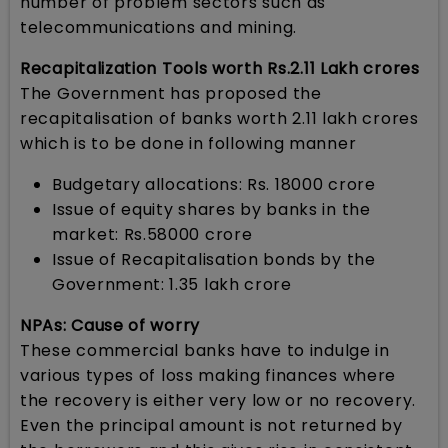
number of problem sectors such as
telecommunications and mining.
Recapitalization Tools worth Rs.2.11 Lakh crores
The Government has proposed the
recapitalisation of banks worth 2.11 lakh crores
which is to be done in following manner
Budgetary allocations: Rs. 18000 crore
Issue of equity shares by banks in the
market: Rs.58000 crore
Issue of Recapitalisation bonds by the
Government: 1.35 lakh crore
NPAs: Cause of worry
These commercial banks have to indulge in
various types of loss making finances where
the recovery is either very low or no recovery.
Even the principal amount is not returned by