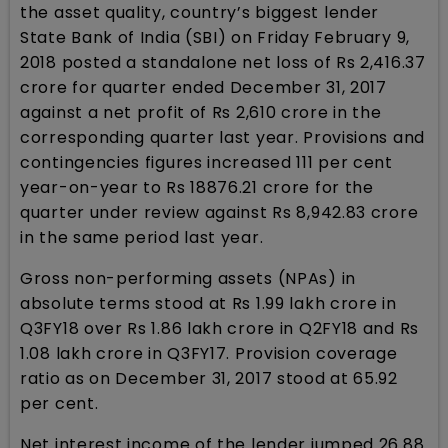
the asset quality, country’s biggest lender
State Bank of India (SBI) on Friday February 9,
2018 posted a standalone net loss of Rs 2,416.37
crore for quarter ended December 31, 2017
against a net profit of Rs 2,610 crore in the
corresponding quarter last year. Provisions and
contingencies figures increased 111 per cent
year-on-year to Rs 18876.21 crore for the
quarter under review against Rs 8,942.83 crore
in the same period last year.
Gross non-performing assets (NPAs) in
absolute terms stood at Rs 1.99 lakh crore in
Q3FY18 over Rs 1.86 lakh crore in Q2FY18 and Rs
1.08 lakh crore in Q3FY17. Provision coverage
ratio as on December 31, 2017 stood at 65.92
per cent.
Net interest income of the lender jumped 26.88