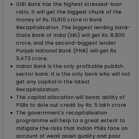
IDBI Bank has the highest stressed-loan
ratio. It will get the biggest chunk of the
money of Rs. 10,610 crore in Bank
Recapitalization. The biggest lending bank-
State Bank of India (SBI) will get Rs. 8,800
crore, and the second-biggest lender
Punjab National Bank (PNB) will get Rs.
5,473 crore.
Indian Bank is the only profitable publish
sector bank. It is the only bank who will not
get any capital in the latest
Recapitalization.
The capital allocation will boost ability of
PSBs to dole out credit by Rs. 5 lakh crore
The government's recapitalisation
programme will help to a great extent to
mitigate the risks that Indian PSBs face on
account of weak asset quality and poor