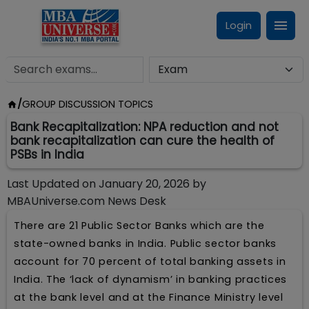
Login
/
GROUP DISCUSSION TOPICS
Bank Recapitalization: NPA reduction and not
bank recapitalization can cure the health of
PSBs in India
Last Updated on
January 20, 2026
by
MBAUniverse.com News Desk
There are 21 Public Sector Banks which are the
state-owned banks in India. Public sector banks
account for 70 percent of total banking assets in
India. The ‘lack of dynamism’ in banking practices
at the bank level and at the Finance Ministry level